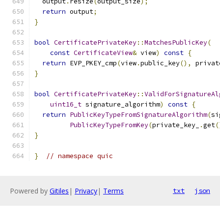
  output
.
resize
(
output_size
);
return
 output
;
}
bool
CertificatePrivateKey
::
MatchesPublicKey
(
const
CertificateView
&
 view
)
const
{
return
 EVP_PKEY_cmp
(
view
.
public_key
(),
 privat
}
bool
CertificatePrivateKey
::
ValidForSignatureAl
uint16_t
 signature_algorithm
)
const
{
return
PublicKeyTypeFromSignatureAlgorithm
(
si
PublicKeyTypeFromKey
(
private_key_
.
get
(
}
}
// namespace quic
Powered by
Gitiles
|
Privacy
|
Terms
txt
json