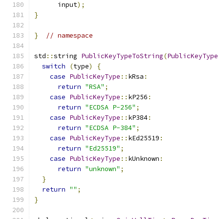
      input
);
}
}
// namespace
std
::
string 
PublicKeyTypeToString
(
PublicKeyType
switch
(
type
)
{
case
PublicKeyType
::
kRsa
:
return
"RSA"
;
case
PublicKeyType
::
kP256
:
return
"ECDSA P-256"
;
case
PublicKeyType
::
kP384
:
return
"ECDSA P-384"
;
case
PublicKeyType
::
kEd25519
:
return
"Ed25519"
;
case
PublicKeyType
::
kUnknown
:
return
"unknown"
;
}
return
""
;
}