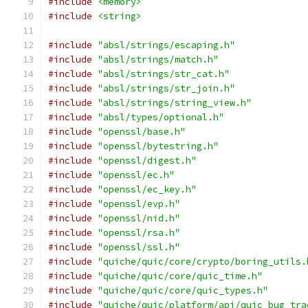
#include
<memory>
#include
<string>
#include
"absl/strings/escaping.h"
#include
"absl/strings/match.h"
#include
"absl/strings/str_cat.h"
#include
"absl/strings/str_join.h"
#include
"absl/strings/string_view.h"
#include
"absl/types/optional.h"
#include
"openssl/base.h"
#include
"openssl/bytestring.h"
#include
"openssl/digest.h"
#include
"openssl/ec.h"
#include
"openssl/ec_key.h"
#include
"openssl/evp.h"
#include
"openssl/nid.h"
#include
"openssl/rsa.h"
#include
"openssl/ssl.h"
#include
"quiche/quic/core/crypto/boring_utils.
#include
"quiche/quic/core/quic_time.h"
#include
"quiche/quic/core/quic_types.h"
#include
"quiche/quic/platform/api/quic_bug_tra