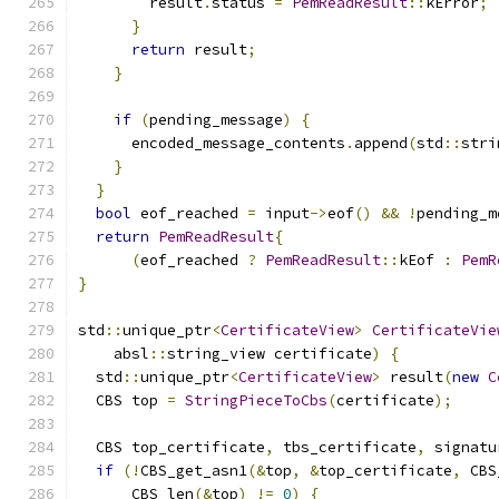
        result
.
status 
=
PemReadResult
::
kError
;
}
return
 result
;
}
if
(
pending_message
)
{
      encoded_message_contents
.
append
(
std
::
stri
}
}
bool
 eof_reached 
=
 input
->
eof
()
&&
!
pending_m
return
PemReadResult
{
(
eof_reached 
?
PemReadResult
::
kEof 
:
PemR
}
std
::
unique_ptr
<
CertificateView
>
CertificateVie
    absl
::
string_view certificate
)
{
  std
::
unique_ptr
<
CertificateView
>
 result
(
new
C
  CBS top 
=
StringPieceToCbs
(
certificate
);
  CBS top_certificate
,
 tbs_certificate
,
 signatu
if
(!
CBS_get_asn1
(&
top
,
&
top_certificate
,
 CBS
      CBS_len
(&
top
)
!=
0
)
{