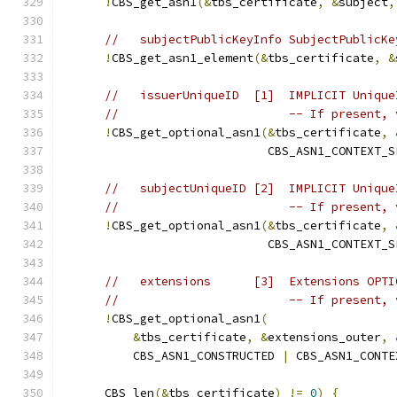
!
CBS_get_asn1
(&
tbs_certificate
,
&
subject
,
//   subjectPublicKeyInfo SubjectPublicKe
!
CBS_get_asn1_element
(&
tbs_certificate
,
&
//   issuerUniqueID  [1]  IMPLICIT Unique
//                        -- If present, 
!
CBS_get_optional_asn1
(&
tbs_certificate
,
                             CBS_ASN1_CONTEXT_S
//   subjectUniqueID [2]  IMPLICIT Unique
//                        -- If present, 
!
CBS_get_optional_asn1
(&
tbs_certificate
,
                             CBS_ASN1_CONTEXT_S
//   extensions      [3]  Extensions OPTI
//                        -- If present, 
!
CBS_get_optional_asn1
(
&
tbs_certificate
,
&
extensions_outer
,
          CBS_ASN1_CONSTRUCTED 
|
 CBS_ASN1_CONTE
      CBS_len
(&
tbs_certificate
)
!=
0
)
{