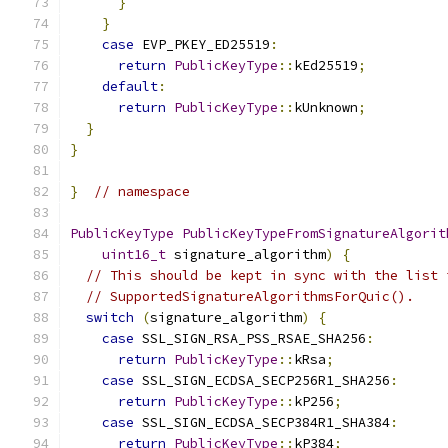
}
}
case
 EVP_PKEY_ED25519
:
return
PublicKeyType
::
kEd25519
;
default
:
return
PublicKeyType
::
kUnknown
;
}
}
}
// namespace
PublicKeyType
PublicKeyTypeFromSignatureAlgorit
uint16_t
 signature_algorithm
)
{
// This should be kept in sync with the list 
// SupportedSignatureAlgorithmsForQuic().
switch
(
signature_algorithm
)
{
case
 SSL_SIGN_RSA_PSS_RSAE_SHA256
:
return
PublicKeyType
::
kRsa
;
case
 SSL_SIGN_ECDSA_SECP256R1_SHA256
:
return
PublicKeyType
::
kP256
;
case
 SSL_SIGN_ECDSA_SECP384R1_SHA384
:
return
PublicKeyType
::
kP384
;