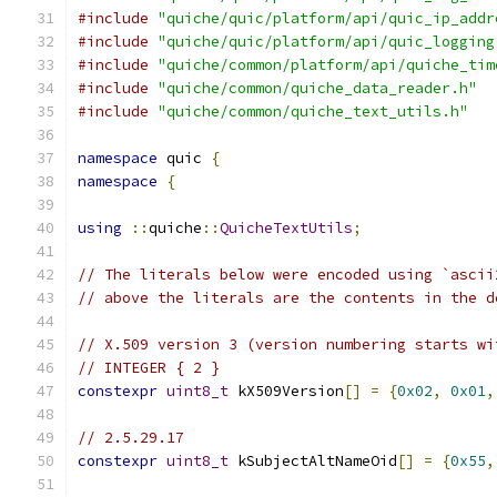
#include
"quiche/quic/platform/api/quic_ip_addr
#include
"quiche/quic/platform/api/quic_logging
#include
"quiche/common/platform/api/quiche_tim
#include
"quiche/common/quiche_data_reader.h"
#include
"quiche/common/quiche_text_utils.h"
namespace
 quic 
{
namespace
{
using
::
quiche
::
QuicheTextUtils
;
// The literals below were encoded using `ascii
// above the literals are the contents in the d
// X.509 version 3 (version numbering starts wi
// INTEGER { 2 }
constexpr
uint8_t
 kX509Version
[]
=
{
0x02
,
0x01
,
// 2.5.29.17
constexpr
uint8_t
 kSubjectAltNameOid
[]
=
{
0x55
,