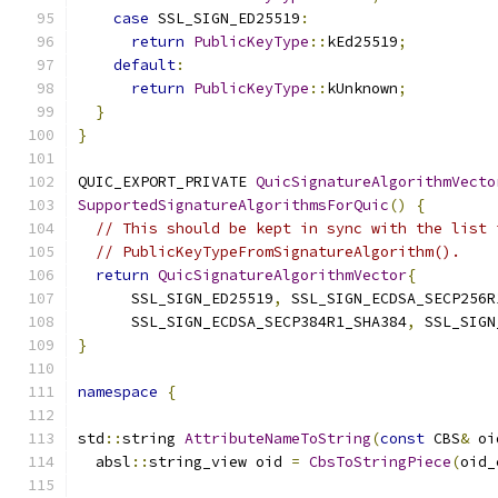
case
 SSL_SIGN_ED25519
:
return
PublicKeyType
::
kEd25519
;
default
:
return
PublicKeyType
::
kUnknown
;
}
}
QUIC_EXPORT_PRIVATE 
QuicSignatureAlgorithmVecto
SupportedSignatureAlgorithmsForQuic
()
{
// This should be kept in sync with the list 
// PublicKeyTypeFromSignatureAlgorithm().
return
QuicSignatureAlgorithmVector
{
      SSL_SIGN_ED25519
,
 SSL_SIGN_ECDSA_SECP256R
      SSL_SIGN_ECDSA_SECP384R1_SHA384
,
 SSL_SIGN
}
namespace
{
std
::
string 
AttributeNameToString
(
const
 CBS
&
 oi
  absl
::
string_view oid 
=
CbsToStringPiece
(
oid_