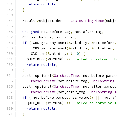
return
nullptr
;
}
  result
->
subject_der_ 
=
CbsToStringPiece
(
subje
unsigned
 not_before_tag
,
 not_after_tag
;
  CBS not_before
,
 not_after
;
if
(!
CBS_get_any_asn1
(&
validity
,
&
not_before
,
!
CBS_get_any_asn1
(&
validity
,
&
not_after
,
      CBS_len
(&
validity
)
!=
0
)
{
    QUIC_DLOG
(
WARNING
)
<<
"Failed to extract th
return
nullptr
;
}
  absl
::
optional
<
QuicWallTime
>
 not_before_parse
ParseDerTime
(
not_before_tag
,
CbsToStringP
  absl
::
optional
<
QuicWallTime
>
 not_after_parsed
ParseDerTime
(
not_after_tag
,
CbsToStringPi
if
(!
not_before_parsed
.
has_value
()
||
!
not_af
    QUIC_DLOG
(
WARNING
)
<<
"Failed to parse vali
return
nullptr
;
}