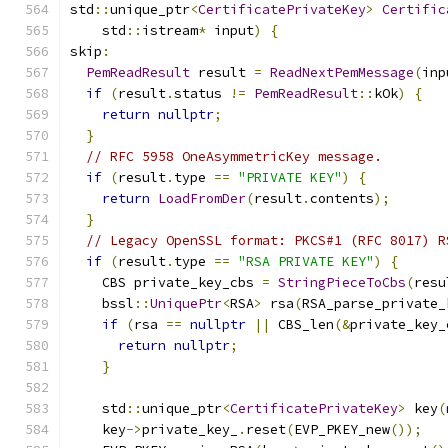
std
::
unique_ptr
<
CertificatePrivateKey
>
Certific
    std
::
istream
*
 input
)
{
skip
:
PemReadResult
 result 
=
ReadNextPemMessage
(
inp
if
(
result
.
status 
!=
PemReadResult
::
kOk
)
{
return
nullptr
;
}
// RFC 5958 OneAsymmetricKey message.
if
(
result
.
type 
==
"PRIVATE KEY"
)
{
return
LoadFromDer
(
result
.
contents
);
}
// Legacy OpenSSL format: PKCS#1 (RFC 8017) R
if
(
result
.
type 
==
"RSA PRIVATE KEY"
)
{
    CBS private_key_cbs 
=
StringPieceToCbs
(
resu
    bssl
::
UniquePtr
<
RSA
>
 rsa
(
RSA_parse_private_
if
(
rsa 
==
nullptr
||
 CBS_len
(&
private_key_
return
nullptr
;
}
    std
::
unique_ptr
<
CertificatePrivateKey
>
 key
(
    key
->
private_key_
.
reset
(
EVP_PKEY_new
());