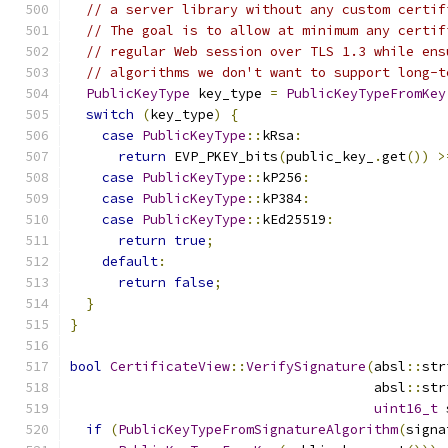
// a server library without any custom certif
// The goal is to allow at minimum any certif
// regular Web session over TLS 1.3 while ens
// algorithms we don't want to support long-t
PublicKeyType
 key_type 
=
PublicKeyTypeFromKey
switch
(
key_type
)
{
case
PublicKeyType
::
kRsa
:
return
 EVP_PKEY_bits
(
public_key_
.
get
())
>
case
PublicKeyType
::
kP256
:
case
PublicKeyType
::
kP384
:
case
PublicKeyType
::
kEd25519
:
return
true
;
default
:
return
false
;
}
}
bool
CertificateView
::
VerifySignature
(
absl
::
str
                                      absl
::
str
uint16_t
 
if
(
PublicKeyTypeFromSignatureAlgorithm
(
signa