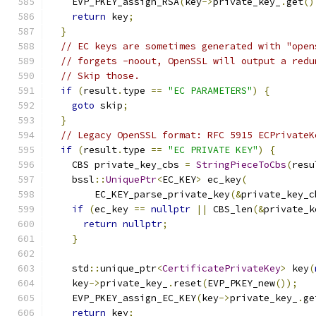
    EVP_PKEY_assign_RSA
(
key
->
private_key_
.
get
()
return
 key
;
}
// EC keys are sometimes generated with "open
// forgets -noout, OpenSSL will output a redu
// Skip those.
if
(
result
.
type 
==
"EC PARAMETERS"
)
{
goto
 skip
;
}
// Legacy OpenSSL format: RFC 5915 ECPrivateK
if
(
result
.
type 
==
"EC PRIVATE KEY"
)
{
    CBS private_key_cbs 
=
StringPieceToCbs
(
resu
    bssl
::
UniquePtr
<
EC_KEY
>
 ec_key
(
        EC_KEY_parse_private_key
(&
private_key_c
if
(
ec_key 
==
nullptr
||
 CBS_len
(&
private_k
return
nullptr
;
}
    std
::
unique_ptr
<
CertificatePrivateKey
>
 key
(
    key
->
private_key_
.
reset
(
EVP_PKEY_new
());
    EVP_PKEY_assign_EC_KEY
(
key
->
private_key_
.
ge
return
 key
;