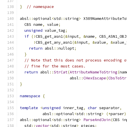
}
// namespace
absl
::
optional
<
std
::
string
>
 X509NameAttributeTo
  CBS name
,
 value
;
unsigned
 value_tag
;
if
(!
CBS_get_asn1
(&
input
,
&
name
,
 CBS_ASN1_OBJ
!
CBS_get_any_asn1
(&
input
,
&
value
,
&
value_
return
 absl
::
nullopt
;
}
// Note that this does not process encoding o
// fine for the most cases.
return
 absl
::
StrCat
(
AttributeNameToString
(
nam
                      absl
::
CHexEscape
(
CbsToStr
}
namespace
{
template
<
unsigned
 inner_tag
,
char
 separator
,
          absl
::
optional
<
std
::
string
>
(*
parser
)
absl
::
optional
<
std
::
string
>
ParseAndJoin
(
CBS in
  std
::
vector
<
std
::
string
>
 pieces
;