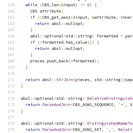
while
(
CBS_len
(&
input
)
!=
0
)
{
    CBS attribute
;
if
(!
CBS_get_asn1
(&
input
,
&
attribute
,
 inner
return
 absl
::
nullopt
;
}
    absl
::
optional
<
std
::
string
>
 formatted 
=
 par
if
(!
formatted
.
has_value
())
{
return
 absl
::
nullopt
;
}
    pieces
.
push_back
(*
formatted
);
}
return
 absl
::
StrJoin
(
pieces
,
 std
::
string
({
sep
}
absl
::
optional
<
std
::
string
>
RelativeDistinguish
return
ParseAndJoin
<
CBS_ASN1_SEQUENCE
,
'+'
,
 X
}
absl
::
optional
<
std
::
string
>
DistinguishedNameTo
return
ParseAndJoin
<
CBS_ASN1_SET
,
','
,
Relati