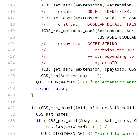
!
CBS_get_asn1
(&
extensions
,
&
extension
,
 
//     extnID      OBJECT IDENTIFIER,
!
CBS_get_asn1
(&
extension
,
&
oid
,
 CBS_ASN
//     critical    BOOLEAN DEFAULT FALS
!
CBS_get_optional_asn1
(&
extension
,
&
cri
                               CBS_ASN1_BOOLEAN
//     extnValue   OCTET STRING
//                 -- contains the DER 
//                 -- corresponding to 
//                 -- by extnID
!
CBS_get_asn1
(&
extension
,
&
payload
,
 CBS
        CBS_len
(&
extension
)
!=
0
)
{
      QUIC_DLOG
(
WARNING
)
<<
"Bad extension entr
return
false
;
}
if
(
CBS_mem_equal
(&
oid
,
 kSubjectAltNameOid
,
      CBS alt_names
;
if
(!
CBS_get_asn1
(&
payload
,
&
alt_names
,
 C
          CBS_len
(&
payload
)
!=
0
)
{
        QUIC_DLOG
(
WARNING
)
<<
"Failed to parse 