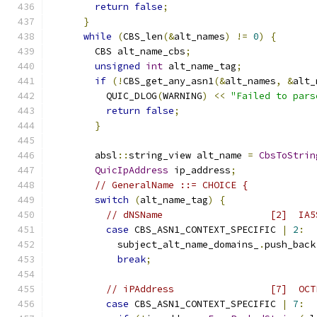
return
false
;
}
while
(
CBS_len
(&
alt_names
)
!=
0
)
{
        CBS alt_name_cbs
;
unsigned
int
 alt_name_tag
;
if
(!
CBS_get_any_asn1
(&
alt_names
,
&
alt_
          QUIC_DLOG
(
WARNING
)
<<
"Failed to pars
return
false
;
}
        absl
::
string_view alt_name 
=
CbsToStrin
QuicIpAddress
 ip_address
;
// GeneralName ::= CHOICE {
switch
(
alt_name_tag
)
{
// dNSName                   [2]  IA5
case
 CBS_ASN1_CONTEXT_SPECIFIC 
|
2
:
            subject_alt_name_domains_
.
push_back
break
;
// iPAddress                 [7]  OCT
case
 CBS_ASN1_CONTEXT_SPECIFIC 
|
7
: