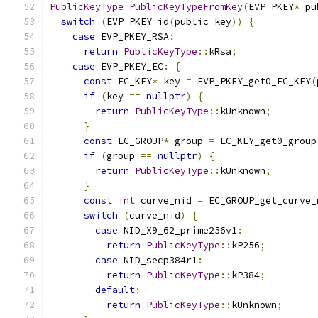
PublicKeyType
PublicKeyTypeFromKey
(
EVP_PKEY
*
 pu
switch
(
EVP_PKEY_id
(
public_key
))
{
case
 EVP_PKEY_RSA
:
return
PublicKeyType
::
kRsa
;
case
 EVP_PKEY_EC
:
{
const
 EC_KEY
*
 key 
=
 EVP_PKEY_get0_EC_KEY
(
if
(
key 
==
nullptr
)
{
return
PublicKeyType
::
kUnknown
;
}
const
 EC_GROUP
*
 group 
=
 EC_KEY_get0_group
if
(
group 
==
nullptr
)
{
return
PublicKeyType
::
kUnknown
;
}
const
int
 curve_nid 
=
 EC_GROUP_get_curve_
switch
(
curve_nid
)
{
case
 NID_X9_62_prime256v1
:
return
PublicKeyType
::
kP256
;
case
 NID_secp384r1
:
return
PublicKeyType
::
kP384
;
default
:
return
PublicKeyType
::
kUnknown
;