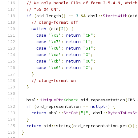
// We only handle OIDs of form 2.5.4.N, which
// "55 04 0N".
if
(
oid
.
length
()
==
3
&&
 absl
::
StartsWith
(
oid
// clang-format off
switch
(
oid
[
2
])
{
case
'\x3'
:
return
"CN"
;
case
'\x7'
:
return
"L"
;
case
'\x8'
:
return
"ST"
;
case
'\xa'
:
return
"O"
;
case
'\xb'
:
return
"OU"
;
case
'\x6'
:
return
"C"
;
}
// clang-format on
}
  bssl
::
UniquePtr
<char>
 oid_representation
(
CBS_
if
(
oid_representation 
==
nullptr
)
{
return
 absl
::
StrCat
(
"("
,
 absl
::
BytesToHexSt
}
return
 std
::
string
(
oid_representation
.
get
());
}