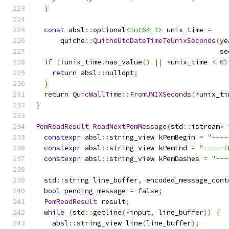
}
const
 absl
::
optional
<int64_t>
 unix_time 
=
      quiche
::
QuicheUtcDateTimeToUnixSeconds
(
ye
                                             se
if
(!
unix_time
.
has_value
()
||
*
unix_time 
<
0
)
return
 absl
::
nullopt
;
}
return
QuicWallTime
::
FromUNIXSeconds
(*
unix_ti
}
PemReadResult
ReadNextPemMessage
(
std
::
istream
*
 
constexpr
 absl
::
string_view kPemBegin 
=
"----
constexpr
 absl
::
string_view kPemEnd 
=
"-----E
constexpr
 absl
::
string_view kPemDashes 
=
"---
  std
::
string line_buffer
,
 encoded_message_cont
bool
 pending_message 
=
false
;
PemReadResult
 result
;
while
(
std
::
getline
(*
input
,
 line_buffer
))
{
    absl
::
string_view line
(
line_buffer
);