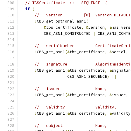
// TBSCertificate  ::=  SEQUENCE  {
if
(
//   version         [0]  Version DEFAULT
!
CBS_get_optional_asn1
(
&
tbs_certificate
,
&
version
,
&
has_vers
          CBS_ASN1_CONSTRUCTED 
|
 CBS_ASN1_CONTE
//   serialNumber         CertificateSeri
!
CBS_get_asn1
(&
tbs_certificate
,
&
serial
,
 
//   signature            AlgorithmIdenti
!
CBS_get_asn1
(&
tbs_certificate
,
&
signatur
                    CBS_ASN1_SEQUENCE
)
||
//   issuer               Name,
!
CBS_get_asn1
(&
tbs_certificate
,
&
issuer
,
 
//   validity             Validity,
!
CBS_get_asn1
(&
tbs_certificate
,
&
validity
//   subject              Name,