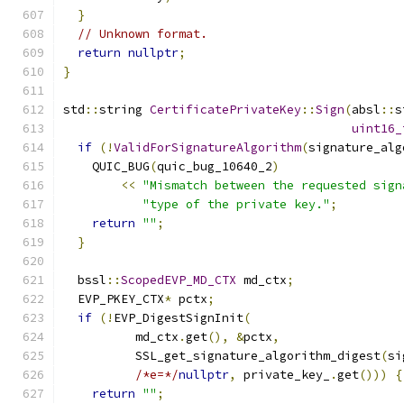
}
// Unknown format.
return
nullptr
;
}
std
::
string 
CertificatePrivateKey
::
Sign
(
absl
::
s
uint16_
if
(!
ValidForSignatureAlgorithm
(
signature_alg
    QUIC_BUG
(
quic_bug_10640_2
)
<<
"Mismatch between the requested sign
"type of the private key."
;
return
""
;
}
  bssl
::
ScopedEVP_MD_CTX
 md_ctx
;
  EVP_PKEY_CTX
*
 pctx
;
if
(!
EVP_DigestSignInit
(
          md_ctx
.
get
(),
&
pctx
,
          SSL_get_signature_algorithm_digest
(
si
/*e=*/
nullptr
,
 private_key_
.
get
()))
{
return
""
;