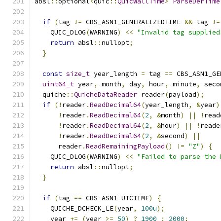
absl
::
optional
<
quic
::
QuicWallTime
>
ParseDerTime
                                               
if
(
tag 
!=
 CBS_ASN1_GENERALIZEDTIME 
&&
 tag 
!=
    QUIC_DLOG
(
WARNING
)
<<
"Invalid tag supplied
return
 absl
::
nullopt
;
}
const
size_t
 year_length 
=
 tag 
==
 CBS_ASN1_GE
uint64_t
 year
,
 month
,
 day
,
 hour
,
 minute
,
 seco
  quiche
::
QuicheDataReader
 reader
(
payload
);
if
(!
reader
.
ReadDecimal64
(
year_length
,
&
year
)
!
reader
.
ReadDecimal64
(
2
,
&
month
)
||
!
read
!
reader
.
ReadDecimal64
(
2
,
&
hour
)
||
!
reade
!
reader
.
ReadDecimal64
(
2
,
&
second
)
||
      reader
.
ReadRemainingPayload
()
!=
"Z"
)
{
    QUIC_DLOG
(
WARNING
)
<<
"Failed to parse the 
return
 absl
::
nullopt
;
}
if
(
tag 
==
 CBS_ASN1_UTCTIME
)
{
    QUICHE_DCHECK_LE
(
year
,
100u
);
    year 
+=
(
year 
>=
50
)
?
1900
:
2000
;