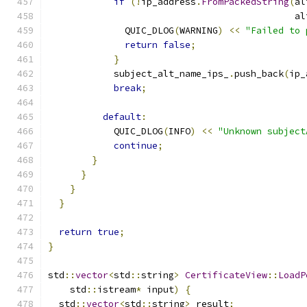
if
(!
ip_address
.
FromPackedString
(
al
                                             al
              QUIC_DLOG
(
WARNING
)
<<
"Failed to 
return
false
;
}
            subject_alt_name_ips_
.
push_back
(
ip_
break
;
default
:
            QUIC_DLOG
(
INFO
)
<<
"Unknown subject
continue
;
}
}
}
}
return
true
;
}
std
::
vector
<
std
::
string
>
CertificateView
::
LoadP
    std
::
istream
*
 input
)
{
  std
::
vector
<
std
::
string
>
 result
;