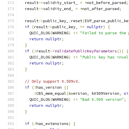
  result
->
validity_start_ 
=
*
not_before_parsed
;
  result
->
validity_end_ 
=
*
not_after_parsed
;
  result
->
public_key_
.
reset
(
EVP_parse_public_ke
if
(
result
->
public_key_ 
==
nullptr
)
{
    QUIC_DLOG
(
WARNING
)
<<
"Failed to parse the 
return
nullptr
;
}
if
(!
result
->
ValidatePublicKeyParameters
())
{
    QUIC_DLOG
(
WARNING
)
<<
"Public key has inval
return
nullptr
;
}
// Only support X.509v3.
if
(!
has_version 
||
!
CBS_mem_equal
(&
version
,
 kX509Version
,
si
    QUIC_DLOG
(
WARNING
)
<<
"Bad X.509 version"
;
return
nullptr
;
}
if
(!
has_extensions
)
{