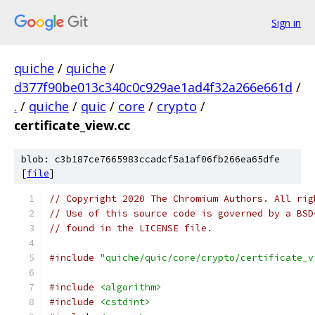
Sign in
quiche
/
quiche
/
d377f90be013c340c0c929ae1ad4f32a266e661d
/
.
/
quiche
/
quic
/
core
/
crypto
/
certificate_view.cc
blob: c3b187ce7665983ccadcf5a1af06fb266ea65dfe
[
file
]
// Copyright 2020 The Chromium Authors. All rig
// Use of this source code is governed by a BSD
// found in the LICENSE file.
#include
"quiche/quic/core/crypto/certificate_v
#include
<algorithm>
#include
<cstdint>