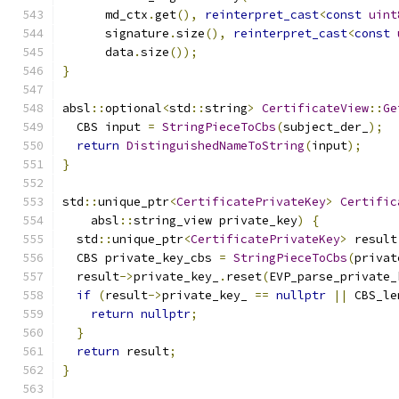
      md_ctx
.
get
(),
reinterpret_cast
<
const
uint
      signature
.
size
(),
reinterpret_cast
<
const
      data
.
size
());
}
absl
::
optional
<
std
::
string
>
CertificateView
::
Ge
  CBS input 
=
StringPieceToCbs
(
subject_der_
);
return
DistinguishedNameToString
(
input
);
}
std
::
unique_ptr
<
CertificatePrivateKey
>
Certific
    absl
::
string_view private_key
)
{
  std
::
unique_ptr
<
CertificatePrivateKey
>
 result
  CBS private_key_cbs 
=
StringPieceToCbs
(
privat
  result
->
private_key_
.
reset
(
EVP_parse_private_
if
(
result
->
private_key_ 
==
nullptr
||
 CBS_le
return
nullptr
;
}
return
 result
;
}