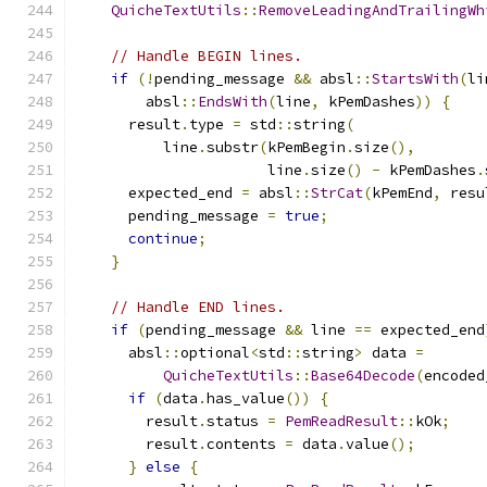
QuicheTextUtils
::
RemoveLeadingAndTrailingWh
// Handle BEGIN lines.
if
(!
pending_message 
&&
 absl
::
StartsWith
(
li
        absl
::
EndsWith
(
line
,
 kPemDashes
))
{
      result
.
type 
=
 std
::
string
(
          line
.
substr
(
kPemBegin
.
size
(),
                      line
.
size
()
-
 kPemDashes
.
      expected_end 
=
 absl
::
StrCat
(
kPemEnd
,
 resu
      pending_message 
=
true
;
continue
;
}
// Handle END lines.
if
(
pending_message 
&&
 line 
==
 expected_end
      absl
::
optional
<
std
::
string
>
 data 
=
QuicheTextUtils
::
Base64Decode
(
encoded
if
(
data
.
has_value
())
{
        result
.
status 
=
PemReadResult
::
kOk
;
        result
.
contents 
=
 data
.
value
();
}
else
{