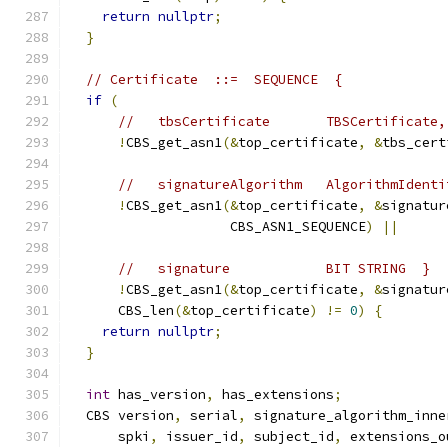
return
nullptr
;
}
// Certificate  ::=  SEQUENCE  {
if
(
//   tbsCertificate       TBSCertificate,
!
CBS_get_asn1
(&
top_certificate
,
&
tbs_cert
//   signatureAlgorithm   AlgorithmIdenti
!
CBS_get_asn1
(&
top_certificate
,
&
signatur
                    CBS_ASN1_SEQUENCE
)
||
//   signature            BIT STRING  }
!
CBS_get_asn1
(&
top_certificate
,
&
signatur
      CBS_len
(&
top_certificate
)
!=
0
)
{
return
nullptr
;
}
int
 has_version
,
 has_extensions
;
  CBS version
,
 serial
,
 signature_algorithm_inne
      spki
,
 issuer_id
,
 subject_id
,
 extensions_o