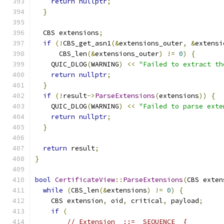
return
nullptr
;
}
  CBS extensions
;
if
(!
CBS_get_asn1
(&
extensions_outer
,
&
extensi
      CBS_len
(&
extensions_outer
)
!=
0
)
{
    QUIC_DLOG
(
WARNING
)
<<
"Failed to extract th
return
nullptr
;
}
if
(!
result
->
ParseExtensions
(
extensions
))
{
    QUIC_DLOG
(
WARNING
)
<<
"Failed to parse exte
return
nullptr
;
}
return
 result
;
}
bool
CertificateView
::
ParseExtensions
(
CBS exten
while
(
CBS_len
(&
extensions
)
!=
0
)
{
    CBS extension
,
 oid
,
 critical
,
 payload
;
if
(
// Extension  ::=  SEQUENCE  {