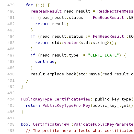
for
(;;)
{
PemReadResult
 read_result 
=
ReadNextPemMess
if
(
read_result
.
status 
==
PemReadResult
::
kE
return
 result
;
}
if
(
read_result
.
status 
!=
PemReadResult
::
kO
return
 std
::
vector
<
std
::
string
>();
}
if
(
read_result
.
type 
!=
"CERTIFICATE"
)
{
continue
;
}
    result
.
emplace_back
(
std
::
move
(
read_result
.
c
}
}
PublicKeyType
CertificateView
::
public_key_type
(
return
PublicKeyTypeFromKey
(
public_key_
.
get
()
}
bool
CertificateView
::
ValidatePublicKeyParamete
// The profile here affects what certificates