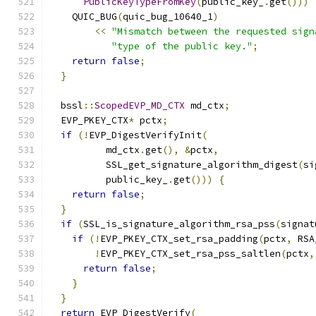
PublicKeyTypeFromKey
(
public_key_
.
get
()))
    QUIC_BUG
(
quic_bug_10640_1
)
<<
"Mismatch between the requested sign
"type of the public key."
;
return
false
;
}
  bssl
::
ScopedEVP_MD_CTX
 md_ctx
;
  EVP_PKEY_CTX
*
 pctx
;
if
(!
EVP_DigestVerifyInit
(
          md_ctx
.
get
(),
&
pctx
,
          SSL_get_signature_algorithm_digest
(
si
          public_key_
.
get
()))
{
return
false
;
}
if
(
SSL_is_signature_algorithm_rsa_pss
(
signat
if
(!
EVP_PKEY_CTX_set_rsa_padding
(
pctx
,
 RSA
!
EVP_PKEY_CTX_set_rsa_pss_saltlen
(
pctx
,
return
false
;
}
}
return
 EVP_DigestVerify
(