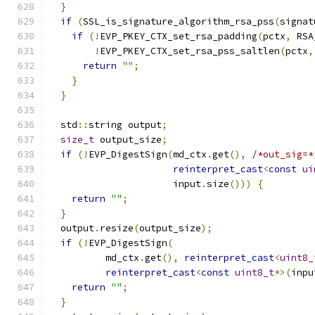
}
if
(
SSL_is_signature_algorithm_rsa_pss
(
signat
if
(!
EVP_PKEY_CTX_set_rsa_padding
(
pctx
,
 RSA
!
EVP_PKEY_CTX_set_rsa_pss_saltlen
(
pctx
,
return
""
;
}
}
  std
::
string output
;
size_t
 output_size
;
if
(!
EVP_DigestSign
(
md_ctx
.
get
(),
/*out_sig=*
reinterpret_cast
<
const
ui
                      input
.
size
()))
{
return
""
;
}
  output
.
resize
(
output_size
);
if
(!
EVP_DigestSign
(
          md_ctx
.
get
(),
reinterpret_cast
<
uint8_
reinterpret_cast
<
const
uint8_t
*>(
inpu
return
""
;
}