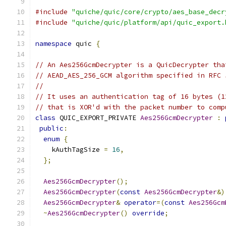
#include
"quiche/quic/core/crypto/aes_base_decr
#include
"quiche/quic/platform/api/quic_export.
namespace
 quic 
{
// An Aes256GcmDecrypter is a QuicDecrypter tha
// AEAD_AES_256_GCM algorithm specified in RFC 
//
// It uses an authentication tag of 16 bytes (1
// that is XOR'd with the packet number to comp
class
 QUIC_EXPORT_PRIVATE 
Aes256GcmDecrypter
:
public
:
enum
{
    kAuthTagSize 
=
16
,
};
Aes256GcmDecrypter
();
Aes256GcmDecrypter
(
const
Aes256GcmDecrypter
&)
Aes256GcmDecrypter
&
operator
=(
const
Aes256Gcm
~
Aes256GcmDecrypter
()
override
;