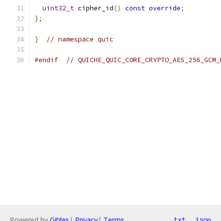
uint32_t
 cipher_id
()
const
override
;
};
}
// namespace quic
#endif
// QUICHE_QUIC_CORE_CRYPTO_AES_256_GCM_
Powered by
Gitiles
|
Privacy
|
Terms
txt
json