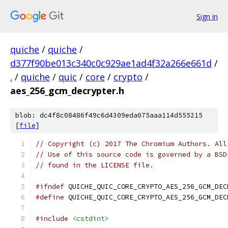
Sign in
quiche
/
quiche
/
d377f90be013c340c0c929ae1ad4f32a266e661d
/
.
/
quiche
/
quic
/
core
/
crypto
/
aes_256_gcm_decrypter.h
blob: dc4f8c08486f49c6d4309eda075aaa114d555215
[
file
]
// Copyright (c) 2017 The Chromium Authors. All
// Use of this source code is governed by a BSD
// found in the LICENSE file.
#ifndef
 QUICHE_QUIC_CORE_CRYPTO_AES_256_GCM_DEC
#define
 QUICHE_QUIC_CORE_CRYPTO_AES_256_GCM_DEC
#include
<cstdint>