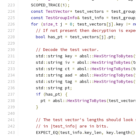
    SCOPED_TRACE
(
i
);
const
TestVector
*
 test_vectors 
=
 test_group
const
TestGroupInfo
&
 test_info 
=
 test_group
for
(
size_t
 j 
=
0
;
 test_vectors
[
j
].
key 
!=
n
// If not present then decryption is expe
bool
 has_pt 
=
 test_vectors
[
j
].
pt
;
// Decode the test vector.
      std
::
string key 
=
 absl
::
HexStringToBytes
(
      std
::
string iv 
=
 absl
::
HexStringToBytes
(
t
      std
::
string ct 
=
 absl
::
HexStringToBytes
(
t
      std
::
string aad 
=
 absl
::
HexStringToBytes
(
      std
::
string tag 
=
 absl
::
HexStringToBytes
(
      std
::
string pt
;
if
(
has_pt
)
{
        pt 
=
 absl
::
HexStringToBytes
(
test_vector
}
// The test vector's lengths should look 
// in |test_info| are in bits.
      EXPECT_EQ
(
test_info
.
key_len
,
 key
.
length
()