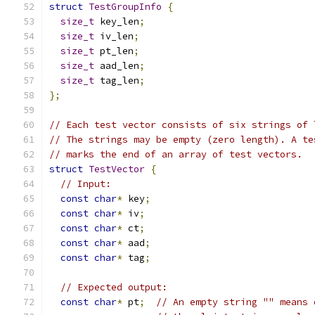
struct
TestGroupInfo
{
size_t
 key_len
;
size_t
 iv_len
;
size_t
 pt_len
;
size_t
 aad_len
;
size_t
 tag_len
;
};
// Each test vector consists of six strings of 
// The strings may be empty (zero length). A te
// marks the end of an array of test vectors.
struct
TestVector
{
// Input:
const
char
*
 key
;
const
char
*
 iv
;
const
char
*
 ct
;
const
char
*
 aad
;
const
char
*
 tag
;
// Expected output:
const
char
*
 pt
;
// An empty string "" means 