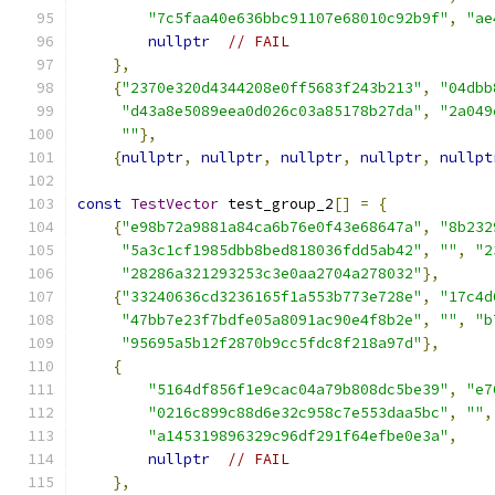
"7c5faa40e636bbc91107e68010c92b9f"
,
"ae
nullptr
// FAIL
},
{
"2370e320d4344208e0ff5683f243b213"
,
"04dbb
"d43a8e5089eea0d026c03a85178b27da"
,
"2a049
""
},
{
nullptr
,
nullptr
,
nullptr
,
nullptr
,
nullpt
const
TestVector
 test_group_2
[]
=
{
{
"e98b72a9881a84ca6b76e0f43e68647a"
,
"8b232
"5a3c1cf1985dbb8bed818036fdd5ab42"
,
""
,
"2
"28286a321293253c3e0aa2704a278032"
},
{
"33240636cd3236165f1a553b773e728e"
,
"17c4d
"47bb7e23f7bdfe05a8091ac90e4f8b2e"
,
""
,
"b
"95695a5b12f2870b9cc5fdc8f218a97d"
},
{
"5164df856f1e9cac04a79b808dc5be39"
,
"e7
"0216c899c88d6e32c958c7e553daa5bc"
,
""
,
"a145319896329c96df291f64efbe0e3a"
,
nullptr
// FAIL
},