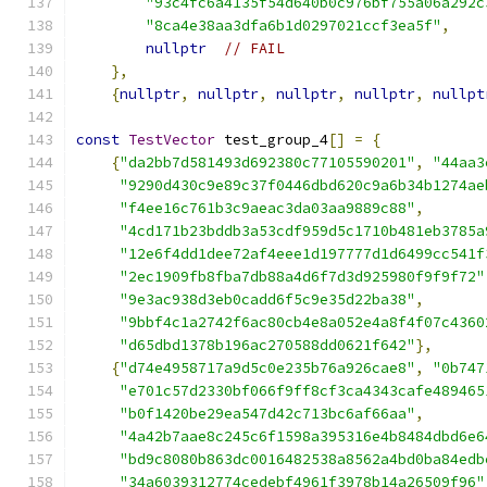
"93c4fc6a4135f54d640b0c976bf755a06a292c
"8ca4e38aa3dfa6b1d0297021ccf3ea5f"
,
nullptr
// FAIL
},
{
nullptr
,
nullptr
,
nullptr
,
nullptr
,
nullpt
const
TestVector
 test_group_4
[]
=
{
{
"da2bb7d581493d692380c77105590201"
,
"44aa3
"9290d430c9e89c37f0446dbd620c9a6b34b1274ae
"f4ee16c761b3c9aeac3da03aa9889c88"
,
"4cd171b23bddb3a53cdf959d5c1710b481eb3785a
"12e6f4dd1dee72af4eee1d197777d1d6499cc541f
"2ec1909fb8fba7db88a4d6f7d3d925980f9f9f72"
"9e3ac938d3eb0cadd6f5c9e35d22ba38"
,
"9bbf4c1a2742f6ac80cb4e8a052e4a8f4f07c4360
"d65dbd1378b196ac270588dd0621f642"
},
{
"d74e4958717a9d5c0e235b76a926cae8"
,
"0b747
"e701c57d2330bf066f9ff8cf3ca4343cafe489465
"b0f1420be29ea547d42c713bc6af66aa"
,
"4a42b7aae8c245c6f1598a395316e4b8484dbd6e6
"bd9c8080b863dc0016482538a8562a4bd0ba84edb
"34a6039312774cedebf4961f3978b14a26509f96"