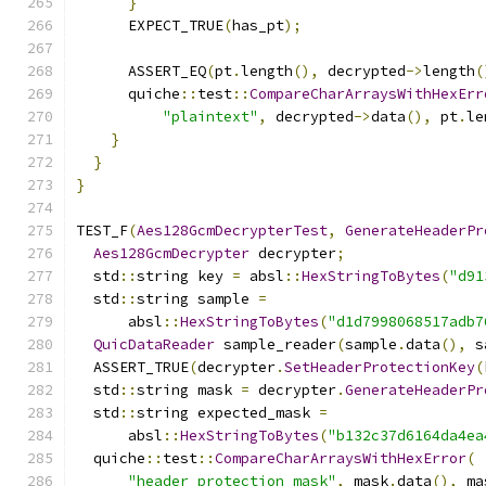
}
      EXPECT_TRUE
(
has_pt
);
      ASSERT_EQ
(
pt
.
length
(),
 decrypted
->
length
(
      quiche
::
test
::
CompareCharArraysWithHexErr
"plaintext"
,
 decrypted
->
data
(),
 pt
.
le
}
}
}
TEST_F
(
Aes128GcmDecrypterTest
,
GenerateHeaderPr
Aes128GcmDecrypter
 decrypter
;
  std
::
string key 
=
 absl
::
HexStringToBytes
(
"d91
  std
::
string sample 
=
      absl
::
HexStringToBytes
(
"d1d7998068517adb7
QuicDataReader
 sample_reader
(
sample
.
data
(),
 s
  ASSERT_TRUE
(
decrypter
.
SetHeaderProtectionKey
(
  std
::
string mask 
=
 decrypter
.
GenerateHeaderPr
  std
::
string expected_mask 
=
      absl
::
HexStringToBytes
(
"b132c37d6164da4ea
  quiche
::
test
::
CompareCharArraysWithHexError
(
"header protection mask"
,
 mask
.
data
(),
 ma