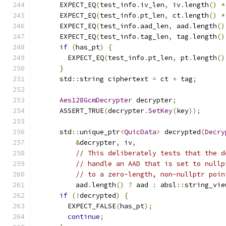
      EXPECT_EQ
(
test_info
.
iv_len
,
 iv
.
length
()
*
      EXPECT_EQ
(
test_info
.
pt_len
,
 ct
.
length
()
*
      EXPECT_EQ
(
test_info
.
aad_len
,
 aad
.
length
()
      EXPECT_EQ
(
test_info
.
tag_len
,
 tag
.
length
()
if
(
has_pt
)
{
        EXPECT_EQ
(
test_info
.
pt_len
,
 pt
.
length
()
}
      std
::
string ciphertext 
=
 ct 
+
 tag
;
Aes128GcmDecrypter
 decrypter
;
      ASSERT_TRUE
(
decrypter
.
SetKey
(
key
));
      std
::
unique_ptr
<
QuicData
>
 decrypted
(
Decry
&
decrypter
,
 iv
,
// This deliberately tests that the d
// handle an AAD that is set to nullp
// to a zero-length, non-nullptr poin
          aad
.
length
()
?
 aad 
:
 absl
::
string_vie
if
(!
decrypted
)
{
        EXPECT_FALSE
(
has_pt
);
continue
;