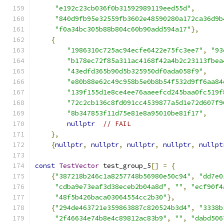
"e192c23cb036f0b31592989119eed55d"
,
"840d9fb95e32559fb3602e48590280a172ca36d9b
"f0a34bc305b88b804c60b90add594a17"
},
{
"1986310c725ac94ecfe6422e75fc3ee7"
,
"93
"b178ec72f85a311ac4168f42a4b2c23113fbea
"43edfd365b90d5b325950df0ada058f9"
,
"e80b88e62c49c958b5e0b8b54f532d9ff6aa84
"139f155d1e8ce4ee76aaeefcd245baa0fc519f
"72c2cb136c8fd091cc4539877a5d1e72d607f9
"8b347853f11d75e81e8a95010be81f17"
,
nullptr
// FAIL
},
{
nullptr
,
nullptr
,
nullptr
,
nullptr
,
nullpt
const
TestVector
 test_group_5
[]
=
{
{
"387218b246c1a8257748b56980e50c94"
,
"dd7e0
"cdba9e73eaf3d38eceb2b04a8d"
,
""
,
"ecf90f4
"48f5b426baca03064554cc2b30"
},
{
"294de463721e359863887c820524b3d4"
,
"3338b
"2f46634e74b8e4c89812ac83b9"
,
""
,
"dabd506