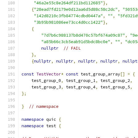
"46a2e55c8e264df211bd112685"
},
{
"28ead7fd2179e0d12aa6d5d88c58c2dc"
,
"50553
"142d8210c3fb84774cdbd0447a"
,
""
,
"5fd321d
"3b95b981086ee73cc4d0cc1422"
},
{
"7d7b6c988137b8d470c57bf674a09c87"
,
"9e
"a85b66c3cb5eab91d5bdc8bc0e"
,
""
,
"dc05
nullptr
// FAIL
},
{
nullptr
,
nullptr
,
nullptr
,
nullptr
,
nullpt
const
TestVector
*
const
 test_group_array
[]
=
{
    test_group_0
,
 test_group_1
,
 test_group_2
,
    test_group_3
,
 test_group_4
,
 test_group_5
,
};
}
// namespace
namespace
 quic 
{
namespace
 test 
{