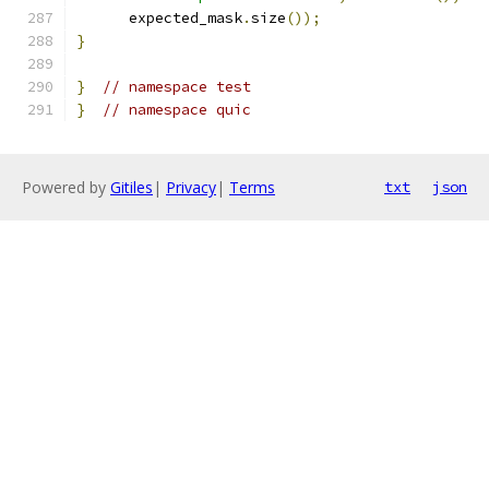
      expected_mask
.
size
());
}
}
// namespace test
}
// namespace quic
Powered by
Gitiles
|
Privacy
|
Terms
txt
json