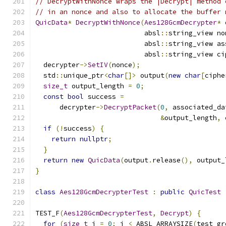
// DecryptWithNonce wraps the |Decrypt| method 
// in an nonce and also to allocate the buffer 
QuicData
*
DecryptWithNonce
(
Aes128GcmDecrypter
*
 
                           absl
::
string_view no
                           absl
::
string_view as
                           absl
::
string_view ci
  decrypter
->
SetIV
(
nonce
);
  std
::
unique_ptr
<
char
[]>
 output
(
new
char
[
ciphe
size_t
 output_length 
=
0
;
const
bool
 success 
=
      decrypter
->
DecryptPacket
(
0
,
 associated_da
&
output_length
,
 
if
(!
success
)
{
return
nullptr
;
}
return
new
QuicData
(
output
.
release
(),
 output_
}
class
Aes128GcmDecrypterTest
:
public
QuicTest
TEST_F
(
Aes128GcmDecrypterTest
,
Decrypt
)
{
for
(
size_t
 i 
=
0
;
 i 
<
 ABSL_ARRAYSIZE
(
test_gr