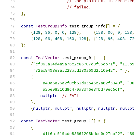
// the plaintext is zero-len
// failed.
};
const
TestGroupInfo
 test_group_info
[]
=
{
{
128
,
96
,
0
,
0
,
128
},
{
128
,
96
,
0
,
128
,
{
128
,
96
,
408
,
160
,
128
},
{
128
,
96
,
408
,
72
};
const
TestVector
 test_group_0
[]
=
{
{
"cf063a34d4a9a76c2c86787d3f96db71"
,
"113b9
"72ac8493e3a5228b5d130a69d2510e42"
,
""
},
{
"a49a5e26a2f8cb63d05546c2a62f5343"
,
"90
"a2be08210d8c470a8df6e8fbd79ec5cf"
,
nullptr
// FAIL
},
{
nullptr
,
nullptr
,
nullptr
,
nullptr
,
nullpt
const
TestVector
 test_group_1
[]
=
{
{
"d1f6af919cde85661208bdce0c27cb22"
,
"89