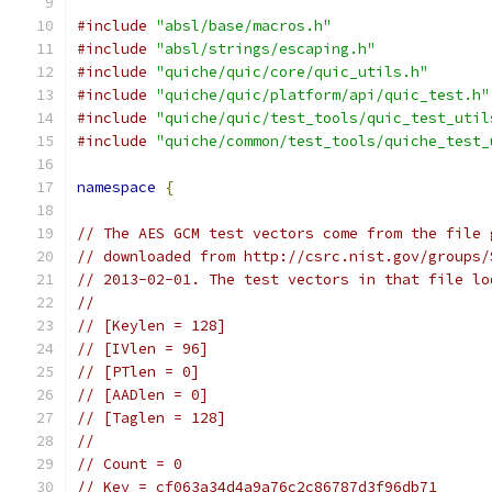
#include
"absl/base/macros.h"
#include
"absl/strings/escaping.h"
#include
"quiche/quic/core/quic_utils.h"
#include
"quiche/quic/platform/api/quic_test.h"
#include
"quiche/quic/test_tools/quic_test_util
#include
"quiche/common/test_tools/quiche_test_
namespace
{
// The AES GCM test vectors come from the file 
// downloaded from http://csrc.nist.gov/groups/
// 2013-02-01. The test vectors in that file lo
//
// [Keylen = 128]
// [IVlen = 96]
// [PTlen = 0]
// [AADlen = 0]
// [Taglen = 128]
//
// Count = 0
// Key = cf063a34d4a9a76c2c86787d3f96db71