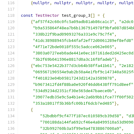
{
nullptr
,
nullptr
,
nullptr
,
nullptr
,
nullpt
const
TestVector
 test_group_3
[]
=
{
{
"af57f42c60c0fc5a09adb81ab86ca1c3"
,
"a2dc0
"b9a535864f48ea7b6b1367914978f9bfa087d854b
"338b22f9bad09093276a331e9c79c7f4"
,
"41dc38988945fcb44faf2ef72d0061289ef8efd8"
"4f71e72bde0018f555c5adcce062e005"
,
"3803a0727eeb0ade441e0ec107161ded2d425ec0d
"5b2f69b041596e8817d0a3c16f8fadeb"
},
{
"ebc753e5422b377d3cb64b58ffa41b61"
,
"2e182
"069567190554e9ab2b50a4e1fbf9c147340a5025f
"f401823e04b05817243d2142a3589878"
,
"b9673412fd4f88ba0e920f46dd6438ff791d8eef"
"534d9234d2351cf30e565de47baece0b"
,
"39077edb35e9c5a4b1e4c2a6b9bb1fce77f00f502
"353a18017f5b36bfc00b1f6dcb7ed485"
},
{
"52bdbbf9cf477f187ec010589cb39d58"
,
"d3
"700188da144fa692cf46e4a8499510a53d9090
"32b992760b3a5f99e9a47838867000a9"
,