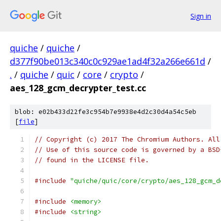
Sign in
quiche
/
quiche
/
d377f90be013c340c0c929ae1ad4f32a266e661d
/
.
/
quiche
/
quic
/
core
/
crypto
/
aes_128_gcm_decrypter_test.cc
blob: e02b433d22fe3c954b7e9938e4d2c30d4a54c5eb
[
file
]
// Copyright (c) 2017 The Chromium Authors. All
// Use of this source code is governed by a BSD
// found in the LICENSE file.
#include
"quiche/quic/core/crypto/aes_128_gcm_d
#include
<memory>
#include
<string>