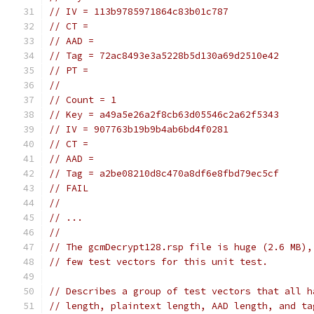
// IV = 113b9785971864c83b01c787
// CT =
// AAD =
// Tag = 72ac8493e3a5228b5d130a69d2510e42
// PT =
//
// Count = 1
// Key = a49a5e26a2f8cb63d05546c2a62f5343
// IV = 907763b19b9b4ab6bd4f0281
// CT =
// AAD =
// Tag = a2be08210d8c470a8df6e8fbd79ec5cf
// FAIL
//
// ...
//
// The gcmDecrypt128.rsp file is huge (2.6 MB),
// few test vectors for this unit test.
// Describes a group of test vectors that all h
// length, plaintext length, AAD length, and ta