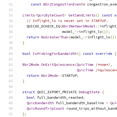
const
Bbr2CongestionEvent
&
 congestion_eve
Limits
<
QuicByteCount
>
GetCwndLimits
()
const
o
// Inflight_lo is never set in STARTUP.
    QUICHE_DCHECK_EQ
(
Bbr2NetworkModel
::
inflight
                     model_
->
inflight_lo
());
return
NoGreaterThan
(
model_
->
inflight_lo
())
}
bool
IsProbingForBandwidth
()
const
override
{
Bbr2Mode
OnExitQuiescence
(
QuicTime
/*now*/
,
QuicTime
/*quiescen
return
Bbr2Mode
::
STARTUP
;
}
struct
 QUIC_EXPORT_PRIVATE 
DebugState
{
bool
 full_bandwidth_reached
;
QuicBandwidth
 full_bandwidth_baseline 
=
Qui
QuicRoundTripCount
 round_trips_without_band
};