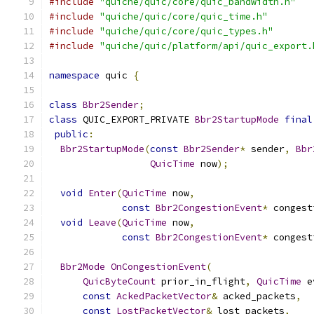
#include
"quiche/quic/core/quic_bandwidth.h"
#include
"quiche/quic/core/quic_time.h"
#include
"quiche/quic/core/quic_types.h"
#include
"quiche/quic/platform/api/quic_export.
namespace
 quic 
{
class
Bbr2Sender
;
class
 QUIC_EXPORT_PRIVATE 
Bbr2StartupMode
final
public
:
Bbr2StartupMode
(
const
Bbr2Sender
*
 sender
,
Bbr
QuicTime
 now
);
void
Enter
(
QuicTime
 now
,
const
Bbr2CongestionEvent
*
 congest
void
Leave
(
QuicTime
 now
,
const
Bbr2CongestionEvent
*
 congest
Bbr2Mode
OnCongestionEvent
(
QuicByteCount
 prior_in_flight
,
QuicTime
 e
const
AckedPacketVector
&
 acked_packets
,
const
LostPacketVector
&
 lost_packets
,