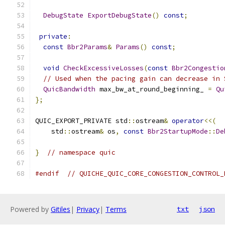
DebugState
ExportDebugState
()
const
;
private
:
const
Bbr2Params
&
Params
()
const
;
void
CheckExcessiveLosses
(
const
Bbr2Congestio
// Used when the pacing gain can decrease in 
QuicBandwidth
 max_bw_at_round_beginning_ 
=
Qu
};
QUIC_EXPORT_PRIVATE std
::
ostream
&
operator
<<(
    std
::
ostream
&
 os
,
const
Bbr2StartupMode
::
De
}
// namespace quic
#endif
// QUICHE_QUIC_CORE_CONGESTION_CONTROL_
Powered by
Gitiles
|
Privacy
|
Terms
txt
json