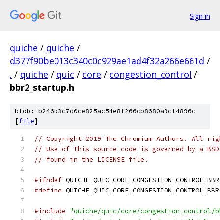
Sign in
quiche
/
quiche
/
d377f90be013c340c0c929ae1ad4f32a266e661d
/
.
/
quiche
/
quic
/
core
/
congestion_control
/
bbr2_startup.h
blob: b246b3c7d0ce825ac54e8f266cb8680a9cf4896c
[
file
]
// Copyright 2019 The Chromium Authors. All rig
// Use of this source code is governed by a BSD
// found in the LICENSE file.
#ifndef
 QUICHE_QUIC_CORE_CONGESTION_CONTROL_BBR
#define
 QUICHE_QUIC_CORE_CONGESTION_CONTROL_BBR
#include
"quiche/quic/core/congestion_control/b