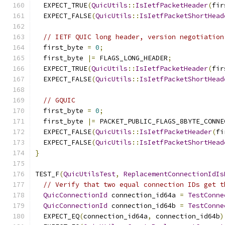
  EXPECT_TRUE
(
QuicUtils
::
IsIetfPacketHeader
(
fir
  EXPECT_FALSE
(
QuicUtils
::
IsIetfPacketShortHead
// IETF QUIC long header, version negotiation
  first_byte 
=
0
;
  first_byte 
|=
 FLAGS_LONG_HEADER
;
  EXPECT_TRUE
(
QuicUtils
::
IsIetfPacketHeader
(
fir
  EXPECT_FALSE
(
QuicUtils
::
IsIetfPacketShortHead
// GQUIC
  first_byte 
=
0
;
  first_byte 
|=
 PACKET_PUBLIC_FLAGS_8BYTE_CONNE
  EXPECT_FALSE
(
QuicUtils
::
IsIetfPacketHeader
(
fi
  EXPECT_FALSE
(
QuicUtils
::
IsIetfPacketShortHead
}
TEST_F
(
QuicUtilsTest
,
ReplacementConnectionIdIs
// Verify that two equal connection IDs get t
QuicConnectionId
 connection_id64a 
=
TestConne
QuicConnectionId
 connection_id64b 
=
TestConne
  EXPECT_EQ
(
connection_id64a
,
 connection_id64b
)