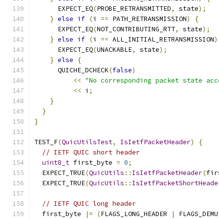
      EXPECT_EQ
(
PROBE_RETRANSMITTED
,
 state
);
}
else
if
(
i 
==
 PATH_RETRANSMISSION
)
{
      EXPECT_EQ
(
NOT_CONTRIBUTING_RTT
,
 state
);
}
else
if
(
i 
==
 ALL_INITIAL_RETRANSMISSION
)
      EXPECT_EQ
(
UNACKABLE
,
 state
);
}
else
{
      QUICHE_DCHECK
(
false
)
<<
"No corresponding packet state acc
<<
 i
;
}
}
}
TEST_F
(
QuicUtilsTest
,
IsIetfPacketHeader
)
{
// IETF QUIC short header
uint8_t
 first_byte 
=
0
;
  EXPECT_TRUE
(
QuicUtils
::
IsIetfPacketHeader
(
fir
  EXPECT_TRUE
(
QuicUtils
::
IsIetfPacketShortHeade
// IETF QUIC long header
  first_byte 
|=
(
FLAGS_LONG_HEADER 
|
 FLAGS_DEMU