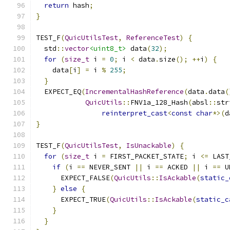
return
 hash
;
}
TEST_F
(
QuicUtilsTest
,
ReferenceTest
)
{
  std
::
vector
<uint8_t>
 data
(
32
);
for
(
size_t
 i 
=
0
;
 i 
<
 data
.
size
();
++
i
)
{
    data
[
i
]
=
 i 
%
255
;
}
  EXPECT_EQ
(
IncrementalHashReference
(
data
.
data
(
QuicUtils
::
FNV1a_128_Hash
(
absl
::
str
reinterpret_cast
<
const
char
*>(
d
}
TEST_F
(
QuicUtilsTest
,
IsUnackable
)
{
for
(
size_t
 i 
=
 FIRST_PACKET_STATE
;
 i 
<=
 LAST
if
(
i 
==
 NEVER_SENT 
||
 i 
==
 ACKED 
||
 i 
==
 U
      EXPECT_FALSE
(
QuicUtils
::
IsAckable
(
static_
}
else
{
      EXPECT_TRUE
(
QuicUtils
::
IsAckable
(
static_c
}
}