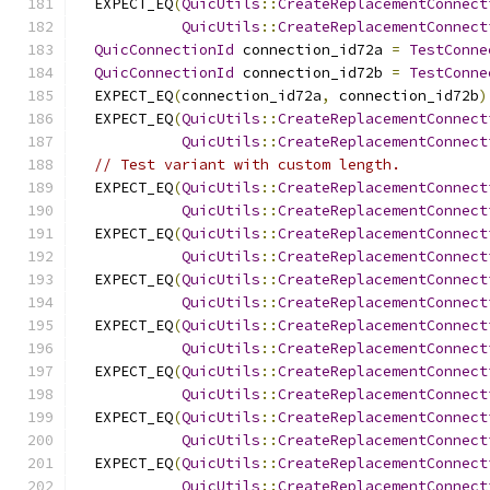
  EXPECT_EQ
(
QuicUtils
::
CreateReplacementConnect
QuicUtils
::
CreateReplacementConnect
QuicConnectionId
 connection_id72a 
=
TestConne
QuicConnectionId
 connection_id72b 
=
TestConne
  EXPECT_EQ
(
connection_id72a
,
 connection_id72b
)
  EXPECT_EQ
(
QuicUtils
::
CreateReplacementConnect
QuicUtils
::
CreateReplacementConnect
// Test variant with custom length.
  EXPECT_EQ
(
QuicUtils
::
CreateReplacementConnect
QuicUtils
::
CreateReplacementConnect
  EXPECT_EQ
(
QuicUtils
::
CreateReplacementConnect
QuicUtils
::
CreateReplacementConnect
  EXPECT_EQ
(
QuicUtils
::
CreateReplacementConnect
QuicUtils
::
CreateReplacementConnect
  EXPECT_EQ
(
QuicUtils
::
CreateReplacementConnect
QuicUtils
::
CreateReplacementConnect
  EXPECT_EQ
(
QuicUtils
::
CreateReplacementConnect
QuicUtils
::
CreateReplacementConnect
  EXPECT_EQ
(
QuicUtils
::
CreateReplacementConnect
QuicUtils
::
CreateReplacementConnect
  EXPECT_EQ
(
QuicUtils
::
CreateReplacementConnect
QuicUtils
::
CreateReplacementConnect