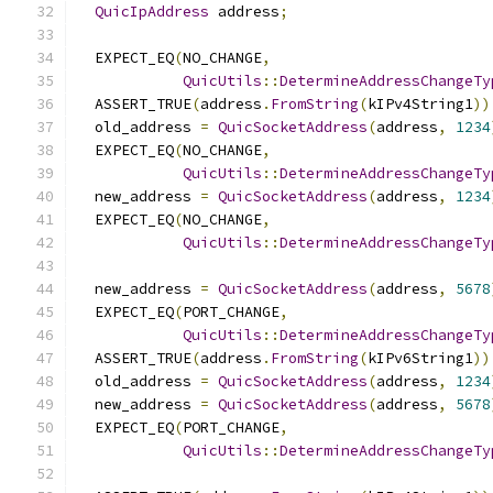
QuicIpAddress
 address
;
  EXPECT_EQ
(
NO_CHANGE
,
QuicUtils
::
DetermineAddressChangeTy
  ASSERT_TRUE
(
address
.
FromString
(
kIPv4String1
))
  old_address 
=
QuicSocketAddress
(
address
,
1234
  EXPECT_EQ
(
NO_CHANGE
,
QuicUtils
::
DetermineAddressChangeTy
  new_address 
=
QuicSocketAddress
(
address
,
1234
  EXPECT_EQ
(
NO_CHANGE
,
QuicUtils
::
DetermineAddressChangeTy
  new_address 
=
QuicSocketAddress
(
address
,
5678
  EXPECT_EQ
(
PORT_CHANGE
,
QuicUtils
::
DetermineAddressChangeTy
  ASSERT_TRUE
(
address
.
FromString
(
kIPv6String1
))
  old_address 
=
QuicSocketAddress
(
address
,
1234
  new_address 
=
QuicSocketAddress
(
address
,
5678
  EXPECT_EQ
(
PORT_CHANGE
,
QuicUtils
::
DetermineAddressChangeTy