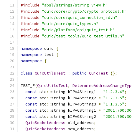
#include
"absl/strings/string_view.h"
#include
"quic/core/crypto/crypto_protocol.h"
#include
"quic/core/quic_connection_id.h"
#include
"quic/core/quic_types.h"
#include
"quic/platform/api/quic_test.h"
#include
"quic/test_tools/quic_test_utils.h"
namespace
 quic 
{
namespace
 test 
{
namespace
{
class
QuicUtilsTest
:
public
QuicTest
{};
TEST_F
(
QuicUtilsTest
,
DetermineAddressChangeTyp
const
 std
::
string kIPv4String1 
=
"1.2.3.4"
;
const
 std
::
string kIPv4String2 
=
"1.2.3.5"
;
const
 std
::
string kIPv4String3 
=
"1.1.3.5"
;
const
 std
::
string kIPv6String1 
=
"2001:700:30
const
 std
::
string kIPv6String2 
=
"2001:700:30
QuicSocketAddress
 old_address
;
QuicSocketAddress
 new_address
;