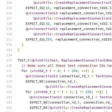
QuicUtils
::
CreateReplacementConnectionI
    EXPECT_EQ
(
16
,
 replacement_connection_id16
.
l
QuicConnectionId
 replacement_connection_id3
QuicUtils
::
CreateReplacementConnectionI
    EXPECT_EQ
(
32
,
 replacement_connection_id32
.
l
QuicConnectionId
 replacement_connection_id2
QuicUtils
::
CreateReplacementConnectionI
    EXPECT_EQ
(
255
,
 replacement_connection_id255
}
}
TEST_F
(
QuicUtilsTest
,
ReplacementConnectionIdHa
// Make sure all these test connection IDs ha
for
(
uint64_t
 i 
=
0
;
 i 
<
256
;
++
i
)
{
QuicConnectionId
 connection_id_i 
=
TestConn
    EXPECT_NE
(
connection_id_i
,
QuicUtils
::
CreateReplacementConne
for
(
uint64_t
 j 
=
 i 
+
1
;
 j 
<=
256
;
++
j
)
{
QuicConnectionId
 connection_id_j 
=
TestCo
      EXPECT_NE
(
connection_id_i
,
 connection_id_
      EXPECT_NE
(
QuicUtils
::
CreateReplacementCon