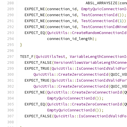
                             ABSL_ARRAYSIZE
(
con
  EXPECT_NE
(
connection_id
,
EmptyQuicConnectionI
  EXPECT_NE
(
connection_id
,
TestConnectionId
());
  EXPECT_NE
(
connection_id
,
TestConnectionId
(
1
))
  EXPECT_NE
(
connection_id
,
TestConnectionIdNine
  EXPECT_EQ
(
QuicUtils
::
CreateRandomConnectionId
            connection_id_length
);
}
TEST_F
(
QuicUtilsTest
,
VariableLengthConnectionI
  EXPECT_FALSE
(
VersionAllowsVariableLengthConne
  EXPECT_TRUE
(
QuicUtils
::
IsConnectionIdValidFor
QuicUtils
::
CreateZeroConnectionId
(
QUIC_VE
  EXPECT_TRUE
(
QuicUtils
::
IsConnectionIdValidFor
QuicUtils
::
CreateZeroConnectionId
(
QUIC_VE
  EXPECT_NE
(
QuicUtils
::
CreateZeroConnectionId
(
Q
EmptyQuicConnectionId
());
  EXPECT_EQ
(
QuicUtils
::
CreateZeroConnectionId
(
Q
EmptyQuicConnectionId
());
  EXPECT_FALSE
(
QuicUtils
::
IsConnectionIdValidFo
                                               