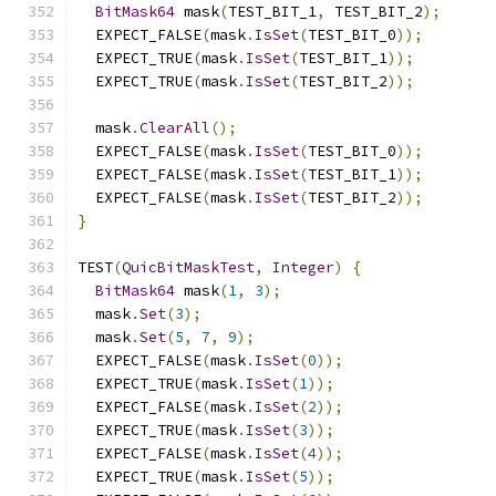
BitMask64
 mask
(
TEST_BIT_1
,
 TEST_BIT_2
);
  EXPECT_FALSE
(
mask
.
IsSet
(
TEST_BIT_0
));
  EXPECT_TRUE
(
mask
.
IsSet
(
TEST_BIT_1
));
  EXPECT_TRUE
(
mask
.
IsSet
(
TEST_BIT_2
));
  mask
.
ClearAll
();
  EXPECT_FALSE
(
mask
.
IsSet
(
TEST_BIT_0
));
  EXPECT_FALSE
(
mask
.
IsSet
(
TEST_BIT_1
));
  EXPECT_FALSE
(
mask
.
IsSet
(
TEST_BIT_2
));
}
TEST
(
QuicBitMaskTest
,
Integer
)
{
BitMask64
 mask
(
1
,
3
);
  mask
.
Set
(
3
);
  mask
.
Set
(
5
,
7
,
9
);
  EXPECT_FALSE
(
mask
.
IsSet
(
0
));
  EXPECT_TRUE
(
mask
.
IsSet
(
1
));
  EXPECT_FALSE
(
mask
.
IsSet
(
2
));
  EXPECT_TRUE
(
mask
.
IsSet
(
3
));
  EXPECT_FALSE
(
mask
.
IsSet
(
4
));
  EXPECT_TRUE
(
mask
.
IsSet
(
5
));