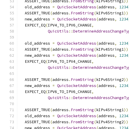
  ASSERT_TRUE
(
address
.
FromString
(
kIPv4String1
))
  old_address 
=
QuicSocketAddress
(
address
,
1234
  ASSERT_TRUE
(
address
.
FromString
(
kIPv6String1
))
  new_address 
=
QuicSocketAddress
(
address
,
1234
  EXPECT_EQ
(
IPV4_TO_IPV6_CHANGE
,
QuicUtils
::
DetermineAddressChangeTy
  old_address 
=
QuicSocketAddress
(
address
,
1234
  ASSERT_TRUE
(
address
.
FromString
(
kIPv4String1
))
  new_address 
=
QuicSocketAddress
(
address
,
1234
  EXPECT_EQ
(
IPV6_TO_IPV4_CHANGE
,
QuicUtils
::
DetermineAddressChangeTy
  ASSERT_TRUE
(
address
.
FromString
(
kIPv6String2
))
  new_address 
=
QuicSocketAddress
(
address
,
1234
  EXPECT_EQ
(
IPV6_TO_IPV6_CHANGE
,
QuicUtils
::
DetermineAddressChangeTy
  ASSERT_TRUE
(
address
.
FromString
(
kIPv4String1
))
  old_address 
=
QuicSocketAddress
(
address
,
1234
  ASSERT_TRUE
(
address
.
FromString
(
kIPv4String2
))
  new_address 
=
QuicSocketAddress
(
address
,
1234