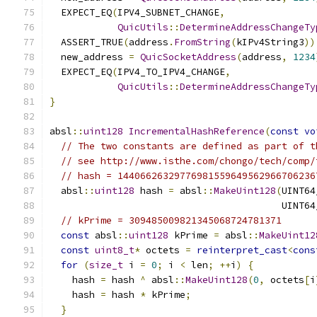
  EXPECT_EQ
(
IPV4_SUBNET_CHANGE
,
QuicUtils
::
DetermineAddressChangeTy
  ASSERT_TRUE
(
address
.
FromString
(
kIPv4String3
))
  new_address 
=
QuicSocketAddress
(
address
,
1234
  EXPECT_EQ
(
IPV4_TO_IPV4_CHANGE
,
QuicUtils
::
DetermineAddressChangeTy
}
absl
::
uint128
IncrementalHashReference
(
const
vo
// The two constants are defined as part of t
// see http://www.isthe.com/chongo/tech/comp/
// hash = 14406626329776981559649562966706236
  absl
::
uint128
 hash 
=
 absl
::
MakeUint128
(
UINT64
                                         UINT64
// kPrime = 309485009821345068724781371
const
 absl
::
uint128
 kPrime 
=
 absl
::
MakeUint12
const
uint8_t
*
 octets 
=
reinterpret_cast
<
cons
for
(
size_t
 i 
=
0
;
 i 
<
 len
;
++
i
)
{
    hash 
=
 hash 
^
 absl
::
MakeUint128
(
0
,
 octets
[
i
    hash 
=
 hash 
*
 kPrime
;
}