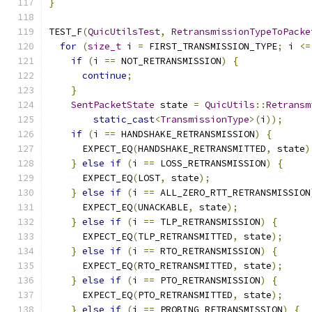
}
TEST_F
(
QuicUtilsTest
,
RetransmissionTypeToPacke
for
(
size_t
 i 
=
 FIRST_TRANSMISSION_TYPE
;
 i 
<=
if
(
i 
==
 NOT_RETRANSMISSION
)
{
continue
;
}
SentPacketState
 state 
=
QuicUtils
::
Retransm
static_cast
<
TransmissionType
>(
i
));
if
(
i 
==
 HANDSHAKE_RETRANSMISSION
)
{
      EXPECT_EQ
(
HANDSHAKE_RETRANSMITTED
,
 state
)
}
else
if
(
i 
==
 LOSS_RETRANSMISSION
)
{
      EXPECT_EQ
(
LOST
,
 state
);
}
else
if
(
i 
==
 ALL_ZERO_RTT_RETRANSMISSION
      EXPECT_EQ
(
UNACKABLE
,
 state
);
}
else
if
(
i 
==
 TLP_RETRANSMISSION
)
{
      EXPECT_EQ
(
TLP_RETRANSMITTED
,
 state
);
}
else
if
(
i 
==
 RTO_RETRANSMISSION
)
{
      EXPECT_EQ
(
RTO_RETRANSMITTED
,
 state
);
}
else
if
(
i 
==
 PTO_RETRANSMISSION
)
{
      EXPECT_EQ
(
PTO_RETRANSMITTED
,
 state
);
}
else
if
(
i 
==
 PROBING_RETRANSMISSION
)
{