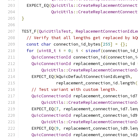
  EXPECT_EQ
(
QuicUtils
::
CreateReplacementConnect
QuicUtils
::
CreateReplacementConnect
}
TEST_F
(
QuicUtilsTest
,
ReplacementConnectionIdLe
// Verify that all lengths get replaced by kQ
const
char
 connection_id_bytes
[
255
]
=
{};
for
(
uint8_t
 i 
=
0
;
 i 
<
sizeof
(
connection_id_
QuicConnectionId
 connection_id
(
connection_i
QuicConnectionId
 replacement_connection_id 
QuicUtils
::
CreateReplacementConnectionI
    EXPECT_EQ
(
kQuicDefaultConnectionIdLength
,
              replacement_connection_id
.
length
(
// Test variant with custom length.
QuicConnectionId
 replacement_connection_id7
QuicUtils
::
CreateReplacementConnectionI
    EXPECT_EQ
(
7
,
 replacement_connection_id7
.
len
QuicConnectionId
 replacement_connection_id9
QuicUtils
::
CreateReplacementConnectionI
    EXPECT_EQ
(
9
,
 replacement_connection_id9
.
len
QuicConnectionId
 replacement_connection_id1