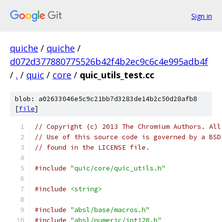
Sign in
quiche
/
quiche
/
d072d377880775526b42f4b2ec9c6c4e995adb4f
/
.
/
quic
/
core
/
quic_utils_test.cc
blob: a02633046e5c9c21bb7d3283de14b2c50d28afb8
[
file
]
// Copyright (c) 2013 The Chromium Authors. All
// Use of this source code is governed by a BSD
// found in the LICENSE file.
#include
"quic/core/quic_utils.h"
#include
<string>
#include
"absl/base/macros.h"
#include
"absl/numeric/int128.h"