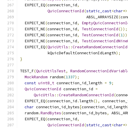
  EXPECT_EQ
(
connection_id
,
QuicConnectionId
(
static_cast
<
char
*>
                             ABSL_ARRAYSIZE
(
con
  EXPECT_NE
(
connection_id
,
EmptyQuicConnectionI
  EXPECT_NE
(
connection_id
,
TestConnectionId
());
  EXPECT_NE
(
connection_id
,
TestConnectionId
(
1
))
  EXPECT_NE
(
connection_id
,
TestConnectionIdNine
  EXPECT_EQ
(
QuicUtils
::
CreateRandomConnectionId
            kQuicDefaultConnectionIdLength
);
}
TEST_F
(
QuicUtilsTest
,
RandomConnectionIdVariabl
MockRandom
 random
(
1337
);
const
uint8_t
 connection_id_length 
=
9
;
QuicConnectionId
 connection_id 
=
QuicUtils
::
CreateRandomConnectionId
(
conne
  EXPECT_EQ
(
connection_id
.
length
(),
 connection_
char
 connection_id_bytes
[
connection_id_length
  random
.
RandBytes
(
connection_id_bytes
,
 ABSL_AR
  EXPECT_EQ
(
connection_id
,
QuicConnectionId
(
static_cast
<
char
*>