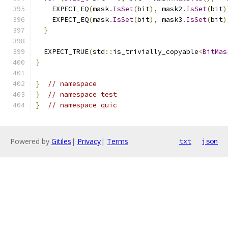
    EXPECT_EQ
(
mask
.
IsSet
(
bit
),
 mask2
.
IsSet
(
bit
)
    EXPECT_EQ
(
mask
.
IsSet
(
bit
),
 mask3
.
IsSet
(
bit
)
}
  EXPECT_TRUE
(
std
::
is_trivially_copyable
<
BitMas
}
}
// namespace
}
// namespace test
}
// namespace quic
Powered by
Gitiles
|
Privacy
|
Terms
txt
json