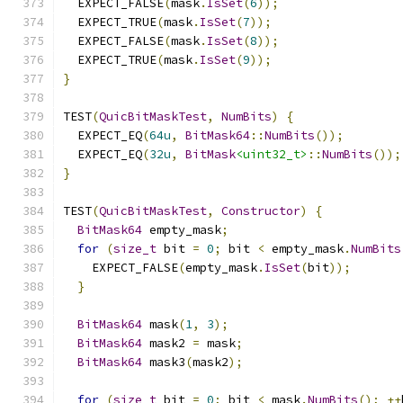
  EXPECT_FALSE
(
mask
.
IsSet
(
6
));
  EXPECT_TRUE
(
mask
.
IsSet
(
7
));
  EXPECT_FALSE
(
mask
.
IsSet
(
8
));
  EXPECT_TRUE
(
mask
.
IsSet
(
9
));
}
TEST
(
QuicBitMaskTest
,
NumBits
)
{
  EXPECT_EQ
(
64u
,
BitMask64
::
NumBits
());
  EXPECT_EQ
(
32u
,
BitMask
<uint32_t>
::
NumBits
());
}
TEST
(
QuicBitMaskTest
,
Constructor
)
{
BitMask64
 empty_mask
;
for
(
size_t
 bit 
=
0
;
 bit 
<
 empty_mask
.
NumBits
    EXPECT_FALSE
(
empty_mask
.
IsSet
(
bit
));
}
BitMask64
 mask
(
1
,
3
);
BitMask64
 mask2 
=
 mask
;
BitMask64
 mask3
(
mask2
);
for
(
size_t
 bit 
=
0
;
 bit 
<
 mask
.
NumBits
();
++