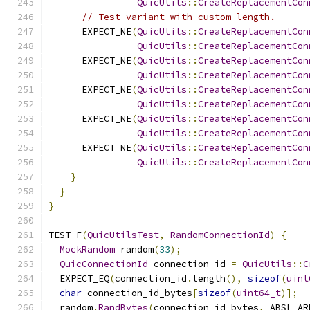
QuicUtils
::
CreateReplacementCon
// Test variant with custom length.
      EXPECT_NE
(
QuicUtils
::
CreateReplacementCon
QuicUtils
::
CreateReplacementCon
      EXPECT_NE
(
QuicUtils
::
CreateReplacementCon
QuicUtils
::
CreateReplacementCon
      EXPECT_NE
(
QuicUtils
::
CreateReplacementCon
QuicUtils
::
CreateReplacementCon
      EXPECT_NE
(
QuicUtils
::
CreateReplacementCon
QuicUtils
::
CreateReplacementCon
      EXPECT_NE
(
QuicUtils
::
CreateReplacementCon
QuicUtils
::
CreateReplacementCon
}
}
}
TEST_F
(
QuicUtilsTest
,
RandomConnectionId
)
{
MockRandom
 random
(
33
);
QuicConnectionId
 connection_id 
=
QuicUtils
::
C
  EXPECT_EQ
(
connection_id
.
length
(),
sizeof
(
uint
char
 connection_id_bytes
[
sizeof
(
uint64_t
)];
  random
.
RandBytes
(
connection_id_bytes
,
 ABSL_AR