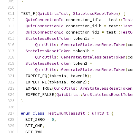
}
TEST_F
(
QuicUtilsTest
,
StatelessResetToken
)
{
QuicConnectionId
 connection_id1a 
=
 test
::
Test
QuicConnectionId
 connection_id1b 
=
 test
::
Test
QuicConnectionId
 connection_id2 
=
 test
::
TestC
StatelessResetToken
 token1a 
=
QuicUtils
::
GenerateStatelessResetToken
(
co
StatelessResetToken
 token1b 
=
QuicUtils
::
GenerateStatelessResetToken
(
co
StatelessResetToken
 token2 
=
QuicUtils
::
GenerateStatelessResetToken
(
co
  EXPECT_EQ
(
token1a
,
 token1b
);
  EXPECT_NE
(
token1a
,
 token2
);
  EXPECT_TRUE
(
QuicUtils
::
AreStatelessResetToken
  EXPECT_FALSE
(
QuicUtils
::
AreStatelessResetToke
}
enum
class
TestEnumClassBit
:
uint8_t
{
  BIT_ZERO 
=
0
,
  BIT_ONE
,
  BIT_TWO
,