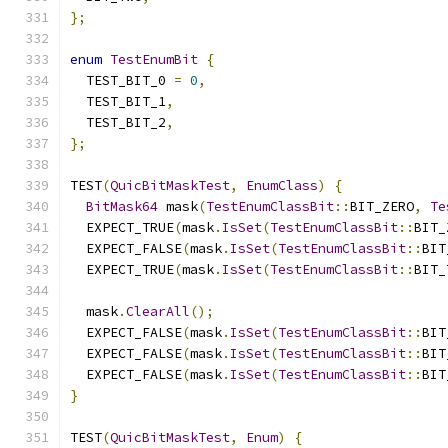
};
enum
TestEnumBit
{
  TEST_BIT_0 
=
0
,
  TEST_BIT_1
,
  TEST_BIT_2
,
};
TEST
(
QuicBitMaskTest
,
EnumClass
)
{
BitMask64
 mask
(
TestEnumClassBit
::
BIT_ZERO
,
Te
  EXPECT_TRUE
(
mask
.
IsSet
(
TestEnumClassBit
::
BIT_
  EXPECT_FALSE
(
mask
.
IsSet
(
TestEnumClassBit
::
BIT
  EXPECT_TRUE
(
mask
.
IsSet
(
TestEnumClassBit
::
BIT_
  mask
.
ClearAll
();
  EXPECT_FALSE
(
mask
.
IsSet
(
TestEnumClassBit
::
BIT
  EXPECT_FALSE
(
mask
.
IsSet
(
TestEnumClassBit
::
BIT
  EXPECT_FALSE
(
mask
.
IsSet
(
TestEnumClassBit
::
BIT
}
TEST
(
QuicBitMaskTest
,
Enum
)
{