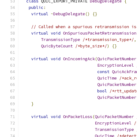
class
 QUIC_EXPORT_PRIVATE 
DebugDelegate
{
public
:
virtual
~
DebugDelegate
()
{}
// Called when a spurious retransmission is
virtual
void
OnSpuriousPacketRetransmission
TransmissionType
/*transmission_type*/
,
QuicByteCount
/*byte_size*/
)
{}
virtual
void
OnIncomingAck
(
QuicPacketNumber
EncryptionLevel
const
QuicAckFra
QuicTime
/*ack_r
QuicPacketNumber
bool
/*rtt_updat
QuicPacketNumber
}
virtual
void
OnPacketLoss
(
QuicPacketNumber
EncryptionLevel
/
TransmissionType
QuicTime
/*detect