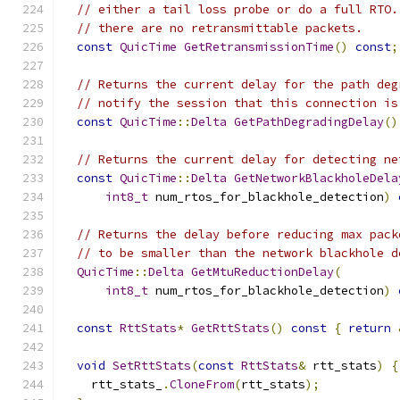
// either a tail loss probe or do a full RTO.
// there are no retransmittable packets.
const
QuicTime
GetRetransmissionTime
()
const
;
// Returns the current delay for the path deg
// notify the session that this connection is
const
QuicTime
::
Delta
GetPathDegradingDelay
()
// Returns the current delay for detecting ne
const
QuicTime
::
Delta
GetNetworkBlackholeDela
int8_t
 num_rtos_for_blackhole_detection
)
// Returns the delay before reducing max pack
// to be smaller than the network blackhole d
QuicTime
::
Delta
GetMtuReductionDelay
(
int8_t
 num_rtos_for_blackhole_detection
)
const
RttStats
*
GetRttStats
()
const
{
return
void
SetRttStats
(
const
RttStats
&
 rtt_stats
)
{
    rtt_stats_
.
CloneFrom
(
rtt_stats
);