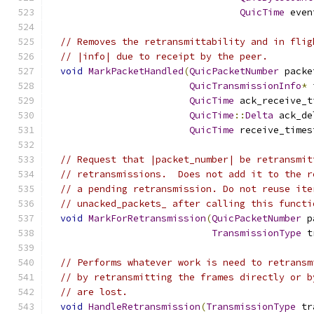
QuicTime
 even
// Removes the retransmittability and in flig
// |info| due to receipt by the peer.
void
MarkPacketHandled
(
QuicPacketNumber
 packe
QuicTransmissionInfo
*
 
QuicTime
 ack_receive_t
QuicTime
::
Delta
 ack_de
QuicTime
 receive_times
// Request that |packet_number| be retransmit
// retransmissions.  Does not add it to the r
// a pending retransmission. Do not reuse ite
// unacked_packets_ after calling this functi
void
MarkForRetransmission
(
QuicPacketNumber
 p
TransmissionType
 t
// Performs whatever work is need to retransm
// by retransmitting the frames directly or b
// are lost.
void
HandleRetransmission
(
TransmissionType
 tr