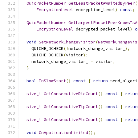
QuicPacketNumber
GetLeastPacketAwaitedByPeer
(
EncryptionLevel
 encryption_level
)
const
;
QuicPacketNumber
GetLargestPacketPeerKnowsIsA
EncryptionLevel
 decrypted_packet_level
)
c
void
SetNetworkChangeVisitor
(
NetworkChangeVis
    QUICHE_DCHECK
(!
network_change_visitor_
);
    QUICHE_DCHECK
(
visitor
);
    network_change_visitor_ 
=
 visitor
;
}
bool
InSlowStart
()
const
{
return
 send_algori
size_t
GetConsecutiveRtoCount
()
const
{
retur
size_t
GetConsecutiveTlpCount
()
const
{
retur
size_t
GetConsecutivePtoCount
()
const
{
retur
void
OnApplicationLimited
();