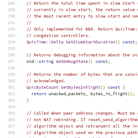
// Return the total time spent in slow start 
// currently in slow start, the return value 
// the most recent entry to slow start and no
//
// Only implemented for BBR. Return QuicTime:
// congestion controllers.
QuicTime
::
Delta
GetSlowStartDuration
()
const
;
// Returns debugging information about the st
  std
::
string
GetDebugState
()
const
;
// Returns the number of bytes that are consi
// acknowledged.
QuicByteCount
GetBytesInFlight
()
const
{
return
 unacked_packets_
.
bytes_in_flight
();
}
// Called when peer address changes. Must be 
// not NAT rebinding. If reset_send_algorithm
// algorithm object and retransmit all the in
// algorithm object used on the previous path