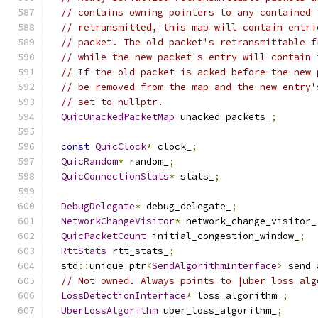
// contains owning pointers to any contained 
// retransmitted, this map will contain entri
// packet. The old packet's retransmittable f
// while the new packet's entry will contain 
// If the old packet is acked before the new 
// be removed from the map and the new entry'
// set to nullptr.
QuicUnackedPacketMap
 unacked_packets_
;
const
QuicClock
*
 clock_
;
QuicRandom
*
 random_
;
QuicConnectionStats
*
 stats_
;
DebugDelegate
*
 debug_delegate_
;
NetworkChangeVisitor
*
 network_change_visitor_
QuicPacketCount
 initial_congestion_window_
;
RttStats
 rtt_stats_
;
  std
::
unique_ptr
<
SendAlgorithmInterface
>
 send_
// Not owned. Always points to |uber_loss_alg
LossDetectionInterface
*
 loss_algorithm_
;
UberLossAlgorithm
 uber_loss_algorithm_
;