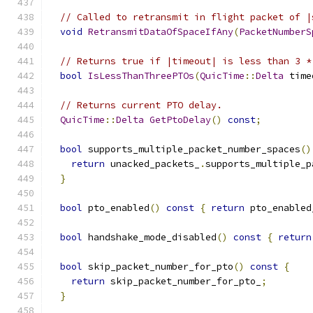
// Called to retransmit in flight packet of |
void
RetransmitDataOfSpaceIfAny
(
PacketNumberS
// Returns true if |timeout| is less than 3 *
bool
IsLessThanThreePTOs
(
QuicTime
::
Delta
 time
// Returns current PTO delay.
QuicTime
::
Delta
GetPtoDelay
()
const
;
bool
 supports_multiple_packet_number_spaces
()
return
 unacked_packets_
.
supports_multiple_p
}
bool
 pto_enabled
()
const
{
return
 pto_enabled
bool
 handshake_mode_disabled
()
const
{
return
bool
 skip_packet_number_for_pto
()
const
{
return
 skip_packet_number_for_pto_
;
}