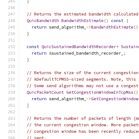
}
// Returns the estimated bandwidth calculated
QuicBandwidth
BandwidthEstimate
()
const
{
return
 send_algorithm_
->
BandwidthEstimate
()
}
const
QuicSustainedBandwidthRecorder
*
Sustain
return
&
sustained_bandwidth_recorder_
;
}
// Returns the size of the current congestion
// kDefaultTCPMSS-sized segments. Note, this 
// Some send algorithms may not use a congest
QuicPacketCount
GetCongestionWindowInTcpMss
()
return
 send_algorithm_
->
GetCongestionWindow
}
// Returns the number of packets of length |m
// the current congestion window. More packet
// congestion window has been recently reduce
// sent.