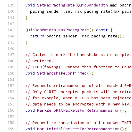
void
SetMaxPacingRate
(
QuicBandwidth
 max_pacin
    pacing_sender_
.
set_max_pacing_rate
(
max_paci
}
QuicBandwidth
MaxPacingRate
()
const
{
return
 pacing_sender_
.
max_pacing_rate
();
}
// Called to mark the handshake state complet
// neutered.
// TODO(fayang): Rename this function to OnHa
void
SetHandshakeConfirmed
();
// Requests retransmission of all unacked 0-R
// Only 0-RTT encrypted packets will be retra
// for example, when a CHLO has been rejected
// data needs to be encrypted with a new key.
void
MarkZeroRttPacketsForRetransmission
();
// Request retransmission of all unacked INIT
void
MarkInitialPacketsForRetransmission
();