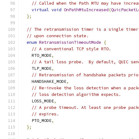
// Called when the Path MTU may have increa
virtual
void
OnPathMtuIncreased
(
QuicPacketL
};
// The retransmission timer is a single timer
// upon connection state.
enum
RetransmissionTimeoutMode
{
// A conventional TCP style RTO.
    RTO_MODE
,
// A tail loss probe.  By default, QUIC sen
    TLP_MODE
,
// Retransmission of handshake packets prio
    HANDSHAKE_MODE
,
// Re-invoke the loss detection when a pack
// loss detection algorithm expects.
    LOSS_MODE
,
// A probe timeout. At least one probe pack
// expires.
    PTO_MODE
,
};