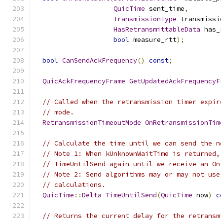
QuicTime
 sent_time
,
TransmissionType
 transmissi
HasRetransmittableData
 has_
bool
 measure_rtt
);
bool
CanSendAckFrequency
()
const
;
QuicAckFrequencyFrame
GetUpdatedAckFrequencyF
// Called when the retransmission timer expir
// mode.
RetransmissionTimeoutMode
OnRetransmissionTim
// Calculate the time until we can send the n
// Note 1: When kUnknownWaitTime is returned,
// TimeUntilSend again until we receive an On
// Note 2: Send algorithms may or may not use
// calculations.
QuicTime
::
Delta
TimeUntilSend
(
QuicTime
 now
)
c
// Returns the current delay for the retransm