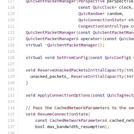
QuicSentPacketManager
(
Perspective
 perspective
const
QuicClock
*
 clock
,
QuicRandom
*
 random
,
QuicConnectionStats
*
 st
CongestionControlType
 c
QuicSentPacketManager
(
const
QuicSentPacketMan
QuicSentPacketManager
&
operator
=(
const
QuicSe
virtual
~
QuicSentPacketManager
();
virtual
void
SetFromConfig
(
const
QuicConfig
&
 
void
ReserveUnackedPacketsInitialCapacity
(
int
    unacked_packets_
.
ReserveInitialCapacity
(
ini
}
void
ApplyConnectionOptions
(
const
QuicTagVect
// Pass the CachedNetworkParameters to the se
void
ResumeConnectionState
(
const
CachedNetworkParameters
&
 cached_net
bool
 max_bandwidth_resumption
);