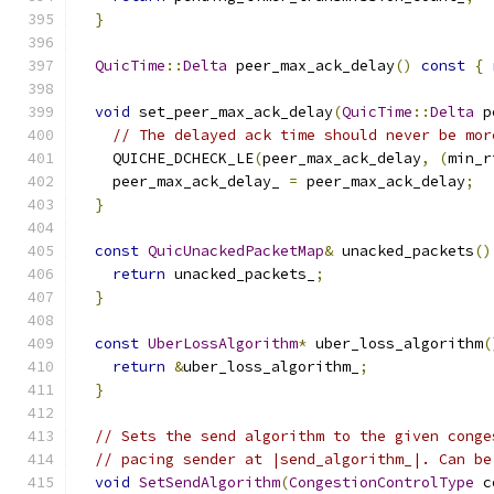
}
QuicTime
::
Delta
 peer_max_ack_delay
()
const
{
void
 set_peer_max_ack_delay
(
QuicTime
::
Delta
 p
// The delayed ack time should never be mor
    QUICHE_DCHECK_LE
(
peer_max_ack_delay
,
(
min_r
    peer_max_ack_delay_ 
=
 peer_max_ack_delay
;
}
const
QuicUnackedPacketMap
&
 unacked_packets
()
return
 unacked_packets_
;
}
const
UberLossAlgorithm
*
 uber_loss_algorithm
(
return
&
uber_loss_algorithm_
;
}
// Sets the send algorithm to the given conge
// pacing sender at |send_algorithm_|. Can be
void
SetSendAlgorithm
(
CongestionControlType
 c