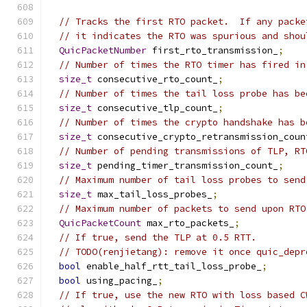
// Tracks the first RTO packet.  If any packe
// it indicates the RTO was spurious and shou
QuicPacketNumber
 first_rto_transmission_
;
// Number of times the RTO timer has fired in
size_t
 consecutive_rto_count_
;
// Number of times the tail loss probe has be
size_t
 consecutive_tlp_count_
;
// Number of times the crypto handshake has b
size_t
 consecutive_crypto_retransmission_coun
// Number of pending transmissions of TLP, RT
size_t
 pending_timer_transmission_count_
;
// Maximum number of tail loss probes to send
size_t
 max_tail_loss_probes_
;
// Maximum number of packets to send upon RTO
QuicPacketCount
 max_rto_packets_
;
// If true, send the TLP at 0.5 RTT.
// TODO(renjietang): remove it once quic_depr
bool
 enable_half_rtt_tail_loss_probe_
;
bool
 using_pacing_
;
// If true, use the new RTO with loss based C