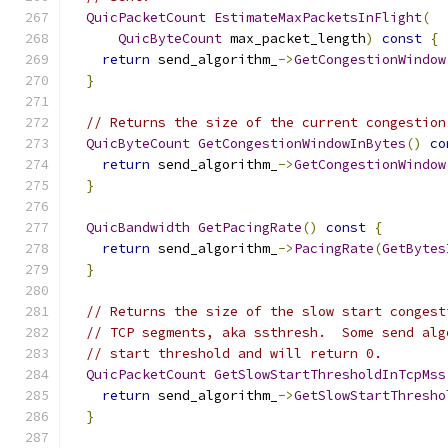
QuicPacketCount
EstimateMaxPacketsInFlight
(
QuicByteCount
 max_packet_length
)
const
{
return
 send_algorithm_
->
GetCongestionWindow
}
// Returns the size of the current congestion
QuicByteCount
GetCongestionWindowInBytes
()
co
return
 send_algorithm_
->
GetCongestionWindow
}
QuicBandwidth
GetPacingRate
()
const
{
return
 send_algorithm_
->
PacingRate
(
GetBytes
}
// Returns the size of the slow start congest
// TCP segments, aka ssthresh.  Some send alg
// start threshold and will return 0.
QuicPacketCount
GetSlowStartThresholdInTcpMss
return
 send_algorithm_
->
GetSlowStartThresho
}