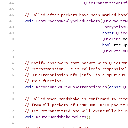
QuicTransmissionInf
// Called after packets have been marked hand
void
PostProcessNewlyAckedPackets
(
QuicPacketN
EncryptionL
const
QuicA
QuicTime
 ac
bool
 rtt_up
QuicByteCou
// Notify observers that packet with QuicTran
// retransmission. It is caller's responsibil
// QuicTransmissionInfo |info| is a spurious 
// this function.
void
RecordOneSpuriousRetransmission
(
const
Qu
// Called when handshake is confirmed to remo
// from all packets of HANDSHAKE_DATA packet 
// get retransmitted and will eventually be r
void
NeuterHandshakePackets
();