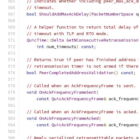
// Indicates whether including peer_max_ack_d
// timeout.
bool
ShouldAddMaxAckDelay
(
PacketNumberSpace
 s
// A helper function to return total delay of
// timeout with TLP and RTO mode.
QuicTime
::
Delta
GetNConsecutiveRetransmission
int
 num_timeouts
)
const
;
// Returns true if peer has finished address 
// retransmission timer is not armed if there
bool
PeerCompletedAddressValidation
()
const
;
// Called when an AckFrequencyFrame is sent.
void
OnAckFrequencyFrameSent
(
const
QuicAckFrequencyFrame
&
 ack_frequenc
// Called when an AckFrequencyFrame is acked.
void
OnAckFrequencyFrameAcked
(
const
QuicAckFrequencyFrame
&
 ack_frequenc
// Newly serialized retransmittable packets a