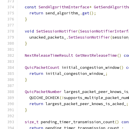
const
SendAlgorithmInterface
*
GetSendAlgorith
return
 send_algorithm_
.
get
();
}
void
SetSessionNotifier
(
SessionNotifierInterf
    unacked_packets_
.
SetSessionNotifier
(
session
}
NextReleaseTimeResult
GetNextReleaseTime
()
co
QuicPacketCount
 initial_congestion_window
()
c
return
 initial_congestion_window_
;
}
QuicPacketNumber
 largest_packet_peer_knows_is
    QUICHE_DCHECK
(!
supports_multiple_packet_num
return
 largest_packet_peer_knows_is_acked_
;
}
size_t
 pending_timer_transmission_count
()
con
return
 pending_timer_transmission_count_
;