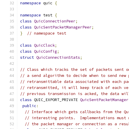
namespace
 quic 
{
namespace
 test 
{
class
QuicConnectionPeer
;
class
QuicSentPacketManagerPeer
;
}
// namespace test
class
QuicClock
;
class
QuicConfig
;
struct
QuicConnectionStats
;
// Class which tracks the set of packets sent o
// a send algorithm to decide when to send new 
// retransmittable data associated with each pa
// retransmitted, it will keep track of each ve
// previous transmission is acked, the data wil
class
 QUIC_EXPORT_PRIVATE 
QuicSentPacketManager
public
:
// Interface which gets callbacks from the Qu
// interesting points.  Implementations must 
// the packet manager or connection as a resu