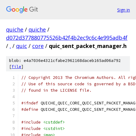
Sign in
quiche
/
quiche
/
d072d377880775526b42f4b2ec9c6c4e995adb4f
/
.
/
quic
/
core
/
quic_sent_packet_manager.h
blob: e4a7036e4321cfabe2962168daceb165ad06a792
[
file
]
// Copyright 2013 The Chromium Authors. All rig
// Use of this source code is governed by a BSD
// found in the LICENSE file.
#ifndef
 QUICHE_QUIC_CORE_QUIC_SENT_PACKET_MANAG
#define
 QUICHE_QUIC_CORE_QUIC_SENT_PACKET_MANAG
#include
<cstddef>
#include
<cstdint>
#include
<map>