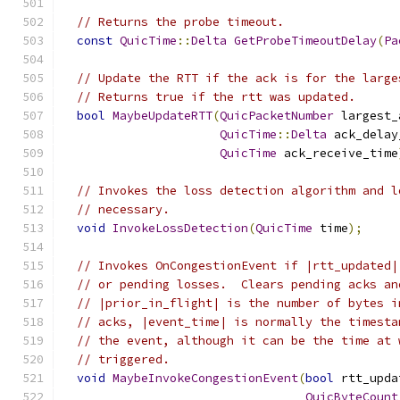
// Returns the probe timeout.
const
QuicTime
::
Delta
GetProbeTimeoutDelay
(
Pa
// Update the RTT if the ack is for the large
// Returns true if the rtt was updated.
bool
MaybeUpdateRTT
(
QuicPacketNumber
 largest_
QuicTime
::
Delta
 ack_delay
QuicTime
 ack_receive_time
// Invokes the loss detection algorithm and l
// necessary.
void
InvokeLossDetection
(
QuicTime
 time
);
// Invokes OnCongestionEvent if |rtt_updated|
// or pending losses.  Clears pending acks an
// |prior_in_flight| is the number of bytes i
// acks, |event_time| is normally the timesta
// the event, although it can be the time at 
// triggered.
void
MaybeInvokeCongestionEvent
(
bool
 rtt_upda
QuicByteCount