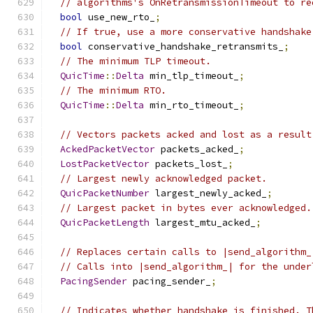
// algorithms's OnRetransmissionTimeout to re
bool
 use_new_rto_
;
// If true, use a more conservative handshake
bool
 conservative_handshake_retransmits_
;
// The minimum TLP timeout.
QuicTime
::
Delta
 min_tlp_timeout_
;
// The minimum RTO.
QuicTime
::
Delta
 min_rto_timeout_
;
// Vectors packets acked and lost as a result
AckedPacketVector
 packets_acked_
;
LostPacketVector
 packets_lost_
;
// Largest newly acknowledged packet.
QuicPacketNumber
 largest_newly_acked_
;
// Largest packet in bytes ever acknowledged.
QuicPacketLength
 largest_mtu_acked_
;
// Replaces certain calls to |send_algorithm_
// Calls into |send_algorithm_| for the under
PacingSender
 pacing_sender_
;
// Indicates whether handshake is finished. T