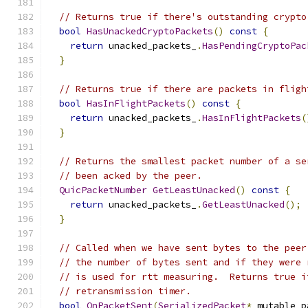
// Returns true if there's outstanding crypto
bool
HasUnackedCryptoPackets
()
const
{
return
 unacked_packets_
.
HasPendingCryptoPac
}
// Returns true if there are packets in fligh
bool
HasInFlightPackets
()
const
{
return
 unacked_packets_
.
HasInFlightPackets
(
}
// Returns the smallest packet number of a se
// been acked by the peer.
QuicPacketNumber
GetLeastUnacked
()
const
{
return
 unacked_packets_
.
GetLeastUnacked
();
}
// Called when we have sent bytes to the peer
// the number of bytes sent and if they were 
// is used for rtt measuring.  Returns true i
// retransmission timer.
bool
OnPacketSent
(
SerializedPacket
*
 mutable_p