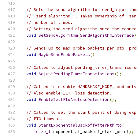
// Sets the send algorithm to |send_algorithm
// |send_algorithm_|. Takes ownership of |sen
// number of times.
// Setting the send algorithm once the connec
void
SetSendAlgorithm
(
SendAlgorithmInterface
*
// Sends up to max_probe_packets_per_pto_ pro
void
MaybeSendProbePackets
();
// Called to adjust pending_timer_transmissio
void
AdjustPendingTimerTransmissions
();
// Called to disable HANDSHAKE_MODE, and only
// Also enable IETF loss detection.
void
EnableIetfPtoAndLossDetection
();
// Called to set the start point of doing exp
// PTO timeout.
void
StartExponentialBackoffAfterNthPto
(
size_t
 exponential_backoff_start_point
);