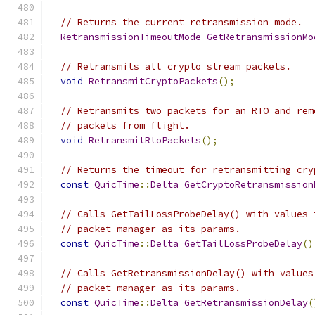
// Returns the current retransmission mode.
RetransmissionTimeoutMode
GetRetransmissionMo
// Retransmits all crypto stream packets.
void
RetransmitCryptoPackets
();
// Retransmits two packets for an RTO and rem
// packets from flight.
void
RetransmitRtoPackets
();
// Returns the timeout for retransmitting cry
const
QuicTime
::
Delta
GetCryptoRetransmission
// Calls GetTailLossProbeDelay() with values 
// packet manager as its params.
const
QuicTime
::
Delta
GetTailLossProbeDelay
()
// Calls GetRetransmissionDelay() with values
// packet manager as its params.
const
QuicTime
::
Delta
GetRetransmissionDelay
(