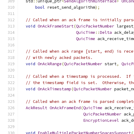
  std
::
unique_ptr
<
SendAlgorithmInterface
>
OnCon
bool
 reset_send_algorithm
);
// Called when an ack frame is initially pars
void
OnAckFrameStart
(
QuicPacketNumber
 largest
QuicTime
::
Delta
 ack_dela
QuicTime
 ack_receive_tim
// Called when ack range [start, end) is rece
// with newly acked packets.
void
OnAckRange
(
QuicPacketNumber
 start
,
QuicP
// Called when a timestamp is processed.  If 
// the timestamp field is set.  Otherwise, th
void
OnAckTimestamp
(
QuicPacketNumber
 packet_n
// Called when an ack frame is parsed complet
AckResult
OnAckFrameEnd
(
QuicTime
 ack_receive_
QuicPacketNumber
 ack_
EncryptionLevel
 ack_d
void
EnableMultiplePacketNumberSpacesSupport
(