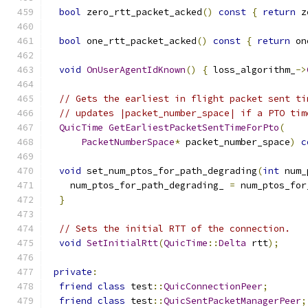
bool
 zero_rtt_packet_acked
()
const
{
return
 z
bool
 one_rtt_packet_acked
()
const
{
return
 on
void
OnUserAgentIdKnown
()
{
 loss_algorithm_
->
// Gets the earliest in flight packet sent ti
// updates |packet_number_space| if a PTO tim
QuicTime
GetEarliestPacketSentTimeForPto
(
PacketNumberSpace
*
 packet_number_space
)
c
void
 set_num_ptos_for_path_degrading
(
int
 num_
    num_ptos_for_path_degrading_ 
=
 num_ptos_for
}
// Sets the initial RTT of the connection.
void
SetInitialRtt
(
QuicTime
::
Delta
 rtt
);
private
:
friend
class
 test
::
QuicConnectionPeer
;
friend
class
 test
::
QuicSentPacketManagerPeer
;