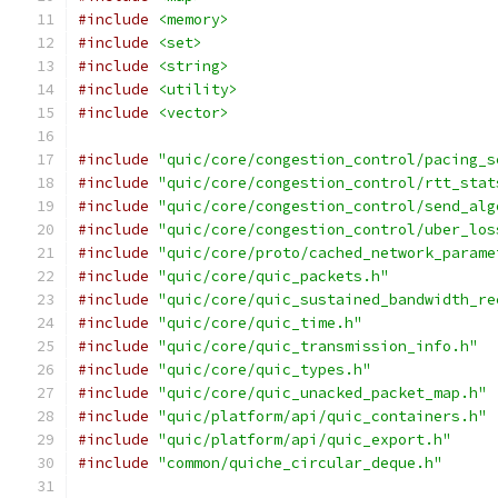
#include
<memory>
#include
<set>
#include
<string>
#include
<utility>
#include
<vector>
#include
"quic/core/congestion_control/pacing_s
#include
"quic/core/congestion_control/rtt_stat
#include
"quic/core/congestion_control/send_alg
#include
"quic/core/congestion_control/uber_los
#include
"quic/core/proto/cached_network_parame
#include
"quic/core/quic_packets.h"
#include
"quic/core/quic_sustained_bandwidth_re
#include
"quic/core/quic_time.h"
#include
"quic/core/quic_transmission_info.h"
#include
"quic/core/quic_types.h"
#include
"quic/core/quic_unacked_packet_map.h"
#include
"quic/platform/api/quic_containers.h"
#include
"quic/platform/api/quic_export.h"
#include
"common/quiche_circular_deque.h"