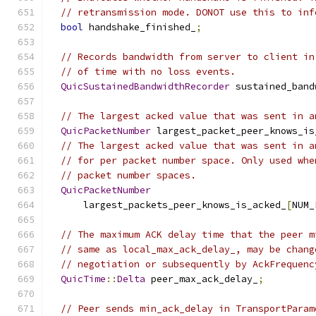
// retransmission mode. DONOT use this to inf
bool
 handshake_finished_
;
// Records bandwidth from server to client in
// of time with no loss events.
QuicSustainedBandwidthRecorder
 sustained_band
// The largest acked value that was sent in a
QuicPacketNumber
 largest_packet_peer_knows_is
// The largest acked value that was sent in a
// for per packet number space. Only used whe
// packet number spaces.
QuicPacketNumber
      largest_packets_peer_knows_is_acked_
[
NUM_
// The maximum ACK delay time that the peer m
// same as local_max_ack_delay_, may be chang
// negotiation or subsequently by AckFrequenc
QuicTime
::
Delta
 peer_max_ack_delay_
;
// Peer sends min_ack_delay in TransportParam