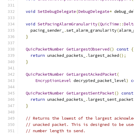
void
SetDebugDelegate
(
DebugDelegate
*
 debug_de
void
SetPacingAlarmGranularity
(
QuicTime
::
Delt
    pacing_sender_
.
set_alarm_granularity
(
alarm_
}
QuicPacketNumber
GetLargestObserved
()
const
{
return
 unacked_packets_
.
largest_acked
();
}
QuicPacketNumber
GetLargestAckedPacket
(
EncryptionLevel
 decrypted_packet_level
)
c
QuicPacketNumber
GetLargestSentPacket
()
const
return
 unacked_packets_
.
largest_sent_packet
}
// Returns the lowest of the largest acknowle
// unacked packet. This is designed to be use
// number length to send.