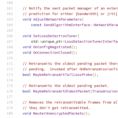
// Notify the sent packet manager of an exter
// prediction for either |bandwidth| or |rtt|
void
AdjustNetworkParameters
(
const
SendAlgorithmInterface
::
NetworkPara
void
SetLossDetectionTuner
(
      std
::
unique_ptr
<
LossDetectionTunerInterfa
void
OnConfigNegotiated
();
void
OnConnectionClosed
();
// Retransmits the oldest pending packet ther
// pending.  Invoked after OnRetransmissionTi
bool
MaybeRetransmitTailLossProbe
();
// Retransmits the oldest pending packet.
bool
MaybeRetransmitOldestPacket
(
Transmission
// Removes the retransmittable frames from al
// they don't get retransmitted.
void
NeuterUnencryptedPackets
();