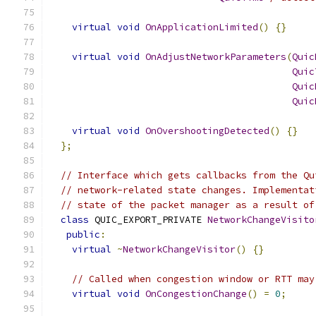
virtual
void
OnApplicationLimited
()
{}
virtual
void
OnAdjustNetworkParameters
(
Quic
Quic
Quic
Quic
virtual
void
OnOvershootingDetected
()
{}
};
// Interface which gets callbacks from the Qu
// network-related state changes. Implementat
// state of the packet manager as a result of
class
 QUIC_EXPORT_PRIVATE 
NetworkChangeVisito
public
:
virtual
~
NetworkChangeVisitor
()
{}
// Called when congestion window or RTT may
virtual
void
OnCongestionChange
()
=
0
;