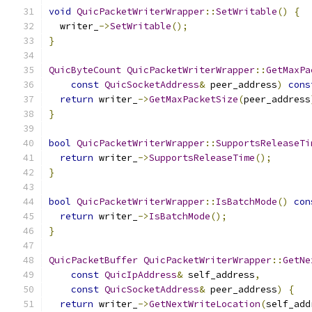
void
QuicPacketWriterWrapper
::
SetWritable
()
{
  writer_
->
SetWritable
();
}
QuicByteCount
QuicPacketWriterWrapper
::
GetMaxPa
const
QuicSocketAddress
&
 peer_address
)
cons
return
 writer_
->
GetMaxPacketSize
(
peer_address
}
bool
QuicPacketWriterWrapper
::
SupportsReleaseTi
return
 writer_
->
SupportsReleaseTime
();
}
bool
QuicPacketWriterWrapper
::
IsBatchMode
()
con
return
 writer_
->
IsBatchMode
();
}
QuicPacketBuffer
QuicPacketWriterWrapper
::
GetNe
const
QuicIpAddress
&
 self_address
,
const
QuicSocketAddress
&
 peer_address
)
{
return
 writer_
->
GetNextWriteLocation
(
self_add