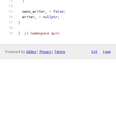
}
  owns_writer_ 
=
false
;
  writer_ 
=
nullptr
;
}
}
// namespace quic
Powered by
Gitiles
|
Privacy
|
Terms
txt
json