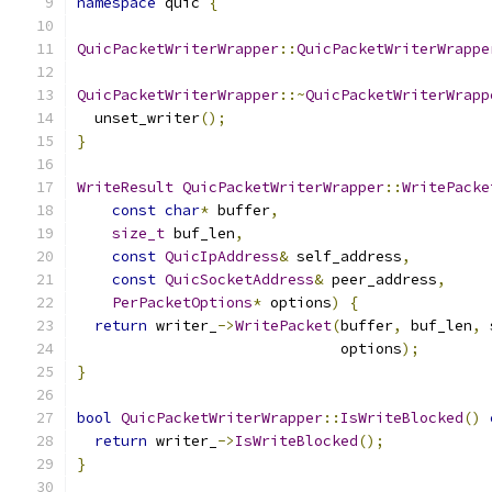
namespace
 quic 
{
QuicPacketWriterWrapper
::
QuicPacketWriterWrappe
QuicPacketWriterWrapper
::~
QuicPacketWriterWrapp
  unset_writer
();
}
WriteResult
QuicPacketWriterWrapper
::
WritePacke
const
char
*
 buffer
,
size_t
 buf_len
,
const
QuicIpAddress
&
 self_address
,
const
QuicSocketAddress
&
 peer_address
,
PerPacketOptions
*
 options
)
{
return
 writer_
->
WritePacket
(
buffer
,
 buf_len
,
 
                              options
);
}
bool
QuicPacketWriterWrapper
::
IsWriteBlocked
()
return
 writer_
->
IsWriteBlocked
();
}