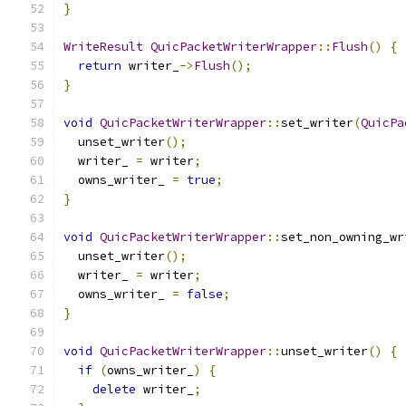
}
WriteResult
QuicPacketWriterWrapper
::
Flush
()
{
return
 writer_
->
Flush
();
}
void
QuicPacketWriterWrapper
::
set_writer
(
QuicPa
  unset_writer
();
  writer_ 
=
 writer
;
  owns_writer_ 
=
true
;
}
void
QuicPacketWriterWrapper
::
set_non_owning_wr
  unset_writer
();
  writer_ 
=
 writer
;
  owns_writer_ 
=
false
;
}
void
QuicPacketWriterWrapper
::
unset_writer
()
{
if
(
owns_writer_
)
{
delete
 writer_
;