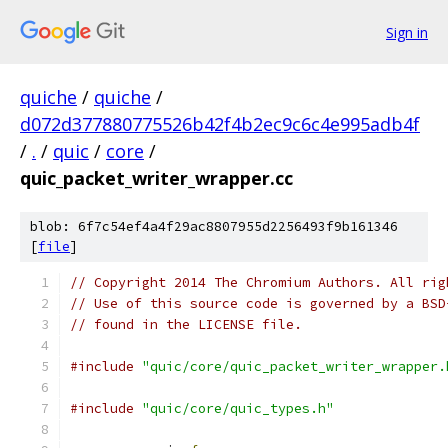
Sign in
quiche
/
quiche
/
d072d377880775526b42f4b2ec9c6c4e995adb4f
/
.
/
quic
/
core
/
quic_packet_writer_wrapper.cc
blob: 6f7c54ef4a4f29ac8807955d2256493f9b161346
[
file
]
// Copyright 2014 The Chromium Authors. All rig
// Use of this source code is governed by a BSD
// found in the LICENSE file.
#include
"quic/core/quic_packet_writer_wrapper.
#include
"quic/core/quic_types.h"