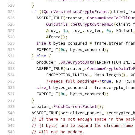
}
if
(!
QuicVersionUsesCryptoFrames
(
client_fr
      ASSERT_TRUE
(
creator_
.
ConsumeDataToFillCu
QuicUtils
::
GetCryptoStreamId
(
client_
&
iov_
,
1u
,
 iov_
.
iov_len
,
0u
,
 kOffset
&
frame
));
size_t
 bytes_consumed 
=
 frame
.
stream_fra
      EXPECT_LT
(
0u
,
 bytes_consumed
);
}
else
{
      producer_
.
SaveCryptoData
(
ENCRYPTION_INIT
      ASSERT_TRUE
(
creator_
.
ConsumeCryptoDataTo
          ENCRYPTION_INITIAL
,
 data
.
length
(),
 k
/*needs_full_padding=*/
true
,
 NOT_RET
size_t
 bytes_consumed 
=
 frame
.
crypto_fra
      EXPECT_LT
(
0u
,
 bytes_consumed
);
}
    creator_
.
FlushCurrentPacket
();
    ASSERT_TRUE
(
serialized_packet_
->
encrypted_
// If there is not enough space in the pac
// (1 byte) and to expand the stream frame
// will not be padded.