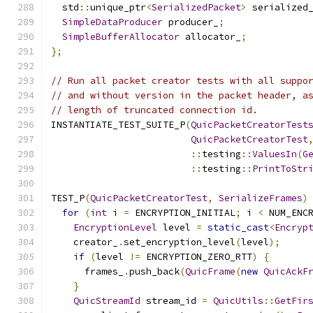
  std
::
unique_ptr
<
SerializedPacket
>
 serialized
SimpleDataProducer
 producer_
;
SimpleBufferAllocator
 allocator_
;
};
// Run all packet creator tests with all suppo
// and without version in the packet header, a
// length of truncated connection id.
INSTANTIATE_TEST_SUITE_P
(
QuicPacketCreatorTest
QuicPacketCreatorTest
::
testing
::
ValuesIn
(
G
::
testing
::
PrintToStr
TEST_P
(
QuicPacketCreatorTest
,
SerializeFrames
)
for
(
int
 i 
=
 ENCRYPTION_INITIAL
;
 i 
<
 NUM_ENC
EncryptionLevel
 level 
=
static_cast
<
Encryp
    creator_
.
set_encryption_level
(
level
);
if
(
level 
!=
 ENCRYPTION_ZERO_RTT
)
{
      frames_
.
push_back
(
QuicFrame
(
new
QuicAckF
}
QuicStreamId
 stream_id 
=
QuicUtils
::
GetFir