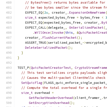
// BytesFree() returns bytes available for
// be two bytes smaller since the stream f
    EXPECT_EQ
(
2u
,
 creator_
.
ExpansionOnNewFrame
size_t
 expected_bytes_free 
=
 bytes_free 
<
    EXPECT_EQ
(
expected_bytes_free
,
 creator_
.
By
    EXPECT_CALL
(
delegate_
,
OnSerializedPacket
(
.
WillOnce
(
Invoke
(
this
,
&
QuicPacketCrea
    creator_
.
FlushCurrentPacket
();
    ASSERT_TRUE
(
serialized_packet_
->
encrypted_
DeleteSerializedPacket
();
}
}
TEST_P
(
QuicPacketCreatorTest
,
CryptoStreamFram
// This test serializes crypto payloads slig
// Causes the multi-packet ClientHello check
SetQuicFlag
(
FLAGS_quic_enforce_single_packet
// Compute the total overhead for a single f
size_t
 overhead 
=
GetPacketHeaderOverhead
(
client_framer_
.
t
GetEncryptionOverhead
();