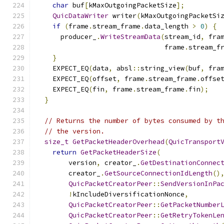
char
 buf
[
kMaxOutgoingPacketSize
];
QuicDataWriter
 writer
(
kMaxOutgoingPacketSi
if
(
frame
.
stream_frame
.
data_length 
>
0
)
{
      producer_
.
WriteStreamData
(
stream_id
,
 fra
                                frame
.
stream_f
}
    EXPECT_EQ
(
data
,
 absl
::
string_view
(
buf
,
 fra
    EXPECT_EQ
(
offset
,
 frame
.
stream_frame
.
offse
    EXPECT_EQ
(
fin
,
 frame
.
stream_frame
.
fin
);
}
// Returns the number of bytes consumed by t
// the version.
size_t
GetPacketHeaderOverhead
(
QuicTransport
return
GetPacketHeaderSize
(
        version
,
 creator_
.
GetDestinationConnec
        creator_
.
GetSourceConnectionIdLength
()
QuicPacketCreatorPeer
::
SendVersionInPa
!
kIncludeDiversificationNonce
,
QuicPacketCreatorPeer
::
GetPacketNumber
QuicPacketCreatorPeer
::
GetRetryTokenLe