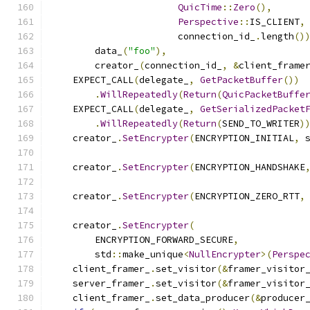
QuicTime
::
Zero
(),
Perspective
::
IS_CLIENT
,
                       connection_id_
.
length
()
        data_
(
"foo"
),
        creator_
(
connection_id_
,
&
client_frame
    EXPECT_CALL
(
delegate_
,
GetPacketBuffer
())
.
WillRepeatedly
(
Return
(
QuicPacketBuffe
    EXPECT_CALL
(
delegate_
,
GetSerializedPacket
.
WillRepeatedly
(
Return
(
SEND_TO_WRITER
)
    creator_
.
SetEncrypter
(
ENCRYPTION_INITIAL
,
 
    creator_
.
SetEncrypter
(
ENCRYPTION_HANDSHAKE
    creator_
.
SetEncrypter
(
ENCRYPTION_ZERO_RTT
,
    creator_
.
SetEncrypter
(
        ENCRYPTION_FORWARD_SECURE
,
        std
::
make_unique
<
NullEncrypter
>(
Perspe
    client_framer_
.
set_visitor
(&
framer_visitor
    server_framer_
.
set_visitor
(&
framer_visitor
    client_framer_
.
set_data_producer
(&
producer