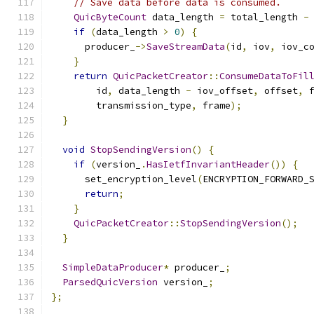
// Save data before data is consumed.
QuicByteCount
 data_length 
=
 total_length 
-
if
(
data_length 
>
0
)
{
      producer_
->
SaveStreamData
(
id
,
 iov
,
 iov_c
}
return
QuicPacketCreator
::
ConsumeDataToFil
        id
,
 data_length 
-
 iov_offset
,
 offset
,
 
        transmission_type
,
 frame
);
}
void
StopSendingVersion
()
{
if
(
version_
.
HasIetfInvariantHeader
())
{
      set_encryption_level
(
ENCRYPTION_FORWARD_
return
;
}
QuicPacketCreator
::
StopSendingVersion
();
}
SimpleDataProducer
*
 producer_
;
ParsedQuicVersion
 version_
;
};