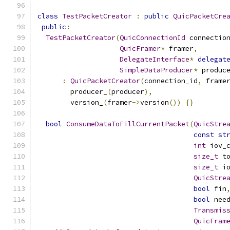
class
TestPacketCreator
:
public
QuicPacketCre
public
:
TestPacketCreator
(
QuicConnectionId
 connectio
QuicFramer
*
 framer
,
DelegateInterface
*
delegat
SimpleDataProducer
*
 produc
:
QuicPacketCreator
(
connection_id
,
 frame
        producer_
(
producer
),
        version_
(
framer
->
version
())
{}
bool
ConsumeDataToFillCurrentPacket
(
QuicStre
const
st
int
 iov_
size_t
 t
size_t
 i
QuicStre
bool
 fin
bool
 nee
Transmis
QuicFram