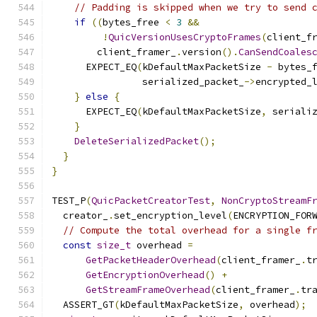
// Padding is skipped when we try to send 
if
((
bytes_free 
<
3
&&
!
QuicVersionUsesCryptoFrames
(
client_f
        client_framer_
.
version
().
CanSendCoales
      EXPECT_EQ
(
kDefaultMaxPacketSize 
-
 bytes_
                serialized_packet_
->
encrypted_
}
else
{
      EXPECT_EQ
(
kDefaultMaxPacketSize
,
 seriali
}
DeleteSerializedPacket
();
}
}
TEST_P
(
QuicPacketCreatorTest
,
NonCryptoStreamF
  creator_
.
set_encryption_level
(
ENCRYPTION_FOR
// Compute the total overhead for a single f
const
size_t
 overhead 
=
GetPacketHeaderOverhead
(
client_framer_
.
t
GetEncryptionOverhead
()
+
GetStreamFrameOverhead
(
client_framer_
.
tr
  ASSERT_GT
(
kDefaultMaxPacketSize
,
 overhead
);