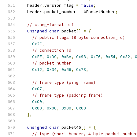
  header
.
version_flag 
=
false
;
  header
.
packet_number 
=
 kPacketNumber
;
// clang-format off
unsigned
char
 packet
[]
=
{
// public flags (8 byte connection_id)
0x2C
,
// connection_id
0xFE
,
0xDC
,
0xBA
,
0x98
,
0x76
,
0x54
,
0x32
,
// packet number
0x12
,
0x34
,
0x56
,
0x78
,
// frame type (ping frame)
0x07
,
// frame type (padding frame)
0x00
,
0x00
,
0x00
,
0x00
,
0x00
};
unsigned
char
 packet46
[]
=
{
// type (short header, 4 byte packet numbe