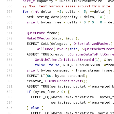
size_t
 capacity 
=
 kDefaultMaxPacketSize 
-
 ov
// Now, test various sizes around this size.
for
(
int
 delta 
=
-
5
;
 delta 
<=
5
;
++
delta
)
{
    std
::
string data
(
capacity 
+
 delta
,
'A'
);
size_t
 bytes_free 
=
 delta 
>
0
?
0
:
0
-
 de
QuicFrame
 frame
;
MakeIOVector
(
data
,
&
iov_
);
    EXPECT_CALL
(
delegate_
,
OnSerializedPacket
(
.
WillOnce
(
Invoke
(
this
,
&
QuicPacketCrea
    ASSERT_TRUE
(
creator_
.
ConsumeDataToFillCurr
GetNthClientInitiatedStreamId
(
1
),
&
iov
false
,
false
,
 NOT_RETRANSMISSION
,
&
fra
size_t
 bytes_consumed 
=
 frame
.
stream_frame
    EXPECT_LT
(
0u
,
 bytes_consumed
);
    creator_
.
FlushCurrentPacket
();
    ASSERT_TRUE
(
serialized_packet_
->
encrypted_
if
(
bytes_free 
>
0
)
{
      EXPECT_EQ
(
kDefaultMaxPacketSize 
-
 bytes_
                serialized_packet_
->
encrypted_
}
else
{
      EXPECT_EQ
(
kDefaultMaxPacketSize
,
 seriali