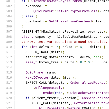
if
(
QuicVersionUsesCryptoFrames
(
client_frame
    overhead 
+=
QuicFramer
::
GetMinCryptoFrameSize
(
kOff
}
else
{
    overhead 
+=
GetStreamFrameOverhead
(
client_
}
  ASSERT_GT
(
kMaxOutgoingPacketSize
,
 overhead
);
size_t
 capacity 
=
 kDefaultMaxPacketSize 
-
 ov
// Now, test various sizes around this size.
for
(
int
 delta 
=
-
5
;
 delta 
<=
5
;
++
delta
)
{
    SCOPED_TRACE
(
delta
);
    std
::
string data
(
capacity 
+
 delta
,
'A'
);
size_t
 bytes_free 
=
 delta 
>
0
?
0
:
0
-
 de
QuicFrame
 frame
;
MakeIOVector
(
data
,
&
iov_
);
    EXPECT_CALL
(
delegate_
,
OnSerializedPacket
(
.
WillRepeatedly
(
Invoke
(
this
,
&
QuicPacketCreatorTes
if
(
client_framer_
.
version
().
CanSendCoales
      EXPECT_CALL
(
delegate_
,
GetSerializedPack
.
WillRepeatedly
(
Return
(
COALESCE
));