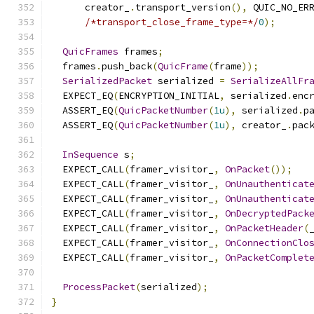
      creator_
.
transport_version
(),
 QUIC_NO_ER
/*transport_close_frame_type=*/
0
);
QuicFrames
 frames
;
  frames
.
push_back
(
QuicFrame
(
frame
));
SerializedPacket
 serialized 
=
SerializeAllFr
  EXPECT_EQ
(
ENCRYPTION_INITIAL
,
 serialized
.
enc
  ASSERT_EQ
(
QuicPacketNumber
(
1u
),
 serialized
.
p
  ASSERT_EQ
(
QuicPacketNumber
(
1u
),
 creator_
.
pac
InSequence
 s
;
  EXPECT_CALL
(
framer_visitor_
,
OnPacket
());
  EXPECT_CALL
(
framer_visitor_
,
OnUnauthenticat
  EXPECT_CALL
(
framer_visitor_
,
OnUnauthenticat
  EXPECT_CALL
(
framer_visitor_
,
OnDecryptedPack
  EXPECT_CALL
(
framer_visitor_
,
OnPacketHeader
(
  EXPECT_CALL
(
framer_visitor_
,
OnConnectionClo
  EXPECT_CALL
(
framer_visitor_
,
OnPacketComplet
ProcessPacket
(
serialized
);
}