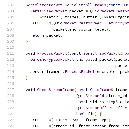
SerializedPacket
SerializeAllFrames
(
const
Qu
SerializedPacket
 packet 
=
QuicPacketCreato
&
creator_
,
 frames
,
 buffer_
,
 kMaxOutgoi
    EXPECT_EQ
(
QuicPacketCreatorPeer
::
GetEncryp
              packet
.
encryption_level
);
return
 packet
;
}
void
ProcessPacket
(
const
SerializedPacket
&
 p
QuicEncryptedPacket
 encrypted_packet
(
packe
                                         packe
    server_framer_
.
ProcessPacket
(
encrypted_pac
}
void
CheckStreamFrame
(
const
QuicFrame
&
 frame
QuicStreamId
 stream_id
const
 std
::
string
&
 dat
QuicStreamOffset
 offse
bool
 fin
)
{
    EXPECT_EQ
(
STREAM_FRAME
,
 frame
.
type
);
    EXPECT_EQ
(
stream_id
,
 frame
.
stream_frame
.
st