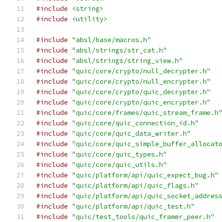
#include
<string>
#include
<utility>
#include
"absl/base/macros.h"
#include
"absl/strings/str_cat.h"
#include
"absl/strings/string_view.h"
#include
"quic/core/crypto/null_decrypter.h"
#include
"quic/core/crypto/null_encrypter.h"
#include
"quic/core/crypto/quic_decrypter.h"
#include
"quic/core/crypto/quic_encrypter.h"
#include
"quic/core/frames/quic_stream_frame.h
#include
"quic/core/quic_connection_id.h"
#include
"quic/core/quic_data_writer.h"
#include
"quic/core/quic_simple_buffer_allocat
#include
"quic/core/quic_types.h"
#include
"quic/core/quic_utils.h"
#include
"quic/platform/api/quic_expect_bug.h"
#include
"quic/platform/api/quic_flags.h"
#include
"quic/platform/api/quic_socket_addres
#include
"quic/platform/api/quic_test.h"
#include
"quic/test_tools/quic_framer_peer.h"