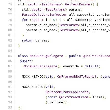
std
::
vector
<
TestParams
>
GetTestParams
()
{
  std
::
vector
<
TestParams
>
 params
;
ParsedQuicVersionVector
 all_supported_versio
for
(
size_t
 i 
=
0
;
 i 
<
 all_supported_version
    params
.
push_back
(
TestParams
(
all_supported_
    params
.
push_back
(
TestParams
(
all_supported_
}
return
 params
;
}
class
MockDebugDelegate
:
public
QuicPacketCre
public
:
~
MockDebugDelegate
()
 override 
=
default
;
  MOCK_METHOD
(
void
,
OnFrameAddedToPacket
,
(
con
  MOCK_METHOD
(
void
,
OnStreamFrameCoalesced
,
(
const
QuicStreamFrame
&
 frame
),
(
override
));
};