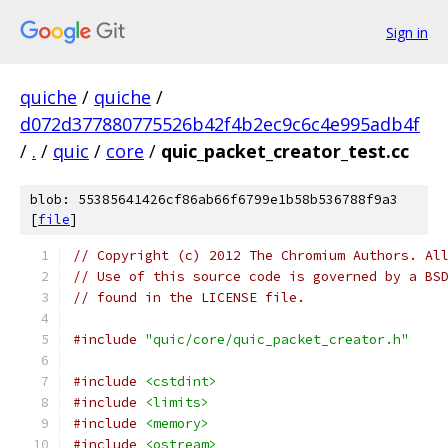
Sign in
quiche
/
quiche
/
d072d377880775526b42f4b2ec9c6c4e995adb4f
/
.
/
quic
/
core
/
quic_packet_creator_test.cc
blob: 55385641426cf86ab66f6799e1b58b536788f9a3
[
file
]
// Copyright (c) 2012 The Chromium Authors. Al
// Use of this source code is governed by a BS
// found in the LICENSE file.
#include
"quic/core/quic_packet_creator.h"
#include
<cstdint>
#include
<limits>
#include
<memory>
#include
<ostream>