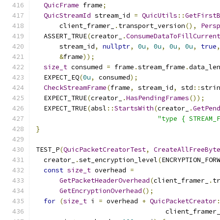
QuicFrame
 frame
;
QuicStreamId
 stream_id 
=
QuicUtils
::
GetFirst
      client_framer_
.
transport_version
(),
Pers
  ASSERT_TRUE
(
creator_
.
ConsumeDataToFillCurren
      stream_id
,
nullptr
,
0u
,
0u
,
0u
,
0u
,
true
&
frame
));
size_t
 consumed 
=
 frame
.
stream_frame
.
data_le
  EXPECT_EQ
(
0u
,
 consumed
);
CheckStreamFrame
(
frame
,
 stream_id
,
 std
::
stri
  EXPECT_TRUE
(
creator_
.
HasPendingFrames
());
  EXPECT_TRUE
(
absl
::
StartsWith
(
creator_
.
GetPen
"type { STREAM_
}
TEST_P
(
QuicPacketCreatorTest
,
CreateAllFreeByt
  creator_
.
set_encryption_level
(
ENCRYPTION_FOR
const
size_t
 overhead 
=
GetPacketHeaderOverhead
(
client_framer_
.
t
GetEncryptionOverhead
();
for
(
size_t
 i 
=
 overhead 
+
QuicPacketCreator
                                 client_framer