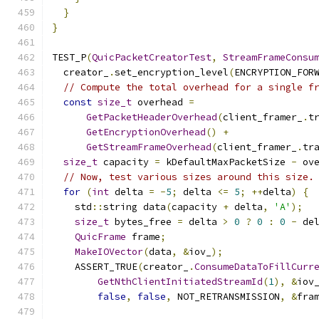
}
}
TEST_P
(
QuicPacketCreatorTest
,
StreamFrameConsu
  creator_
.
set_encryption_level
(
ENCRYPTION_FOR
// Compute the total overhead for a single f
const
size_t
 overhead 
=
GetPacketHeaderOverhead
(
client_framer_
.
t
GetEncryptionOverhead
()
+
GetStreamFrameOverhead
(
client_framer_
.
tr
size_t
 capacity 
=
 kDefaultMaxPacketSize 
-
 ov
// Now, test various sizes around this size.
for
(
int
 delta 
=
-
5
;
 delta 
<=
5
;
++
delta
)
{
    std
::
string data
(
capacity 
+
 delta
,
'A'
);
size_t
 bytes_free 
=
 delta 
>
0
?
0
:
0
-
 de
QuicFrame
 frame
;
MakeIOVector
(
data
,
&
iov_
);
    ASSERT_TRUE
(
creator_
.
ConsumeDataToFillCurr
GetNthClientInitiatedStreamId
(
1
),
&
iov
false
,
false
,
 NOT_RETRANSMISSION
,
&
fra