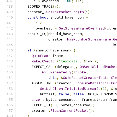
       i 
<
 overhead 
+
100
;
++
i
)
{
    SCOPED_TRACE
(
i
);
    creator_
.
SetMaxPacketLength
(
i
);
const
bool
 should_have_room 
=
        i 
>
        overhead 
+
GetStreamFrameOverhead
(
clie
    ASSERT_EQ
(
should_have_room
,
              creator_
.
HasRoomForStreamFrame
(
G
                                             k
if
(
should_have_room
)
{
QuicFrame
 frame
;
MakeIOVector
(
"testdata"
,
&
iov_
);
      EXPECT_CALL
(
delegate_
,
OnSerializedPacke
.
WillRepeatedly
(
Invoke
(
this
,
&
QuicPacketCreatorTest
::
Cl
      ASSERT_TRUE
(
creator_
.
ConsumeDataToFillCu
GetNthClientInitiatedStreamId
(
1
),
&
i
          kOffset
,
false
,
false
,
 NOT_RETRANSMI
size_t
 bytes_consumed 
=
 frame
.
stream_fra
      EXPECT_LT
(
0u
,
 bytes_consumed
);
      creator_
.
FlushCurrentPacket
();
}