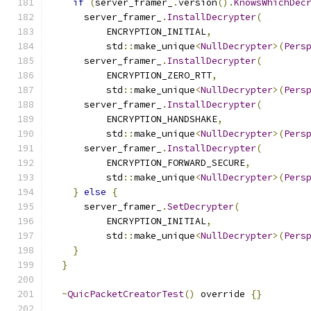
if
(
server_framer_
.
version
().
KnowsWhichDec
      server_framer_
.
InstallDecrypter
(
          ENCRYPTION_INITIAL
,
          std
::
make_unique
<
NullDecrypter
>(
Pers
      server_framer_
.
InstallDecrypter
(
          ENCRYPTION_ZERO_RTT
,
          std
::
make_unique
<
NullDecrypter
>(
Pers
      server_framer_
.
InstallDecrypter
(
          ENCRYPTION_HANDSHAKE
,
          std
::
make_unique
<
NullDecrypter
>(
Pers
      server_framer_
.
InstallDecrypter
(
          ENCRYPTION_FORWARD_SECURE
,
          std
::
make_unique
<
NullDecrypter
>(
Pers
}
else
{
      server_framer_
.
SetDecrypter
(
          ENCRYPTION_INITIAL
,
          std
::
make_unique
<
NullDecrypter
>(
Pers
}
}
~
QuicPacketCreatorTest
()
 override 
{}