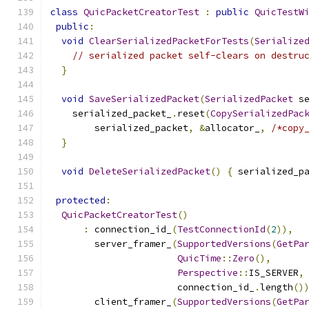
class
QuicPacketCreatorTest
:
public
QuicTestW
public
:
void
ClearSerializedPacketForTests
(
Serialize
// serialized packet self-clears on destru
}
void
SaveSerializedPacket
(
SerializedPacket
 s
    serialized_packet_
.
reset
(
CopySerializedPac
        serialized_packet
,
&
allocator_
,
/*copy
}
void
DeleteSerializedPacket
()
{
 serialized_p
protected
:
QuicPacketCreatorTest
()
:
 connection_id_
(
TestConnectionId
(
2
)),
        server_framer_
(
SupportedVersions
(
GetPa
QuicTime
::
Zero
(),
Perspective
::
IS_SERVER
,
                       connection_id_
.
length
()
        client_framer_
(
SupportedVersions
(
GetPa