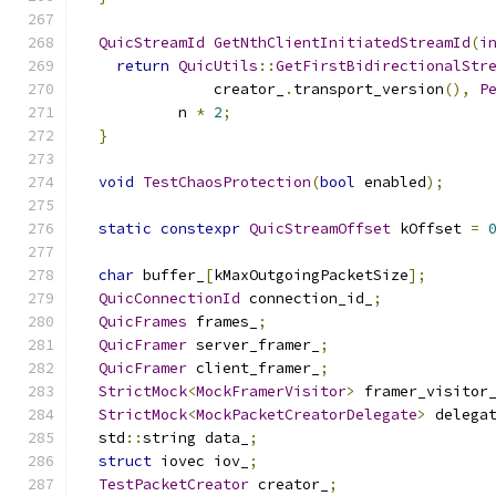
QuicStreamId
GetNthClientInitiatedStreamId
(
i
return
QuicUtils
::
GetFirstBidirectionalStr
               creator_
.
transport_version
(),
P
           n 
*
2
;
}
void
TestChaosProtection
(
bool
 enabled
);
static
constexpr
QuicStreamOffset
 kOffset 
=
char
 buffer_
[
kMaxOutgoingPacketSize
];
QuicConnectionId
 connection_id_
;
QuicFrames
 frames_
;
QuicFramer
 server_framer_
;
QuicFramer
 client_framer_
;
StrictMock
<
MockFramerVisitor
>
 framer_visitor
StrictMock
<
MockPacketCreatorDelegate
>
 delega
  std
::
string data_
;
struct
 iovec iov_
;
TestPacketCreator
 creator_
;