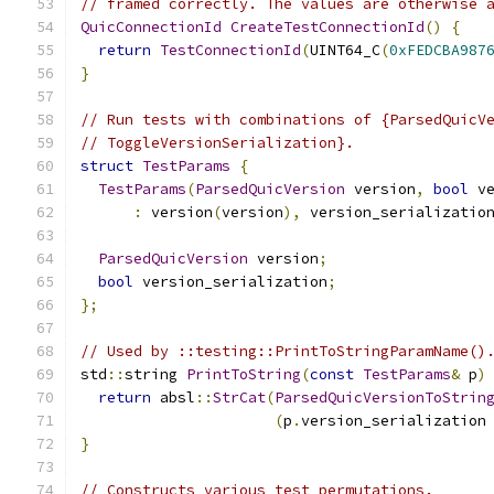
// framed correctly. The values are otherwise 
QuicConnectionId
CreateTestConnectionId
()
{
return
TestConnectionId
(
UINT64_C
(
0xFEDCBA987
}
// Run tests with combinations of {ParsedQuicV
// ToggleVersionSerialization}.
struct
TestParams
{
TestParams
(
ParsedQuicVersion
 version
,
bool
 v
:
 version
(
version
),
 version_serializatio
ParsedQuicVersion
 version
;
bool
 version_serialization
;
};
// Used by ::testing::PrintToStringParamName()
std
::
string 
PrintToString
(
const
TestParams
&
 p
)
return
 absl
::
StrCat
(
ParsedQuicVersionToStrin
(
p
.
version_serialization
}
// Constructs various test permutations.