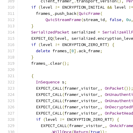
        client_framer_
.
transport_version
(),
Pe
if
(
level 
!=
 ENCRYPTION_INITIAL 
&&
 level 
!
      frames_
.
push_back
(
QuicFrame
(
QuicStreamFrame
(
stream_id
,
false
,
0u
}
SerializedPacket
 serialized 
=
SerializeAll
    EXPECT_EQ
(
level
,
 serialized
.
encryption_lev
if
(
level 
!=
 ENCRYPTION_ZERO_RTT
)
{
delete
 frames_
[
0
].
ack_frame
;
}
    frames_
.
clear
();
{
InSequence
 s
;
      EXPECT_CALL
(
framer_visitor_
,
OnPacket
())
      EXPECT_CALL
(
framer_visitor_
,
OnUnauthent
      EXPECT_CALL
(
framer_visitor_
,
OnUnauthent
      EXPECT_CALL
(
framer_visitor_
,
OnDecrypted
      EXPECT_CALL
(
framer_visitor_
,
OnPacketHea
if
(
level 
!=
 ENCRYPTION_ZERO_RTT
)
{
        EXPECT_CALL
(
framer_visitor_
,
OnAckFram
.
WillOnce
(
Return
(
true
));