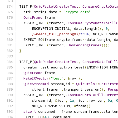
TEST_P
(
QuicPacketCreatorTest
,
ConsumeCryptoDat
  std
::
string data 
=
"crypto data"
;
QuicFrame
 frame
;
  ASSERT_TRUE
(
creator_
.
ConsumeCryptoDataToFill
      ENCRYPTION_INITIAL
,
 data
.
length
(),
0
,
/*needs_full_padding=*/
true
,
 NOT_RETRANS
  EXPECT_EQ
(
frame
.
crypto_frame
->
data_length
,
 d
  EXPECT_TRUE
(
creator_
.
HasPendingFrames
());
}
TEST_P
(
QuicPacketCreatorTest
,
ConsumeDataToFil
  creator_
.
set_encryption_level
(
ENCRYPTION_FOR
QuicFrame
 frame
;
MakeIOVector
(
"test"
,
&
iov_
);
QuicStreamId
 stream_id 
=
QuicUtils
::
GetFirst
      client_framer_
.
transport_version
(),
Pers
  ASSERT_TRUE
(
creator_
.
ConsumeDataToFillCurren
      stream_id
,
&
iov_
,
1u
,
 iov_
.
iov_len
,
0u
,
      NOT_RETRANSMISSION
,
&
frame
));
size_t
 consumed 
=
 frame
.
stream_frame
.
data_le
  EXPECT_EQ
(
4u
,
 consumed
);