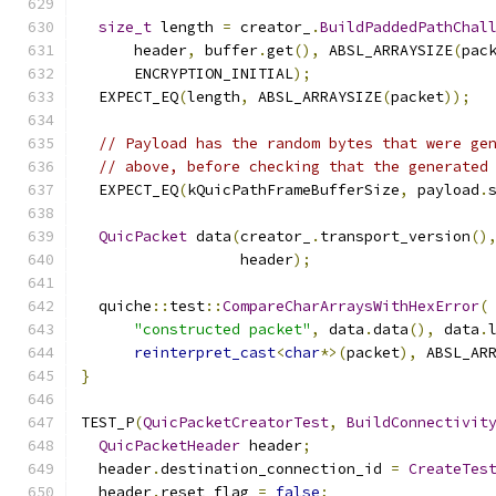
size_t
 length 
=
 creator_
.
BuildPaddedPathChal
      header
,
 buffer
.
get
(),
 ABSL_ARRAYSIZE
(
pac
      ENCRYPTION_INITIAL
);
  EXPECT_EQ
(
length
,
 ABSL_ARRAYSIZE
(
packet
));
// Payload has the random bytes that were ge
// above, before checking that the generated
  EXPECT_EQ
(
kQuicPathFrameBufferSize
,
 payload
.
QuicPacket
 data
(
creator_
.
transport_version
()
                  header
);
  quiche
::
test
::
CompareCharArraysWithHexError
(
"constructed packet"
,
 data
.
data
(),
 data
.
reinterpret_cast
<
char
*>(
packet
),
 ABSL_AR
}
TEST_P
(
QuicPacketCreatorTest
,
BuildConnectivit
QuicPacketHeader
 header
;
  header
.
destination_connection_id 
=
CreateTes
  header
.
reset_flag 
=
false
;