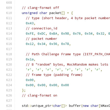
// clang-format off
unsigned
char
 packet
[]
=
{
// type (short header, 4 byte packet numbe
0x43
,
// connection_id
0xFE
,
0xDC
,
0xBA
,
0x98
,
0x76
,
0x54
,
0x32
,
// packet number
0x12
,
0x34
,
0x56
,
0x78
,
// Path Challenge Frame type (IETF_PATH_CH
0x1a
,
// 8 "random" bytes, MockRandom makes lots
'r'
,
'r'
,
'r'
,
'r'
,
'r'
,
'r'
,
'r'
,
'r'
,
// frame type (padding frame)
0x00
,
0x00
,
0x00
,
0x00
,
0x00
};
// clang-format on
  std
::
unique_ptr
<
char
[]>
 buffer
(
new
char
[
kMax