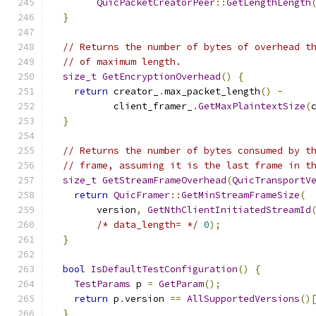
QuicPacketCreatorPeer
::
GetLengthLength
}
// Returns the number of bytes of overhead t
// of maximum length.
size_t
GetEncryptionOverhead
()
{
return
 creator_
.
max_packet_length
()
-
           client_framer_
.
GetMaxPlaintextSize
(
}
// Returns the number of bytes consumed by t
// frame, assuming it is the last frame in t
size_t
GetStreamFrameOverhead
(
QuicTransportV
return
QuicFramer
::
GetMinStreamFrameSize
(
        version
,
GetNthClientInitiatedStreamId
/* data_length= */
0
);
}
bool
IsDefaultTestConfiguration
()
{
TestParams
 p 
=
GetParam
();
return
 p
.
version 
==
AllSupportedVersions
()
}