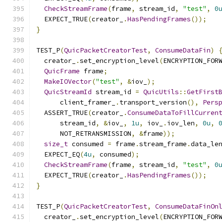
CheckStreamFrame
(
frame
,
 stream_id
,
"test"
,
0
  EXPECT_TRUE
(
creator_
.
HasPendingFrames
());
}
TEST_P
(
QuicPacketCreatorTest
,
ConsumeDataFin
)
  creator_
.
set_encryption_level
(
ENCRYPTION_FOR
QuicFrame
 frame
;
MakeIOVector
(
"test"
,
&
iov_
);
QuicStreamId
 stream_id 
=
QuicUtils
::
GetFirst
      client_framer_
.
transport_version
(),
Pers
  ASSERT_TRUE
(
creator_
.
ConsumeDataToFillCurren
      stream_id
,
&
iov_
,
1u
,
 iov_
.
iov_len
,
0u
,
      NOT_RETRANSMISSION
,
&
frame
));
size_t
 consumed 
=
 frame
.
stream_frame
.
data_le
  EXPECT_EQ
(
4u
,
 consumed
);
CheckStreamFrame
(
frame
,
 stream_id
,
"test"
,
0
  EXPECT_TRUE
(
creator_
.
HasPendingFrames
());
}
TEST_P
(
QuicPacketCreatorTest
,
ConsumeDataFinOn
  creator_
.
set_encryption_level
(
ENCRYPTION_FOR