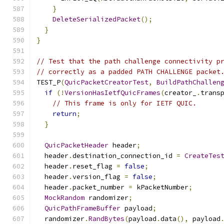
}
DeleteSerializedPacket
();
}
}
// Test that the path challenge connectivity p
// correctly as a padded PATH CHALLENGE packet
TEST_P
(
QuicPacketCreatorTest
,
BuildPathChallen
if
(!
VersionHasIetfQuicFrames
(
creator_
.
trans
// This frame is only for IETF QUIC.
return
;
}
QuicPacketHeader
 header
;
  header
.
destination_connection_id 
=
CreateTes
  header
.
reset_flag 
=
false
;
  header
.
version_flag 
=
false
;
  header
.
packet_number 
=
 kPacketNumber
;
MockRandom
 randomizer
;
QuicPathFrameBuffer
 payload
;
  randomizer
.
RandBytes
(
payload
.
data
(),
 payload