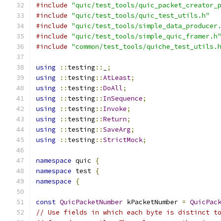
#include
"quic/test_tools/quic_packet_creator_
#include
"quic/test_tools/quic_test_utils.h"
#include
"quic/test_tools/simple_data_producer
#include
"quic/test_tools/simple_quic_framer.h
#include
"common/test_tools/quiche_test_utils.
using
::
testing
::
_
;
using
::
testing
::
AtLeast
;
using
::
testing
::
DoAll
;
using
::
testing
::
InSequence
;
using
::
testing
::
Invoke
;
using
::
testing
::
Return
;
using
::
testing
::
SaveArg
;
using
::
testing
::
StrictMock
;
namespace
 quic 
{
namespace
 test 
{
namespace
{
const
QuicPacketNumber
 kPacketNumber 
=
QuicPac
// Use fields in which each byte is distinct t