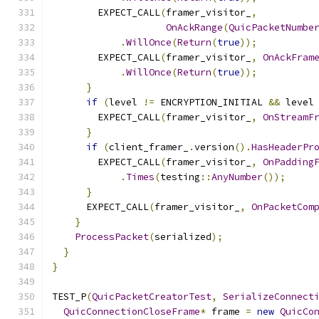
        EXPECT_CALL
(
framer_visitor_
,
OnAckRange
(
QuicPacketNumbe
.
WillOnce
(
Return
(
true
));
        EXPECT_CALL
(
framer_visitor_
,
OnAckFram
.
WillOnce
(
Return
(
true
));
}
if
(
level 
!=
 ENCRYPTION_INITIAL 
&&
 level
        EXPECT_CALL
(
framer_visitor_
,
OnStreamF
}
if
(
client_framer_
.
version
().
HasHeaderPr
        EXPECT_CALL
(
framer_visitor_
,
OnPadding
.
Times
(
testing
::
AnyNumber
());
}
      EXPECT_CALL
(
framer_visitor_
,
OnPacketCom
}
ProcessPacket
(
serialized
);
}
}
TEST_P
(
QuicPacketCreatorTest
,
SerializeConnect
QuicConnectionCloseFrame
*
 frame 
=
new
QuicCo