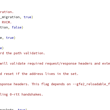
ration.
_migration
,
true
)
 RVCM.
tion
,
false
)
e
,
true
)
e
)
rd the path validation.
will validate required request/response headers and exte
d reset if the address lives in the set.
sponse headers. This flag depends on --gfe2_reloadable_f
ling 0-rtt handshakes.
packets
,
true
)