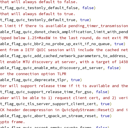
that will always default to false.
t_flag_quic_testonly_default_false
,
false
)
that will always default to true.
t_flag_quic_testonly_default_true
,
true
)
n limit if there is available pending_timer_transmission
able_flag_quic_donot_check_amplification_limit_with_pend
ipped below 1.25*MaxBW in the last round, do not exit PR
able_flag_quic_bbr2_no_probe_up_exit_if_no_queue
,
true
)
ent from a IETF QUIC session will include the cached net
able_flag_quic_add_cached_network_parameters_to_address_
lt enable MTU discovery at server, with a target of 1450
able_flag_quic_enable_mtu_discovery_at_server
,
false
)
or the connection option TLPR
able_flag_quic_deprecate_tlpr
,
true
)
ter will support release time if it is available and the
t_flag_quic_support_release_time_for_gso
,
false
)
aker will be able to 1) request client cert, and 2) veri
t_flag_quic_tls_server_support_client_cert
,
true
)
CK header decompression in QuicSpdyStream::Reset() and i
able_flag_quic_abort_qpack_on_stream_reset
,
true
)
ypto frame.
able_flag_quic_accept_empty_crypto_frame
,
false
)