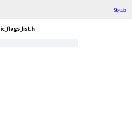
Sign in
ic_flags_list.h