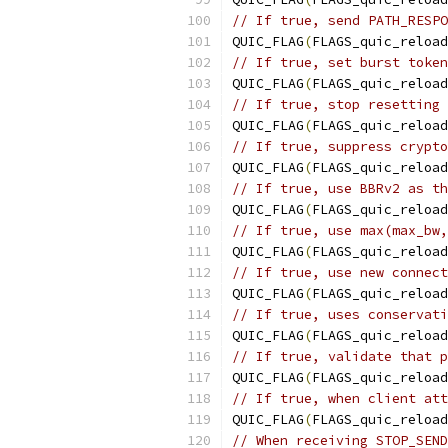
// If true, send PATH_RESPO
QUIC_FLAG
(
FLAGS_quic_reload
// If true, set burst token
QUIC_FLAG
(
FLAGS_quic_reload
// If true, stop resetting 
QUIC_FLAG
(
FLAGS_quic_reload
// If true, suppress crypto
QUIC_FLAG
(
FLAGS_quic_reload
// If true, use BBRv2 as th
QUIC_FLAG
(
FLAGS_quic_reload
// If true, use max(max_bw,
QUIC_FLAG
(
FLAGS_quic_reload
// If true, use new connect
QUIC_FLAG
(
FLAGS_quic_reload
// If true, uses conservati
QUIC_FLAG
(
FLAGS_quic_reload
// If true, validate that p
QUIC_FLAG
(
FLAGS_quic_reload
// If true, when client att
QUIC_FLAG
(
FLAGS_quic_reload
// When receiving STOP_SEND