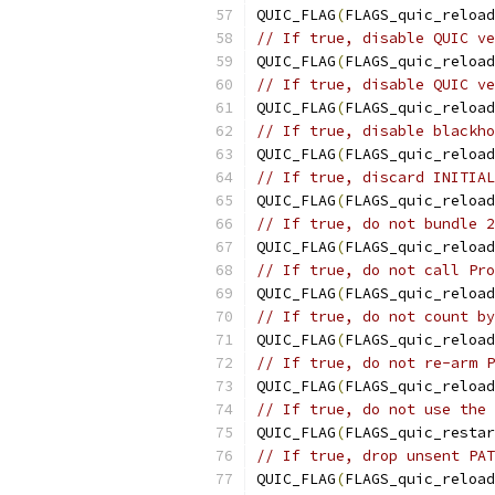
QUIC_FLAG
(
FLAGS_quic_reload
// If true, disable QUIC ve
QUIC_FLAG
(
FLAGS_quic_reload
// If true, disable QUIC ve
QUIC_FLAG
(
FLAGS_quic_reload
// If true, disable blackho
QUIC_FLAG
(
FLAGS_quic_reload
// If true, discard INITIAL
QUIC_FLAG
(
FLAGS_quic_reload
// If true, do not bundle 2
QUIC_FLAG
(
FLAGS_quic_reload
// If true, do not call Pro
QUIC_FLAG
(
FLAGS_quic_reload
// If true, do not count by
QUIC_FLAG
(
FLAGS_quic_reload
// If true, do not re-arm P
QUIC_FLAG
(
FLAGS_quic_reload
// If true, do not use the 
QUIC_FLAG
(
FLAGS_quic_restar
// If true, drop unsent PAT
QUIC_FLAG
(
FLAGS_quic_reload