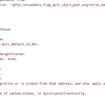
ive. --gfe2_reloadable_flag_quic_start_peer_migration_ea
false
)
e
)
-quic_default_to_bbr.
HeightTracker.
er
,
true
)
)
.
)
gration or is probed from that address, and also apply a
d of cached_states_ in QuicCryptoClientConfig.