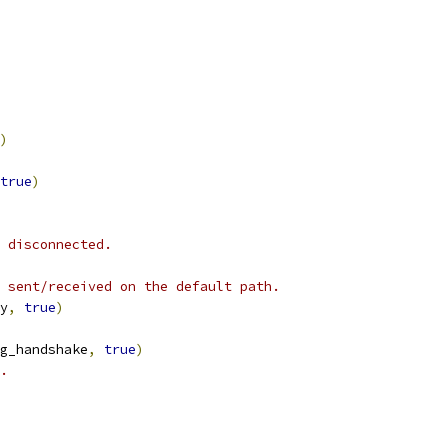
)
true
)
 disconnected.
 sent/received on the default path.
y
,
true
)
g_handshake
,
true
)
.