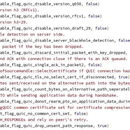
able_flag_quic_disable_version_q050
,
false
)
rsion h3 (RFCv1).
able_flag_quic_disable_version_rfcv1
,
false
)
rsion h3-29.
able_flag_quic_disable_version_draft_29
,
false
)
le detection on server side.
able_flag_quic_disable_server_blackhole_detection
,
false
 packet if the key has been dropped.
able_flag_quic_discard_initial_packet_with_key_dropped
,
nd ACK with connection close if there is an ACK queued.
able_flag_quic_single_ack_in_packet2
,
false
)
ofSourceHandle::SelectCertificate if QUIC connection has
able_flag_quic_tls_no_select_cert_if_disconnected
,
true
)
tes sent/received on the alternative path into the bytes
able_flag_quic_count_bytes_on_alternative_path_seperatel
TO while sending application data during handshake.
able_flag_quic_donot_rearm_pto_on_application_data_durin
gQUIC common certificate set for certificate compression
t_flag_quic_no_common_cert_set
,
false
)
H_RESPONSEs and rely on peer\'s retry.
able_flag_quic_drop_unsent_path_response
,
true
)