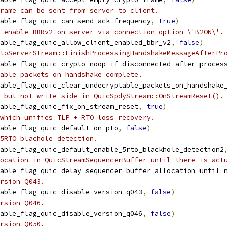
rame can be sent from server to client.
able_flag_quic_can_send_ack_frequency
,
true
)
 enable BBRv2 on server via connection option \'B2ON\'.
able_flag_quic_allow_client_enabled_bbr_v2
,
false
)
toServerStream::FinishProcessingHandshakeMessageAfterPro
able_flag_quic_crypto_noop_if_disconnected_after_process
able packets on handshake complete.
able_flag_quic_clear_undecryptable_packets_on_handshake_
 but not write side in QuicSpdyStream::OnStreamReset().
able_flag_quic_fix_on_stream_reset
,
true
)
which unifies TLP + RTO loss recovery.
able_flag_quic_default_on_pto
,
false
)
5RTO blachole detection.
able_flag_quic_default_enable_5rto_blackhole_detection2
,
location in QuicStreamSequencerBuffer until there is actu
able_flag_quic_delay_sequencer_buffer_allocation_until_n
rsion Q043.
able_flag_quic_disable_version_q043
,
false
)
rsion Q046.
able_flag_quic_disable_version_q046
,
false
)
rsion Q050.