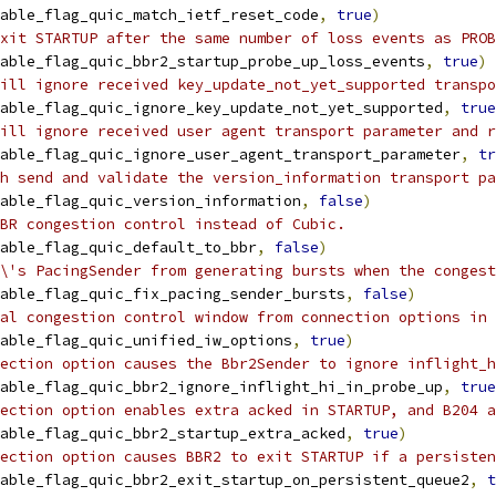
able_flag_quic_match_ietf_reset_code
,
true
)
xit STARTUP after the same number of loss events as PROB
able_flag_quic_bbr2_startup_probe_up_loss_events
,
true
)
ill ignore received key_update_not_yet_supported transpo
able_flag_quic_ignore_key_update_not_yet_supported
,
true
ill ignore received user agent transport parameter and r
able_flag_quic_ignore_user_agent_transport_parameter
,
tr
h send and validate the version_information transport pa
able_flag_quic_version_information
,
false
)
BR congestion control instead of Cubic.
able_flag_quic_default_to_bbr
,
false
)
\'s PacingSender from generating bursts when the congest
able_flag_quic_fix_pacing_sender_bursts
,
false
)
al congestion control window from connection options in 
able_flag_quic_unified_iw_options
,
true
)
ection option causes the Bbr2Sender to ignore inflight_h
able_flag_quic_bbr2_ignore_inflight_hi_in_probe_up
,
true
ection option enables extra acked in STARTUP, and B204 a
able_flag_quic_bbr2_startup_extra_acked
,
true
)
ection option causes BBR2 to exit STARTUP if a persisten
able_flag_quic_bbr2_exit_startup_on_persistent_queue2
,
t