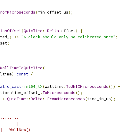
romMicroseconds
(
min_offset_us
);
ionOffset
(
QuicTime
::
Delta
 offset
)
{
ted_
)
<<
"A clock should only be calibrated once"
;
set
;
WallTimeToQuicTime
(
ltime
)
const
{
atic_cast
<int64_t>
(
walltime
.
ToUNIXMicroseconds
())
-
libration_offset_
.
ToMicroseconds
();
+
QuicTime
::
Delta
::
FromMicroseconds
(
time_in_us
);
........
       |
|   WallNow()