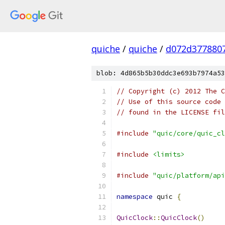
quiche
/
quiche
/
d072d377880
blob: 4d865b5b30ddc3e693b7974a53
// Copyright (c) 2012 The C
// Use of this source code 
// found in the LICENSE fil
#include
"quic/core/quic_cl
#include
<limits>
#include
"quic/platform/api
namespace
 quic 
{
QuicClock
::
QuicClock
()