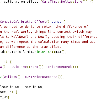
,
 calibration_offset_
(
QuicTime
::
Delta
::
Zero
())
{}
ComputeCalibrationOffset
()
const
{
l we need to do is to return the difference of
n the real world, things like context switch may
ls to WallNow() and Now(), causing their difference
e, so we repeat the calculation many times and use
um difference as the true offset.
td
::
numeric_limits
<int64_t>
::
max
();
++
i
)
{
w
()
-
QuicTime
::
Zero
()).
ToMicroseconds
();
>
(
WallNow
().
ToUNIXMicroseconds
());
lnow_in_us 
-
 now_in_us
;
set_us
)
{
t_us
;