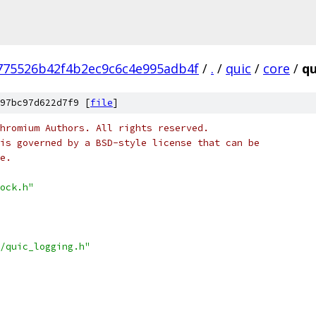
775526b42f4b2ec9c6c4e995adb4f
/
.
/
quic
/
core
/
qu
97bc97d622d7f9 [
file
]
hromium Authors. All rights reserved.
is governed by a BSD-style license that can be
e.
ock.h"
/quic_logging.h"