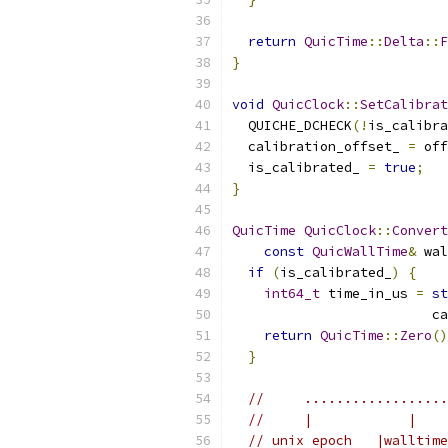
return
QuicTime
::
Delta
::
F
}
void
QuicClock
::
SetCalibrat
  QUICHE_DCHECK
(!
is_calibra
  calibration_offset_ 
=
 off
  is_calibrated_ 
=
true
;
}
QuicTime
QuicClock
::
Convert
const
QuicWallTime
&
 wal
if
(
is_calibrated_
)
{
int64_t
 time_in_us 
=
st
                         ca
return
QuicTime
::
Zero
()
}
//     ..................
//     |            |    
// unix epoch   |walltime