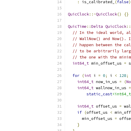
:
 is_calibrated_
(
false
)
QuicClock
::~
QuicClock
()
{}
QuicTime
::
Delta
QuicClock
::
// In the ideal world, al
// WallNow() and Now(). I
// happen between the cal
// to be arbitrarily larg
// the one with the minim
int64_t
 min_offset_us 
=
 s
for
(
int
 i 
=
0
;
 i 
<
128
;
int64_t
 now_in_us 
=
(
No
int64_t
 wallnow_in_us 
=
static_cast
<int64_t
int64_t
 offset_us 
=
 wal
if
(
offset_us 
<
 min_off
      min_offset_us 
=
 offse
}
}