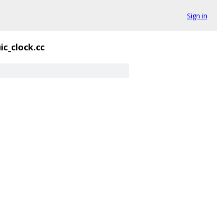
Sign in
ic_clock.cc