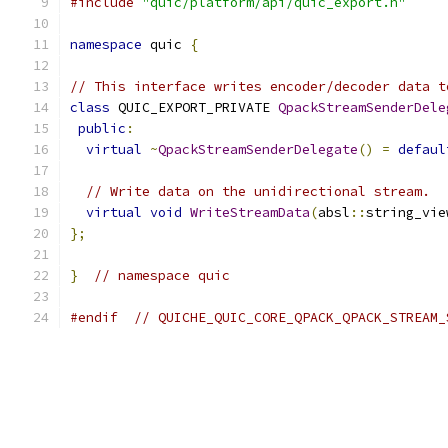
#include
"quic/platform/api/quic_export.h"
namespace
 quic 
{
// This interface writes encoder/decoder data t
class
 QUIC_EXPORT_PRIVATE 
QpackStreamSenderDele
public
:
virtual
~
QpackStreamSenderDelegate
()
=
defaul
// Write data on the unidirectional stream.
virtual
void
WriteStreamData
(
absl
::
string_vie
};
}
// namespace quic
#endif
// QUICHE_QUIC_CORE_QPACK_QPACK_STREAM_