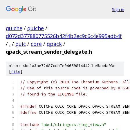
Sign in
quiche
/
quiche
/
d072d377880775526b42f4b2ec9c6c4e995adb4f
/
.
/
quic
/
core
/
qpack
/
qpack_stream_sender_delegate.h
blob: 4bd1a3ae72d87cdb7e94659814442fbe5ac4a93d
[
file
]
// Copyright (c) 2019 The Chromium Authors. All
// Use of this source code is governed by a BSD
// found in the LICENSE file.
#ifndef
 QUICHE_QUIC_CORE_QPACK_QPACK_STREAM_SEN
#define
 QUICHE_QUIC_CORE_QPACK_QPACK_STREAM_SEN
#include
"absl/strings/string_view.h"