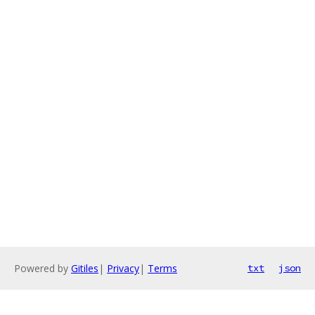
Powered by
Gitiles
|
Privacy
|
Terms
txt
json