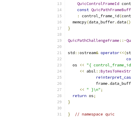
QuicControlFrameId
 cont
const
QuicPathFrameBuff
:
 control_frame_id
(
cont
  memcpy
(
data_buffer
.
data
()
}
QuicPathChallengeFrame
::~
Qu
std
::
ostream
&
operator
<<(
st
co
  os 
<<
"{ control_frame_id
<<
 absl
::
BytesToHexStr
reinterpret_cas
            frame
.
data_buff
<<
" }\n"
;
return
 os
;
}
}
// namespace quic