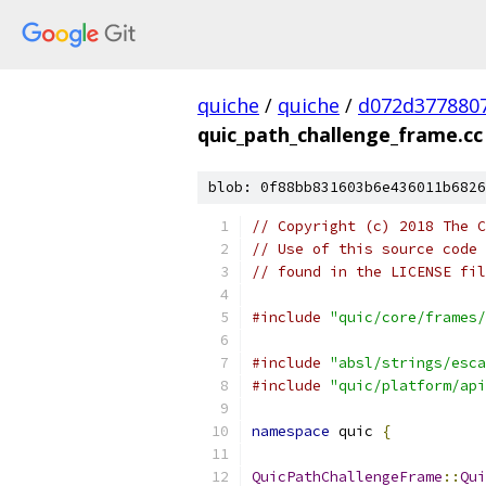
quiche
/
quiche
/
d072d377880
quic_path_challenge_frame.cc
blob: 0f88bb831603b6e436011b6826
// Copyright (c) 2018 The C
// Use of this source code 
// found in the LICENSE fil
#include
"quic/core/frames/
#include
"absl/strings/esca
#include
"quic/platform/api
namespace
 quic 
{
QuicPathChallengeFrame
::
Qui