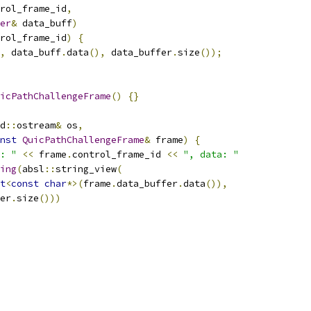
rol_frame_id
,
er
&
 data_buff
)
rol_frame_id
)
{
,
 data_buff
.
data
(),
 data_buffer
.
size
());
icPathChallengeFrame
()
{}
d
::
ostream
&
 os
,
nst
QuicPathChallengeFrame
&
 frame
)
{
: "
<<
 frame
.
control_frame_id 
<<
", data: "
ing
(
absl
::
string_view
(
t
<
const
char
*>(
frame
.
data_buffer
.
data
()),
er
.
size
()))