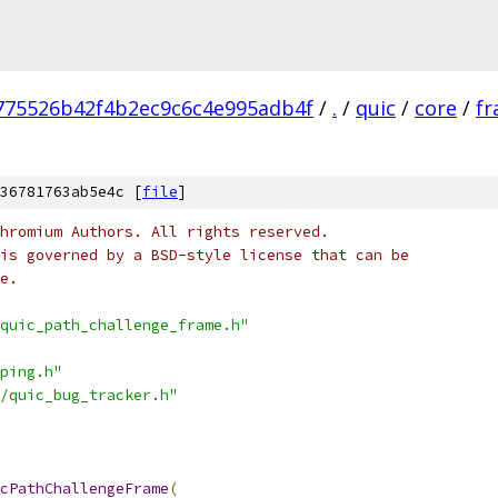
775526b42f4b2ec9c6c4e995adb4f
/
.
/
quic
/
core
/
f
36781763ab5e4c [
file
]
hromium Authors. All rights reserved.
is governed by a BSD-style license that can be
e.
quic_path_challenge_frame.h"
ping.h"
/quic_bug_tracker.h"
cPathChallengeFrame
(