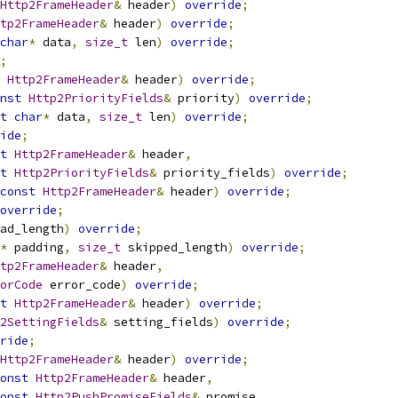
Http2FrameHeader
&
 header
)
override
;
tp2FrameHeader
&
 header
)
override
;
char
*
 data
,
size_t
 len
)
override
;
;
Http2FrameHeader
&
 header
)
override
;
nst
Http2PriorityFields
&
 priority
)
override
;
t
char
*
 data
,
size_t
 len
)
override
;
ide
;
t
Http2FrameHeader
&
 header
,
t
Http2PriorityFields
&
 priority_fields
)
override
;
const
Http2FrameHeader
&
 header
)
override
;
override
;
ad_length
)
override
;
*
 padding
,
size_t
 skipped_length
)
override
;
tp2FrameHeader
&
 header
,
orCode
 error_code
)
override
;
t
Http2FrameHeader
&
 header
)
override
;
2SettingFields
&
 setting_fields
)
override
;
ride
;
Http2FrameHeader
&
 header
)
override
;
onst
Http2FrameHeader
&
 header
,
onst
Http2PushPromiseFields
&
 promise
,