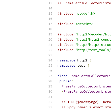
// FramePartsCollectorListe
#include
<stddef.h>
#include
<cstdint>
#include
"http2/decoder/htt
#include
"http2/http2_const
#include
"http2/http2_struc
#include
"http2/test_tools/
namespace
 http2 
{
namespace
 test 
{
class
FramePartsCollectorLi
public
:
FramePartsCollectorListen
~
FramePartsCollectorListe
// TODO(jamessynge): Remo
// SpdyFramer's exact sta