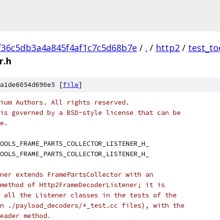
f36c5db3a4a845f4af1c7c5d68b7e
/
.
/
http2
/
test_to
r.h
a1de6054d690e5 [
file
]
ium Authors. All rights reserved.
is governed by a BSD-style license that can be
e.
OOLS_FRAME_PARTS_COLLECTOR_LISTENER_H_
OOLS_FRAME_PARTS_COLLECTOR_LISTENER_H_
ner extends FramePartsCollector with an
method of Http2FrameDecoderListener; it is
 all the Listener classes in the tests of the
n ./payload_decoders/*_test.cc files), with the
eader method.