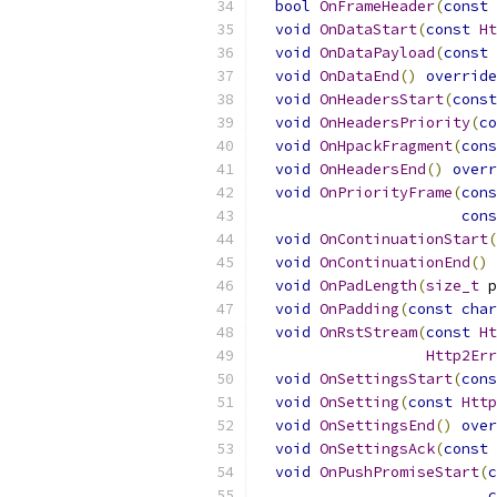
bool
OnFrameHeader
(
const
void
OnDataStart
(
const
Ht
void
OnDataPayload
(
const
void
OnDataEnd
()
override
void
OnHeadersStart
(
const
void
OnHeadersPriority
(
co
void
OnHpackFragment
(
cons
void
OnHeadersEnd
()
overr
void
OnPriorityFrame
(
cons
cons
void
OnContinuationStart
(
void
OnContinuationEnd
()
void
OnPadLength
(
size_t
 p
void
OnPadding
(
const
char
void
OnRstStream
(
const
Ht
Http2Err
void
OnSettingsStart
(
cons
void
OnSetting
(
const
Http
void
OnSettingsEnd
()
over
void
OnSettingsAck
(
const
void
OnPushPromiseStart
(
c
c