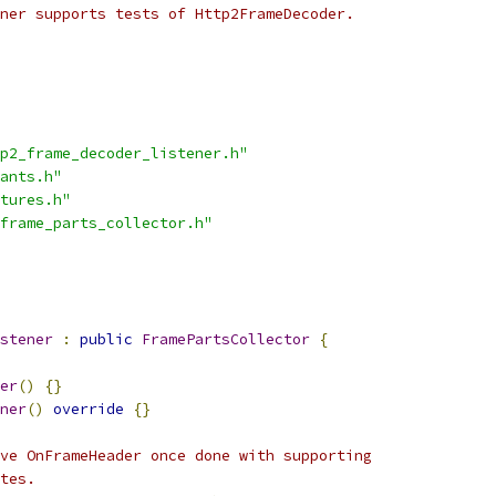
ner supports tests of Http2FrameDecoder.
p2_frame_decoder_listener.h"
ants.h"
tures.h"
frame_parts_collector.h"
stener
:
public
FramePartsCollector
{
er
()
{}
ner
()
override
{}
ve OnFrameHeader once done with supporting
tes.