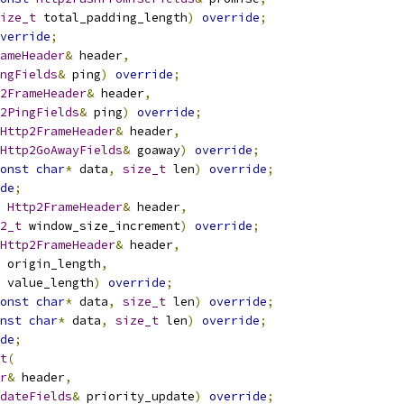
ize_t
 total_padding_length
)
override
;
verride
;
ameHeader
&
 header
,
ngFields
&
 ping
)
override
;
2FrameHeader
&
 header
,
2PingFields
&
 ping
)
override
;
Http2FrameHeader
&
 header
,
Http2GoAwayFields
&
 goaway
)
override
;
onst
char
*
 data
,
size_t
 len
)
override
;
de
;
Http2FrameHeader
&
 header
,
2_t
 window_size_increment
)
override
;
Http2FrameHeader
&
 header
,
 origin_length
,
 value_length
)
override
;
onst
char
*
 data
,
size_t
 len
)
override
;
nst
char
*
 data
,
size_t
 len
)
override
;
de
;
t
(
r
&
 header
,
dateFields
&
 priority_update
)
override
;