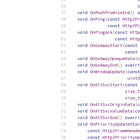
s
void
OnPushPromiseEnd
()
o
void
OnPing
(
const
Http2Fr
const
Http2Pi
void
OnPingAck
(
const
Http
const
Http
void
OnGoAwayStart
(
const
const
void
OnGoAwayOpaqueData
(
c
void
OnGoAwayEnd
()
overri
void
OnWindowUpdate
(
const
uint3
void
OnAltSvcStart
(
const
size_t
size_t
void
OnAltSvcOriginData
(
c
void
OnAltSvcValueData
(
co
void
OnAltSvcEnd
()
overri
void
OnPriorityUpdateStar
const
Http2FrameHeade
const
Http2PriorityUp