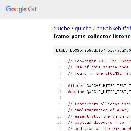
quiche
/
quiche
/
cb6ab3eb3fd
frame_parts_collector_listene
blob: bb09bf856adc257fb1a45da3a0
// Copyright 2016 The Chrom
// Use of this source code 
// found in the LICENSE fil
#ifndef
 QUICHE_HTTP2_TEST_T
#define
 QUICHE_HTTP2_TEST_T
// FramePartsCollectorListe
// implementation of every 
// essentially the union of
// payload decoders (i.e. i
// addition of the OnFrameH