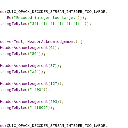
ed
(
QUIC_QPACK_DECODER_STREAM_INTEGER_TOO_LARGE
,
Eq
(
"Encoded integer too large."
)));
tringToBytes
(
"3fffffffffffffffffffff"
));
ceiverTest
,
HeaderAcknowledgement
)
{
HeaderAcknowledgement
(
0
));
tringToBytes
(
"80"
));
HeaderAcknowledgement
(
37
));
tringToBytes
(
"a5"
));
HeaderAcknowledgement
(
127
));
tringToBytes
(
"ff00"
));
HeaderAcknowledgement
(
503
));
tringToBytes
(
"fff802"
));
ed
(
QUIC_QPACK_DECODER_STREAM_INTEGER_TOO_LARGE
,