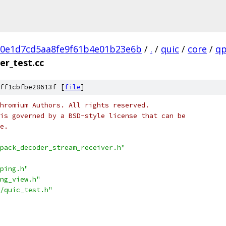
80e1d7cd5aa8fe9f61b4e01b23e6b
/
.
/
quic
/
core
/
qp
er_test.cc
ff1cbfbe28613f [
file
]
hromium Authors. All rights reserved.
is governed by a BSD-style license that can be
e.
pack_decoder_stream_receiver.h"
ping.h"
ng_view.h"
/quic_test.h"