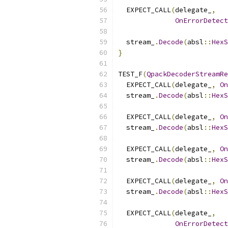
  EXPECT_CALL
(
delegate_
,
OnErrorDetect
  stream_
.
Decode
(
absl
::
HexS
}
TEST_F
(
QpackDecoderStreamRe
  EXPECT_CALL
(
delegate_
,
On
  stream_
.
Decode
(
absl
::
HexS
  EXPECT_CALL
(
delegate_
,
On
  stream_
.
Decode
(
absl
::
HexS
  EXPECT_CALL
(
delegate_
,
On
  stream_
.
Decode
(
absl
::
HexS
  EXPECT_CALL
(
delegate_
,
On
  stream_
.
Decode
(
absl
::
HexS
  EXPECT_CALL
(
delegate_
,
OnErrorDetect