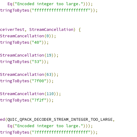
Eq
(
"Encoded integer too large."
)));
tringToBytes
(
"ffffffffffffffffffffff"
));
ceiverTest
,
StreamCancellation
)
{
StreamCancellation
(
0
));
tringToBytes
(
"40"
));
StreamCancellation
(
19
));
tringToBytes
(
"53"
));
StreamCancellation
(
63
));
tringToBytes
(
"7f00"
));
StreamCancellation
(
110
));
tringToBytes
(
"7f2f"
));
ed
(
QUIC_QPACK_DECODER_STREAM_INTEGER_TOO_LARGE
,
Eq
(
"Encoded integer too large."
)));
tringToBytes
(
"7fffffffffffffffffffff"
));