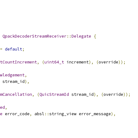
QpackDecoderStreamReceiver
::
Delegate
{
=
default
;
tCountIncrement
,
(
uint64_t
 increment
),
(
override
));
owledgement
,
 stream_id
),
mCancellation
,
(
QuicStreamId
 stream_id
),
(
override
));
ed
,
e
 error_code
,
 absl
::
string_view error_message
),