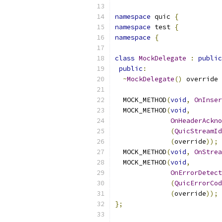
namespace
 quic 
{
namespace
 test 
{
namespace
{
class
MockDelegate
:
public
public
:
~
MockDelegate
()
 override 
  MOCK_METHOD
(
void
,
OnInser
  MOCK_METHOD
(
void
,
OnHeaderAckn
(
QuicStreamId
(
override
));
  MOCK_METHOD
(
void
,
OnStrea
  MOCK_METHOD
(
void
,
OnErrorDetect
(
QuicErrorCod
(
override
));
};