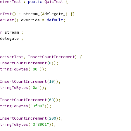
eiverTest
:
public
QuicTest
{
rTest
()
:
 stream_
(&
delegate_
)
{}
erTest
()
 override 
=
default
;
r
 stream_
;
delegate_
;
ceiverTest
,
InsertCountIncrement
)
{
InsertCountIncrement
(
0
));
tringToBytes
(
"00"
));
InsertCountIncrement
(
10
));
tringToBytes
(
"0a"
));
InsertCountIncrement
(
63
));
tringToBytes
(
"3f00"
));
InsertCountIncrement
(
200
));
tringToBytes
(
"3f8901"
));