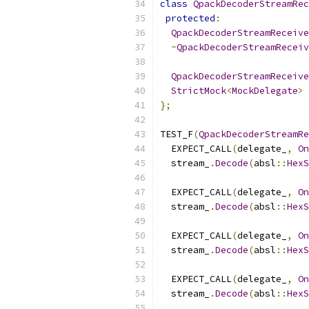
class
QpackDecoderStreamRec
protected
:
QpackDecoderStreamReceive
~
QpackDecoderStreamReceiv
QpackDecoderStreamReceive
StrictMock
<
MockDelegate
>
 
};
TEST_F
(
QpackDecoderStreamRe
  EXPECT_CALL
(
delegate_
,
On
  stream_
.
Decode
(
absl
::
HexS
  EXPECT_CALL
(
delegate_
,
On
  stream_
.
Decode
(
absl
::
HexS
  EXPECT_CALL
(
delegate_
,
On
  stream_
.
Decode
(
absl
::
HexS
  EXPECT_CALL
(
delegate_
,
On
  stream_
.
Decode
(
absl
::
HexS