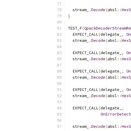
  stream_
.
Decode
(
absl
::
HexS
}
TEST_F
(
QpackDecoderStreamRe
  EXPECT_CALL
(
delegate_
,
On
  stream_
.
Decode
(
absl
::
HexS
  EXPECT_CALL
(
delegate_
,
On
  stream_
.
Decode
(
absl
::
HexS
  EXPECT_CALL
(
delegate_
,
On
  stream_
.
Decode
(
absl
::
HexS
  EXPECT_CALL
(
delegate_
,
On
  stream_
.
Decode
(
absl
::
HexS
  EXPECT_CALL
(
delegate_
,
OnErrorDetect
  stream_
.
Decode
(
absl
::
HexS