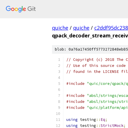
quiche
/
quiche
/
c2ddf95dc23
qpack_decoder_stream_receiv
blob: 0a76a17450ff5773272848eb85
// Copyright (c) 2018 The C
// Use of this source code 
// found in the LICENSE fil
#include
"quic/core/qpack/q
#include
"absl/strings/esca
#include
"absl/strings/stri
#include
"quic/platform/api
using
 testing
::
Eq
;
using
 testing
::
StrictMock
;