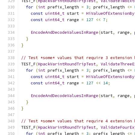
TEST_F
(
HpackVarintRoundTripTest
,
ValidateTwoExt
for
(
int
 prefix_length 
=
3
;
 prefix_length 
<=
const
uint64_t
 start 
=
HiValueOfExtensionBy
const
uint64_t
 range 
=
127
<<
7
;
EncodeAndDecodeValuesInRange
(
start
,
 range
,
 
}
}
// Test *some* values that require 3 extension 
TEST_F
(
HpackVarintRoundTripTest
,
ValidateThreeE
for
(
int
 prefix_length 
=
3
;
 prefix_length 
<=
const
uint64_t
 start 
=
HiValueOfExtensionBy
const
uint64_t
 range 
=
127
<<
14
;
EncodeAndDecodeValuesInRange
(
start
,
 range
,
 
}
}
// Test *some* values that require 4 extension 
TEST_F
(
HpackVarintRoundTripTest
,
ValidateFourEx
for
(
int
 prefix_length 
=
3
;
 prefix_length 
<=