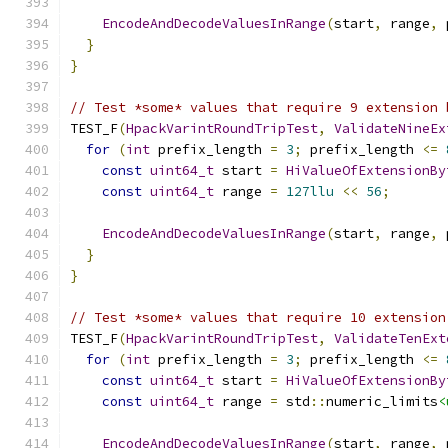
EncodeAndDecodeValuesInRange
(
start
,
 range
,
 
}
}
// Test *some* values that require 9 extension 
TEST_F
(
HpackVarintRoundTripTest
,
ValidateNineEx
for
(
int
 prefix_length 
=
3
;
 prefix_length 
<=
const
uint64_t
 start 
=
HiValueOfExtensionBy
const
uint64_t
 range 
=
127llu
<<
56
;
EncodeAndDecodeValuesInRange
(
start
,
 range
,
 
}
}
// Test *some* values that require 10 extension
TEST_F
(
HpackVarintRoundTripTest
,
ValidateTenExt
for
(
int
 prefix_length 
=
3
;
 prefix_length 
<=
const
uint64_t
 start 
=
HiValueOfExtensionBy
const
uint64_t
 range 
=
 std
::
numeric_limits
<
EncodeAndDecodeValuesInRange
(
start
,
 range
,
 