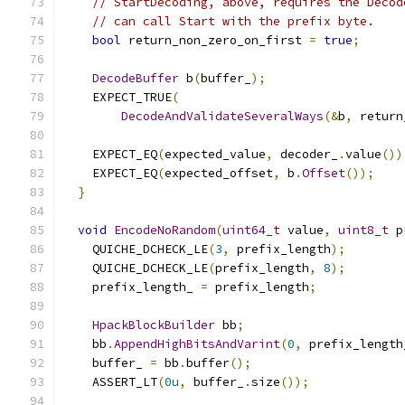
// StartDecoding, above, requires the Decod
// can call Start with the prefix byte.
bool
 return_non_zero_on_first 
=
true
;
DecodeBuffer
 b
(
buffer_
);
    EXPECT_TRUE
(
DecodeAndValidateSeveralWays
(&
b
,
 return
    EXPECT_EQ
(
expected_value
,
 decoder_
.
value
())
    EXPECT_EQ
(
expected_offset
,
 b
.
Offset
());
}
void
EncodeNoRandom
(
uint64_t
 value
,
uint8_t
 p
    QUICHE_DCHECK_LE
(
3
,
 prefix_length
);
    QUICHE_DCHECK_LE
(
prefix_length
,
8
);
    prefix_length_ 
=
 prefix_length
;
HpackBlockBuilder
 bb
;
    bb
.
AppendHighBitsAndVarint
(
0
,
 prefix_length
    buffer_ 
=
 bb
.
buffer
();
    ASSERT_LT
(
0u
,
 buffer_
.
size
());