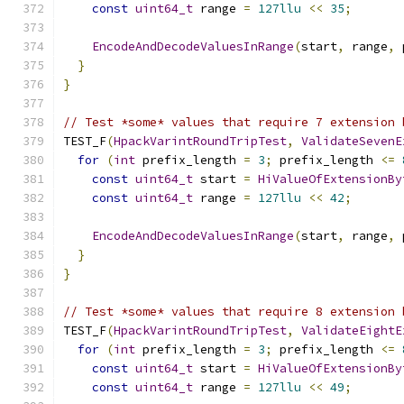
const
uint64_t
 range 
=
127llu
<<
35
;
EncodeAndDecodeValuesInRange
(
start
,
 range
,
 
}
}
// Test *some* values that require 7 extension 
TEST_F
(
HpackVarintRoundTripTest
,
ValidateSevenE
for
(
int
 prefix_length 
=
3
;
 prefix_length 
<=
const
uint64_t
 start 
=
HiValueOfExtensionBy
const
uint64_t
 range 
=
127llu
<<
42
;
EncodeAndDecodeValuesInRange
(
start
,
 range
,
 
}
}
// Test *some* values that require 8 extension 
TEST_F
(
HpackVarintRoundTripTest
,
ValidateEightE
for
(
int
 prefix_length 
=
3
;
 prefix_length 
<=
const
uint64_t
 start 
=
HiValueOfExtensionBy
const
uint64_t
 range 
=
127llu
<<
49
;