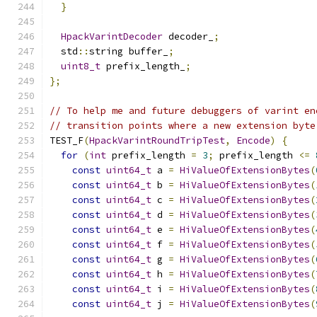
}
HpackVarintDecoder
 decoder_
;
  std
::
string buffer_
;
uint8_t
 prefix_length_
;
};
// To help me and future debuggers of varint en
// transition points where a new extension byte
TEST_F
(
HpackVarintRoundTripTest
,
Encode
)
{
for
(
int
 prefix_length 
=
3
;
 prefix_length 
<=
const
uint64_t
 a 
=
HiValueOfExtensionBytes
(
const
uint64_t
 b 
=
HiValueOfExtensionBytes
(
const
uint64_t
 c 
=
HiValueOfExtensionBytes
(
const
uint64_t
 d 
=
HiValueOfExtensionBytes
(
const
uint64_t
 e 
=
HiValueOfExtensionBytes
(
const
uint64_t
 f 
=
HiValueOfExtensionBytes
(
const
uint64_t
 g 
=
HiValueOfExtensionBytes
(
const
uint64_t
 h 
=
HiValueOfExtensionBytes
(
const
uint64_t
 i 
=
HiValueOfExtensionBytes
(
const
uint64_t
 j 
=
HiValueOfExtensionBytes
(