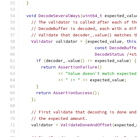
}
void
DecodeSeveralWays
(
uint64_t
 expected_valu
// The validator is called after each of th
// DecodeBuffer is decoded, each with a dif
// Validate that decoder_.value() matches t
Validator
 validator 
=
[
expected_value
,
this
const
DecodeBuffe
DecodeStatus
/*st
if
(
decoder_
.
value
()
!=
 expected_value
)
{
return
AssertionFailure
()
<<
"Value doesn't match expected
<<
" != "
<<
 expected_value
;
}
return
AssertionSuccess
();
};
// First validate that decoding is done and
// the expected amount.
    validator 
=
ValidateDoneAndOffset
(
expected_