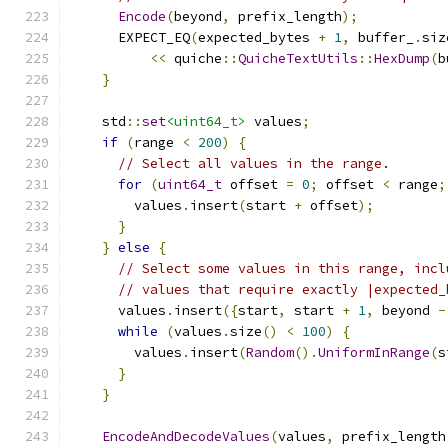
Encode
(
beyond
,
 prefix_length
);
      EXPECT_EQ
(
expected_bytes 
+
1
,
 buffer_
.
siz
<<
 quiche
::
QuicheTextUtils
::
HexDump
(
b
}
    std
::
set
<uint64_t>
 values
;
if
(
range 
<
200
)
{
// Select all values in the range.
for
(
uint64_t
 offset 
=
0
;
 offset 
<
 range
;
        values
.
insert
(
start 
+
 offset
);
}
}
else
{
// Select some values in this range, incl
// values that require exactly |expected_
      values
.
insert
({
start
,
 start 
+
1
,
 beyond 
-
while
(
values
.
size
()
<
100
)
{
        values
.
insert
(
Random
().
UniformInRange
(
s
}
}
EncodeAndDecodeValues
(
values
,
 prefix_length