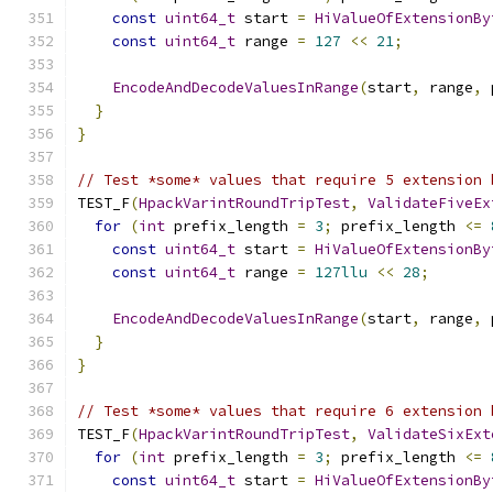
const
uint64_t
 start 
=
HiValueOfExtensionBy
const
uint64_t
 range 
=
127
<<
21
;
EncodeAndDecodeValuesInRange
(
start
,
 range
,
 
}
}
// Test *some* values that require 5 extension 
TEST_F
(
HpackVarintRoundTripTest
,
ValidateFiveEx
for
(
int
 prefix_length 
=
3
;
 prefix_length 
<=
const
uint64_t
 start 
=
HiValueOfExtensionBy
const
uint64_t
 range 
=
127llu
<<
28
;
EncodeAndDecodeValuesInRange
(
start
,
 range
,
 
}
}
// Test *some* values that require 6 extension 
TEST_F
(
HpackVarintRoundTripTest
,
ValidateSixExt
for
(
int
 prefix_length 
=
3
;
 prefix_length 
<=
const
uint64_t
 start 
=
HiValueOfExtensionBy