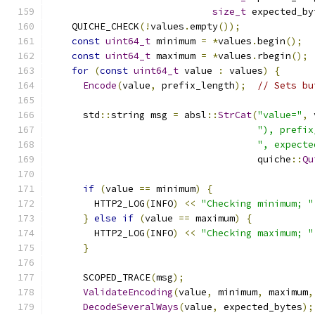
size_t
 expected_by
    QUICHE_CHECK
(!
values
.
empty
());
const
uint64_t
 minimum 
=
*
values
.
begin
();
const
uint64_t
 maximum 
=
*
values
.
rbegin
();
for
(
const
uint64_t
 value 
:
 values
)
{
Encode
(
value
,
 prefix_length
);
// Sets bu
      std
::
string msg 
=
 absl
::
StrCat
(
"value="
,
 
"), prefix
", expecte
                                     quiche
::
Qu
if
(
value 
==
 minimum
)
{
        HTTP2_LOG
(
INFO
)
<<
"Checking minimum; "
}
else
if
(
value 
==
 maximum
)
{
        HTTP2_LOG
(
INFO
)
<<
"Checking maximum; "
}
      SCOPED_TRACE
(
msg
);
ValidateEncoding
(
value
,
 minimum
,
 maximum
,
DecodeSeveralWays
(
value
,
 expected_bytes
);