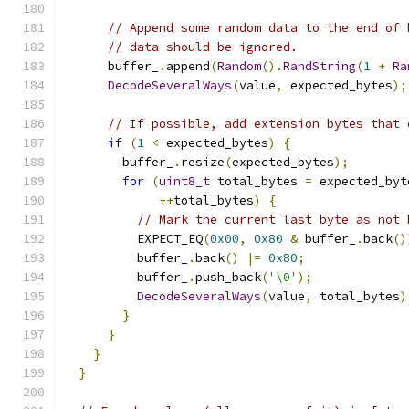
// Append some random data to the end of 
// data should be ignored.
      buffer_
.
append
(
Random
().
RandString
(
1
+
Ra
DecodeSeveralWays
(
value
,
 expected_bytes
);
// If possible, add extension bytes that 
if
(
1
<
 expected_bytes
)
{
        buffer_
.
resize
(
expected_bytes
);
for
(
uint8_t
 total_bytes 
=
 expected_byt
++
total_bytes
)
{
// Mark the current last byte as not 
          EXPECT_EQ
(
0x00
,
0x80
&
 buffer_
.
back
()
          buffer_
.
back
()
|=
0x80
;
          buffer_
.
push_back
(
'\0'
);
DecodeSeveralWays
(
value
,
 total_bytes
)
}
}
}
}