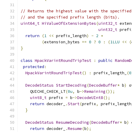
// Returns the highest value with the specified
// and the specified prefix length (bits).
uint64_t
HiValueOfExtensionBytes
(
uint32_t
 exten
uint32_t
 prefi
return
(
1
<<
 prefix_length
)
-
2
+
(
extension_bytes 
==
0
?
0
:
(
1LLU
<<
(
}
class
HpackVarintRoundTripTest
:
public
RandomD
protected
:
HpackVarintRoundTripTest
()
:
 prefix_length_
(
0
DecodeStatus
StartDecoding
(
DecodeBuffer
*
 b
)
 o
    QUICHE_CHECK_LT
(
0u
,
 b
->
Remaining
());
uint8_t
 prefix 
=
 b
->
DecodeUInt8
();
return
 decoder_
.
Start
(
prefix
,
 prefix_length
}
DecodeStatus
ResumeDecoding
(
DecodeBuffer
*
 b
)
 
return
 decoder_
.
Resume
(
b
);