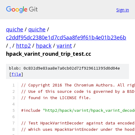
Sign in
quiche
/
quiche
/
c2ddf95dc2380e1d7cd5aa8fe9f61b4e01b23e6b
/
.
/
http2
/
hpack
/
varint
/
hpack_varint_round_trip_test.cc
blob: 0c832d9e83aa8e7a0cb02d72f929611395d0d04e
[
file
]
// Copyright 2016 The Chromium Authors. All rig
// Use of this source code is governed by a BSD
// found in the LICENSE file.
#include
"http2/hpack/varint/hpack_varint_decod
// Test HpackVarintDecoder against data encoded
// which uses HpackVarintEncoder under the hood