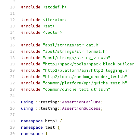
#include
<stddef.h>
#include
<iterator>
#include
<set>
#include
<vector>
#include
"absl/strings/str_cat.h"
#include
"absl/strings/str_format.h"
#include
"absl/strings/string_view.h"
#include
"http2/hpack/tools/hpack_block_builder
#include
"http2/platform/api/http2_logging.h"
#include
"http2/tools/random_decoder_test.h"
#include
"common/platform/api/quiche_test.h"
#include
"common/quiche_text_utils.h"
using
::
testing
::
AssertionFailure
;
using
::
testing
::
AssertionSuccess
;
namespace
 http2 
{
namespace
 test 
{
namespace
{