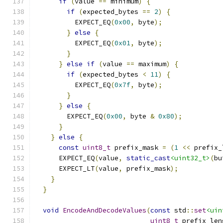
if
(
value 
==
 minimum
)
{
if
(
expected_bytes 
==
2
)
{
          EXPECT_EQ
(
0x00
,
 byte
);
}
else
{
          EXPECT_EQ
(
0x01
,
 byte
);
}
}
else
if
(
value 
==
 maximum
)
{
if
(
expected_bytes 
<
11
)
{
          EXPECT_EQ
(
0x7f
,
 byte
);
}
}
else
{
        EXPECT_EQ
(
0x00
,
 byte 
&
0x80
);
}
}
else
{
const
uint8_t
 prefix_mask 
=
(
1
<<
 prefix_
      EXPECT_EQ
(
value
,
static_cast
<uint32_t>
(
bu
      EXPECT_LT
(
value
,
 prefix_mask
);
}
}
void
EncodeAndDecodeValues
(
const
 std
::
set
<uin
uint8_t
 prefix_len