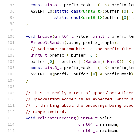
const
uint8_t
 prefix_mask 
=
(
1
<<
 prefix_le
    ASSERT_EQ
(
static_cast
<uint8_t>
(
buffer_
[
0
]),
static_cast
<uint8_t>
(
buffer_
[
0
])
}
void
Encode
(
uint64_t
 value
,
uint8_t
 prefix_le
EncodeNoRandom
(
value
,
 prefix_length
);
// Add some random bits to the prefix (the 
uint8_t
 prefix 
=
 buffer_
[
0
];
    buffer_
[
0
]
=
 prefix 
|
(
Random
().
Rand8
()
<<
 
const
uint8_t
 prefix_mask 
=
(
1
<<
 prefix_le
    ASSERT_EQ
(
prefix
,
 buffer_
[
0
]
&
 prefix_mask
)
}
// This is really a test of HpackBlockBuilder
// HpackVarintDecoder is as expected, which a
// my thinking about the encodings being used
// range desired.
void
ValidateEncoding
(
uint64_t
 value
,
uint64_t
 minimum
,
uint64_t
 maximum
,