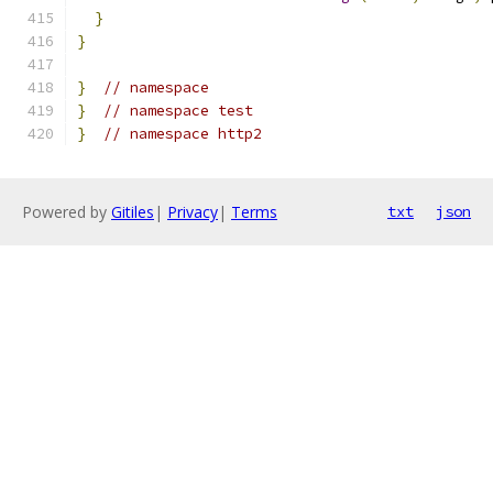
}
}
}
// namespace
}
// namespace test
}
// namespace http2
Powered by
Gitiles
|
Privacy
|
Terms
txt
json