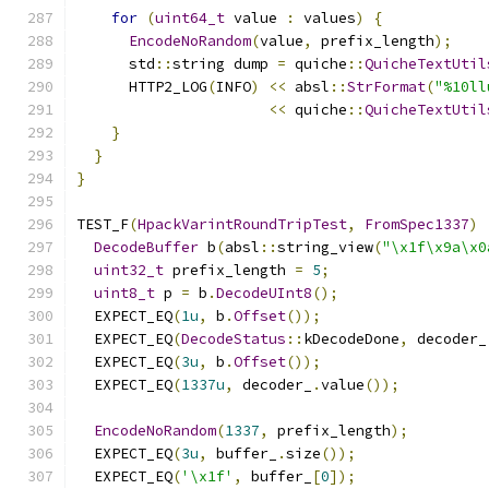
for
(
uint64_t
 value 
:
 values
)
{
EncodeNoRandom
(
value
,
 prefix_length
);
      std
::
string dump 
=
 quiche
::
QuicheTextUtil
      HTTP2_LOG
(
INFO
)
<<
 absl
::
StrFormat
(
"%10ll
<<
 quiche
::
QuicheTextUtil
}
}
}
TEST_F
(
HpackVarintRoundTripTest
,
FromSpec1337
)
DecodeBuffer
 b
(
absl
::
string_view
(
"\x1f\x9a\x0
uint32_t
 prefix_length 
=
5
;
uint8_t
 p 
=
 b
.
DecodeUInt8
();
  EXPECT_EQ
(
1u
,
 b
.
Offset
());
  EXPECT_EQ
(
DecodeStatus
::
kDecodeDone
,
 decoder_
  EXPECT_EQ
(
3u
,
 b
.
Offset
());
  EXPECT_EQ
(
1337u
,
 decoder_
.
value
());
EncodeNoRandom
(
1337
,
 prefix_length
);
  EXPECT_EQ
(
3u
,
 buffer_
.
size
());
  EXPECT_EQ
(
'\x1f'
,
 buffer_
[
0
]);