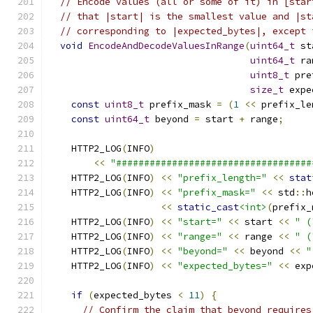
// Encode values (all or some of it) in [star
// that |start| is the smallest value and |st
// corresponding to |expected_bytes|, except 
void
EncodeAndDecodeValuesInRange
(
uint64_t
 st
uint64_t
 ra
uint8_t
 pre
size_t
 expe
const
uint8_t
 prefix_mask 
=
(
1
<<
 prefix_le
const
uint64_t
 beyond 
=
 start 
+
 range
;
    HTTP2_LOG
(
INFO
)
<<
"###################################
    HTTP2_LOG
(
INFO
)
<<
"prefix_length="
<<
stat
    HTTP2_LOG
(
INFO
)
<<
"prefix_mask="
<<
 std
::
h
<<
static_cast
<int>
(
prefix_
    HTTP2_LOG
(
INFO
)
<<
"start="
<<
 start 
<<
" (
    HTTP2_LOG
(
INFO
)
<<
"range="
<<
 range 
<<
" (
    HTTP2_LOG
(
INFO
)
<<
"beyond="
<<
 beyond 
<<
"
    HTTP2_LOG
(
INFO
)
<<
"expected_bytes="
<<
 exp
if
(
expected_bytes 
<
11
)
{
// Confirm the claim that beyond requires