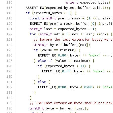
size_t
 expected_bytes
)
    ASSERT_EQ
(
expected_bytes
,
 buffer_
.
size
());
if
(
expected_bytes 
>
1
)
{
const
uint8_t
 prefix_mask 
=
(
1
<<
 prefix_
      EXPECT_EQ
(
prefix_mask
,
 buffer_
[
0
]
&
 prefi
size_t
 last 
=
 expected_bytes 
-
1
;
for
(
size_t
 ndx 
=
1
;
 ndx 
<
 last
;
++
ndx
)
{
// Before the last extension byte, we e
uint8_t
 byte 
=
 buffer_
[
ndx
];
if
(
value 
==
 minimum
)
{
          EXPECT_EQ
(
0x80
,
 byte
)
<<
"ndx="
<<
 nd
}
else
if
(
value 
==
 maximum
)
{
if
(
expected_bytes 
<
11
)
{
            EXPECT_EQ
(
0xff
,
 byte
)
<<
"ndx="
<<
 
}
}
else
{
          EXPECT_EQ
(
0x80
,
 byte 
&
0x80
)
<<
"ndx=
}
}
// The last extension byte should not hav
uint8_t
 byte 
=
 buffer_
[
last
];