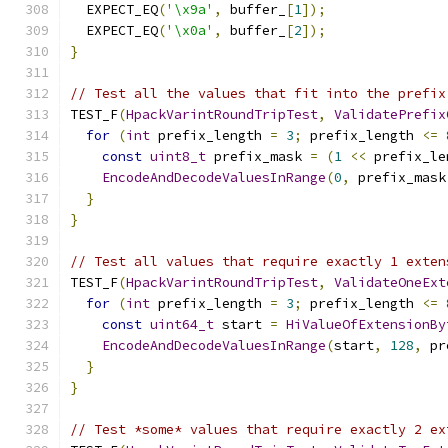
  EXPECT_EQ
(
'\x9a'
,
 buffer_
[
1
]);
  EXPECT_EQ
(
'\x0a'
,
 buffer_
[
2
]);
}
// Test all the values that fit into the prefix
TEST_F
(
HpackVarintRoundTripTest
,
ValidatePrefix
for
(
int
 prefix_length 
=
3
;
 prefix_length 
<=
const
uint8_t
 prefix_mask 
=
(
1
<<
 prefix_le
EncodeAndDecodeValuesInRange
(
0
,
 prefix_mask
}
}
// Test all values that require exactly 1 exten
TEST_F
(
HpackVarintRoundTripTest
,
ValidateOneExt
for
(
int
 prefix_length 
=
3
;
 prefix_length 
<=
const
uint64_t
 start 
=
HiValueOfExtensionBy
EncodeAndDecodeValuesInRange
(
start
,
128
,
 pr
}
}
// Test *some* values that require exactly 2 ex