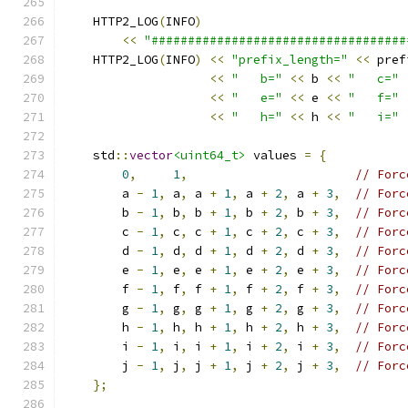
    HTTP2_LOG
(
INFO
)
<<
"###################################
    HTTP2_LOG
(
INFO
)
<<
"prefix_length="
<<
 pref
<<
"   b="
<<
 b 
<<
"   c="
<<
"   e="
<<
 e 
<<
"   f="
<<
"   h="
<<
 h 
<<
"   i="
    std
::
vector
<uint64_t>
 values 
=
{
0
,
1
,
// Forc
        a 
-
1
,
 a
,
 a 
+
1
,
 a 
+
2
,
 a 
+
3
,
// Forc
        b 
-
1
,
 b
,
 b 
+
1
,
 b 
+
2
,
 b 
+
3
,
// Forc
        c 
-
1
,
 c
,
 c 
+
1
,
 c 
+
2
,
 c 
+
3
,
// Forc
        d 
-
1
,
 d
,
 d 
+
1
,
 d 
+
2
,
 d 
+
3
,
// Forc
        e 
-
1
,
 e
,
 e 
+
1
,
 e 
+
2
,
 e 
+
3
,
// Forc
        f 
-
1
,
 f
,
 f 
+
1
,
 f 
+
2
,
 f 
+
3
,
// Forc
        g 
-
1
,
 g
,
 g 
+
1
,
 g 
+
2
,
 g 
+
3
,
// Forc
        h 
-
1
,
 h
,
 h 
+
1
,
 h 
+
2
,
 h 
+
3
,
// Forc
        i 
-
1
,
 i
,
 i 
+
1
,
 i 
+
2
,
 i 
+
3
,
// Forc
        j 
-
1
,
 j
,
 j 
+
1
,
 j 
+
2
,
 j 
+
3
,
// Forc
};