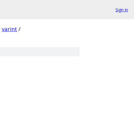
Sign in
/
varint
/