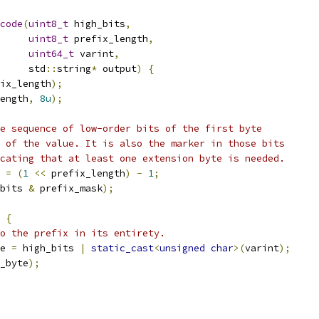
code
(
uint8_t
 high_bits
,
uint8_t
 prefix_length
,
uint64_t
 varint
,
     std
::
string
*
 output
)
{
ix_length
);
ength
,
8u
);
e sequence of low-order bits of the first byte
 of the value. It is also the marker in those bits
cating that at least one extension byte is needed.
 
=
(
1
<<
 prefix_length
)
-
1
;
bits 
&
 prefix_mask
);
{
o the prefix in its entirety.
e 
=
 high_bits 
|
static_cast
<
unsigned
char
>(
varint
);
_byte
);