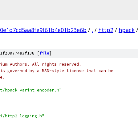
80e1d7cd5aa8fe9f61b4e01b23e6b
/
.
/
http2
/
hpack
1f20a774a3f138 [
file
]
ium Authors. All rights reserved.
is governed by a BSD-style license that can be
e.
t/hpack_varint_encoder.h"
i/http2_logging.h"