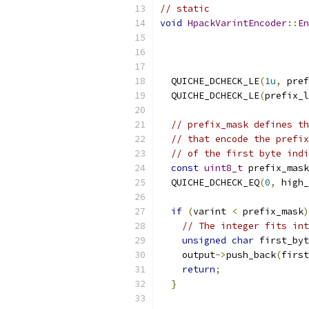
// static
void
HpackVarintEncoder
::
En
                           
  QUICHE_DCHECK_LE
(
1u
,
 pref
  QUICHE_DCHECK_LE
(
prefix_l
// prefix_mask defines th
// that encode the prefix
// of the first byte indi
const
uint8_t
 prefix_mask
  QUICHE_DCHECK_EQ
(
0
,
 high_
if
(
varint 
<
 prefix_mask
)
// The integer fits int
unsigned
char
 first_byt
    output
->
push_back
(
first
return
;
}