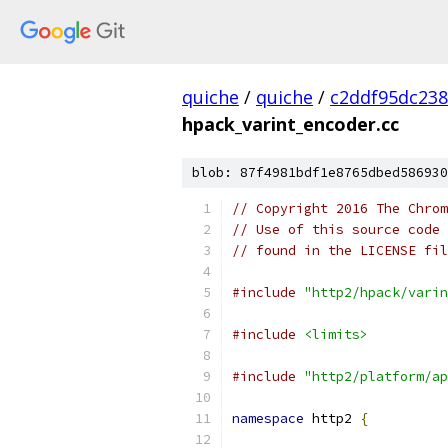
quiche
/
quiche
/
c2ddf95dc23
hpack_varint_encoder.cc
blob: 87f4981bdf1e8765dbed586930
// Copyright 2016 The Chrom
// Use of this source code 
// found in the LICENSE fil
#include
"http2/hpack/varin
#include
<limits>
#include
"http2/platform/ap
namespace
 http2 
{