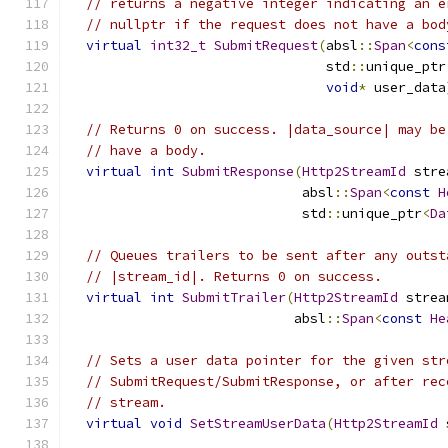
// returns a negative integer indicating an e
// nullptr if the request does not have a bod
virtual
int32_t
SubmitRequest
(
absl
::
Span
<
cons
                                std
::
unique_ptr
void
*
 user_data
// Returns 0 on success. |data_source| may be
// have a body.
virtual
int
SubmitResponse
(
Http2StreamId
 stre
                             absl
::
Span
<
const
H
                             std
::
unique_ptr
<
Da
// Queues trailers to be sent after any outst
// |stream_id|. Returns 0 on success.
virtual
int
SubmitTrailer
(
Http2StreamId
 strea
                            absl
::
Span
<
const
He
// Sets a user data pointer for the given str
// SubmitRequest/SubmitResponse, or after rec
// stream.
virtual
void
SetStreamUserData
(
Http2StreamId
 