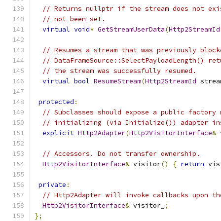
// Returns nullptr if the stream does not exi
// not been set.
virtual
void
*
GetStreamUserData
(
Http2StreamId
// Resumes a stream that was previously block
// DataFrameSource::SelectPayloadLength() ret
// the stream was successfully resumed.
virtual
bool
ResumeStream
(
Http2StreamId
 strea
protected
:
// Subclasses should expose a public factory 
// initializing (via Initialize()) adapter in
explicit
Http2Adapter
(
Http2VisitorInterface
&
 
// Accessors. Do not transfer ownership.
Http2VisitorInterface
&
 visitor
()
{
return
 vis
private
:
// Http2Adapter will invoke callbacks upon th
Http2VisitorInterface
&
 visitor_
;
};