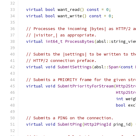
virtual
bool
 want_read
()
const
=
0
;
virtual
bool
 want_write
()
const
=
0
;
// Processes the incoming |bytes| as HTTP/2 a
// |visitor_| as appropriate.
virtual
int64_t
ProcessBytes
(
absl
::
string_vie
// Submits the |settings| to be written to th
// HTTP/2 connection preface.
virtual
void
SubmitSettings
(
absl
::
Span
<
const
// Submits a PRIORITY frame for the given str
virtual
void
SubmitPriorityForStream
(
Http2Str
Http2Str
int
 weig
bool
 exc
// Submits a PING on the connection.
virtual
void
SubmitPing
(
Http2PingId
 ping_id
)