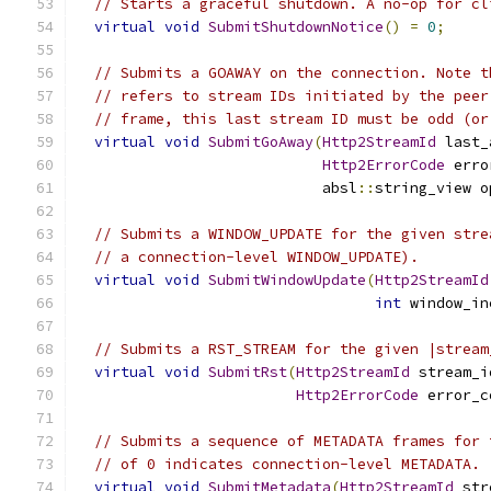
// Starts a graceful shutdown. A no-op for cl
virtual
void
SubmitShutdownNotice
()
=
0
;
// Submits a GOAWAY on the connection. Note t
// refers to stream IDs initiated by the peer
// frame, this last stream ID must be odd (or
virtual
void
SubmitGoAway
(
Http2StreamId
 last_
Http2ErrorCode
 erro
                            absl
::
string_view o
// Submits a WINDOW_UPDATE for the given stre
// a connection-level WINDOW_UPDATE).
virtual
void
SubmitWindowUpdate
(
Http2StreamId
int
 window_in
// Submits a RST_STREAM for the given |stream
virtual
void
SubmitRst
(
Http2StreamId
 stream_i
Http2ErrorCode
 error_c
// Submits a sequence of METADATA frames for 
// of 0 indicates connection-level METADATA.
virtual
void
SubmitMetadata
(
Http2StreamId
 str