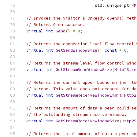
                              std
::
unique_ptr
<
M
// Invokes the visitor's OnReadyToSend() meth
// Returns 0 on success.
virtual
int
Send
()
=
0
;
// Returns the connection-level flow control 
virtual
int
GetSendWindowSize
()
const
=
0
;
// Returns the stream-level flow control wind
virtual
int
GetStreamSendWindowSize
(
Http2Stre
// Returns the current upper bound on the flo
// stream. This value does not account for da
virtual
int
GetStreamReceiveWindowLimit
(
Http2
// Returns the amount of data a peer could se
// the outstanding stream receive window.
virtual
int
GetStreamReceiveWindowSize
(
Http2S
// Returns the total amount of data a peer co