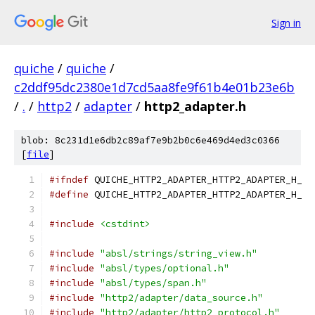
Sign in
quiche
/
quiche
/
c2ddf95dc2380e1d7cd5aa8fe9f61b4e01b23e6b
/
.
/
http2
/
adapter
/
http2_adapter.h
blob: 8c231d1e6db2c89af7e9b2b0c6e469d4ed3c0366
[
file
]
#ifndef
 QUICHE_HTTP2_ADAPTER_HTTP2_ADAPTER_H_
#define
 QUICHE_HTTP2_ADAPTER_HTTP2_ADAPTER_H_
#include
<cstdint>
#include
"absl/strings/string_view.h"
#include
"absl/types/optional.h"
#include
"absl/types/span.h"
#include
"http2/adapter/data_source.h"
#include
"http2/adapter/http2_protocol.h"