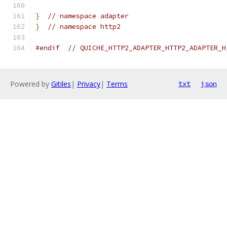
}
// namespace adapter
}
// namespace http2
#endif
// QUICHE_HTTP2_ADAPTER_HTTP2_ADAPTER_H
Powered by
Gitiles
|
Privacy
|
Terms
txt
json