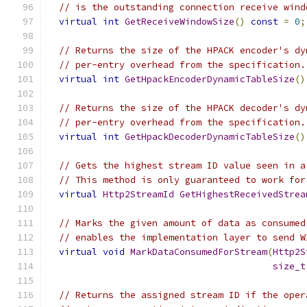
// is the outstanding connection receive wind
virtual
int
GetReceiveWindowSize
()
const
=
0
;
// Returns the size of the HPACK encoder's dy
// per-entry overhead from the specification.
virtual
int
GetHpackEncoderDynamicTableSize
()
// Returns the size of the HPACK decoder's dy
// per-entry overhead from the specification.
virtual
int
GetHpackDecoderDynamicTableSize
()
// Gets the highest stream ID value seen in a
// This method is only guaranteed to work for
virtual
Http2StreamId
GetHighestReceivedStrea
// Marks the given amount of data as consumed
// enables the implementation layer to send W
virtual
void
MarkDataConsumedForStream
(
Http2S
size_t
// Returns the assigned stream ID if the oper