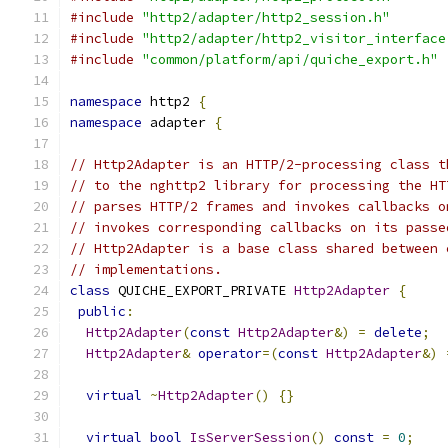
#include
"http2/adapter/http2_session.h"
#include
"http2/adapter/http2_visitor_interface
#include
"common/platform/api/quiche_export.h"
namespace
 http2 
{
namespace
 adapter 
{
// Http2Adapter is an HTTP/2-processing class t
// to the nghttp2 library for processing the HT
// parses HTTP/2 frames and invokes callbacks o
// invokes corresponding callbacks on its passe
// Http2Adapter is a base class shared between 
// implementations.
class
 QUICHE_EXPORT_PRIVATE 
Http2Adapter
{
public
:
Http2Adapter
(
const
Http2Adapter
&)
=
delete
;
Http2Adapter
&
operator
=(
const
Http2Adapter
&)
virtual
~
Http2Adapter
()
{}
virtual
bool
IsServerSession
()
const
=
0
;