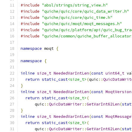
#include
"absl/strings/string_view.h"
#include
"quiche/quic/core/quic_data_writer.h"
#include
"quiche/quic/core/quic_time.h"
#include
"quiche/quic/moqt/moqt_messages.h"
#include
"quiche/quic/platform/api/quic_bug_tra
#include
"quiche/common/quiche_buffer_allocator
namespace
 moqt 
{
namespace
{
inline
size_t
NeededVarIntLen
(
const
uint64_t
 va
return
static_cast
<size_t>
(
quic
::
QuicDataWrit
}
inline
size_t
NeededVarIntLen
(
const
MoqtVersion
return
static_cast
<size_t>
(
      quic
::
QuicDataWriter
::
GetVarInt62Len
(
stat
}
inline
size_t
NeededVarIntLen
(
const
MoqtMessage
return
static_cast
<size_t>
(
      quic
::
QuicDataWriter
::
GetVarInt62Len
(
stat