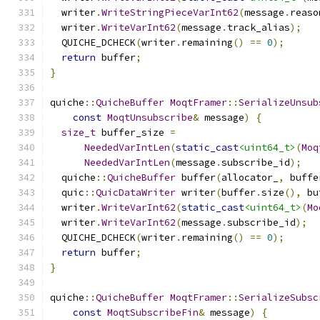
  writer
.
WriteStringPieceVarInt62
(
message
.
reaso
  writer
.
WriteVarInt62
(
message
.
track_alias
);
  QUICHE_DCHECK
(
writer
.
remaining
()
==
0
);
return
 buffer
;
}
quiche
::
QuicheBuffer
MoqtFramer
::
SerializeUnsub
const
MoqtUnsubscribe
&
 message
)
{
size_t
 buffer_size 
=
NeededVarIntLen
(
static_cast
<uint64_t>
(
Moq
NeededVarIntLen
(
message
.
subscribe_id
);
  quiche
::
QuicheBuffer
 buffer
(
allocator_
,
 buffe
  quic
::
QuicDataWriter
 writer
(
buffer
.
size
(),
 bu
  writer
.
WriteVarInt62
(
static_cast
<uint64_t>
(
Mo
  writer
.
WriteVarInt62
(
message
.
subscribe_id
);
  QUICHE_DCHECK
(
writer
.
remaining
()
==
0
);
return
 buffer
;
}
quiche
::
QuicheBuffer
MoqtFramer
::
SerializeSubsc
const
MoqtSubscribeFin
&
 message
)
{