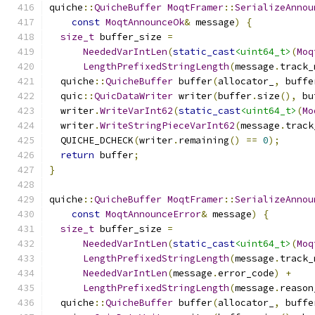
quiche
::
QuicheBuffer
MoqtFramer
::
SerializeAnnou
const
MoqtAnnounceOk
&
 message
)
{
size_t
 buffer_size 
=
NeededVarIntLen
(
static_cast
<uint64_t>
(
Moq
LengthPrefixedStringLength
(
message
.
track_
  quiche
::
QuicheBuffer
 buffer
(
allocator_
,
 buffe
  quic
::
QuicDataWriter
 writer
(
buffer
.
size
(),
 bu
  writer
.
WriteVarInt62
(
static_cast
<uint64_t>
(
Mo
  writer
.
WriteStringPieceVarInt62
(
message
.
track
  QUICHE_DCHECK
(
writer
.
remaining
()
==
0
);
return
 buffer
;
}
quiche
::
QuicheBuffer
MoqtFramer
::
SerializeAnnou
const
MoqtAnnounceError
&
 message
)
{
size_t
 buffer_size 
=
NeededVarIntLen
(
static_cast
<uint64_t>
(
Moq
LengthPrefixedStringLength
(
message
.
track_
NeededVarIntLen
(
message
.
error_code
)
+
LengthPrefixedStringLength
(
message
.
reason
  quiche
::
QuicheBuffer
 buffer
(
allocator_
,
 buffe