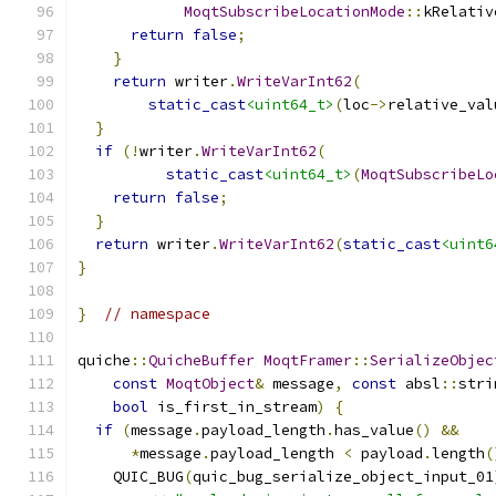
MoqtSubscribeLocationMode
::
kRelativ
return
false
;
}
return
 writer
.
WriteVarInt62
(
static_cast
<uint64_t>
(
loc
->
relative_val
}
if
(!
writer
.
WriteVarInt62
(
static_cast
<uint64_t>
(
MoqtSubscribeLo
return
false
;
}
return
 writer
.
WriteVarInt62
(
static_cast
<uint6
}
}
// namespace
quiche
::
QuicheBuffer
MoqtFramer
::
SerializeObjec
const
MoqtObject
&
 message
,
const
 absl
::
stri
bool
 is_first_in_stream
)
{
if
(
message
.
payload_length
.
has_value
()
&&
*
message
.
payload_length 
<
 payload
.
length
(
    QUIC_BUG
(
quic_bug_serialize_object_input_01