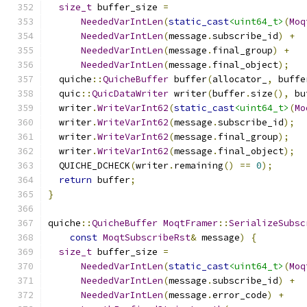
size_t
 buffer_size 
=
NeededVarIntLen
(
static_cast
<uint64_t>
(
Moq
NeededVarIntLen
(
message
.
subscribe_id
)
+
NeededVarIntLen
(
message
.
final_group
)
+
NeededVarIntLen
(
message
.
final_object
);
  quiche
::
QuicheBuffer
 buffer
(
allocator_
,
 buffe
  quic
::
QuicDataWriter
 writer
(
buffer
.
size
(),
 bu
  writer
.
WriteVarInt62
(
static_cast
<uint64_t>
(
Mo
  writer
.
WriteVarInt62
(
message
.
subscribe_id
);
  writer
.
WriteVarInt62
(
message
.
final_group
);
  writer
.
WriteVarInt62
(
message
.
final_object
);
  QUICHE_DCHECK
(
writer
.
remaining
()
==
0
);
return
 buffer
;
}
quiche
::
QuicheBuffer
MoqtFramer
::
SerializeSubsc
const
MoqtSubscribeRst
&
 message
)
{
size_t
 buffer_size 
=
NeededVarIntLen
(
static_cast
<uint64_t>
(
Moq
NeededVarIntLen
(
message
.
subscribe_id
)
+
NeededVarIntLen
(
message
.
error_code
)
+