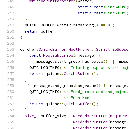
WriteVarIntParameter
(
writer
,
static_cast
<uint64_t>
(
static_cast
<uint64_t>
(
}
  QUICHE_DCHECK
(
writer
.
remaining
()
==
0
);
return
 buffer
;
}
quiche
::
QuicheBuffer
MoqtFramer
::
SerializeSubsc
const
MoqtSubscribe
&
 message
)
{
if
(!
message
.
start_group
.
has_value
()
||
!
mess
    QUIC_LOG
(
INFO
)
<<
"start_group or start_obj
return
 quiche
::
QuicheBuffer
();
}
if
(
message
.
end_group
.
has_value
()
!=
 message
.
    QUIC_LOG
(
INFO
)
<<
"end_group and end_object
<<
"non-None"
;
return
 quiche
::
QuicheBuffer
();
}
size_t
 buffer_size 
=
NeededVarIntLen
(
MoqtMess
NeededVarIntLen
(
message
.
NeededVarIntLen
(
message
.