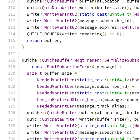
  quiche
::
QuicheBuffer
 buffer
(
allocator_
,
 buffe
  quic
::
QuicDataWriter
 writer
(
buffer
.
size
(),
 bu
  writer
.
WriteVarInt62
(
static_cast
<uint64_t>
(
Mo
  writer
.
WriteVarInt62
(
message
.
subscribe_id
);
  writer
.
WriteVarInt62
(
message
.
expires
.
ToMillis
  QUICHE_DCHECK
(
writer
.
remaining
()
==
0
);
return
 buffer
;
}
quiche
::
QuicheBuffer
MoqtFramer
::
SerializeSubsc
const
MoqtSubscribeError
&
 message
)
{
size_t
 buffer_size 
=
NeededVarIntLen
(
static_cast
<uint64_t>
(
Moq
NeededVarIntLen
(
message
.
subscribe_id
)
+
NeededVarIntLen
(
static_cast
<uint64_t>
(
mes
LengthPrefixedStringLength
(
message
.
reason
NeededVarIntLen
(
message
.
track_alias
);
  quiche
::
QuicheBuffer
 buffer
(
allocator_
,
 buffe
  quic
::
QuicDataWriter
 writer
(
buffer
.
size
(),
 bu
  writer
.
WriteVarInt62
(
static_cast
<uint64_t>
(
Mo
  writer
.
WriteVarInt62
(
message
.
subscribe_id
);
  writer
.
WriteVarInt62
(
static_cast
<uint64_t>
(
me