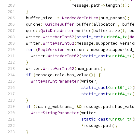
                     message
.
path
->
length
());
}
  buffer_size 
+=
NeededVarIntLen
(
num_params
);
  quiche
::
QuicheBuffer
 buffer
(
allocator_
,
 buffe
  quic
::
QuicDataWriter
 writer
(
buffer
.
size
(),
 bu
  writer
.
WriteVarInt62
(
static_cast
<uint64_t>
(
Mo
  writer
.
WriteVarInt62
(
message
.
supported_versio
for
(
MoqtVersion
 version 
:
 message
.
supported_
    writer
.
WriteVarInt62
(
static_cast
<uint64_t>
(
}
  writer
.
WriteVarInt62
(
num_params
);
if
(
message
.
role
.
has_value
())
{
WriteVarIntParameter
(
writer
,
static_cast
<uint64_t>
(
static_cast
<uint64_t>
(
}
if
(!
using_webtrans_ 
&&
 message
.
path
.
has_valu
WriteStringParameter
(
writer
,
static_cast
<uint64_t>
(
*
message
.
path
);
}