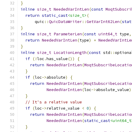
}
inline
size_t
NeededVarIntLen
(
const
MoqtSubscri
return
static_cast
<size_t>
(
      quic
::
QuicDataWriter
::
GetVarInt62Len
(
stat
}
inline
size_t
ParameterLen
(
const
uint64_t
 type
,
return
NeededVarIntLen
(
type
)
+
NeededVarIntLe
}
inline
size_t
LocationLength
(
const
 std
::
optiona
if
(!
loc
.
has_value
())
{
return
NeededVarIntLen
(
MoqtSubscribeLocatio
}
if
(
loc
->
absolute
)
{
return
NeededVarIntLen
(
MoqtSubscribeLocatio
NeededVarIntLen
(
loc
->
absolute_value
)
}
// It's a relative value
if
(
loc
->
relative_value 
<
0
)
{
return
NeededVarIntLen
(
MoqtSubscribeLocatio
NeededVarIntLen
(
static_cast
<uint64_t
}