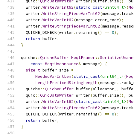
  quic
::
QuicDataWriter
 writer
(
buffer
.
size
(),
 bu
  writer
.
WriteVarInt62
(
static_cast
<uint64_t>
(
Mo
  writer
.
WriteStringPieceVarInt62
(
message
.
track
  writer
.
WriteVarInt62
(
message
.
error_code
);
  writer
.
WriteStringPieceVarInt62
(
message
.
reaso
  QUICHE_DCHECK
(
writer
.
remaining
()
==
0
);
return
 buffer
;
}
quiche
::
QuicheBuffer
MoqtFramer
::
SerializeUnann
const
MoqtUnannounce
&
 message
)
{
size_t
 buffer_size 
=
NeededVarIntLen
(
static_cast
<uint64_t>
(
Moq
LengthPrefixedStringLength
(
message
.
track_
  quiche
::
QuicheBuffer
 buffer
(
allocator_
,
 buffe
  quic
::
QuicDataWriter
 writer
(
buffer
.
size
(),
 bu
  writer
.
WriteVarInt62
(
static_cast
<uint64_t>
(
Mo
  writer
.
WriteStringPieceVarInt62
(
message
.
track
  QUICHE_DCHECK
(
writer
.
remaining
()
==
0
);
return
 buffer
;
}