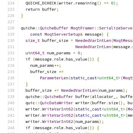
  QUICHE_DCHECK
(
writer
.
remaining
()
==
0
);
return
 buffer
;
}
quiche
::
QuicheBuffer
MoqtFramer
::
SerializeServe
const
MoqtServerSetup
&
 message
)
{
size_t
 buffer_size 
=
NeededVarIntLen
(
MoqtMess
NeededVarIntLen
(
message
.
uint64_t
 num_params 
=
0
;
if
(
message
.
role
.
has_value
())
{
    num_params
++;
    buffer_size 
+=
ParameterLen
(
static_cast
<uint64_t>
(
Moqt
}
  buffer_size 
+=
NeededVarIntLen
(
num_params
);
  quiche
::
QuicheBuffer
 buffer
(
allocator_
,
 buffe
  quic
::
QuicDataWriter
 writer
(
buffer
.
size
(),
 bu
  writer
.
WriteVarInt62
(
static_cast
<uint64_t>
(
Mo
  writer
.
WriteVarInt62
(
static_cast
<uint64_t>
(
me
  writer
.
WriteVarInt62
(
num_params
);
if
(
message
.
role
.
has_value
())
{