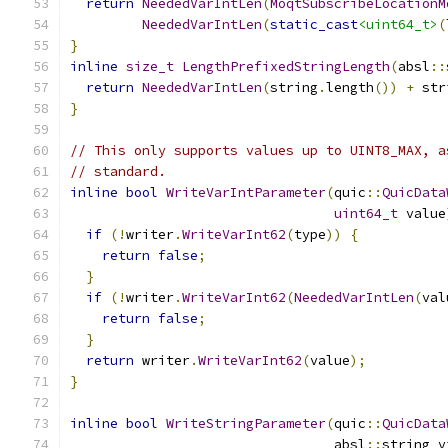
return
NeededVarIntLen
(
MoqtSubscribeLocationM
NeededVarIntLen
(
static_cast
<uint64_t>
(
}
inline
size_t
LengthPrefixedStringLength
(
absl
::
return
NeededVarIntLen
(
string
.
length
())
+
 str
}
// This only supports values up to UINT8_MAX, a
// standard.
inline
bool
WriteVarIntParameter
(
quic
::
QuicData
uint64_t
 value
if
(!
writer
.
WriteVarInt62
(
type
))
{
return
false
;
}
if
(!
writer
.
WriteVarInt62
(
NeededVarIntLen
(
val
return
false
;
}
return
 writer
.
WriteVarInt62
(
value
);
}
inline
bool
WriteStringParameter
(
quic
::
QuicData
                                 absl
::
string_v