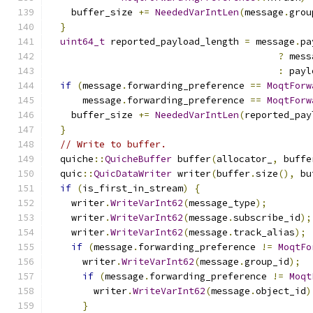
    buffer_size 
+=
NeededVarIntLen
(
message
.
grou
}
uint64_t
 reported_payload_length 
=
 message
.
pa
?
 mess
:
 payl
if
(
message
.
forwarding_preference 
==
MoqtForw
      message
.
forwarding_preference 
==
MoqtForw
    buffer_size 
+=
NeededVarIntLen
(
reported_pay
}
// Write to buffer.
  quiche
::
QuicheBuffer
 buffer
(
allocator_
,
 buffe
  quic
::
QuicDataWriter
 writer
(
buffer
.
size
(),
 bu
if
(
is_first_in_stream
)
{
    writer
.
WriteVarInt62
(
message_type
);
    writer
.
WriteVarInt62
(
message
.
subscribe_id
);
    writer
.
WriteVarInt62
(
message
.
track_alias
);
if
(
message
.
forwarding_preference 
!=
MoqtFo
      writer
.
WriteVarInt62
(
message
.
group_id
);
if
(
message
.
forwarding_preference 
!=
Moqt
        writer
.
WriteVarInt62
(
message
.
object_id
)
}