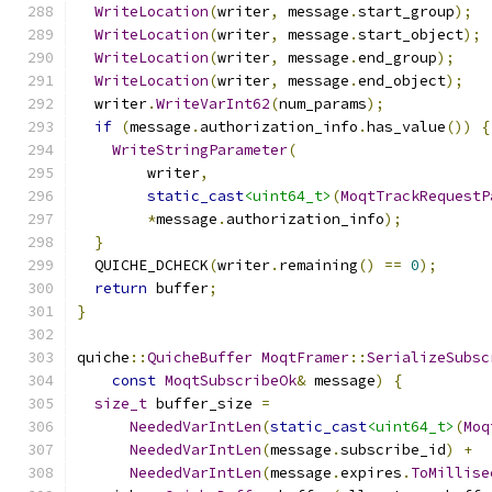
WriteLocation
(
writer
,
 message
.
start_group
);
WriteLocation
(
writer
,
 message
.
start_object
);
WriteLocation
(
writer
,
 message
.
end_group
);
WriteLocation
(
writer
,
 message
.
end_object
);
  writer
.
WriteVarInt62
(
num_params
);
if
(
message
.
authorization_info
.
has_value
())
{
WriteStringParameter
(
        writer
,
static_cast
<uint64_t>
(
MoqtTrackRequestP
*
message
.
authorization_info
);
}
  QUICHE_DCHECK
(
writer
.
remaining
()
==
0
);
return
 buffer
;
}
quiche
::
QuicheBuffer
MoqtFramer
::
SerializeSubsc
const
MoqtSubscribeOk
&
 message
)
{
size_t
 buffer_size 
=
NeededVarIntLen
(
static_cast
<uint64_t>
(
Moq
NeededVarIntLen
(
message
.
subscribe_id
)
+
NeededVarIntLen
(
message
.
expires
.
ToMillise