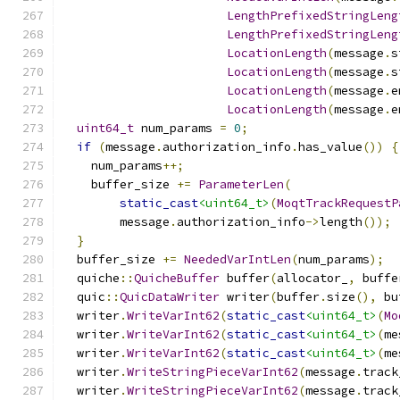
LengthPrefixedStringLeng
LengthPrefixedStringLeng
LocationLength
(
message
.
s
LocationLength
(
message
.
s
LocationLength
(
message
.
e
LocationLength
(
message
.
e
uint64_t
 num_params 
=
0
;
if
(
message
.
authorization_info
.
has_value
())
{
    num_params
++;
    buffer_size 
+=
ParameterLen
(
static_cast
<uint64_t>
(
MoqtTrackRequestP
        message
.
authorization_info
->
length
());
}
  buffer_size 
+=
NeededVarIntLen
(
num_params
);
  quiche
::
QuicheBuffer
 buffer
(
allocator_
,
 buffe
  quic
::
QuicDataWriter
 writer
(
buffer
.
size
(),
 bu
  writer
.
WriteVarInt62
(
static_cast
<uint64_t>
(
Mo
  writer
.
WriteVarInt62
(
static_cast
<uint64_t>
(
me
  writer
.
WriteVarInt62
(
static_cast
<uint64_t>
(
me
  writer
.
WriteStringPieceVarInt62
(
message
.
track
  writer
.
WriteStringPieceVarInt62
(
message
.
track