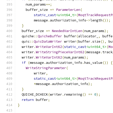
    num_params
++;
    buffer_size 
+=
ParameterLen
(
static_cast
<uint64_t>
(
MoqtTrackRequestP
        message
.
authorization_info
->
length
());
}
  buffer_size 
+=
NeededVarIntLen
(
num_params
);
  quiche
::
QuicheBuffer
 buffer
(
allocator_
,
 buffe
  quic
::
QuicDataWriter
 writer
(
buffer
.
size
(),
 bu
  writer
.
WriteVarInt62
(
static_cast
<uint64_t>
(
Mo
  writer
.
WriteStringPieceVarInt62
(
message
.
track
  writer
.
WriteVarInt62
(
num_params
);
if
(
message
.
authorization_info
.
has_value
())
{
WriteStringParameter
(
        writer
,
static_cast
<uint64_t>
(
MoqtTrackRequestP
*
message
.
authorization_info
);
}
  QUICHE_DCHECK
(
writer
.
remaining
()
==
0
);
return
 buffer
;
}