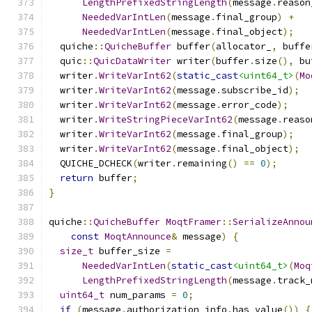
LengthPrefixedStringLength
(
message
.
reason
NeededVarIntLen
(
message
.
final_group
)
+
NeededVarIntLen
(
message
.
final_object
);
  quiche
::
QuicheBuffer
 buffer
(
allocator_
,
 buffe
  quic
::
QuicDataWriter
 writer
(
buffer
.
size
(),
 bu
  writer
.
WriteVarInt62
(
static_cast
<uint64_t>
(
Mo
  writer
.
WriteVarInt62
(
message
.
subscribe_id
);
  writer
.
WriteVarInt62
(
message
.
error_code
);
  writer
.
WriteStringPieceVarInt62
(
message
.
reaso
  writer
.
WriteVarInt62
(
message
.
final_group
);
  writer
.
WriteVarInt62
(
message
.
final_object
);
  QUICHE_DCHECK
(
writer
.
remaining
()
==
0
);
return
 buffer
;
}
quiche
::
QuicheBuffer
MoqtFramer
::
SerializeAnnou
const
MoqtAnnounce
&
 message
)
{
size_t
 buffer_size 
=
NeededVarIntLen
(
static_cast
<uint64_t>
(
Moq
LengthPrefixedStringLength
(
message
.
track_
uint64_t
 num_params 
=
0
;
if
(
message
.
authorization_info
.
has_value
())
{