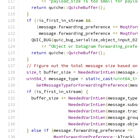
<<
"payload_size is too small for paylo
return
 quiche
::
QuicheBuffer
();
}
if
(!
is_first_in_stream 
&&
(
message
.
forwarding_preference 
==
MoqtFor
       message
.
forwarding_preference 
==
MoqtFor
    QUIC_BUG
(
quic_bug_serialize_object_input_02
<<
"Object or Datagram forwarding_prefe
return
 quiche
::
QuicheBuffer
();
}
// Figure out the total message size based on
size_t
 buffer_size 
=
NeededVarIntLen
(
message
.
uint64_t
 message_type 
=
static_cast
<uint64_t>
GetMessageTypeForForwardingPreference
(
mes
if
(
is_first_in_stream
)
{
    buffer_size 
+=
NeededVarIntLen
(
message_type
NeededVarIntLen
(
message
.
subs
NeededVarIntLen
(
message
.
trac
NeededVarIntLen
(
message
.
grou
NeededVarIntLen
(
message
.
obje
}
else
if
(
message
.
forwarding_preference 
==
MoqtForwardingPreference
::
kTrack
)