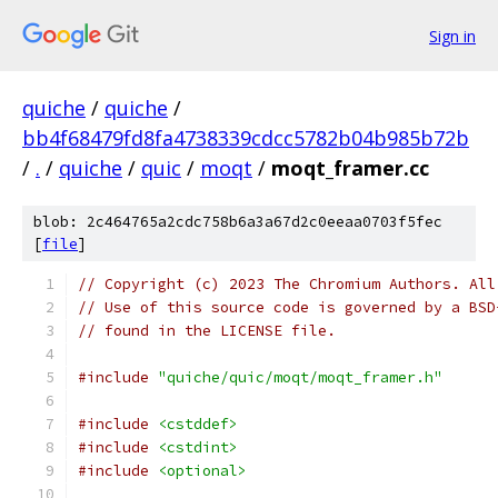
Sign in
quiche
/
quiche
/
bb4f68479fd8fa4738339cdcc5782b04b985b72b
/
.
/
quiche
/
quic
/
moqt
/
moqt_framer.cc
blob: 2c464765a2cdc758b6a3a67d2c0eeaa0703f5fec
[
file
]
// Copyright (c) 2023 The Chromium Authors. All
// Use of this source code is governed by a BSD
// found in the LICENSE file.
#include
"quiche/quic/moqt/moqt_framer.h"
#include
<cstddef>
#include
<cstdint>
#include
<optional>