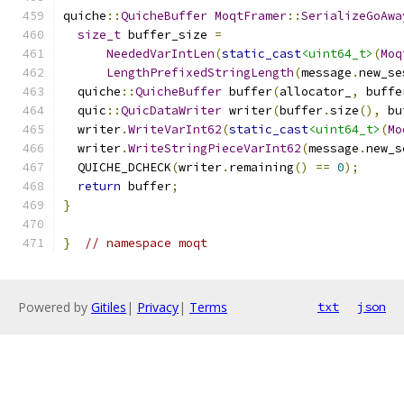
quiche
::
QuicheBuffer
MoqtFramer
::
SerializeGoAwa
size_t
 buffer_size 
=
NeededVarIntLen
(
static_cast
<uint64_t>
(
Moq
LengthPrefixedStringLength
(
message
.
new_se
  quiche
::
QuicheBuffer
 buffer
(
allocator_
,
 buffe
  quic
::
QuicDataWriter
 writer
(
buffer
.
size
(),
 bu
  writer
.
WriteVarInt62
(
static_cast
<uint64_t>
(
Mo
  writer
.
WriteStringPieceVarInt62
(
message
.
new_s
  QUICHE_DCHECK
(
writer
.
remaining
()
==
0
);
return
 buffer
;
}
}
// namespace moqt
Powered by
Gitiles
|
Privacy
|
Terms
txt
json