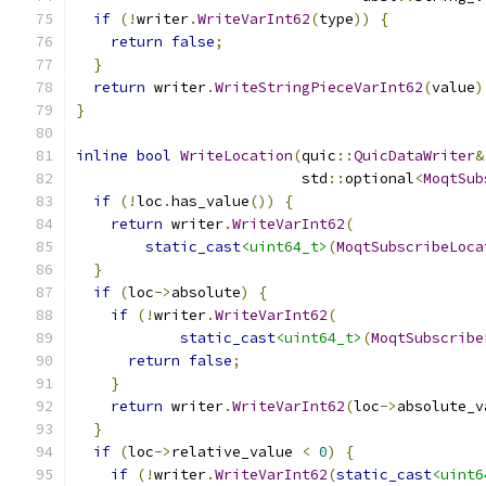
if
(!
writer
.
WriteVarInt62
(
type
))
{
return
false
;
}
return
 writer
.
WriteStringPieceVarInt62
(
value
)
}
inline
bool
WriteLocation
(
quic
::
QuicDataWriter
&
                          std
::
optional
<
MoqtSub
if
(!
loc
.
has_value
())
{
return
 writer
.
WriteVarInt62
(
static_cast
<uint64_t>
(
MoqtSubscribeLoca
}
if
(
loc
->
absolute
)
{
if
(!
writer
.
WriteVarInt62
(
static_cast
<uint64_t>
(
MoqtSubscribe
return
false
;
}
return
 writer
.
WriteVarInt62
(
loc
->
absolute_v
}
if
(
loc
->
relative_value 
<
0
)
{
if
(!
writer
.
WriteVarInt62
(
static_cast
<uint6