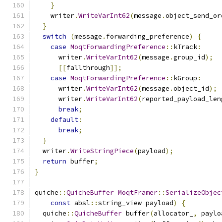
}
    writer
.
WriteVarInt62
(
message
.
object_send_or
}
switch
(
message
.
forwarding_preference
)
{
case
MoqtForwardingPreference
::
kTrack
:
      writer
.
WriteVarInt62
(
message
.
group_id
);
[[
fallthrough
]];
case
MoqtForwardingPreference
::
kGroup
:
      writer
.
WriteVarInt62
(
message
.
object_id
);
      writer
.
WriteVarInt62
(
reported_payload_len
break
;
default
:
break
;
}
  writer
.
WriteStringPiece
(
payload
);
return
 buffer
;
}
quiche
::
QuicheBuffer
MoqtFramer
::
SerializeObjec
const
 absl
::
string_view payload
)
{
  quiche
::
QuicheBuffer
 buffer
(
allocator_
,
 paylo