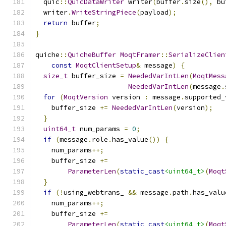
  quic
::
QuicDataWriter
 writer
(
buffer
.
size
(),
 bu
  writer
.
WriteStringPiece
(
payload
);
return
 buffer
;
}
quiche
::
QuicheBuffer
MoqtFramer
::
SerializeClien
const
MoqtClientSetup
&
 message
)
{
size_t
 buffer_size 
=
NeededVarIntLen
(
MoqtMess
NeededVarIntLen
(
message
.
for
(
MoqtVersion
 version 
:
 message
.
supported_
    buffer_size 
+=
NeededVarIntLen
(
version
);
}
uint64_t
 num_params 
=
0
;
if
(
message
.
role
.
has_value
())
{
    num_params
++;
    buffer_size 
+=
ParameterLen
(
static_cast
<uint64_t>
(
Moqt
}
if
(!
using_webtrans_ 
&&
 message
.
path
.
has_valu
    num_params
++;
    buffer_size 
+=
ParameterLen
(
static_cast
<uint64_t>
(
Moqt