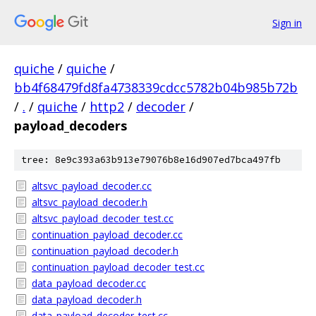
Sign in
quiche
/
quiche
/
bb4f68479fd8fa4738339cdcc5782b04b985b72b
/
.
/
quiche
/
http2
/
decoder
/
payload_decoders
tree: 8e9c393a63b913e79076b8e16d907ed7bca497fb
altsvc_payload_decoder.cc
altsvc_payload_decoder.h
altsvc_payload_decoder_test.cc
continuation_payload_decoder.cc
continuation_payload_decoder.h
continuation_payload_decoder_test.cc
data_payload_decoder.cc
data_payload_decoder.h
data_payload_decoder_test.cc