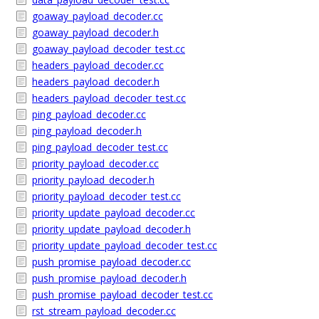
goaway_payload_decoder.cc
goaway_payload_decoder.h
goaway_payload_decoder_test.cc
headers_payload_decoder.cc
headers_payload_decoder.h
headers_payload_decoder_test.cc
ping_payload_decoder.cc
ping_payload_decoder.h
ping_payload_decoder_test.cc
priority_payload_decoder.cc
priority_payload_decoder.h
priority_payload_decoder_test.cc
priority_update_payload_decoder.cc
priority_update_payload_decoder.h
priority_update_payload_decoder_test.cc
push_promise_payload_decoder.cc
push_promise_payload_decoder.h
push_promise_payload_decoder_test.cc
rst_stream_payload_decoder.cc