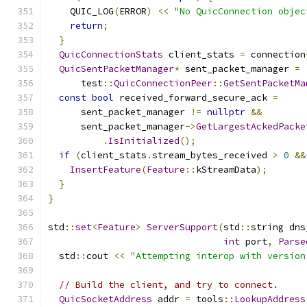
    QUIC_LOG
(
ERROR
)
<<
"No QuicConnection objec
return
;
}
QuicConnectionStats
 client_stats 
=
 connection
QuicSentPacketManager
*
 sent_packet_manager 
=
      test
::
QuicConnectionPeer
::
GetSentPacketMa
const
bool
 received_forward_secure_ack 
=
      sent_packet_manager 
!=
nullptr
&&
      sent_packet_manager
->
GetLargestAckedPacke
.
IsInitialized
();
if
(
client_stats
.
stream_bytes_received 
>
0
&&
InsertFeature
(
Feature
::
kStreamData
);
}
}
std
::
set
<
Feature
>
ServerSupport
(
std
::
string dns
int
 port
,
Parse
  std
::
cout 
<<
"Attempting interop with version
// Build the client, and try to connect.
QuicSocketAddress
 addr 
=
 tools
::
LookupAddress