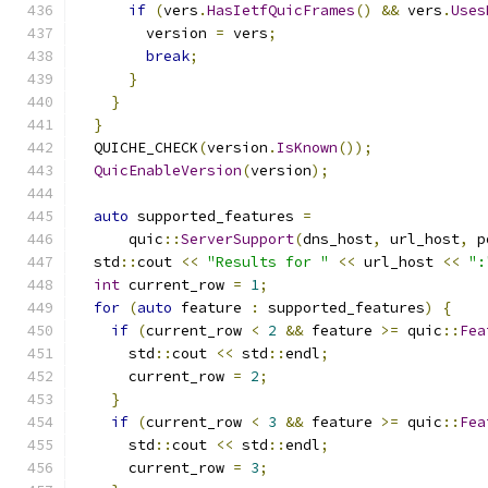
if
(
vers
.
HasIetfQuicFrames
()
&&
 vers
.
Uses
        version 
=
 vers
;
break
;
}
}
}
  QUICHE_CHECK
(
version
.
IsKnown
());
QuicEnableVersion
(
version
);
auto
 supported_features 
=
      quic
::
ServerSupport
(
dns_host
,
 url_host
,
 p
  std
::
cout 
<<
"Results for "
<<
 url_host 
<<
":
int
 current_row 
=
1
;
for
(
auto
 feature 
:
 supported_features
)
{
if
(
current_row 
<
2
&&
 feature 
>=
 quic
::
Fea
      std
::
cout 
<<
 std
::
endl
;
      current_row 
=
2
;
}
if
(
current_row 
<
3
&&
 feature 
>=
 quic
::
Fea
      std
::
cout 
<<
 std
::
endl
;
      current_row 
=
3
;