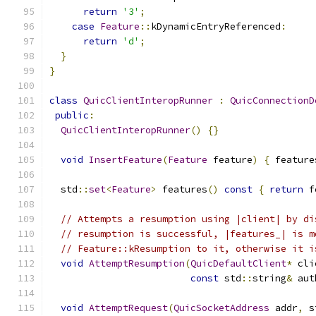
return
'3'
;
case
Feature
::
kDynamicEntryReferenced
:
return
'd'
;
}
}
class
QuicClientInteropRunner
:
QuicConnectionD
public
:
QuicClientInteropRunner
()
{}
void
InsertFeature
(
Feature
 feature
)
{
 feature
  std
::
set
<
Feature
>
 features
()
const
{
return
 f
// Attempts a resumption using |client| by di
// resumption is successful, |features_| is m
// Feature::kResumption to it, otherwise it i
void
AttemptResumption
(
QuicDefaultClient
*
 cli
const
 std
::
string
&
 aut
void
AttemptRequest
(
QuicSocketAddress
 addr
,
 s