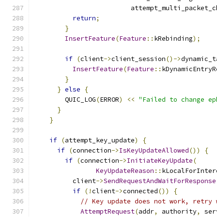
                         attempt_multi_packet_c
return
;
}
InsertFeature
(
Feature
::
kRebinding
);
if
(
client
->
client_session
()->
dynamic_t
InsertFeature
(
Feature
::
kDynamicEntryR
}
}
else
{
        QUIC_LOG
(
ERROR
)
<<
"Failed to change ep
}
}
if
(
attempt_key_update
)
{
if
(
connection
->
IsKeyUpdateAllowed
())
{
if
(
connection
->
InitiateKeyUpdate
(
KeyUpdateReason
::
kLocalForInter
          client
->
SendRequestAndWaitForResponse
if
(!
client
->
connected
())
{
// Key update does not work, retry 
AttemptRequest
(
addr
,
 authority
,
 ser