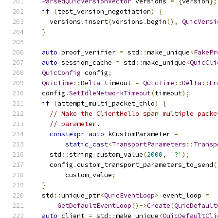
ParsedQuicVersionVector
 versions 
=
{
version
};
if
(
test_version_negotiation
)
{
    versions
.
insert
(
versions
.
begin
(),
QuicVersi
}
auto
 proof_verifier 
=
 std
::
make_unique
<
FakePr
auto
 session_cache 
=
 std
::
make_unique
<
QuicCli
QuicConfig
 config
;
QuicTime
::
Delta
 timeout 
=
QuicTime
::
Delta
::
Fr
  config
.
SetIdleNetworkTimeout
(
timeout
);
if
(
attempt_multi_packet_chlo
)
{
// Make the ClientHello span multiple packe
// parameter.
constexpr
auto
 kCustomParameter 
=
static_cast
<
TransportParameters
::
Transp
    std
::
string custom_value
(
2000
,
'?'
);
    config
.
custom_transport_parameters_to_send
(
        custom_value
;
}
  std
::
unique_ptr
<
QuicEventLoop
>
 event_loop 
=
GetDefaultEventLoop
()->
Create
(
QuicDefault
auto
 client 
=
 std
::
make_unique
<
QuicDefaultCli