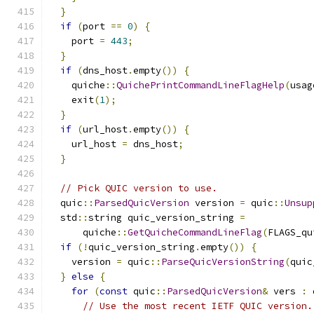
}
if
(
port 
==
0
)
{
    port 
=
443
;
}
if
(
dns_host
.
empty
())
{
    quiche
::
QuichePrintCommandLineFlagHelp
(
usag
    exit
(
1
);
}
if
(
url_host
.
empty
())
{
    url_host 
=
 dns_host
;
}
// Pick QUIC version to use.
  quic
::
ParsedQuicVersion
 version 
=
 quic
::
Unsup
  std
::
string quic_version_string 
=
      quiche
::
GetQuicheCommandLineFlag
(
FLAGS_qu
if
(!
quic_version_string
.
empty
())
{
    version 
=
 quic
::
ParseQuicVersionString
(
quic
}
else
{
for
(
const
 quic
::
ParsedQuicVersion
&
 vers 
:
 
// Use the most recent IETF QUIC version.