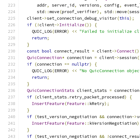
      addr
,
 server_id
,
 versions
,
 config
,
 event_
      std
::
move
(
proof_verifier
),
 std
::
move
(
sess
  client
->
set_connection_debug_visitor
(
this
);
if
(!
client
->
Initialize
())
{
    QUIC_LOG
(
ERROR
)
<<
"Failed to initialize cl
return
;
}
const
bool
 connect_result 
=
 client
->
Connect
()
QuicConnection
*
 connection 
=
 client
->
session
(
if
(
connection 
==
nullptr
)
{
    QUIC_LOG
(
ERROR
)
<<
"No QuicConnection objec
return
;
}
QuicConnectionStats
 client_stats 
=
 connection
if
(
client_stats
.
retry_packet_processed
)
{
InsertFeature
(
Feature
::
kRetry
);
}
if
(
test_version_negotiation 
&&
 connection
->
v
InsertFeature
(
Feature
::
kVersionNegotiation
)
}
if
(
test_version_negotiation 
&&
!
connect_resu