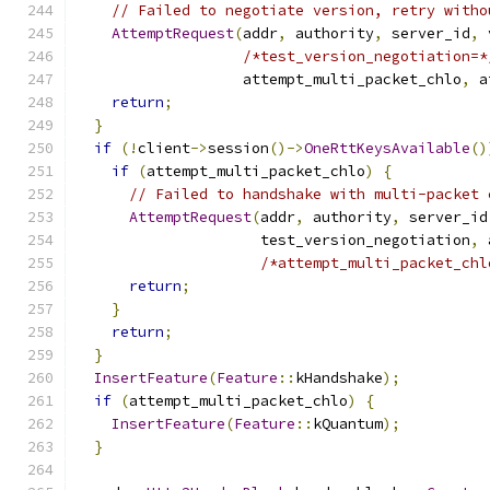
// Failed to negotiate version, retry witho
AttemptRequest
(
addr
,
 authority
,
 server_id
,
 
/*test_version_negotiation=*
                   attempt_multi_packet_chlo
,
 a
return
;
}
if
(!
client
->
session
()->
OneRttKeysAvailable
()
if
(
attempt_multi_packet_chlo
)
{
// Failed to handshake with multi-packet 
AttemptRequest
(
addr
,
 authority
,
 server_id
                     test_version_negotiation
,
 
/*attempt_multi_packet_chl
return
;
}
return
;
}
InsertFeature
(
Feature
::
kHandshake
);
if
(
attempt_multi_packet_chlo
)
{
InsertFeature
(
Feature
::
kQuantum
);
}