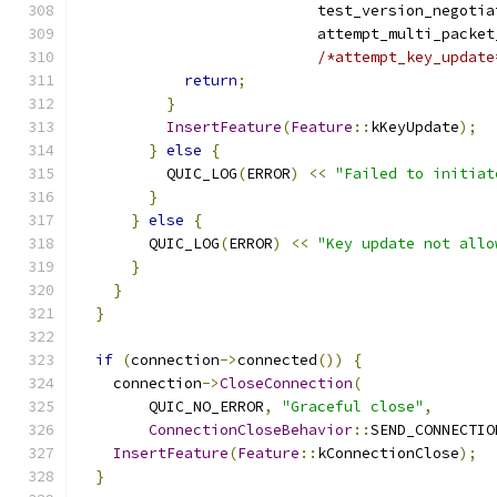
                           test_version_negotia
                           attempt_multi_packet
/*attempt_key_update
return
;
}
InsertFeature
(
Feature
::
kKeyUpdate
);
}
else
{
          QUIC_LOG
(
ERROR
)
<<
"Failed to initiat
}
}
else
{
        QUIC_LOG
(
ERROR
)
<<
"Key update not allo
}
}
}
if
(
connection
->
connected
())
{
    connection
->
CloseConnection
(
        QUIC_NO_ERROR
,
"Graceful close"
,
ConnectionCloseBehavior
::
SEND_CONNECTIO
InsertFeature
(
Feature
::
kConnectionClose
);
}