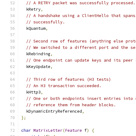
// A RETRY packet was successfully processed.
  kRetry
,
// A handshake using a ClientHello that spans
// successfully.
  kQuantum
,
// Second row of features (anything else prot
// We switched to a different port and the se
  kRebinding
,
// One endpoint can update keys and its peer 
  kKeyUpdate
,
// Third row of features (H3 tests)
// An H3 transaction succeeded.
  kHttp3
,
// One or both endpoints insert entries into 
// reference them from header blocks.
  kDynamicEntryReferenced
,
};
char
MatrixLetter
(
Feature
 f
)
{