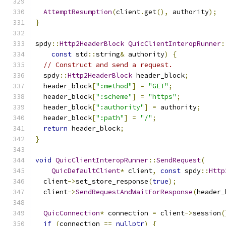
AttemptResumption
(
client
.
get
(),
 authority
);
}
spdy
::
Http2HeaderBlock
QuicClientInteropRunner
:
const
 std
::
string
&
 authority
)
{
// Construct and send a request.
  spdy
::
Http2HeaderBlock
 header_block
;
  header_block
[
":method"
]
=
"GET"
;
  header_block
[
":scheme"
]
=
"https"
;
  header_block
[
":authority"
]
=
 authority
;
  header_block
[
":path"
]
=
"/"
;
return
 header_block
;
}
void
QuicClientInteropRunner
::
SendRequest
(
QuicDefaultClient
*
 client
,
const
 spdy
::
Http
  client
->
set_store_response
(
true
);
  client
->
SendRequestAndWaitForResponse
(
header_
QuicConnection
*
 connection 
=
 client
->
session
(
if
(
connection 
==
nullptr
)
{