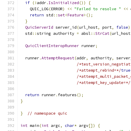
if
(!
addr
.
IsInitialized
())
{
    QUIC_LOG
(
ERROR
)
<<
"Failed to resolve "
<<
 
return
 std
::
set
<
Feature
>();
}
QuicServerId
 server_id
(
url_host
,
 port
,
false
)
  std
::
string authority 
=
 absl
::
StrCat
(
url_host
QuicClientInteropRunner
 runner
;
  runner
.
AttemptRequest
(
addr
,
 authority
,
 server
/*test_version_negotiat
/*attempt_rebind=*/
true
/*attempt_multi_packet_
/*attempt_key_update=*/
return
 runner
.
features
();
}
}
// namespace quic
int
 main
(
int
 argc
,
char
*
 argv
[])
{