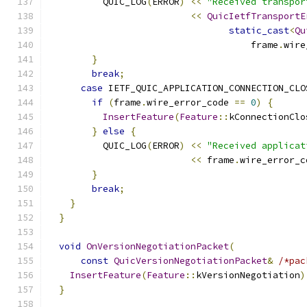
          QUIC_LOG
(
ERROR
)
<<
"Received transpor
<<
QuicIetfTransportE
static_cast
<
Qu
                                     frame
.
wire
}
break
;
case
 IETF_QUIC_APPLICATION_CONNECTION_CLO
if
(
frame
.
wire_error_code 
==
0
)
{
InsertFeature
(
Feature
::
kConnectionClo
}
else
{
          QUIC_LOG
(
ERROR
)
<<
"Received applicat
<<
 frame
.
wire_error_c
}
break
;
}
}
void
OnVersionNegotiationPacket
(
const
QuicVersionNegotiationPacket
&
/*pac
InsertFeature
(
Feature
::
kVersionNegotiation
)
}