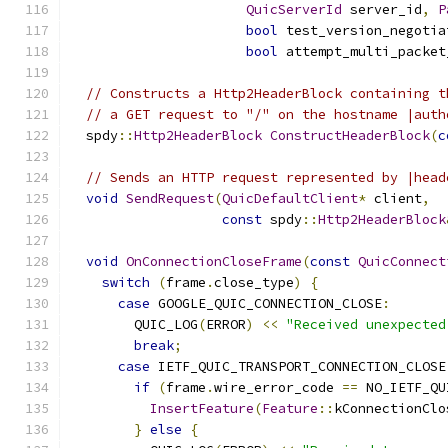
QuicServerId
 server_id
,
P
bool
 test_version_negotia
bool
 attempt_multi_packet
// Constructs a Http2HeaderBlock containing t
// a GET request to "/" on the hostname |auth
  spdy
::
Http2HeaderBlock
ConstructHeaderBlock
(
c
// Sends an HTTP request represented by |head
void
SendRequest
(
QuicDefaultClient
*
 client
,
const
 spdy
::
Http2HeaderBlock
void
OnConnectionCloseFrame
(
const
QuicConnect
switch
(
frame
.
close_type
)
{
case
 GOOGLE_QUIC_CONNECTION_CLOSE
:
        QUIC_LOG
(
ERROR
)
<<
"Received unexpected
break
;
case
 IETF_QUIC_TRANSPORT_CONNECTION_CLOSE
if
(
frame
.
wire_error_code 
==
 NO_IETF_QU
InsertFeature
(
Feature
::
kConnectionClo
}
else
{