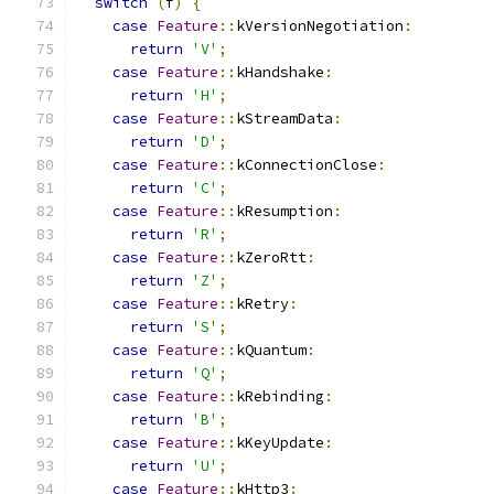
switch
(
f
)
{
case
Feature
::
kVersionNegotiation
:
return
'V'
;
case
Feature
::
kHandshake
:
return
'H'
;
case
Feature
::
kStreamData
:
return
'D'
;
case
Feature
::
kConnectionClose
:
return
'C'
;
case
Feature
::
kResumption
:
return
'R'
;
case
Feature
::
kZeroRtt
:
return
'Z'
;
case
Feature
::
kRetry
:
return
'S'
;
case
Feature
::
kQuantum
:
return
'Q'
;
case
Feature
::
kRebinding
:
return
'B'
;
case
Feature
::
kKeyUpdate
:
return
'U'
;
case
Feature
::
kHttp3
: