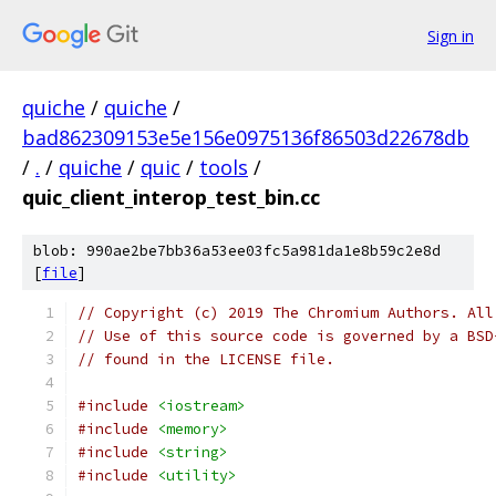
Sign in
quiche
/
quiche
/
bad862309153e5e156e0975136f86503d22678db
/
.
/
quiche
/
quic
/
tools
/
quic_client_interop_test_bin.cc
blob: 990ae2be7bb36a53ee03fc5a981da1e8b59c2e8d
[
file
]
// Copyright (c) 2019 The Chromium Authors. All
// Use of this source code is governed by a BSD
// found in the LICENSE file.
#include
<iostream>
#include
<memory>
#include
<string>
#include
<utility>