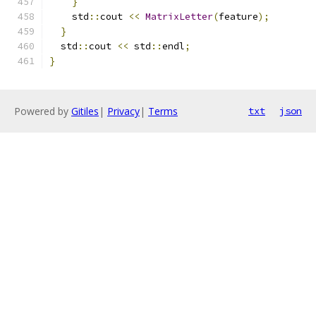
}
    std
::
cout 
<<
MatrixLetter
(
feature
);
}
  std
::
cout 
<<
 std
::
endl
;
}
Powered by
Gitiles
|
Privacy
|
Terms
txt
json