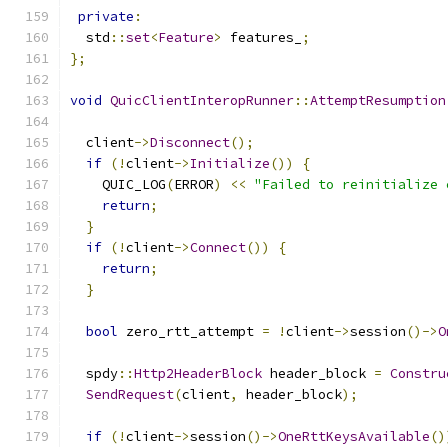
private
:
  std
::
set
<
Feature
>
 features_
;
};
void
QuicClientInteropRunner
::
AttemptResumption
  client
->
Disconnect
();
if
(!
client
->
Initialize
())
{
    QUIC_LOG
(
ERROR
)
<<
"Failed to reinitialize 
return
;
}
if
(!
client
->
Connect
())
{
return
;
}
bool
 zero_rtt_attempt 
=
!
client
->
session
()->
O
  spdy
::
Http2HeaderBlock
 header_block 
=
Constru
SendRequest
(
client
,
 header_block
);
if
(!
client
->
session
()->
OneRttKeysAvailable
()