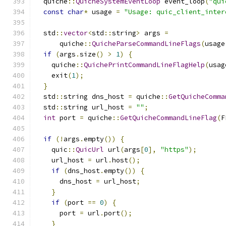
  quiche
::
QuicheSystemEventLoop
 event_loop
(
"qui
const
char
*
 usage 
=
"Usage: quic_client_inter
  std
::
vector
<
std
::
string
>
 args 
=
      quiche
::
QuicheParseCommandLineFlags
(
usage
if
(
args
.
size
()
>
1
)
{
    quiche
::
QuichePrintCommandLineFlagHelp
(
usag
    exit
(
1
);
}
  std
::
string dns_host 
=
 quiche
::
GetQuicheComma
  std
::
string url_host 
=
""
;
int
 port 
=
 quiche
::
GetQuicheCommandLineFlag
(
F
if
(!
args
.
empty
())
{
    quic
::
QuicUrl
 url
(
args
[
0
],
"https"
);
    url_host 
=
 url
.
host
();
if
(
dns_host
.
empty
())
{
      dns_host 
=
 url_host
;
}
if
(
port 
==
0
)
{
      port 
=
 url
.
port
();
}