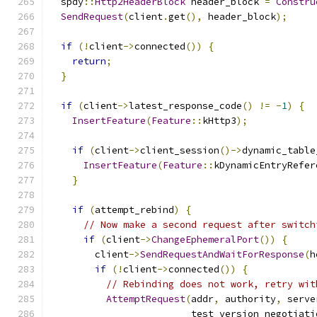
  spdy
::
Http2HeaderBlock
 header_block 
=
Constru
SendRequest
(
client
.
get
(),
 header_block
);
if
(!
client
->
connected
())
{
return
;
}
if
(
client
->
latest_response_code
()
!=
-
1
)
{
InsertFeature
(
Feature
::
kHttp3
);
if
(
client
->
client_session
()->
dynamic_table
InsertFeature
(
Feature
::
kDynamicEntryRefer
}
if
(
attempt_rebind
)
{
// Now make a second request after switch
if
(
client
->
ChangeEphemeralPort
())
{
        client
->
SendRequestAndWaitForResponse
(
h
if
(!
client
->
connected
())
{
// Rebinding does not work, retry wit
AttemptRequest
(
addr
,
 authority
,
 serve
                         test_version_negotiati