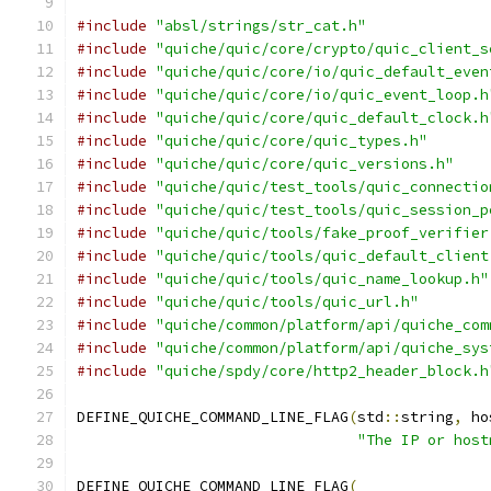
#include
"absl/strings/str_cat.h"
#include
"quiche/quic/core/crypto/quic_client_s
#include
"quiche/quic/core/io/quic_default_even
#include
"quiche/quic/core/io/quic_event_loop.h
#include
"quiche/quic/core/quic_default_clock.h
#include
"quiche/quic/core/quic_types.h"
#include
"quiche/quic/core/quic_versions.h"
#include
"quiche/quic/test_tools/quic_connectio
#include
"quiche/quic/test_tools/quic_session_p
#include
"quiche/quic/tools/fake_proof_verifier
#include
"quiche/quic/tools/quic_default_client
#include
"quiche/quic/tools/quic_name_lookup.h"
#include
"quiche/quic/tools/quic_url.h"
#include
"quiche/common/platform/api/quiche_com
#include
"quiche/common/platform/api/quiche_sys
#include
"quiche/spdy/core/http2_header_block.h
DEFINE_QUICHE_COMMAND_LINE_FLAG
(
std
::
string
,
 ho
"The IP or host
DEFINE_QUICHE_COMMAND_LINE_FLAG
(