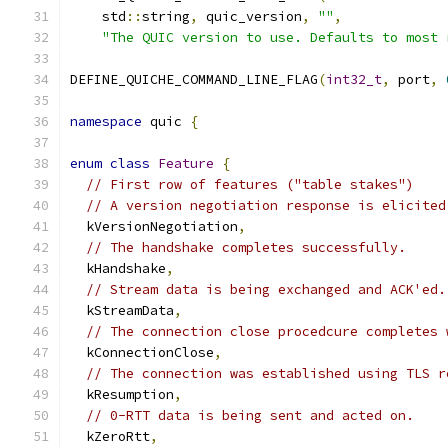
    std
::
string
,
 quic_version
,
""
,
"The QUIC version to use. Defaults to most 
DEFINE_QUICHE_COMMAND_LINE_FLAG
(
int32_t
,
 port
,
namespace
 quic 
{
enum
class
Feature
{
// First row of features ("table stakes")
// A version negotiation response is elicited
  kVersionNegotiation
,
// The handshake completes successfully.
  kHandshake
,
// Stream data is being exchanged and ACK'ed.
  kStreamData
,
// The connection close procedcure completes 
  kConnectionClose
,
// The connection was established using TLS r
  kResumption
,
// 0-RTT data is being sent and acted on.
  kZeroRtt
,