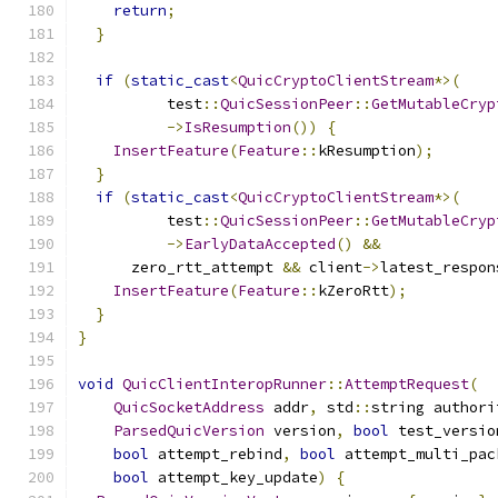
return
;
}
if
(
static_cast
<
QuicCryptoClientStream
*>(
          test
::
QuicSessionPeer
::
GetMutableCryp
->
IsResumption
())
{
InsertFeature
(
Feature
::
kResumption
);
}
if
(
static_cast
<
QuicCryptoClientStream
*>(
          test
::
QuicSessionPeer
::
GetMutableCryp
->
EarlyDataAccepted
()
&&
      zero_rtt_attempt 
&&
 client
->
latest_respon
InsertFeature
(
Feature
::
kZeroRtt
);
}
}
void
QuicClientInteropRunner
::
AttemptRequest
(
QuicSocketAddress
 addr
,
 std
::
string authori
ParsedQuicVersion
 version
,
bool
 test_versio
bool
 attempt_rebind
,
bool
 attempt_multi_pac
bool
 attempt_key_update
)
{