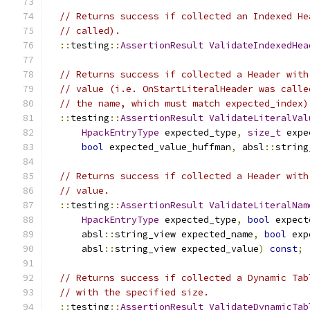
// Returns success if collected an Indexed He
// called).
::
testing
::
AssertionResult
ValidateIndexedHea
// Returns success if collected a Header with
// value (i.e. OnStartLiteralHeader was calle
// the name, which must match expected_index)
::
testing
::
AssertionResult
ValidateLiteralVal
HpackEntryType
 expected_type
,
size_t
 expe
bool
 expected_value_huffman
,
 absl
::
string
// Returns success if collected a Header with
// value.
::
testing
::
AssertionResult
ValidateLiteralNam
HpackEntryType
 expected_type
,
bool
 expect
      absl
::
string_view expected_name
,
bool
 exp
      absl
::
string_view expected_value
)
const
;
// Returns success if collected a Dynamic Tab
// with the specified size.
::
testing
::
AssertionResult
ValidateDynamicTab