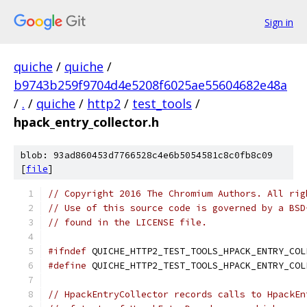
Sign in
quiche
/
quiche
/
b9743b259f9704d4e5208f6025ae55604682e48a
/
.
/
quiche
/
http2
/
test_tools
/
hpack_entry_collector.h
blob: 93ad860453d7766528c4e6b5054581c8c0fb8c09
[
file
]
// Copyright 2016 The Chromium Authors. All rig
// Use of this source code is governed by a BSD
// found in the LICENSE file.
#ifndef
 QUICHE_HTTP2_TEST_TOOLS_HPACK_ENTRY_COL
#define
 QUICHE_HTTP2_TEST_TOOLS_HPACK_ENTRY_COL
// HpackEntryCollector records calls to HpackEn