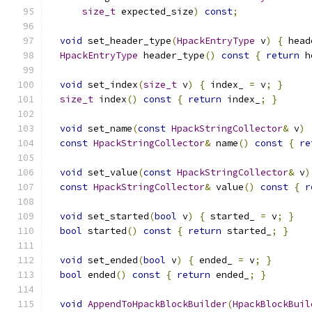
size_t
 expected_size
)
const
;
void
 set_header_type
(
HpackEntryType
 v
)
{
 head
HpackEntryType
 header_type
()
const
{
return
 h
void
 set_index
(
size_t
 v
)
{
 index_ 
=
 v
;
}
size_t
 index
()
const
{
return
 index_
;
}
void
 set_name
(
const
HpackStringCollector
&
 v
)
const
HpackStringCollector
&
 name
()
const
{
re
void
 set_value
(
const
HpackStringCollector
&
 v
)
const
HpackStringCollector
&
 value
()
const
{
r
void
 set_started
(
bool
 v
)
{
 started_ 
=
 v
;
}
bool
 started
()
const
{
return
 started_
;
}
void
 set_ended
(
bool
 v
)
{
 ended_ 
=
 v
;
}
bool
 ended
()
const
{
return
 ended_
;
}
void
AppendToHpackBlockBuilder
(
HpackBlockBuil