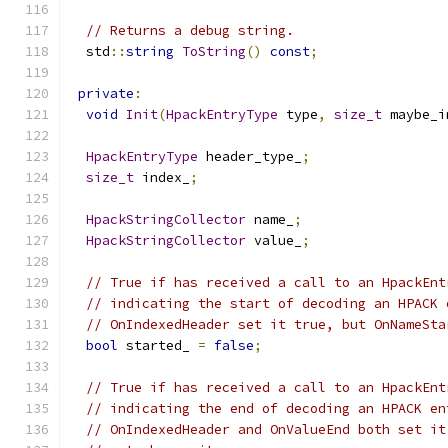
// Returns a debug string.
  std
::
string
ToString
()
const
;
private
:
void
Init
(
HpackEntryType
 type
,
size_t
 maybe_i
HpackEntryType
 header_type_
;
size_t
 index_
;
HpackStringCollector
 name_
;
HpackStringCollector
 value_
;
// True if has received a call to an HpackEnt
// indicating the start of decoding an HPACK 
// OnIndexedHeader set it true, but OnNameSta
bool
 started_ 
=
false
;
// True if has received a call to an HpackEnt
// indicating the end of decoding an HPACK en
// OnIndexedHeader and OnValueEnd both set it