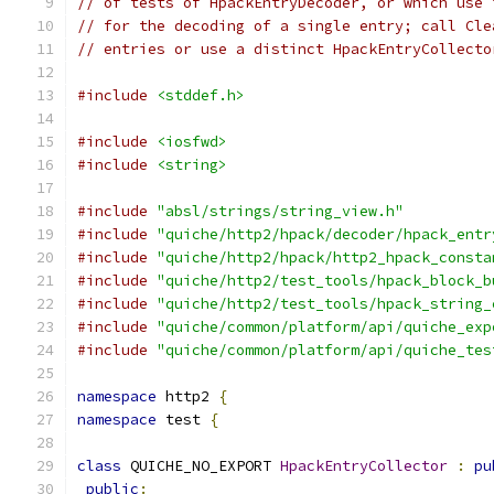
// of tests of HpackEntryDecoder, or which use 
// for the decoding of a single entry; call Cle
// entries or use a distinct HpackEntryCollecto
#include
<stddef.h>
#include
<iosfwd>
#include
<string>
#include
"absl/strings/string_view.h"
#include
"quiche/http2/hpack/decoder/hpack_entr
#include
"quiche/http2/hpack/http2_hpack_consta
#include
"quiche/http2/test_tools/hpack_block_b
#include
"quiche/http2/test_tools/hpack_string_
#include
"quiche/common/platform/api/quiche_exp
#include
"quiche/common/platform/api/quiche_tes
namespace
 http2 
{
namespace
 test 
{
class
 QUICHE_NO_EXPORT 
HpackEntryCollector
:
pu
public
: