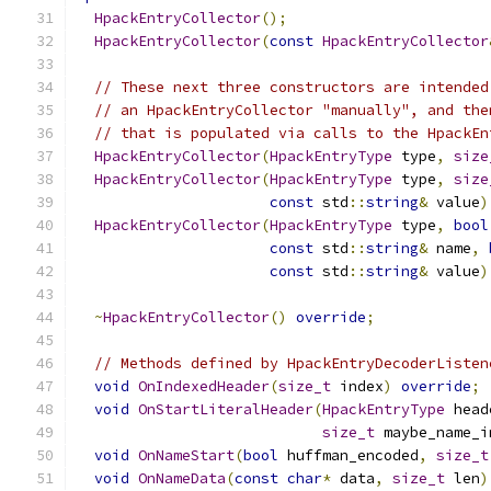
HpackEntryCollector
();
HpackEntryCollector
(
const
HpackEntryCollector
// These next three constructors are intended
// an HpackEntryCollector "manually", and the
// that is populated via calls to the HpackEn
HpackEntryCollector
(
HpackEntryType
 type
,
size
HpackEntryCollector
(
HpackEntryType
 type
,
size
const
 std
::
string
&
 value
)
HpackEntryCollector
(
HpackEntryType
 type
,
bool
const
 std
::
string
&
 name
,
const
 std
::
string
&
 value
)
~
HpackEntryCollector
()
override
;
// Methods defined by HpackEntryDecoderListen
void
OnIndexedHeader
(
size_t
 index
)
override
;
void
OnStartLiteralHeader
(
HpackEntryType
 head
size_t
 maybe_name_i
void
OnNameStart
(
bool
 huffman_encoded
,
size_t
void
OnNameData
(
const
char
*
 data
,
size_t
 len
)