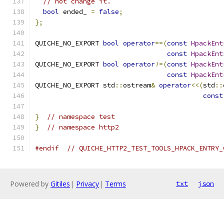
// not change it.
bool
 ended_ 
=
false
;
};
QUICHE_NO_EXPORT 
bool
operator
==(
const
HpackEnt
const
HpackEnt
QUICHE_NO_EXPORT 
bool
operator
!=(
const
HpackEnt
const
HpackEnt
QUICHE_NO_EXPORT std
::
ostream
&
operator
<<(
std
::
const
}
// namespace test
}
// namespace http2
#endif
// QUICHE_HTTP2_TEST_TOOLS_HPACK_ENTRY_
Powered by
Gitiles
|
Privacy
|
Terms
txt
json