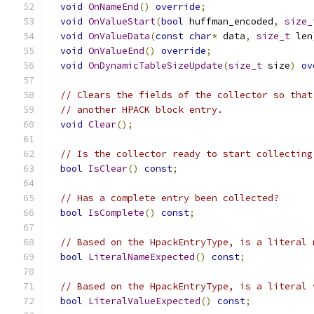
void
OnNameEnd
()
override
;
void
OnValueStart
(
bool
 huffman_encoded
,
size_
void
OnValueData
(
const
char
*
 data
,
size_t
 len
void
OnValueEnd
()
override
;
void
OnDynamicTableSizeUpdate
(
size_t
 size
)
ov
// Clears the fields of the collector so that
// another HPACK block entry.
void
Clear
();
// Is the collector ready to start collecting
bool
IsClear
()
const
;
// Has a complete entry been collected?
bool
IsComplete
()
const
;
// Based on the HpackEntryType, is a literal 
bool
LiteralNameExpected
()
const
;
// Based on the HpackEntryType, is a literal 
bool
LiteralValueExpected
()
const
;