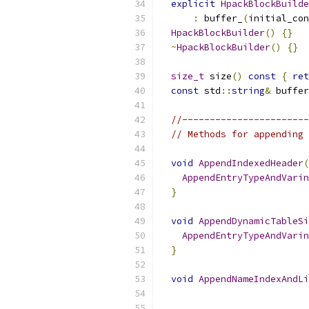
explicit
HpackBlockBuilde
:
 buffer_
(
initial_con
HpackBlockBuilder
()
{}
~
HpackBlockBuilder
()
{}
size_t
 size
()
const
{
ret
const
 std
::
string
&
 buffer
//-----------------------
// Methods for appending 
void
AppendIndexedHeader
(
AppendEntryTypeAndVarin
}
void
AppendDynamicTableSi
AppendEntryTypeAndVarin
}
void
AppendNameIndexAndLi