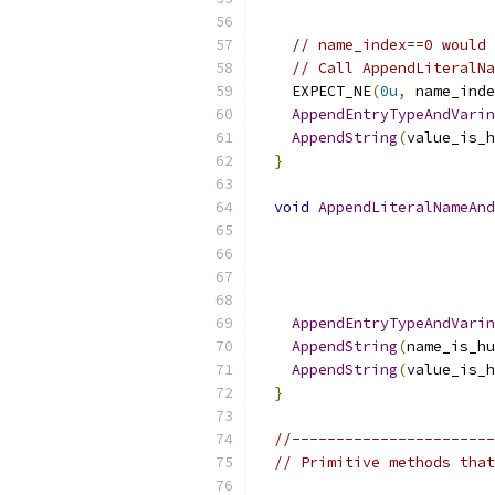
                           
// name_index==0 would 
// Call AppendLiteralNa
    EXPECT_NE
(
0u
,
 name_inde
AppendEntryTypeAndVarin
AppendString
(
value_is_h
}
void
AppendLiteralNameAnd
                           
                           
AppendEntryTypeAndVarin
AppendString
(
name_is_hu
AppendString
(
value_is_h
}
//-----------------------
// Primitive methods that