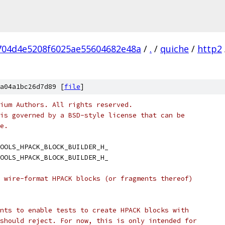
704d4e5208f6025ae55604682e48a
/
.
/
quiche
/
http2
a04a1bc26d7d89 [
file
]
ium Authors. All rights reserved.
is governed by a BSD-style license that can be
e.
OOLS_HPACK_BLOCK_BUILDER_H_
OOLS_HPACK_BLOCK_BUILDER_H_
 wire-format HPACK blocks (or fragments thereof)
nts to enable tests to create HPACK blocks with
should reject. For now, this is only intended for