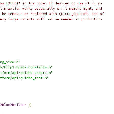
as EXPECT* in the code. If desired to use it in an
timization work, especially w.r.t memory mgmt, and
 be removed or replaced with QUICHE_DCHECKs. And of
ery large varints will not be needed in production
ng_view.h"
k/http2_hpack_constants.h"
tform/api/quiche_export.h"
tform/api/quiche_test.h"
kBlockBuilder
{