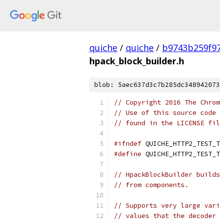
quiche
/
quiche
/
b9743b259f9
hpack_block_builder.h
blob: 5aec637d3c7b285dc348942073
// Copyright 2016 The Chrom
// Use of this source code 
// found in the LICENSE fil
#ifndef
 QUICHE_HTTP2_TEST_T
#define
 QUICHE_HTTP2_TEST_T
// HpackBlockBuilder builds
// from components.
// Supports very large vari
// values that the decoder 