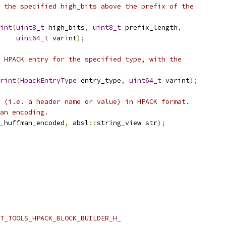
 the specified high_bits above the prefix of the
int
(
uint8_t
 high_bits
,
uint8_t
 prefix_length
,
uint64_t
 varint
);
 HPACK entry for the specified type, with the
rint
(
HpackEntryType
 entry_type
,
uint64_t
 varint
);
 (i.e. a header name or value) in HPACK format.
an encoding.
_huffman_encoded
,
 absl
::
string_view str
);
T_TOOLS_HPACK_BLOCK_BUILDER_H_