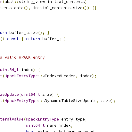
r
(
absl
::
string_view initial_contents
)
tents
.
data
(),
 initial_contents
.
size
())
{}
urn
 buffer_
.
size
();
}
()
const
{
return
 buffer_
;
}
-----------------------------------------------------
a valid HPACK entry.
uint64_t
 index
)
{
t
(
HpackEntryType
::
kIndexedHeader
,
 index
);
zeUpdate
(
uint64_t
 size
)
{
t
(
HpackEntryType
::
kDynamicTableSizeUpdate
,
 size
);
teralValue
(
HpackEntryType
 entry_type
,
uint64_t
 name_index
,
bool
 value_is_huffman_encoded
,