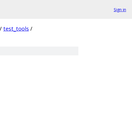
Sign in
/
test_tools
/