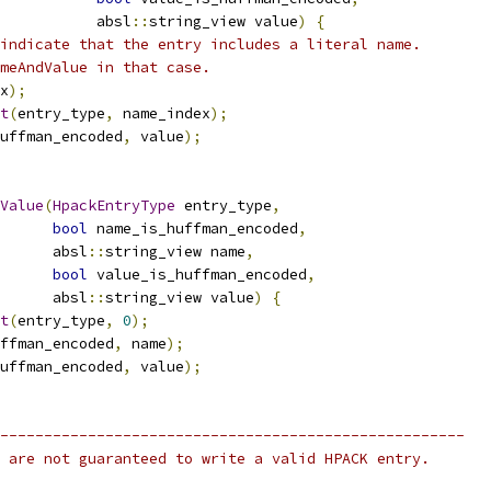
           absl
::
string_view value
)
{
indicate that the entry includes a literal name.
meAndValue in that case.
x
);
t
(
entry_type
,
 name_index
);
uffman_encoded
,
 value
);
Value
(
HpackEntryType
 entry_type
,
bool
 name_is_huffman_encoded
,
      absl
::
string_view name
,
bool
 value_is_huffman_encoded
,
      absl
::
string_view value
)
{
t
(
entry_type
,
0
);
ffman_encoded
,
 name
);
uffman_encoded
,
 value
);
-----------------------------------------------------
 are not guaranteed to write a valid HPACK entry.