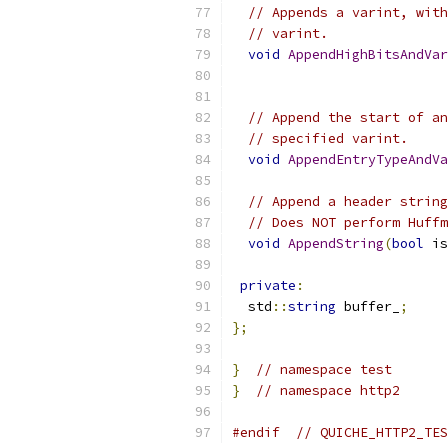
// Appends a varint, with
// varint.
void
AppendHighBitsAndVar
// Append the start of an
// specified varint.
void
AppendEntryTypeAndVa
// Append a header string
// Does NOT perform Huffm
void
AppendString
(
bool
 is
private
:
  std
::
string
 buffer_
;
};
}
// namespace test
}
// namespace http2
#endif
// QUICHE_HTTP2_TES