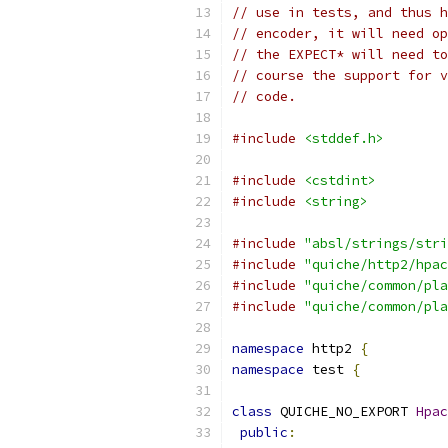
// use in tests, and thus h
// encoder, it will need op
// the EXPECT* will need to
// course the support for v
// code.
#include
<stddef.h>
#include
<cstdint>
#include
<string>
#include
"absl/strings/stri
#include
"quiche/http2/hpac
#include
"quiche/common/pla
#include
"quiche/common/pla
namespace
 http2 
{
namespace
 test 
{
class
 QUICHE_NO_EXPORT 
Hpac
public
: