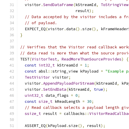
  visitor
.
SendDataFrame
(
kStreamId
,
ToStringView
                        result
);
// Data accepted by the visitor includes a fr
// of payload.
  EXPECT_EQ
(
visitor
.
data
().
size
(),
 kFrameHeader
}
// Verifies that the Visitor read callback work
// data read is more than what the source provi
TEST
(
VisitorTest
,
ReadMoreThanSourceProvides
)
{
const
int32_t
 kStreamId 
=
1
;
const
 absl
::
string_view kPayload 
=
"Example p
TestVisitor
 visitor
;
  visitor
.
AppendPayloadForStream
(
kStreamId
,
 kPa
  visitor
.
SetEndData
(
kStreamId
,
true
);
uint32_t
 data_flags 
=
0
;
const
size_t
 kReadLength 
=
30
;
// Read callback selects a payload length giv
ssize_t
 result 
=
 callbacks
::
VisitorReadCallba
                                               
  ASSERT_EQ
(
kPayload
.
size
(),
 result
);