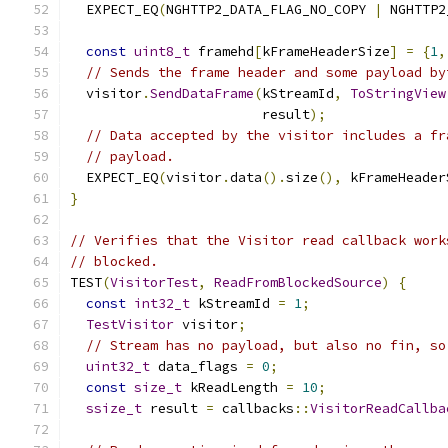
  EXPECT_EQ
(
NGHTTP2_DATA_FLAG_NO_COPY 
|
 NGHTTP2
const
uint8_t
 framehd
[
kFrameHeaderSize
]
=
{
1
,
// Sends the frame header and some payload by
  visitor
.
SendDataFrame
(
kStreamId
,
ToStringView
                        result
);
// Data accepted by the visitor includes a fr
// payload.
  EXPECT_EQ
(
visitor
.
data
().
size
(),
 kFrameHeader
}
// Verifies that the Visitor read callback work
// blocked.
TEST
(
VisitorTest
,
ReadFromBlockedSource
)
{
const
int32_t
 kStreamId 
=
1
;
TestVisitor
 visitor
;
// Stream has no payload, but also no fin, so
uint32_t
 data_flags 
=
0
;
const
size_t
 kReadLength 
=
10
;
ssize_t
 result 
=
 callbacks
::
VisitorReadCallba
                                               