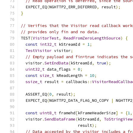
// Read operation is deferred, since the sour
  EXPECT_EQ
(
NGHTTP2_ERR_DEFERRED
,
 result
);
}
// Verifies that the Visitor read callback work
// provides only fin and no data.
TEST
(
VisitorTest
,
ReadFromZeroLengthSource
)
{
const
int32_t
 kStreamId 
=
1
;
TestVisitor
 visitor
;
// Empty payload and fin=true indicates the s
  visitor
.
SetEndData
(
kStreamId
,
true
);
uint32_t
 data_flags 
=
0
;
const
size_t
 kReadLength 
=
10
;
ssize_t
 result 
=
 callbacks
::
VisitorReadCallba
                                               
  ASSERT_EQ
(
0
,
 result
);
  EXPECT_EQ
(
NGHTTP2_DATA_FLAG_NO_COPY 
|
 NGHTTP2
const
uint8_t
 framehd
[
kFrameHeaderSize
]
=
{
1
,
  visitor
.
SendDataFrame
(
kStreamId
,
ToStringView
                        result
);
// Data accepted by the visitor includes a fr