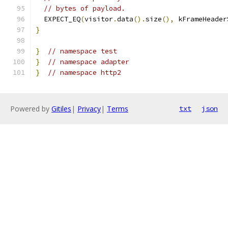
// bytes of payload.
  EXPECT_EQ
(
visitor
.
data
().
size
(),
 kFrameHeader
}
}
// namespace test
}
// namespace adapter
}
// namespace http2
Powered by
Gitiles
|
Privacy
|
Terms
txt
json