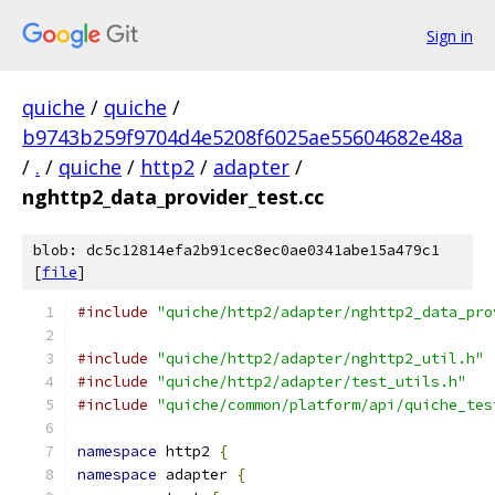
Sign in
quiche
/
quiche
/
b9743b259f9704d4e5208f6025ae55604682e48a
/
.
/
quiche
/
http2
/
adapter
/
nghttp2_data_provider_test.cc
blob: dc5c12814efa2b91cec8ec0ae0341abe15a479c1
[
file
]
#include
"quiche/http2/adapter/nghttp2_data_pro
#include
"quiche/http2/adapter/nghttp2_util.h"
#include
"quiche/http2/adapter/test_utils.h"
#include
"quiche/common/platform/api/quiche_tes
namespace
 http2 
{
namespace
 adapter 
{