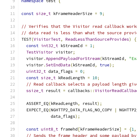
namespace
 test 
{
const
size_t
 kFrameHeaderSize 
=
9
;
// Verifies that the Visitor read callback work
// data read is less than what the source provi
TEST
(
VisitorTest
,
ReadLessThanSourceProvides
)
{
const
int32_t
 kStreamId 
=
1
;
TestVisitor
 visitor
;
  visitor
.
AppendPayloadForStream
(
kStreamId
,
"Ex
  visitor
.
SetEndData
(
kStreamId
,
true
);
uint32_t
 data_flags 
=
0
;
const
size_t
 kReadLength 
=
10
;
// Read callback selects a payload length giv
ssize_t
 result 
=
 callbacks
::
VisitorReadCallba
                                               
  ASSERT_EQ
(
kReadLength
,
 result
);
  EXPECT_EQ
(
NGHTTP2_DATA_FLAG_NO_COPY 
|
 NGHTTP2
            data_flags
);
const
uint8_t
 framehd
[
kFrameHeaderSize
]
=
{
1
,
// Sends the frame header and some payload by