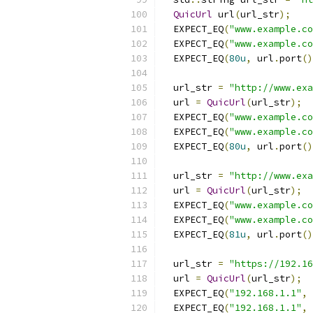
QuicUrl
 url
(
url_str
);
  EXPECT_EQ
(
"www.example.co
  EXPECT_EQ
(
"www.example.co
  EXPECT_EQ
(
80u
,
 url
.
port
()
  url_str 
=
"http://www.exa
  url 
=
QuicUrl
(
url_str
);
  EXPECT_EQ
(
"www.example.co
  EXPECT_EQ
(
"www.example.co
  EXPECT_EQ
(
80u
,
 url
.
port
()
  url_str 
=
"http://www.exa
  url 
=
QuicUrl
(
url_str
);
  EXPECT_EQ
(
"www.example.co
  EXPECT_EQ
(
"www.example.co
  EXPECT_EQ
(
81u
,
 url
.
port
()
  url_str 
=
"https://192.1
  url 
=
QuicUrl
(
url_str
);
  EXPECT_EQ
(
"192.168.1.1"
,
 
  EXPECT_EQ
(
"192.168.1.1"
,
 