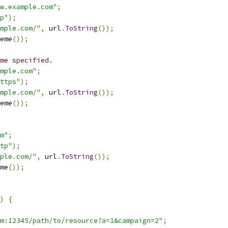
w.example.com"
;
p"
);
mple.com/"
,
 url
.
ToString
());
eme
());
me specified.
mple.com"
;
ttps"
);
mple.com/"
,
 url
.
ToString
());
eme
());
m"
;
tp"
);
ple.com/"
,
 url
.
ToString
());
me
());
)
{
m:12345/path/to/resource?a=1&campaign=2"
;