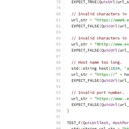
  EXPECT_TRUE
(
QuicUrl
(
url_s
// Invalid characters in 
  url_str 
=
"https://www%.e
  EXPECT_FALSE
(
QuicUrl
(
url_
// Invalid characters in 
  url_str 
=
"%http://www.ex
  EXPECT_FALSE
(
QuicUrl
(
url_
// Host name too long.
  std
::
string host
(
1024
,
'a
  url_str 
=
"https://"
+
 ho
  EXPECT_FALSE
(
QuicUrl
(
url_
// Invalid port number.
  url_str 
=
"https://www..e
  EXPECT_FALSE
(
QuicUrl
(
url_
}
TEST_F
(
QuicUrlTest
,
HostPor
  std
::
string url_str 
=
"ht