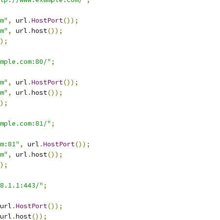
m"
,
 url
.
HostPort
());
m"
,
 url
.
host
());
);
mple.com:80/"
;
m"
,
 url
.
HostPort
());
m"
,
 url
.
host
());
);
mple.com:81/"
;
m:81"
,
 url
.
HostPort
());
m"
,
 url
.
host
());
);
68.1.1:443/"
;
url
.
HostPort
());
url
.
host
());