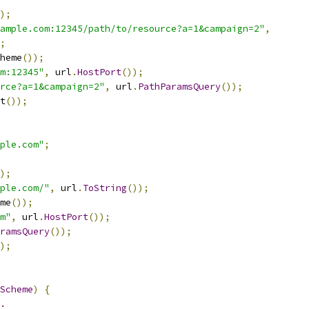
);
ample.com:12345/path/to/resource?a=1&campaign=2"
,
;
heme
());
m:12345"
,
 url
.
HostPort
());
rce?a=1&campaign=2"
,
 url
.
PathParamsQuery
());
t
());
ple.com"
;
);
ple.com/"
,
 url
.
ToString
());
me
());
m"
,
 url
.
HostPort
());
ramsQuery
());
);
Scheme
)
{
.