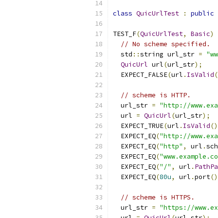
class
QuicUrlTest
:
public
TEST_F
(
QuicUrlTest
,
Basic
)
// No scheme specified.
  std
::
string url_str 
=
"ww
QuicUrl
 url
(
url_str
);
  EXPECT_FALSE
(
url
.
IsValid
(
// scheme is HTTP.
  url_str 
=
"http://www.exa
  url 
=
QuicUrl
(
url_str
);
  EXPECT_TRUE
(
url
.
IsValid
()
  EXPECT_EQ
(
"http://www.exa
  EXPECT_EQ
(
"http"
,
 url
.
sch
  EXPECT_EQ
(
"www.example.co
  EXPECT_EQ
(
"/"
,
 url
.
PathPa
  EXPECT_EQ
(
80u
,
 url
.
port
()
// scheme is HTTPS.
  url_str 
=
"https://www.ex
  url 
=
QuicUrl
(
url_str
);