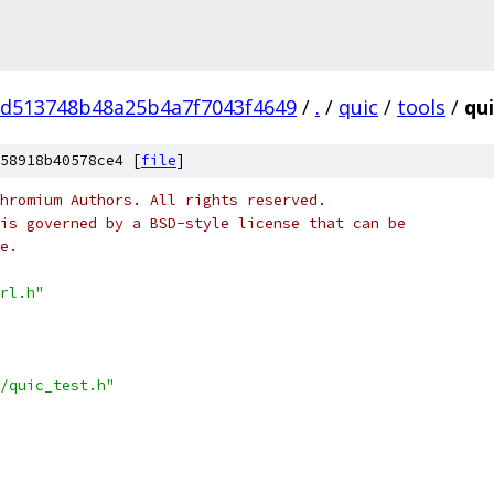
7d513748b48a25b4a7f7043f4649
/
.
/
quic
/
tools
/
qui
58918b40578ce4 [
file
]
hromium Authors. All rights reserved.
is governed by a BSD-style license that can be
e.
rl.h"
/quic_test.h"