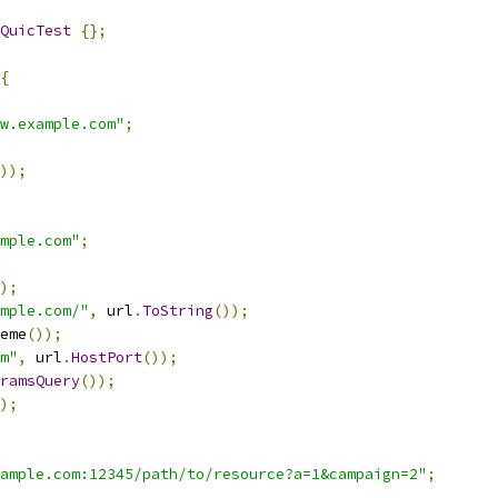
QuicTest
{};
{
w.example.com"
;
));
mple.com"
;
);
mple.com/"
,
 url
.
ToString
());
eme
());
m"
,
 url
.
HostPort
());
ramsQuery
());
);
ample.com:12345/path/to/resource?a=1&campaign=2"
;