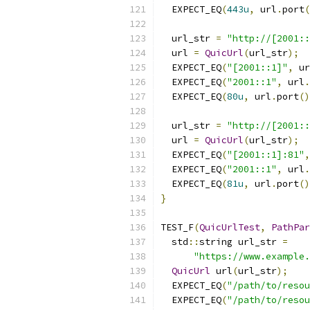
  EXPECT_EQ
(
443u
,
 url
.
port
(
  url_str 
=
"http://[2001:
  url 
=
QuicUrl
(
url_str
);
  EXPECT_EQ
(
"[2001::1]"
,
 ur
  EXPECT_EQ
(
"2001::1"
,
 url
.
  EXPECT_EQ
(
80u
,
 url
.
port
()
  url_str 
=
"http://[2001:
  url 
=
QuicUrl
(
url_str
);
  EXPECT_EQ
(
"[2001::1]:81"
,
  EXPECT_EQ
(
"2001::1"
,
 url
.
  EXPECT_EQ
(
81u
,
 url
.
port
()
}
TEST_F
(
QuicUrlTest
,
PathPar
  std
::
string url_str 
=
"https://www.example.
QuicUrl
 url
(
url_str
);
  EXPECT_EQ
(
"/path/to/resou
  EXPECT_EQ
(
"/path/to/resou