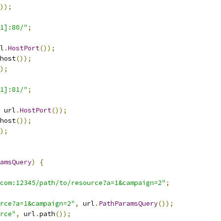
));
:1]:80/"
;
l
.
HostPort
());
host
());
);
:1]:81/"
;
 url
.
HostPort
());
host
());
);
amsQuery
)
{
com:12345/path/to/resource?a=1&campaign=2"
;
rce?a=1&campaign=2"
,
 url
.
PathParamsQuery
());
rce"
,
 url
.
path
());