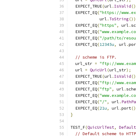
  EXPECT_TRUE
(
url
.
IsValid
()
  EXPECT_EQ
(
"https://www.ex
            url
.
ToString
())
  EXPECT_EQ
(
"https"
,
 url
.
sc
  EXPECT_EQ
(
"www.example.co
  EXPECT_EQ
(
"/path/to/resou
  EXPECT_EQ
(
12345u
,
 url
.
por
// scheme is FTP.
  url_str 
=
"ftp://www.exam
  url 
=
QuicUrl
(
url_str
);
  EXPECT_TRUE
(
url
.
IsValid
()
  EXPECT_EQ
(
"ftp://www.exam
  EXPECT_EQ
(
"ftp"
,
 url
.
sche
  EXPECT_EQ
(
"www.example.co
  EXPECT_EQ
(
"/"
,
 url
.
PathPa
  EXPECT_EQ
(
21u
,
 url
.
port
()
}
TEST_F
(
QuicUrlTest
,
Default
// Default scheme to HTTP