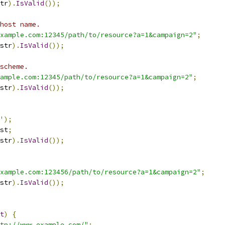
tr
).
IsValid
());
host name.
xample.com:12345/path/to/resource?a=1&campaign=2"
;
str
).
IsValid
());
scheme.
ample.com:12345/path/to/resource?a=1&campaign=2"
;
str
).
IsValid
());
'
);
st
;
str
).
IsValid
());
xample.com:123456/path/to/resource?a=1&campaign=2"
;
str
).
IsValid
());
t
)
{
tp://www.example.com/"
;