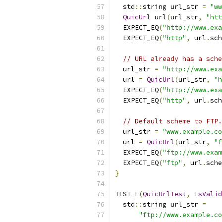
  std
::
string url_str 
=
"ww
QuicUrl
 url
(
url_str
,
"htt
  EXPECT_EQ
(
"http://www.exa
  EXPECT_EQ
(
"http"
,
 url
.
sch
// URL already has a sche
  url_str 
=
"http://www.exa
  url 
=
QuicUrl
(
url_str
,
"h
  EXPECT_EQ
(
"http://www.exa
  EXPECT_EQ
(
"http"
,
 url
.
sch
// Default scheme to FTP.
  url_str 
=
"www.example.co
  url 
=
QuicUrl
(
url_str
,
"f
  EXPECT_EQ
(
"ftp://www.exam
  EXPECT_EQ
(
"ftp"
,
 url
.
sche
}
TEST_F
(
QuicUrlTest
,
IsValid
  std
::
string url_str 
=
"ftp://www.example.co