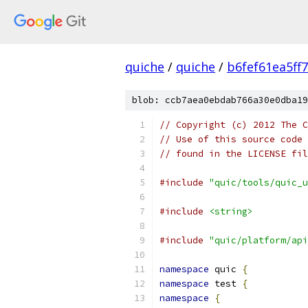
quiche
/
quiche
/
b6fef61ea5ff
blob: ccb7aea0ebdab766a30e0dba19
// Copyright (c) 2012 The C
// Use of this source code 
// found in the LICENSE fil
#include
"quic/tools/quic_u
#include
<string>
#include
"quic/platform/api
namespace
 quic 
{
namespace
 test 
{
namespace
{