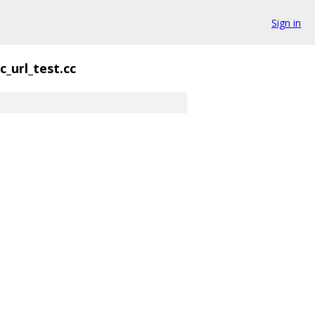
Sign in
c_url_test.cc