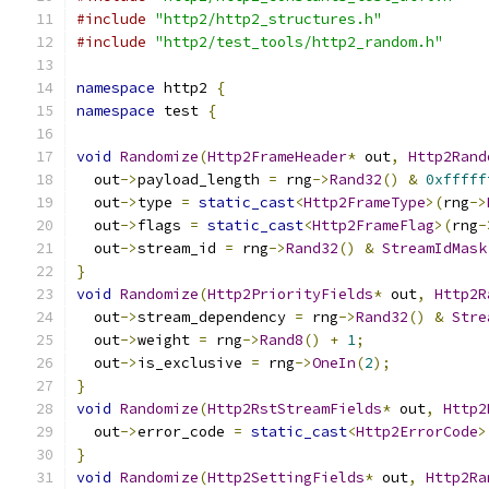
#include
"http2/http2_structures.h"
#include
"http2/test_tools/http2_random.h"
namespace
 http2 
{
namespace
 test 
{
void
Randomize
(
Http2FrameHeader
*
 out
,
Http2Rand
  out
->
payload_length 
=
 rng
->
Rand32
()
&
0xfffff
  out
->
type 
=
static_cast
<
Http2FrameType
>(
rng
->
  out
->
flags 
=
static_cast
<
Http2FrameFlag
>(
rng
-
  out
->
stream_id 
=
 rng
->
Rand32
()
&
StreamIdMask
}
void
Randomize
(
Http2PriorityFields
*
 out
,
Http2R
  out
->
stream_dependency 
=
 rng
->
Rand32
()
&
Stre
  out
->
weight 
=
 rng
->
Rand8
()
+
1
;
  out
->
is_exclusive 
=
 rng
->
OneIn
(
2
);
}
void
Randomize
(
Http2RstStreamFields
*
 out
,
Http2
  out
->
error_code 
=
static_cast
<
Http2ErrorCode
>
}
void
Randomize
(
Http2SettingFields
*
 out
,
Http2Ra