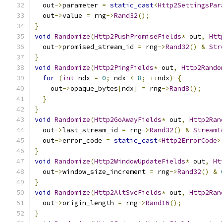
  out
->
parameter 
=
static_cast
<
Http2SettingsPar
  out
->
value 
=
 rng
->
Rand32
();
}
void
Randomize
(
Http2PushPromiseFields
*
 out
,
Htt
  out
->
promised_stream_id 
=
 rng
->
Rand32
()
&
Str
}
void
Randomize
(
Http2PingFields
*
 out
,
Http2Rando
for
(
int
 ndx 
=
0
;
 ndx 
<
8
;
++
ndx
)
{
    out
->
opaque_bytes
[
ndx
]
=
 rng
->
Rand8
();
}
}
void
Randomize
(
Http2GoAwayFields
*
 out
,
Http2Ran
  out
->
last_stream_id 
=
 rng
->
Rand32
()
&
StreamI
  out
->
error_code 
=
static_cast
<
Http2ErrorCode
>
}
void
Randomize
(
Http2WindowUpdateFields
*
 out
,
Ht
  out
->
window_size_increment 
=
 rng
->
Rand32
()
&
}
void
Randomize
(
Http2AltSvcFields
*
 out
,
Http2Ran
  out
->
origin_length 
=
 rng
->
Rand16
();
}