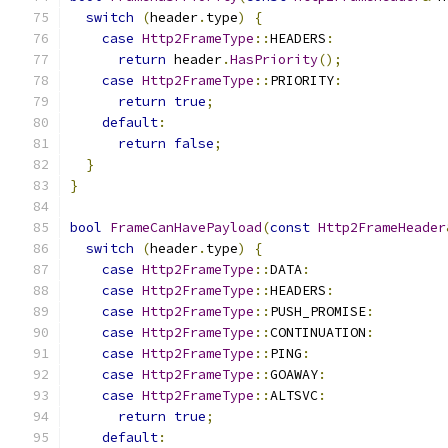
switch
(
header
.
type
)
{
case
Http2FrameType
::
HEADERS
:
return
 header
.
HasPriority
();
case
Http2FrameType
::
PRIORITY
:
return
true
;
default
:
return
false
;
}
}
bool
FrameCanHavePayload
(
const
Http2FrameHeader
switch
(
header
.
type
)
{
case
Http2FrameType
::
DATA
:
case
Http2FrameType
::
HEADERS
:
case
Http2FrameType
::
PUSH_PROMISE
:
case
Http2FrameType
::
CONTINUATION
:
case
Http2FrameType
::
PING
:
case
Http2FrameType
::
GOAWAY
:
case
Http2FrameType
::
ALTSVC
:
return
true
;
default
: