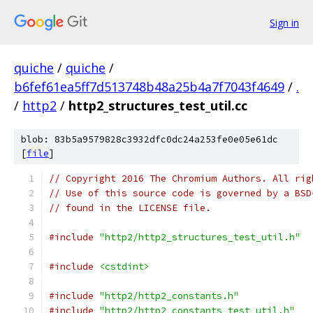
Sign in
quiche
/
quiche
/
b6fef61ea5ff7d513748b48a25b4a7f7043f4649
/
.
/
http2
/
http2_structures_test_util.cc
blob: 83b5a9579828c3932dfc0dc24a253fe0e05e61dc
[
file
]
// Copyright 2016 The Chromium Authors. All rig
// Use of this source code is governed by a BSD
// found in the LICENSE file.
#include
"http2/http2_structures_test_util.h"
#include
<cstdint>
#include
"http2/http2_constants.h"
#include
"http2/http2_constants_test_util.h"