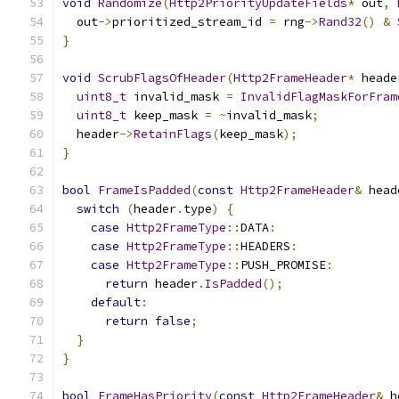
void
Randomize
(
Http2PriorityUpdateFields
*
 out
,
  out
->
prioritized_stream_id 
=
 rng
->
Rand32
()
&
}
void
ScrubFlagsOfHeader
(
Http2FrameHeader
*
 heade
uint8_t
 invalid_mask 
=
InvalidFlagMaskForFram
uint8_t
 keep_mask 
=
~
invalid_mask
;
  header
->
RetainFlags
(
keep_mask
);
}
bool
FrameIsPadded
(
const
Http2FrameHeader
&
 head
switch
(
header
.
type
)
{
case
Http2FrameType
::
DATA
:
case
Http2FrameType
::
HEADERS
:
case
Http2FrameType
::
PUSH_PROMISE
:
return
 header
.
IsPadded
();
default
:
return
false
;
}
}
bool
FrameHasPriority
(
const
Http2FrameHeader
&
 h