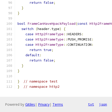
return
false
;
}
}
bool
FrameCanHaveHpackPayload
(
const
Http2FrameH
switch
(
header
.
type
)
{
case
Http2FrameType
::
HEADERS
:
case
Http2FrameType
::
PUSH_PROMISE
:
case
Http2FrameType
::
CONTINUATION
:
return
true
;
default
:
return
false
;
}
}
}
// namespace test
}
// namespace http2
Powered by
Gitiles
|
Privacy
|
Terms
txt
json