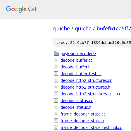
quiche
/
quiche
/
b6fef61ea5ff
tree: 81f0cb77f1836dcbac326c6c85
payload_decoders/
decode_buffer.cc
decode_buffer.h
decode_buffer_test.cc
decode_http2_structures.cc
decode_http2_structures.h
decode_http2_structures_test.cc
decode_status.cc
decode_status.h
frame_decoder_state.cc
frame_decoder_state.h
frame_decoder_state_test_util.cc