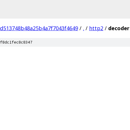
7d513748b48a25b4a7f7043f4649
/
.
/
http2
/
decoder
f8dc1fec8c8347