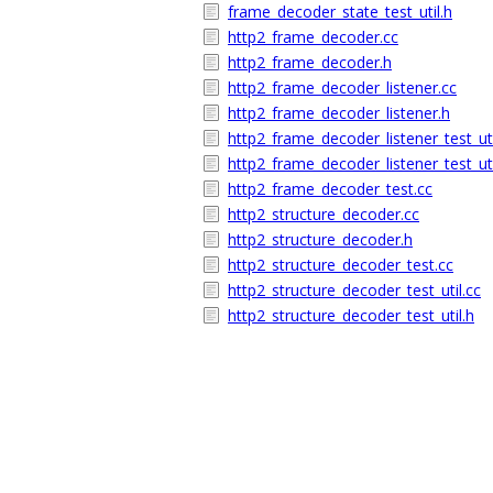
frame_decoder_state_test_util.h
http2_frame_decoder.cc
http2_frame_decoder.h
http2_frame_decoder_listener.cc
http2_frame_decoder_listener.h
http2_frame_decoder_listener_test_uti
http2_frame_decoder_listener_test_uti
http2_frame_decoder_test.cc
http2_structure_decoder.cc
http2_structure_decoder.h
http2_structure_decoder_test.cc
http2_structure_decoder_test_util.cc
http2_structure_decoder_test_util.h