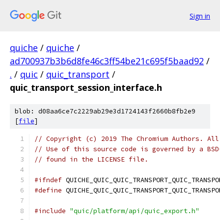
Sign in
quiche
/
quiche
/
ad700937b3b6d8fe46c3ff54be21c695f5baad92
/
.
/
quic
/
quic_transport
/
quic_transport_session_interface.h
blob: d08aa6ce7c2229ab29e3d1724143f2660b8fb2e9
[
file
]
// Copyright (c) 2019 The Chromium Authors. All
// Use of this source code is governed by a BSD
// found in the LICENSE file.
#ifndef
 QUICHE_QUIC_QUIC_TRANSPORT_QUIC_TRANSPO
#define
 QUICHE_QUIC_QUIC_TRANSPORT_QUIC_TRANSPO
#include
"quic/platform/api/quic_export.h"