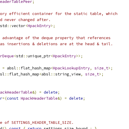
eaderTablePeer
;
ory efficient container for the static table, which
d never changed after.
std
::
vector
<
HpackEntry
>;
 advantage of the deque property that references
as insertions & deletions are at the head & tail.
rDeque
<
std
::
unique_ptr
<
HpackEntry
>>;
=
 absl
::
flat_hash_map
<
HpackLookupEntry
,
size_t
>;
sl
::
flat_hash_map
<
absl
::
string_view
,
size_t
>;
ackHeaderTable
&)
=
delete
;
r
=(
const
HpackHeaderTable
&)
=
delete
;
e of SETTINGS_HEADER_TABLE_SIZE.
d
()
const
{
return
 settings_size_bound_
;
}