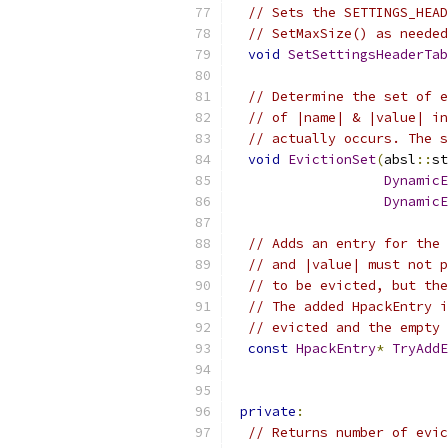
// Sets the SETTINGS_HEAD
// SetMaxSize() as needed
void
SetSettingsHeaderTab
// Determine the set of e
// of |name| & |value| in
// actually occurs. The s
void
EvictionSet
(
absl
::
st
DynamicE
DynamicE
// Adds an entry for the 
// and |value| must not p
// to be evicted, but the
// The added HpackEntry i
// evicted and the empty 
const
HpackEntry
*
TryAddE
                           
private
:
// Returns number of evic