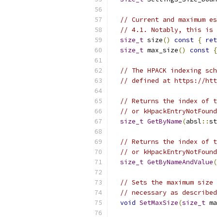
// Current and maximum es
// 4.1. Notably, this is 
size_t
 size
()
const
{
ret
size_t
 max_size
()
const
{
// The HPACK indexing sch
// defined at https://htt
// Returns the index of t
// or kHpackEntryNotFound
size_t
GetByName
(
absl
::
st
// Returns the index of t
// or kHpackEntryNotFound
size_t
GetByNameAndValue
(
// Sets the maximum size 
// necessary as described
void
SetMaxSize
(
size_t
 ma