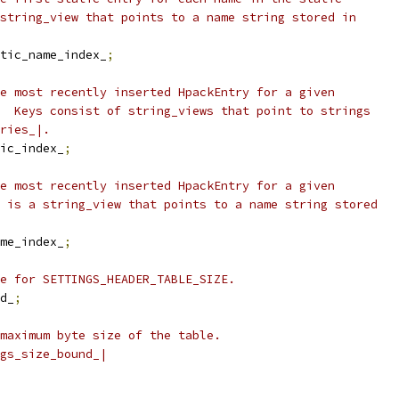
string_view that points to a name string stored in
tic_name_index_
;
e most recently inserted HpackEntry for a given
  Keys consist of string_views that point to strings
ries_|.
ic_index_
;
e most recently inserted HpackEntry for a given
 is a string_view that points to a name string stored
me_index_
;
e for SETTINGS_HEADER_TABLE_SIZE.
d_
;
maximum byte size of the table.
gs_size_bound_|