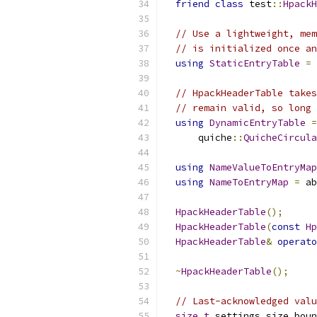
friend
class
 test
::
HpackH
// Use a lightweight, mem
// is initialized once an
using
StaticEntryTable
=
 
// HpackHeaderTable takes
// remain valid, so long 
using
DynamicEntryTable
=
      quiche
::
QuicheCircula
using
NameValueToEntryMap
using
NameToEntryMap
=
 ab
HpackHeaderTable
();
HpackHeaderTable
(
const
Hp
HpackHeaderTable
&
operato
~
HpackHeaderTable
();
// Last-acknowledged valu
size_t
 settings_size_boun