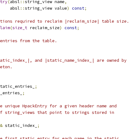
try
(
absl
::
string_view name
,
    absl
::
string_view value
)
const
;
tions required to reclaim |reclaim_size| table size.
laim
(
size_t
 reclaim_size
)
const
;
entries from the table.
atic_index_|, and |static_name_index_| are owned by
eton.
tatic_entries_
;
_entries_
;
e unique HpackEntry for a given header name and
f string_views that point to strings stored in
&
 static_index_
;
e first static entry for each name in the static