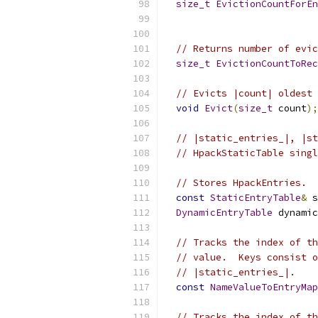
size_t
EvictionCountForEn
                           
// Returns number of evic
size_t
EvictionCountToRec
// Evicts |count| oldest 
void
Evict
(
size_t
 count
);
// |static_entries_|, |st
// HpackStaticTable singl
// Stores HpackEntries.
const
StaticEntryTable
&
 s
DynamicEntryTable
 dynamic
// Tracks the index of th
// value.  Keys consist o
// |static_entries_|.
const
NameValueToEntryMap
// Tracks the index of th