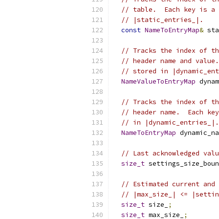
// table.  Each key is a 
// |static_entries_|.
const
NameToEntryMap
&
 sta
// Tracks the index of th
// header name and value.
// stored in |dynamic_ent
NameValueToEntryMap
 dynam
// Tracks the index of th
// header name.  Each key
// in |dynamic_entries_|.
NameToEntryMap
 dynamic_na
// Last acknowledged valu
size_t
 settings_size_boun
// Estimated current and 
// |max_size_| <= |settin
size_t
 size_
;
size_t
 max_size_
;