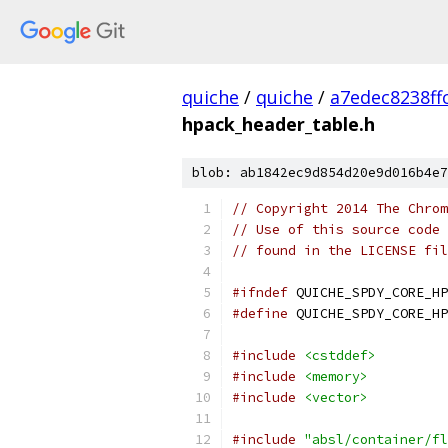
quiche
/
quiche
/
a7edec8238f
hpack_header_table.h
blob: ab1842ec9d854d20e9d016b4e7
// Copyright 2014 The Chrom
// Use of this source code 
// found in the LICENSE fil
#ifndef
 QUICHE_SPDY_CORE_HP
#define
 QUICHE_SPDY_CORE_HP
#include
<cstddef>
#include
<memory>
#include
<vector>
#include
"absl/container/fl