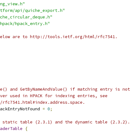
ng_view.h"
tform/api/quiche_export.h"
che_circular_deque.h"
hpack/hpack_entry.h"
elow are to http://tools.ietf.org/html/rfc7541.
e() and GetByNameAndValue() if matching entry is not
ver used in HPACK for indexing entries, see
/rfc7541.html#index.address.space.
ackEntryNotFound 
=
0
;
 static table (2.3.1) and the dynamic table (2.3.2).
aderTable
{