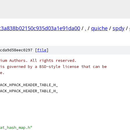
fc3a838b02150c935d03a1e91da00
/
.
/
quiche
/
spdy
/
cda9d58eec0297 [
file
]
ium Authors. All rights reserved.
is governed by a BSD-style license that can be
e.
ACK_HPACK_HEADER_TABLE_H_
ACK_HPACK_HEADER_TABLE_H_
at_hash_map.h"