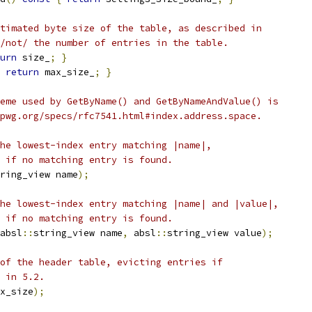
timated byte size of the table, as described in
/not/ the number of entries in the table.
urn
 size_
;
}
return
 max_size_
;
}
eme used by GetByName() and GetByNameAndValue() is
pwg.org/specs/rfc7541.html#index.address.space.
he lowest-index entry matching |name|,
 if no matching entry is found.
ring_view name
);
he lowest-index entry matching |name| and |value|,
 if no matching entry is found.
absl
::
string_view name
,
 absl
::
string_view value
);
of the header table, evicting entries if
 in 5.2.
x_size
);