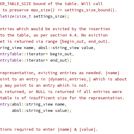
ER_TABLE_SIZE bound of the table. Will call
 to preserve max_size() <= settings_size_bound().
leSize
(
size_t
 settings_size
);
ntries which would be evicted by the insertion
to the table, as per section 4.4. No eviction
et is returned via range [begin_out, end_out).
ring_view name
,
 absl
::
string_view value
,
ntryTable
::
iterator
*
 begin_out
,
ntryTable
::
iterator
*
 end_out
);
representation, evicting entries as needed. |name|
oint to an entry in |dynamic_entries_| which is about
y may point to an entry which is not.
s returned, or NULL is returned if all entries were
table is of insufficent size for the representation.
ntry
(
absl
::
string_view name
,
     absl
::
string_view value
);
tions required to enter |name| & |value|.