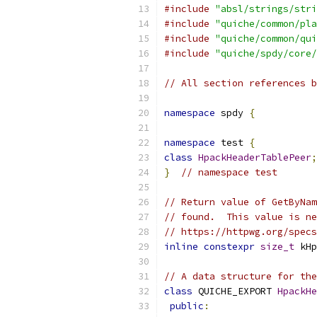
#include
"absl/strings/stri
#include
"quiche/common/pla
#include
"quiche/common/qui
#include
"quiche/spdy/core/
// All section references b
namespace
 spdy 
{
namespace
 test 
{
class
HpackHeaderTablePeer
;
}
// namespace test
// Return value of GetByNam
// found.  This value is ne
// https://httpwg.org/specs
inline
constexpr
size_t
 kHp
// A data structure for the
class
 QUICHE_EXPORT 
HpackHe
public
: