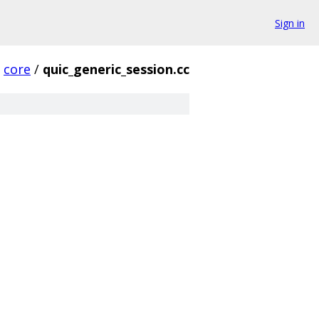
Sign in
core
/
quic_generic_session.cc