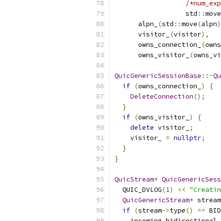
/*num_exp
                  std
::
move
      alpn_
(
std
::
move
(
alpn
)
      visitor_
(
visitor
),
      owns_connection_
(
owns
      owns_visitor_
(
owns_vi
QuicGenericSessionBase
::~
Qu
if
(
owns_connection_
)
{
DeleteConnection
();
}
if
(
owns_visitor_
)
{
delete
 visitor_
;
    visitor_ 
=
nullptr
;
}
}
QuicStream
*
QuicGenericSes
  QUIC_DVLOG
(
1
)
<<
"Creatin
QuicGenericStream
*
 stream
if
(
stream
->
type
()
==
 BID
    incoming_bidirectional_