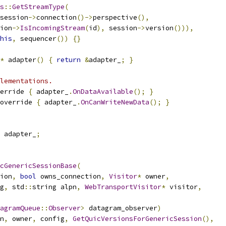
s
::
GetStreamType
(
session
->
connection
()->
perspective
(),
ion
->
IsIncomingStream
(
id
),
 session
->
version
())),
his
,
 sequencer
())
{}
*
 adapter
()
{
return
&
adapter_
;
}
lementations.
erride 
{
 adapter_
.
OnDataAvailable
();
}
override 
{
 adapter_
.
OnCanWriteNewData
();
}
 adapter_
;
cGenericSessionBase
(
ion
,
bool
 owns_connection
,
Visitor
*
 owner
,
g
,
 std
::
string alpn
,
WebTransportVisitor
*
 visitor
,
agramQueue
::
Observer
>
 datagram_observer
)
n
,
 owner
,
 config
,
GetQuicVersionsForGenericSession
(),