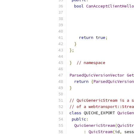
bool
CanAcceptClientHello
                           
return
true
;
}
};
}
// namespace
ParsedQuicVersionVector
Get
return
{
ParsedQuicVersion
}
// QuicGenericStream is a s
// of a webtransport::Strea
class
 QUICHE_EXPORT 
QuicGen
public
:
QuicGenericStream
(
QuicStr
:
QuicStream
(
id
,
 sess