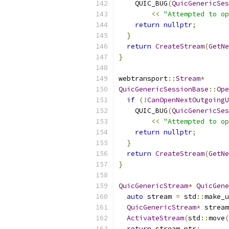
    QUIC_BUG
(
QuicGenericSes
<<
"Attempted to op
return
nullptr
;
}
return
CreateStream
(
GetNe
}
webtransport
::
Stream
*
QuicGenericSessionBase
::
Ope
if
(!
CanOpenNextOutgoingU
    QUIC_BUG
(
QuicGenericSes
<<
"Attempted to op
return
nullptr
;
}
return
CreateStream
(
GetNe
}
QuicGenericStream
*
QuicGene
auto
 stream 
=
 std
::
make_u
QuicGenericStream
*
 stream
ActivateStream
(
std
::
move
(
return
 stream_ptr
;