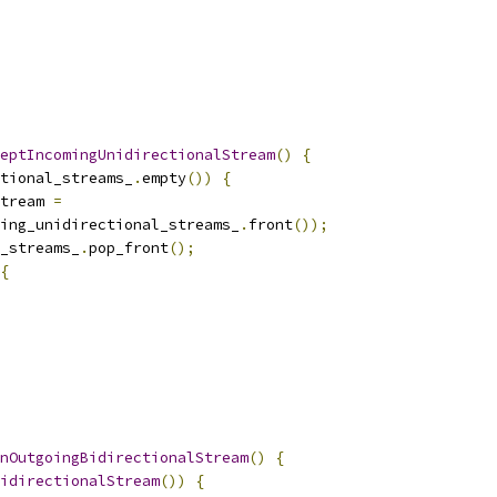
eptIncomingUnidirectionalStream
()
{
tional_streams_
.
empty
())
{
tream 
=
ing_unidirectional_streams_
.
front
());
_streams_
.
pop_front
();
{
nOutgoingBidirectionalStream
()
{
idirectionalStream
())
{