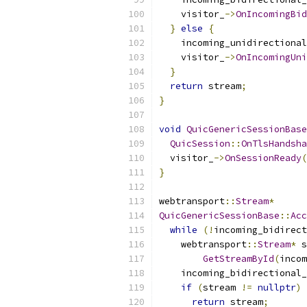
    visitor_
->
OnIncomingBid
}
else
{
    incoming_unidirectional
    visitor_
->
OnIncomingUni
}
return
 stream
;
}
void
QuicGenericSessionBase
QuicSession
::
OnTlsHandsha
  visitor_
->
OnSessionReady
(
}
webtransport
::
Stream
*
QuicGenericSessionBase
::
Acc
while
(!
incoming_bidirect
    webtransport
::
Stream
*
 s
GetStreamById
(
incom
    incoming_bidirectional_
if
(
stream 
!=
nullptr
)
return
 stream
;