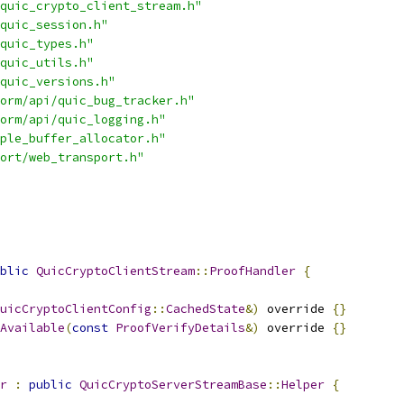
quic_crypto_client_stream.h"
quic_session.h"
quic_types.h"
quic_utils.h"
quic_versions.h"
orm/api/quic_bug_tracker.h"
orm/api/quic_logging.h"
ple_buffer_allocator.h"
ort/web_transport.h"
blic
QuicCryptoClientStream
::
ProofHandler
{
uicCryptoClientConfig
::
CachedState
&)
 override 
{}
Available
(
const
ProofVerifyDetails
&)
 override 
{}
r
:
public
QuicCryptoServerStreamBase
::
Helper
{