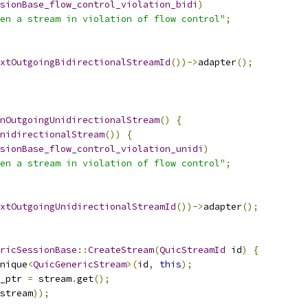
sionBase_flow_control_violation_bidi
)
en a stream in violation of flow control"
;
xtOutgoingBidirectionalStreamId
())->
adapter
();
nOutgoingUnidirectionalStream
()
{
nidirectionalStream
())
{
sionBase_flow_control_violation_unidi
)
en a stream in violation of flow control"
;
xtOutgoingUnidirectionalStreamId
())->
adapter
();
ricSessionBase
::
CreateStream
(
QuicStreamId
 id
)
{
nique
<
QuicGenericStream
>(
id
,
this
);
_ptr 
=
 stream
.
get
();
stream
));