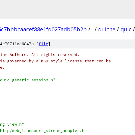
5c7bbbcaacef88e1fd027adb05b2b
/
.
/
quiche
/
quic
/
4e70711ae6847a [
file
]
ium Authors. All rights reserved.
is governed by a BSD-style license that can be
e.
quic_generic_session.h"
ng_view.h"
http/web_transport_stream_adapter.h"