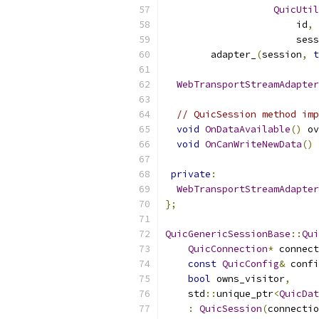
QuicUtil
                       id
,
 
                       sess
        adapter_
(
session
,
t
WebTransportStreamAdapter
// QuicSession method imp
void
OnDataAvailable
()
 ov
void
OnCanWriteNewData
()
 
private
:
WebTransportStreamAdapter
};
QuicGenericSessionBase
::
Qui
QuicConnection
*
 connect
const
QuicConfig
&
 confi
bool
 owns_visitor
,
    std
::
unique_ptr
<
QuicDat
:
QuicSession
(
connectio