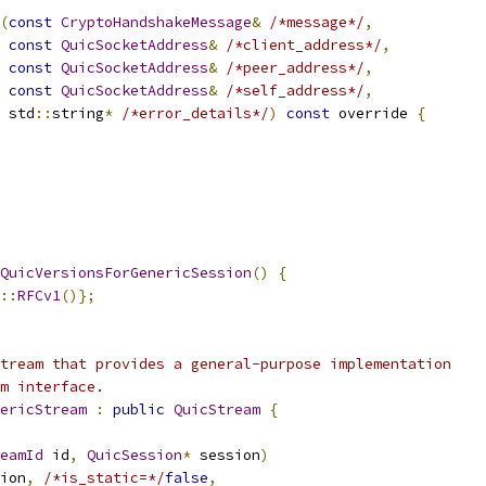
(
const
CryptoHandshakeMessage
&
/*message*/
,
const
QuicSocketAddress
&
/*client_address*/
,
const
QuicSocketAddress
&
/*peer_address*/
,
const
QuicSocketAddress
&
/*self_address*/
,
 std
::
string
*
/*error_details*/
)
const
 override 
{
QuicVersionsForGenericSession
()
{
::
RFCv1
()};
tream that provides a general-purpose implementation
m interface.
ericStream
:
public
QuicStream
{
eamId
 id
,
QuicSession
*
 session
)
ion
,
/*is_static=*/
false
,