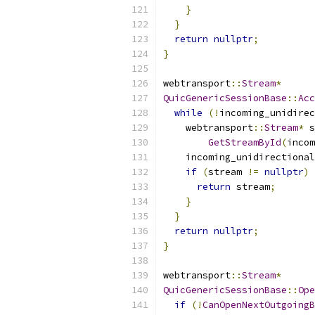
}
}
return
nullptr
;
}
webtransport
::
Stream
*
QuicGenericSessionBase
::
Acc
while
(!
incoming_unidirec
    webtransport
::
Stream
*
 s
GetStreamById
(
incom
    incoming_unidirectional
if
(
stream 
!=
nullptr
)
return
 stream
;
}
}
return
nullptr
;
}
webtransport
::
Stream
*
QuicGenericSessionBase
::
Ope
if
(!
CanOpenNextOutgoingB