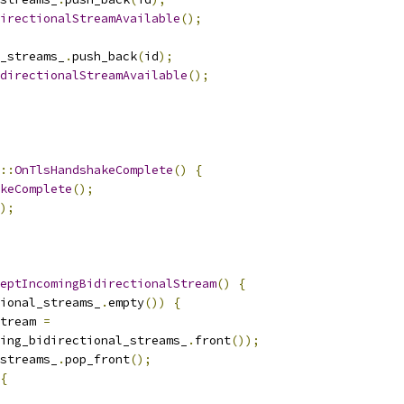
irectionalStreamAvailable
();
_streams_
.
push_back
(
id
);
directionalStreamAvailable
();
::
OnTlsHandshakeComplete
()
{
keComplete
();
);
eptIncomingBidirectionalStream
()
{
ional_streams_
.
empty
())
{
tream 
=
ing_bidirectional_streams_
.
front
());
streams_
.
pop_front
();
{