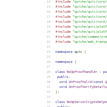
#include
"quiche/quic/core/
#include
"quiche/quic/core/
#include
"quiche/quic/core/
#include
"quiche/quic/core/
#include
"quiche/quic/core/
#include
"quiche/quic/platf
#include
"quiche/quic/platf
#include
"quiche/common/sim
#include
"quiche/web_transp
namespace
 quic 
{
namespace
{
class
NoOpProofHandler
:
pu
public
:
void
OnProofValid
(
const
Q
void
OnProofVerifyDetails
};
class
NoOpServerCryptoHelpe
public
: