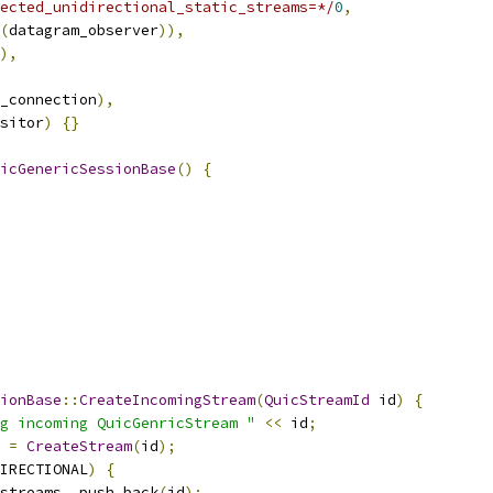
ected_unidirectional_static_streams=*/
0
,
(
datagram_observer
)),
),
_connection
),
sitor
)
{}
icGenericSessionBase
()
{
sionBase
::
CreateIncomingStream
(
QuicStreamId
 id
)
{
g incoming QuicGenricStream "
<<
 id
;
 
=
CreateStream
(
id
);
IRECTIONAL
)
{
streams_
.
push_back
(
id
);