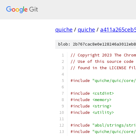
quiche
/
quiche
/
a411a265ceb
blob: 2b767cac8e0e128246a3012eb8
// Copyright 2023 The Chrom
// Use of this source code 
// found in the LICENSE fil
#include
"quiche/quic/core/
#include
<cstdint>
#include
<memory>
#include
<string>
#include
<utility>
#include
"absl/strings/stri
#include
"quiche/quic/core/