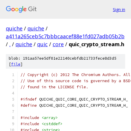
Sign in
quiche
/
quiche
/
a411a265ceb5c7bbbcaacef88e1fd027adb05b2b
/
.
/
quiche
/
quic
/
core
/
quic_crypto_stream.h
blob: 191aa57ee5df01e22140cebfdb21733fece8d3d5
[
file
]
// Copyright (c) 2012 The Chromium Authors. All
// Use of this source code is governed by a BSD
// found in the LICENSE file.
#ifndef
 QUICHE_QUIC_CORE_QUIC_CRYPTO_STREAM_H_
#define
 QUICHE_QUIC_CORE_QUIC_CRYPTO_STREAM_H_
#include
<array>
#include
<cstddef>
#include
<string>