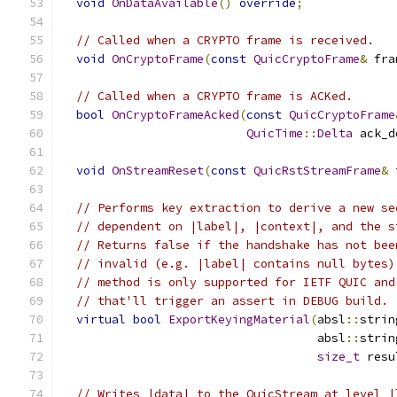
void
OnDataAvailable
()
override
;
// Called when a CRYPTO frame is received.
void
OnCryptoFrame
(
const
QuicCryptoFrame
&
 fra
// Called when a CRYPTO frame is ACKed.
bool
OnCryptoFrameAcked
(
const
QuicCryptoFrame
QuicTime
::
Delta
 ack_d
void
OnStreamReset
(
const
QuicRstStreamFrame
&
 
// Performs key extraction to derive a new se
// dependent on |label|, |context|, and the s
// Returns false if the handshake has not bee
// invalid (e.g. |label| contains null bytes)
// method is only supported for IETF QUIC and
// that'll trigger an assert in DEBUG build.
virtual
bool
ExportKeyingMaterial
(
absl
::
strin
                                    absl
::
strin
size_t
 resu
// Writes |data| to the QuicStream at level |