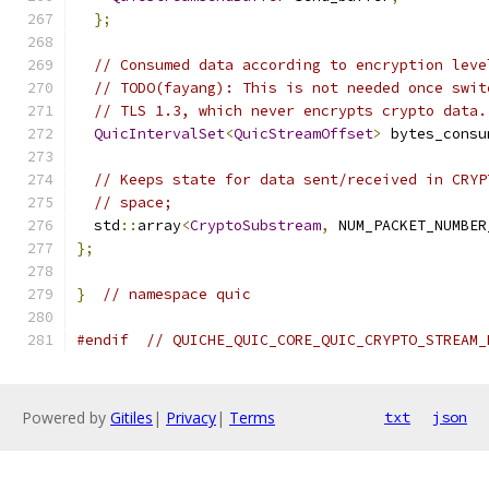
};
// Consumed data according to encryption leve
// TODO(fayang): This is not needed once swit
// TLS 1.3, which never encrypts crypto data.
QuicIntervalSet
<
QuicStreamOffset
>
 bytes_consu
// Keeps state for data sent/received in CRYP
// space;
  std
::
array
<
CryptoSubstream
,
 NUM_PACKET_NUMBER
};
}
// namespace quic
#endif
// QUICHE_QUIC_CORE_QUIC_CRYPTO_STREAM_
Powered by
Gitiles
|
Privacy
|
Terms
txt
json