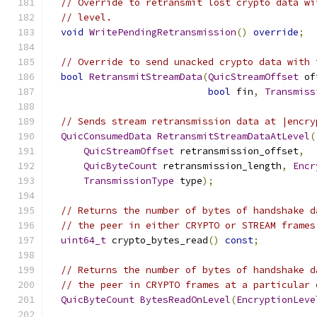
// Override to retransmit lost crypto data wi
// level.
void
WritePendingRetransmission
()
override
;
// Override to send unacked crypto data with 
bool
RetransmitStreamData
(
QuicStreamOffset
 of
bool
 fin
,
Transmiss
// Sends stream retransmission data at |encry
QuicConsumedData
RetransmitStreamDataAtLevel
(
QuicStreamOffset
 retransmission_offset
,
QuicByteCount
 retransmission_length
,
Encr
TransmissionType
 type
);
// Returns the number of bytes of handshake d
// the peer in either CRYPTO or STREAM frames
uint64_t
 crypto_bytes_read
()
const
;
// Returns the number of bytes of handshake d
// the peer in CRYPTO frames at a particular 
QuicByteCount
BytesReadOnLevel
(
EncryptionLeve