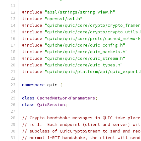
#include
"absl/strings/string_view.h"
#include
"openssl/ssl.h"
#include
"quiche/quic/core/crypto/crypto_framer
#include
"quiche/quic/core/crypto/crypto_utils.
#include
"quiche/quic/core/proto/cached_network
#include
"quiche/quic/core/quic_config.h"
#include
"quiche/quic/core/quic_packets.h"
#include
"quiche/quic/core/quic_stream.h"
#include
"quiche/quic/core/quic_types.h"
#include
"quiche/quic/platform/api/quic_export.
namespace
 quic 
{
class
CachedNetworkParameters
;
class
QuicSession
;
// Crypto handshake messages in QUIC take place
// id 1.  Each endpoint (client and server) wil
// subclass of QuicCryptoStream to send and rec
// normal 1-RTT handshake, the client will send