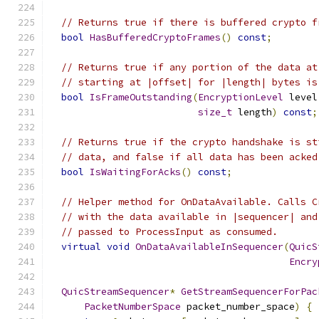
// Returns true if there is buffered crypto f
bool
HasBufferedCryptoFrames
()
const
;
// Returns true if any portion of the data at
// starting at |offset| for |length| bytes is
bool
IsFrameOutstanding
(
EncryptionLevel
 level
size_t
 length
)
const
;
// Returns true if the crypto handshake is st
// data, and false if all data has been acked
bool
IsWaitingForAcks
()
const
;
// Helper method for OnDataAvailable. Calls C
// with the data available in |sequencer| and
// passed to ProcessInput as consumed.
virtual
void
OnDataAvailableInSequencer
(
QuicS
Encry
QuicStreamSequencer
*
GetStreamSequencerForPac
PacketNumberSpace
 packet_number_space
)
{