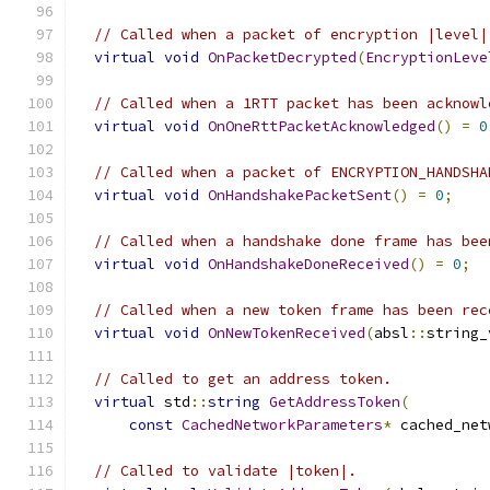
// Called when a packet of encryption |level|
virtual
void
OnPacketDecrypted
(
EncryptionLeve
// Called when a 1RTT packet has been acknowl
virtual
void
OnOneRttPacketAcknowledged
()
=
0
// Called when a packet of ENCRYPTION_HANDSHA
virtual
void
OnHandshakePacketSent
()
=
0
;
// Called when a handshake done frame has bee
virtual
void
OnHandshakeDoneReceived
()
=
0
;
// Called when a new token frame has been rec
virtual
void
OnNewTokenReceived
(
absl
::
string_
// Called to get an address token.
virtual
 std
::
string
GetAddressToken
(
const
CachedNetworkParameters
*
 cached_net
// Called to validate |token|.