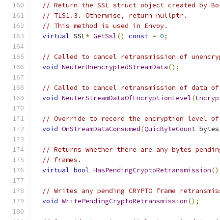
// Return the SSL struct object created by Bo
// TLS1.3. Otherwise, return nullptr.
// This method is used in Envoy.
virtual
 SSL
*
GetSsl
()
const
=
0
;
// Called to cancel retransmission of unencry
void
NeuterUnencryptedStreamData
();
// Called to cancel retransmission of data of
void
NeuterStreamDataOfEncryptionLevel
(
Encryp
// Override to record the encryption level of
void
OnStreamDataConsumed
(
QuicByteCount
 bytes
// Returns whether there are any bytes pendin
// frames.
virtual
bool
HasPendingCryptoRetransmission
()
// Writes any pending CRYPTO frame retransmis
void
WritePendingCryptoRetransmission
();