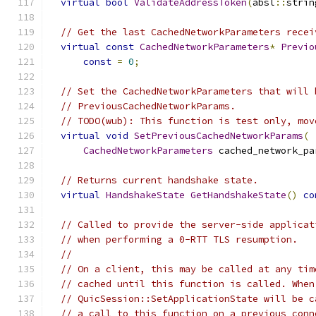
virtual
bool
ValidateAddressToken
(
absl
::
strin
// Get the last CachedNetworkParameters recei
virtual
const
CachedNetworkParameters
*
Previo
const
=
0
;
// Set the CachedNetworkParameters that will 
// PreviousCachedNetworkParams.
// TODO(wub): This function is test only, mov
virtual
void
SetPreviousCachedNetworkParams
(
CachedNetworkParameters
 cached_network_pa
// Returns current handshake state.
virtual
HandshakeState
GetHandshakeState
()
co
// Called to provide the server-side applicat
// when performing a 0-RTT TLS resumption.
//
// On a client, this may be called at any tim
// cached until this function is called. When
// QuicSession::SetApplicationState will be c
// a call to this function on a previous conn