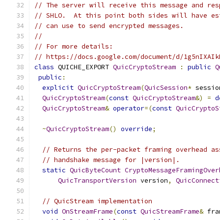
// The server will receive this message and res
// SHLO.  At this point both sides will have es
// can use to send encrypted messages.
//
// For more details:
// https://docs.google.com/document/d/1g5nIXAIk
class
 QUICHE_EXPORT 
QuicCryptoStream
:
public
Q
public
:
explicit
QuicCryptoStream
(
QuicSession
*
 sessio
QuicCryptoStream
(
const
QuicCryptoStream
&)
=
d
QuicCryptoStream
&
operator
=(
const
QuicCryptoS
~
QuicCryptoStream
()
override
;
// Returns the per-packet framing overhead as
// handshake message for |version|.
static
QuicByteCount
CryptoMessageFramingOver
QuicTransportVersion
 version
,
QuicConnect
// QuicStream implementation
void
OnStreamFrame
(
const
QuicStreamFrame
&
 fra