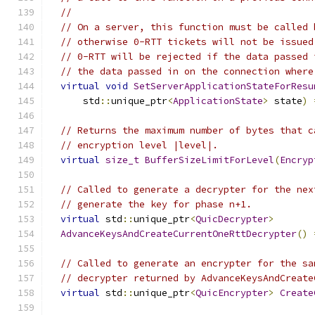
//
// On a server, this function must be called 
// otherwise 0-RTT tickets will not be issued
// 0-RTT will be rejected if the data passed 
// the data passed in on the connection where
virtual
void
SetServerApplicationStateForResu
      std
::
unique_ptr
<
ApplicationState
>
 state
)
// Returns the maximum number of bytes that c
// encryption level |level|.
virtual
size_t
BufferSizeLimitForLevel
(
Encryp
// Called to generate a decrypter for the nex
// generate the key for phase n+1.
virtual
 std
::
unique_ptr
<
QuicDecrypter
>
AdvanceKeysAndCreateCurrentOneRttDecrypter
()
// Called to generate an encrypter for the sa
// decrypter returned by AdvanceKeysAndCreate
virtual
 std
::
unique_ptr
<
QuicEncrypter
>
Create