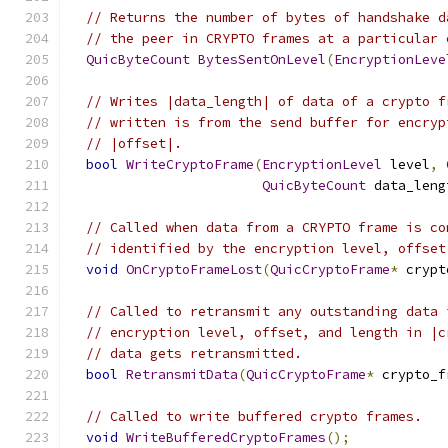
// Returns the number of bytes of handshake d
// the peer in CRYPTO frames at a particular 
QuicByteCount
BytesSentOnLevel
(
EncryptionLeve
// Writes |data_length| of data of a crypto f
// written is from the send buffer for encryp
// |offset|.
bool
WriteCryptoFrame
(
EncryptionLevel
 level
,
QuicByteCount
 data_leng
// Called when data from a CRYPTO frame is co
// identified by the encryption level, offset
void
OnCryptoFrameLost
(
QuicCryptoFrame
*
 crypt
// Called to retransmit any outstanding data 
// encryption level, offset, and length in |c
// data gets retransmitted.
bool
RetransmitData
(
QuicCryptoFrame
*
 crypto_f
// Called to write buffered crypto frames.
void
WriteBufferedCryptoFrames
();