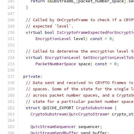
return
&
substreams_
[
packet_number_space
].
se
}
// Called by OnCryptoFrame to check if a CRYP
// expected `level`.
virtual
bool
IsCryptoFrameExpectedForEncrypti
EncryptionLevel
 level
)
const
=
0
;
// Called to determine the encryption level t
virtual
EncryptionLevel
GetEncryptionLevelToS
PacketNumberSpace
 space
)
const
=
0
;
private
:
// Data sent and received in CRYPTO frames is
// spaces. Some of the state for the single l
// across packet number spaces, and a CryptoS
// state for a particular packet number space
struct
 QUICHE_EXPORT 
CryptoSubstream
{
CryptoSubstream
(
QuicCryptoStream
*
 crypto_st
QuicStreamSequencer
 sequencer
;
QuicStreamSendBuffer
 send_buffer
;