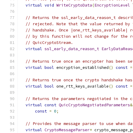
virtual
void
WriteCryptoData
(
EncryptionLevel
 
// Returns the ssl_early_data_reason_t descri
// rejected. Note that the value returned by 
// handshake. Once |one_rtt_keys_available| r
// by this function will not change for the r
// QuicCryptoStream.
virtual
ssl_early_data_reason_t
EarlyDataReas
// Returns true once an encrypter has been se
virtual
bool
 encryption_established
()
const
=
// Returns true once the crypto handshake has
virtual
bool
 one_rtt_keys_available
()
const
=
// Returns the parameters negotiated in the c
virtual
const
QuicCryptoNegotiatedParameters
&
const
=
0
;
// Provides the message parser to use when da
virtual
CryptoMessageParser
*
 crypto_message_p