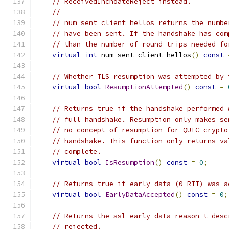
// ReceivedInchoateReject instead.
//
// num_sent_client_hellos returns the numbe
// have been sent. If the handshake has com
// than the number of round-trips needed fo
virtual
int
 num_sent_client_hellos
()
const
// Whether TLS resumption was attempted by 
virtual
bool
ResumptionAttempted
()
const
=
// Returns true if the handshake performed 
// full handshake. Resumption only makes se
// no concept of resumption for QUIC crypto
// handshake. This function only returns va
// complete.
virtual
bool
IsResumption
()
const
=
0
;
// Returns true if early data (0-RTT) was a
virtual
bool
EarlyDataAccepted
()
const
=
0
;
// Returns the ssl_early_data_reason_t desc
// rejected.