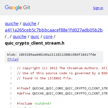
Sign in
quiche
/
quiche
/
a411a265ceb5c7bbbcaacef88e1fd027adb05b2b
/
.
/
quiche
/
quic
/
core
/
quic_crypto_client_stream.h
blob: 1805289aad48140a1311821288b1984f18417fde
[
file
]
// Copyright (c) 2012 The Chromium Authors. All
// Use of this source code is governed by a BSD
// found in the LICENSE file.
#ifndef
 QUICHE_QUIC_CORE_QUIC_CRYPTO_CLIENT_STR
#define
 QUICHE_QUIC_CORE_QUIC_CRYPTO_CLIENT_STR
#include
<cstdint>