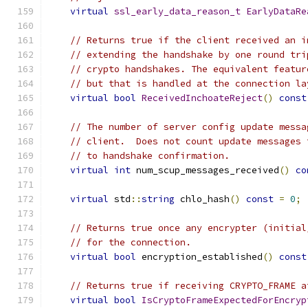
virtual
ssl_early_data_reason_t
EarlyDataRe
// Returns true if the client received an i
// extending the handshake by one round tri
// crypto handshakes. The equivalent featur
// but that is handled at the connection la
virtual
bool
ReceivedInchoateReject
()
const
// The number of server config update messa
// client.  Does not count update messages 
// to handshake confirmation.
virtual
int
 num_scup_messages_received
()
co
virtual
 std
::
string
 chlo_hash
()
const
=
0
;
// Returns true once any encrypter (initial
// for the connection.
virtual
bool
 encryption_established
()
const
// Returns true if receiving CRYPTO_FRAME a
virtual
bool
IsCryptoFrameExpectedForEncryp