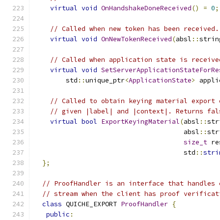
virtual
void
OnHandshakeDoneReceived
()
=
0
;
// Called when new token has been received.
virtual
void
OnNewTokenReceived
(
absl
::
strin
// Called when application state is receive
virtual
void
SetServerApplicationStateForRe
        std
::
unique_ptr
<
ApplicationState
>
 appli
// Called to obtain keying material export 
// given |label| and |context|. Returns fal
virtual
bool
ExportKeyingMaterial
(
absl
::
str
                                      absl
::
str
size_t
 re
                                      std
::
stri
};
// ProofHandler is an interface that handles 
// stream when the client has proof verificat
class
 QUICHE_EXPORT 
ProofHandler
{
public
: