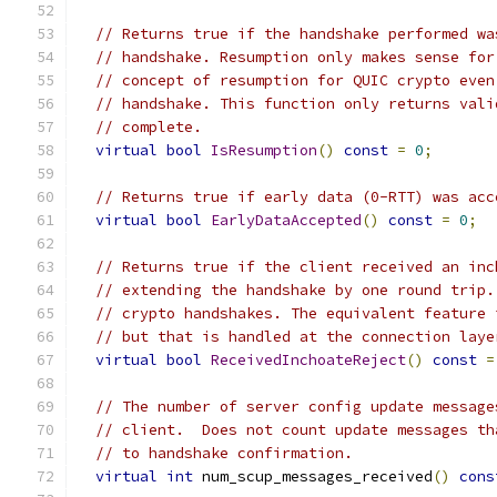
// Returns true if the handshake performed wa
// handshake. Resumption only makes sense for
// concept of resumption for QUIC crypto even
// handshake. This function only returns vali
// complete.
virtual
bool
IsResumption
()
const
=
0
;
// Returns true if early data (0-RTT) was acc
virtual
bool
EarlyDataAccepted
()
const
=
0
;
// Returns true if the client received an inc
// extending the handshake by one round trip.
// crypto handshakes. The equivalent feature 
// but that is handled at the connection laye
virtual
bool
ReceivedInchoateReject
()
const
=
// The number of server config update message
// client.  Does not count update messages th
// to handshake confirmation.
virtual
int
 num_scup_messages_received
()
cons