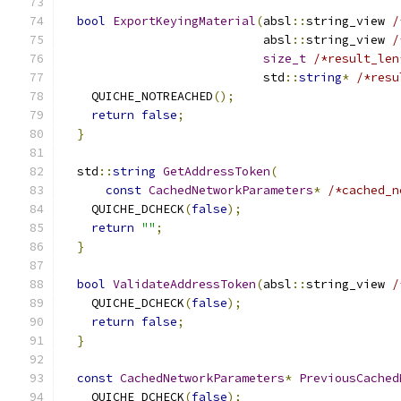
bool
ExportKeyingMaterial
(
absl
::
string_view 
/
                            absl
::
string_view 
/
size_t
/*result_len
                            std
::
string
*
/*resu
    QUICHE_NOTREACHED
();
return
false
;
}
  std
::
string
GetAddressToken
(
const
CachedNetworkParameters
*
/*cached_n
    QUICHE_DCHECK
(
false
);
return
""
;
}
bool
ValidateAddressToken
(
absl
::
string_view 
/
    QUICHE_DCHECK
(
false
);
return
false
;
}
const
CachedNetworkParameters
*
PreviousCached
    QUICHE_DCHECK
(
false
);