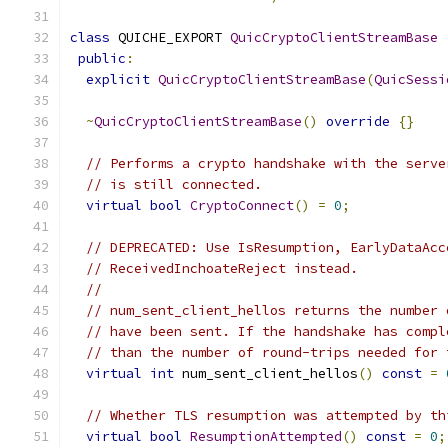
class
 QUICHE_EXPORT 
QuicCryptoClientStreamBase
public
:
explicit
QuicCryptoClientStreamBase
(
QuicSessi
~
QuicCryptoClientStreamBase
()
override
{}
// Performs a crypto handshake with the serve
// is still connected.
virtual
bool
CryptoConnect
()
=
0
;
// DEPRECATED: Use IsResumption, EarlyDataAcc
// ReceivedInchoateReject instead.
//
// num_sent_client_hellos returns the number 
// have been sent. If the handshake has compl
// than the number of round-trips needed for 
virtual
int
 num_sent_client_hellos
()
const
=
// Whether TLS resumption was attempted by th
virtual
bool
ResumptionAttempted
()
const
=
0
;