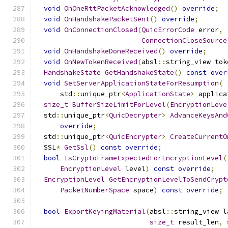
void
OnOneRttPacketAcknowledged
()
override
;
void
OnHandshakePacketSent
()
override
;
void
OnConnectionClosed
(
QuicErrorCode
 error
,
ConnectionCloseSource
void
OnHandshakeDoneReceived
()
override
;
void
OnNewTokenReceived
(
absl
::
string_view tok
HandshakeState
GetHandshakeState
()
const
over
void
SetServerApplicationStateForResumption
(
      std
::
unique_ptr
<
ApplicationState
>
 applica
size_t
BufferSizeLimitForLevel
(
EncryptionLeve
  std
::
unique_ptr
<
QuicDecrypter
>
AdvanceKeysAnd
override
;
  std
::
unique_ptr
<
QuicEncrypter
>
CreateCurrentO
  SSL
*
GetSsl
()
const
override
;
bool
IsCryptoFrameExpectedForEncryptionLevel
(
EncryptionLevel
 level
)
const
override
;
EncryptionLevel
GetEncryptionLevelToSendCrypt
PacketNumberSpace
 space
)
const
override
;
bool
ExportKeyingMaterial
(
absl
::
string_view l
size_t
 result_len
,
 