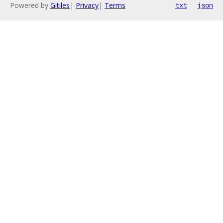
Powered by
Gitiles
|
Privacy
|
Terms
txt
json