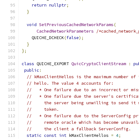
return
nullptr
;
}
void
SetPreviousCachedNetworkParams
(
CachedNetworkParameters
/*cached_network_
    QUICHE_DCHECK
(
false
);
}
};
class
 QUICHE_EXPORT 
QuicCryptoClientStream
:
pu
public
:
// kMaxClientHellos is the maximum number of 
// hello. The value 4 accounts for:
//   * One failure due to an incorrect or mis
//   * One failure due the server's certifica
//     the server being unwilling to send it 
//     token.
//   * One failure due to the ServerConfig pr
//     remote oracle which has become unavail
//     the client a fallback ServerConfig.
static
const
int
 kMaxClientHellos 
=
4
;