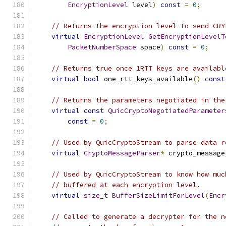
EncryptionLevel
 level
)
const
=
0
;
// Returns the encryption level to send CRY
virtual
EncryptionLevel
GetEncryptionLevelT
PacketNumberSpace
 space
)
const
=
0
;
// Returns true once 1RTT keys are availabl
virtual
bool
 one_rtt_keys_available
()
const
// Returns the parameters negotiated in the
virtual
const
QuicCryptoNegotiatedParameter
const
=
0
;
// Used by QuicCryptoStream to parse data r
virtual
CryptoMessageParser
*
 crypto_message
// Used by QuicCryptoStream to know how muc
// buffered at each encryption level.
virtual
size_t
BufferSizeLimitForLevel
(
Encr
// Called to generate a decrypter for the n