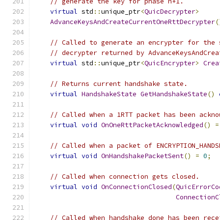
// generate the key for phase n+1.
virtual
 std
::
unique_ptr
<
QuicDecrypter
>
AdvanceKeysAndCreateCurrentOneRttDecrypter
(
// Called to generate an encrypter for the 
// decrypter returned by AdvanceKeysAndCrea
virtual
 std
::
unique_ptr
<
QuicEncrypter
>
Crea
// Returns current handshake state.
virtual
HandshakeState
GetHandshakeState
()
// Called when a 1RTT packet has been ackno
virtual
void
OnOneRttPacketAcknowledged
()
=
// Called when a packet of ENCRYPTION_HANDS
virtual
void
OnHandshakePacketSent
()
=
0
;
// Called when connection gets closed.
virtual
void
OnConnectionClosed
(
QuicErrorCo
ConnectionC
// Called when handshake done has been rece