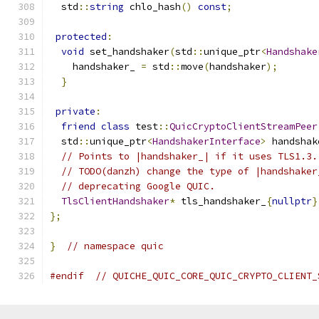
  std
::
string
 chlo_hash
()
const
;
protected
:
void
 set_handshaker
(
std
::
unique_ptr
<
Handshake
    handshaker_ 
=
 std
::
move
(
handshaker
);
}
private
:
friend
class
 test
::
QuicCryptoClientStreamPeer
  std
::
unique_ptr
<
HandshakerInterface
>
 handshak
// Points to |handshaker_| if it uses TLS1.3.
// TODO(danzh) change the type of |handshaker
// deprecating Google QUIC.
TlsClientHandshaker
*
 tls_handshaker_
{
nullptr
}
};
}
// namespace quic
#endif
// QUICHE_QUIC_CORE_QUIC_CRYPTO_CLIENT_