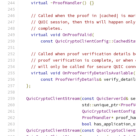
virtual
~
ProofHandler
()
{}
// Called when the proof in |cached| is mar
// QUIC session, then this will happen only
// completes.
virtual
void
OnProofValid
(
const
QuicCryptoClientConfig
::
CachedSta
// Called when proof verification details b
// proof verification is complete, or when 
// will only be called for secure QUIC conn
virtual
void
OnProofVerifyDetailsAvailable
(
const
ProofVerifyDetails
&
 verify_detail
};
QuicCryptoClientStream
(
const
QuicServerId
&
 se
                         std
::
unique_ptr
<
ProofV
QuicCryptoClientConfig
ProofHandler
*
 proof_ha
bool
 has_application_s
QuicCryptoClientStream
(
const
QuicCryptoClient