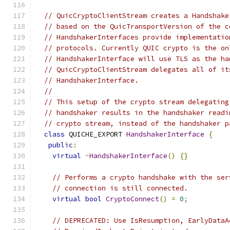
// QuicCryptoClientStream creates a Handshake
// based on the QuicTransportVersion of the c
// HandshakerInterfaces provide implementatio
// protocols. Currently QUIC crypto is the on
// HandshakerInterface will use TLS as the ha
// QuicCryptoClientStream delegates all of it
// HandshakerInterface.
//
// This setup of the crypto stream delegating
// handshaker results in the handshaker readi
// crypto stream, instead of the handshaker p
class
 QUICHE_EXPORT 
HandshakerInterface
{
public
:
virtual
~
HandshakerInterface
()
{}
// Performs a crypto handshake with the ser
// connection is still connected.
virtual
bool
CryptoConnect
()
=
0
;
// DEPRECATED: Use IsResumption, EarlyDataA