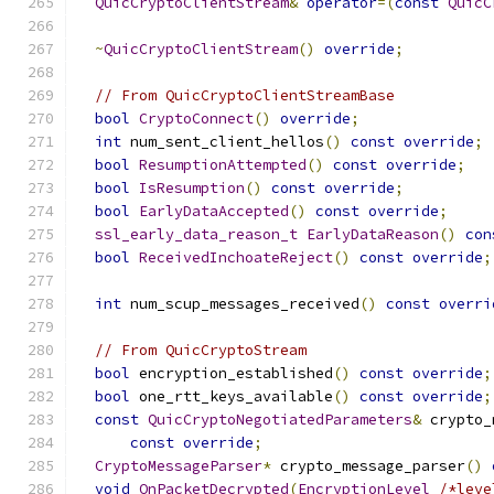
QuicCryptoClientStream
&
operator
=(
const
QuicC
~
QuicCryptoClientStream
()
override
;
// From QuicCryptoClientStreamBase
bool
CryptoConnect
()
override
;
int
 num_sent_client_hellos
()
const
override
;
bool
ResumptionAttempted
()
const
override
;
bool
IsResumption
()
const
override
;
bool
EarlyDataAccepted
()
const
override
;
ssl_early_data_reason_t
EarlyDataReason
()
con
bool
ReceivedInchoateReject
()
const
override
;
int
 num_scup_messages_received
()
const
overri
// From QuicCryptoStream
bool
 encryption_established
()
const
override
;
bool
 one_rtt_keys_available
()
const
override
;
const
QuicCryptoNegotiatedParameters
&
 crypto_
const
override
;
CryptoMessageParser
*
 crypto_message_parser
()
void
OnPacketDecrypted
(
EncryptionLevel
/*leve