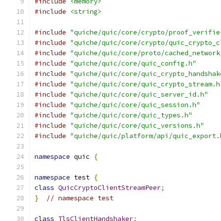
#include
<memory>
#include
<string>
#include
"quiche/quic/core/crypto/proof_verifie
#include
"quiche/quic/core/crypto/quic_crypto_c
#include
"quiche/quic/core/proto/cached_network
#include
"quiche/quic/core/quic_config.h"
#include
"quiche/quic/core/quic_crypto_handshak
#include
"quiche/quic/core/quic_crypto_stream.h
#include
"quiche/quic/core/quic_server_id.h"
#include
"quiche/quic/core/quic_session.h"
#include
"quiche/quic/core/quic_types.h"
#include
"quiche/quic/core/quic_versions.h"
#include
"quiche/quic/platform/api/quic_export.
namespace
 quic 
{
namespace
 test 
{
class
QuicCryptoClientStreamPeer
;
}
// namespace test
class
TlsClientHandshaker
;