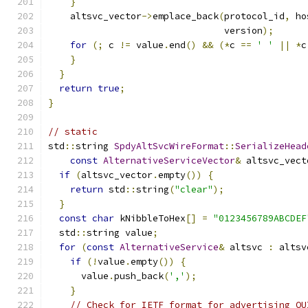
}
    altsvc_vector
->
emplace_back
(
protocol_id
,
 ho
                                version
);
for
(;
 c 
!=
 value
.
end
()
&&
(*
c 
==
' '
||
*
c
}
}
return
true
;
}
// static
std
::
string 
SpdyAltSvcWireFormat
::
SerializeHead
const
AlternativeServiceVector
&
 altsvc_vect
if
(
altsvc_vector
.
empty
())
{
return
 std
::
string
(
"clear"
);
}
const
char
 kNibbleToHex
[]
=
"0123456789ABCDEF
  std
::
string value
;
for
(
const
AlternativeService
&
 altsvc 
:
 altsv
if
(!
value
.
empty
())
{
      value
.
push_back
(
','
);
}
// Check for IETF format for advertising QU