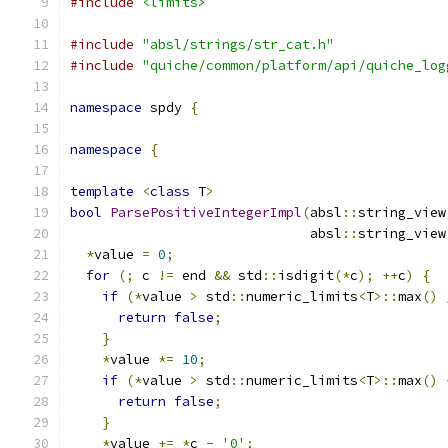
#include
<limits>
#include
"absl/strings/str_cat.h"
#include
"quiche/common/platform/api/quiche_log
namespace
 spdy 
{
namespace
{
template
<
class
 T
>
bool
ParsePositiveIntegerImpl
(
absl
::
string_view
                              absl
::
string_view
*
value 
=
0
;
for
(;
 c 
!=
 end 
&&
 std
::
isdigit
(*
c
);
++
c
)
{
if
(*
value 
>
 std
::
numeric_limits
<
T
>::
max
()
return
false
;
}
*
value 
*=
10
;
if
(*
value 
>
 std
::
numeric_limits
<
T
>::
max
()
return
false
;
}
*
value 
+=
*
c 
-
'0'
;