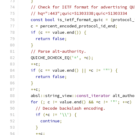
}
// Check for IETF format for advertising QU
// hq=":443";quic=51303338;quic=51303334
const
bool
 is_ietf_format_quic 
=
(
protocol_
    c 
=
 percent_encoded_protocol_id_end
;
if
(
c 
==
 value
.
end
())
{
return
false
;
}
// Parse alt-authority.
    QUICHE_DCHECK_EQ
(
'='
,
*
c
);
++
c
;
if
(
c 
==
 value
.
end
()
||
*
c 
!=
'"'
)
{
return
false
;
}
++
c
;
    absl
::
string_view
::
const_iterator
 alt_autho
for
(;
 c 
!=
 value
.
end
()
&&
*
c 
!=
'"'
;
++
c
)
// Decode backslash encoding.
if
(*
c 
!=
'\\'
)
{
continue
;
}
++
c
;