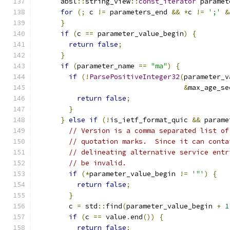
      absl
::
string_view
::
const_iterator
 paramet
for
(;
 c 
!=
 parameters_end 
&&
*
c 
!=
';'
&
}
if
(
c 
==
 parameter_value_begin
)
{
return
false
;
}
if
(
parameter_name 
==
"ma"
)
{
if
(!
ParsePositiveInteger32
(
parameter_v
&
max_age_se
return
false
;
}
}
else
if
(!
is_ietf_format_quic 
&&
 parame
// Version is a comma separated list of
// quotation marks.  Since it can conta
// delineating alternative service entr
// be invalid.
if
(*
parameter_value_begin 
!=
'"'
)
{
return
false
;
}
        c 
=
 std
::
find
(
parameter_value_begin 
+
1
if
(
c 
==
 value
.
end
())
{
return
false
;