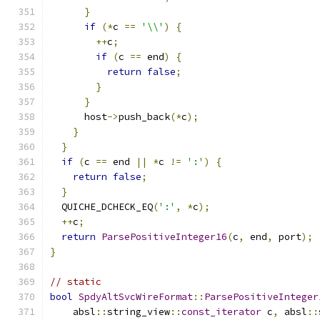
}
if
(*
c 
==
'\\'
)
{
++
c
;
if
(
c 
==
 end
)
{
return
false
;
}
}
      host
->
push_back
(*
c
);
}
}
if
(
c 
==
 end 
||
*
c 
!=
':'
)
{
return
false
;
}
  QUICHE_DCHECK_EQ
(
':'
,
*
c
);
++
c
;
return
ParsePositiveInteger16
(
c
,
 end
,
 port
);
}
// static
bool
SpdyAltSvcWireFormat
::
ParsePositiveInteger
    absl
::
string_view
::
const_iterator
 c
,
 absl
::