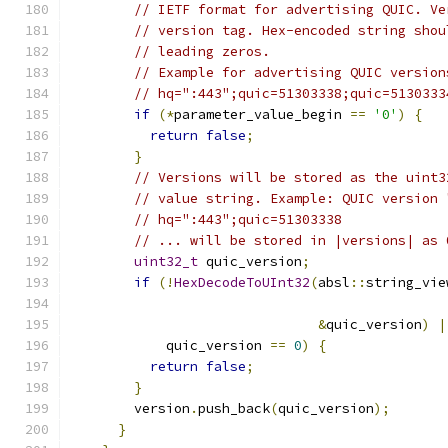
// IETF format for advertising QUIC. Ve
// version tag. Hex-encoded string shou
// leading zeros.
// Example for advertising QUIC version
// hq=":443";quic=51303338;quic=5130333
if
(*
parameter_value_begin 
==
'0'
)
{
return
false
;
}
// Versions will be stored as the uint3
// value string. Example: QUIC version 
// hq=":443";quic=51303338
// ... will be stored in |versions| as 
uint32_t
 quic_version
;
if
(!
HexDecodeToUInt32
(
absl
::
string_vie
                                               
&
quic_version
)
|
            quic_version 
==
0
)
{
return
false
;
}
        version
.
push_back
(
quic_version
);
}