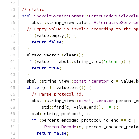
// static
bool
SpdyAltSvcWireFormat
::
ParseHeaderFieldValu
    absl
::
string_view value
,
AlternativeService
// Empty value is invalid according to the sp
if
(
value
.
empty
())
{
return
false
;
}
  altsvc_vector
->
clear
();
if
(
value 
==
 absl
::
string_view
(
"clear"
))
{
return
true
;
}
  absl
::
string_view
::
const_iterator
 c 
=
 value
.
b
while
(
c 
!=
 value
.
end
())
{
// Parse protocol-id.
    absl
::
string_view
::
const_iterator
 percent_e
        std
::
find
(
c
,
 value
.
end
(),
'='
);
    std
::
string protocol_id
;
if
(
percent_encoded_protocol_id_end 
==
 c 
||
!
PercentDecode
(
c
,
 percent_encoded_proto
return
false
;