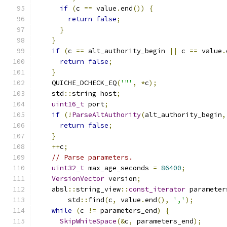
if
(
c 
==
 value
.
end
())
{
return
false
;
}
}
if
(
c 
==
 alt_authority_begin 
||
 c 
==
 value
.
return
false
;
}
    QUICHE_DCHECK_EQ
(
'"'
,
*
c
);
    std
::
string host
;
uint16_t
 port
;
if
(!
ParseAltAuthority
(
alt_authority_begin
,
return
false
;
}
++
c
;
// Parse parameters.
uint32_t
 max_age_seconds 
=
86400
;
VersionVector
 version
;
    absl
::
string_view
::
const_iterator
 parameter
        std
::
find
(
c
,
 value
.
end
(),
','
);
while
(
c 
!=
 parameters_end
)
{
SkipWhiteSpace
(&
c
,
 parameters_end
);