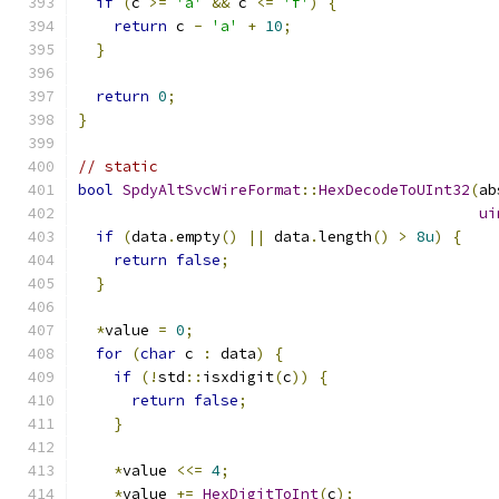
if
(
c 
>=
'a'
&&
 c 
<=
'f'
)
{
return
 c 
-
'a'
+
10
;
}
return
0
;
}
// static
bool
SpdyAltSvcWireFormat
::
HexDecodeToUInt32
(
ab
ui
if
(
data
.
empty
()
||
 data
.
length
()
>
8u
)
{
return
false
;
}
*
value 
=
0
;
for
(
char
 c 
:
 data
)
{
if
(!
std
::
isxdigit
(
c
))
{
return
false
;
}
*
value 
<<=
4
;
*
value 
+=
HexDigitToInt
(
c
);