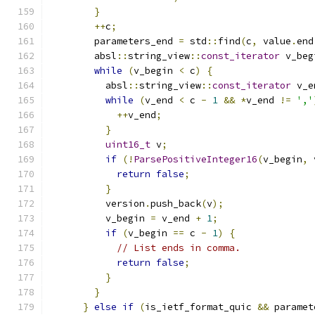
}
++
c
;
        parameters_end 
=
 std
::
find
(
c
,
 value
.
end
        absl
::
string_view
::
const_iterator
 v_beg
while
(
v_begin 
<
 c
)
{
          absl
::
string_view
::
const_iterator
 v_e
while
(
v_end 
<
 c 
-
1
&&
*
v_end 
!=
','
++
v_end
;
}
uint16_t
 v
;
if
(!
ParsePositiveInteger16
(
v_begin
,
 
return
false
;
}
          version
.
push_back
(
v
);
          v_begin 
=
 v_end 
+
1
;
if
(
v_begin 
==
 c 
-
1
)
{
// List ends in comma.
return
false
;
}
}
}
else
if
(
is_ietf_format_quic 
&&
 paramet