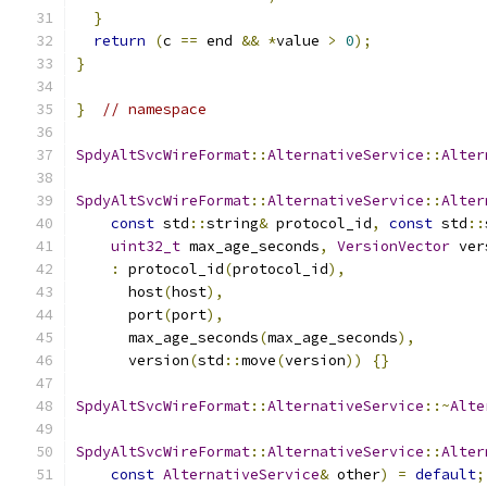
}
return
(
c 
==
 end 
&&
*
value 
>
0
);
}
}
// namespace
SpdyAltSvcWireFormat
::
AlternativeService
::
Alter
SpdyAltSvcWireFormat
::
AlternativeService
::
Alter
const
 std
::
string
&
 protocol_id
,
const
 std
::
uint32_t
 max_age_seconds
,
VersionVector
 ver
:
 protocol_id
(
protocol_id
),
      host
(
host
),
      port
(
port
),
      max_age_seconds
(
max_age_seconds
),
      version
(
std
::
move
(
version
))
{}
SpdyAltSvcWireFormat
::
AlternativeService
::~
Alte
SpdyAltSvcWireFormat
::
AlternativeService
::
Alter
const
AlternativeService
&
 other
)
=
default
;