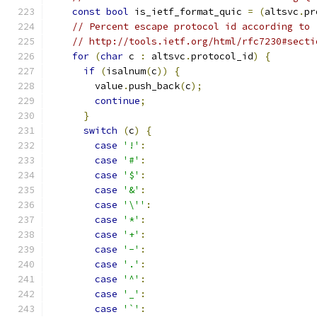
const
bool
 is_ietf_format_quic 
=
(
altsvc
.
pr
// Percent escape protocol id according to
// http://tools.ietf.org/html/rfc7230#secti
for
(
char
 c 
:
 altsvc
.
protocol_id
)
{
if
(
isalnum
(
c
))
{
        value
.
push_back
(
c
);
continue
;
}
switch
(
c
)
{
case
'!'
:
case
'#'
:
case
'$'
:
case
'&'
:
case
'\''
:
case
'*'
:
case
'+'
:
case
'-'
:
case
'.'
:
case
'^'
:
case
'_'
:
case
'`'
: