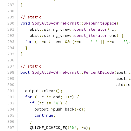
}
// static
void
SpdyAltSvcWireFormat
::
SkipWhiteSpace
(
    absl
::
string_view
::
const_iterator
*
 c
,
    absl
::
string_view
::
const_iterator
 end
)
{
for
(;
*
c 
!=
 end 
&&
(**
c 
==
' '
||
**
c 
==
'\t
}
}
// static
bool
SpdyAltSvcWireFormat
::
PercentDecode
(
absl
::
                                         absl
::
                                         std
::
s
  output
->
clear
();
for
(;
 c 
!=
 end
;
++
c
)
{
if
(*
c 
!=
'%'
)
{
      output
->
push_back
(*
c
);
continue
;
}
    QUICHE_DCHECK_EQ
(
'%'
,
*
c
);