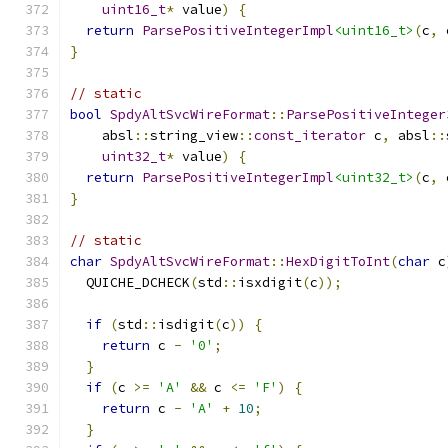
uint16_t
*
 value
)
{
return
ParsePositiveIntegerImpl
<uint16_t>
(
c
,
 
}
// static
bool
SpdyAltSvcWireFormat
::
ParsePositiveInteger
    absl
::
string_view
::
const_iterator
 c
,
 absl
::
uint32_t
*
 value
)
{
return
ParsePositiveIntegerImpl
<uint32_t>
(
c
,
 
}
// static
char
SpdyAltSvcWireFormat
::
HexDigitToInt
(
char
 c
  QUICHE_DCHECK
(
std
::
isxdigit
(
c
));
if
(
std
::
isdigit
(
c
))
{
return
 c 
-
'0'
;
}
if
(
c 
>=
'A'
&&
 c 
<=
'F'
)
{
return
 c 
-
'A'
+
10
;
}