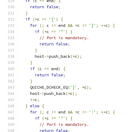
if
(
c 
==
 end
)
{
return
false
;
}
if
(*
c 
==
'['
)
{
for
(;
 c 
!=
 end 
&&
*
c 
!=
']'
;
++
c
)
{
if
(*
c 
==
'"'
)
{
// Port is mandatory.
return
false
;
}
      host
->
push_back
(*
c
);
}
if
(
c 
==
 end
)
{
return
false
;
}
    QUICHE_DCHECK_EQ
(
']'
,
*
c
);
    host
->
push_back
(*
c
);
++
c
;
}
else
{
for
(;
 c 
!=
 end 
&&
*
c 
!=
':'
;
++
c
)
{
if
(*
c 
==
'"'
)
{
// Port is mandatory.
return
false
;