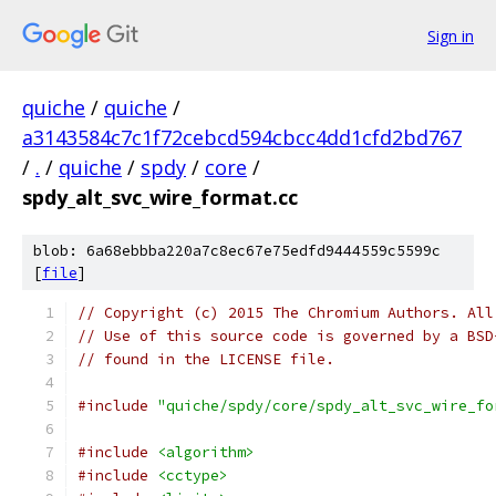
Sign in
quiche
/
quiche
/
a3143584c7c1f72cebcd594cbcc4dd1cfd2bd767
/
.
/
quiche
/
spdy
/
core
/
spdy_alt_svc_wire_format.cc
blob: 6a68ebbba220a7c8ec67e75edfd9444559c5599c
[
file
]
// Copyright (c) 2015 The Chromium Authors. All
// Use of this source code is governed by a BSD
// found in the LICENSE file.
#include
"quiche/spdy/core/spdy_alt_svc_wire_fo
#include
<algorithm>
#include
<cctype>