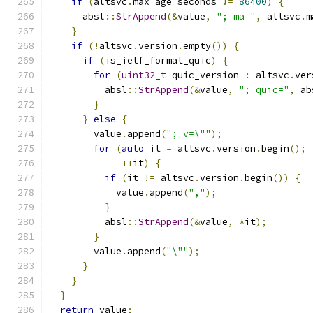
if
(
altsvc
.
max_age_seconds 
!=
86400
)
{
      absl
::
StrAppend
(&
value
,
"; ma="
,
 altsvc
.
m
}
if
(!
altsvc
.
version
.
empty
())
{
if
(
is_ietf_format_quic
)
{
for
(
uint32_t
 quic_version 
:
 altsvc
.
ver
          absl
::
StrAppend
(&
value
,
"; quic="
,
 ab
}
}
else
{
        value
.
append
(
"; v=\""
);
for
(
auto
 it 
=
 altsvc
.
version
.
begin
();
 
++
it
)
{
if
(
it 
!=
 altsvc
.
version
.
begin
())
{
            value
.
append
(
","
);
}
          absl
::
StrAppend
(&
value
,
*
it
);
}
        value
.
append
(
"\""
);
}
}
}
return
 value
;