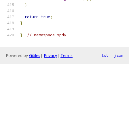
}
return
true
;
}
}
// namespace spdy
Powered by
Gitiles
|
Privacy
|
Terms
txt
json