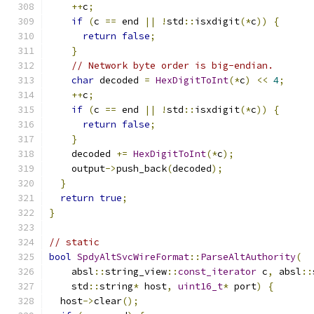
++
c
;
if
(
c 
==
 end 
||
!
std
::
isxdigit
(*
c
))
{
return
false
;
}
// Network byte order is big-endian.
char
 decoded 
=
HexDigitToInt
(*
c
)
<<
4
;
++
c
;
if
(
c 
==
 end 
||
!
std
::
isxdigit
(*
c
))
{
return
false
;
}
    decoded 
+=
HexDigitToInt
(*
c
);
    output
->
push_back
(
decoded
);
}
return
true
;
}
// static
bool
SpdyAltSvcWireFormat
::
ParseAltAuthority
(
    absl
::
string_view
::
const_iterator
 c
,
 absl
::
    std
::
string
*
 host
,
uint16_t
*
 port
)
{
  host
->
clear
();