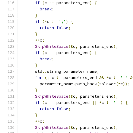
if
(
c 
==
 parameters_end
)
{
break
;
}
if
(*
c 
!=
';'
)
{
return
false
;
}
++
c
;
SkipWhiteSpace
(&
c
,
 parameters_end
);
if
(
c 
==
 parameters_end
)
{
break
;
}
      std
::
string parameter_name
;
for
(;
 c 
!=
 parameters_end 
&&
*
c 
!=
'='
&
        parameter_name
.
push_back
(
tolower
(*
c
));
}
SkipWhiteSpace
(&
c
,
 parameters_end
);
if
(
c 
==
 parameters_end 
||
*
c 
!=
'='
)
{
return
false
;
}
++
c
;
SkipWhiteSpace
(&
c
,
 parameters_end
);