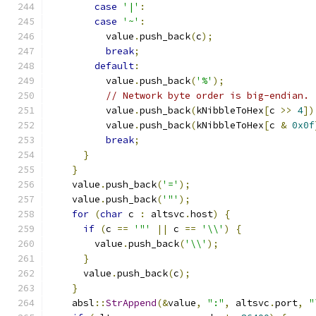
case
'|'
:
case
'~'
:
          value
.
push_back
(
c
);
break
;
default
:
          value
.
push_back
(
'%'
);
// Network byte order is big-endian.
          value
.
push_back
(
kNibbleToHex
[
c 
>>
4
])
          value
.
push_back
(
kNibbleToHex
[
c 
&
0x0f
break
;
}
}
    value
.
push_back
(
'='
);
    value
.
push_back
(
'"'
);
for
(
char
 c 
:
 altsvc
.
host
)
{
if
(
c 
==
'"'
||
 c 
==
'\\'
)
{
        value
.
push_back
(
'\\'
);
}
      value
.
push_back
(
c
);
}
    absl
::
StrAppend
(&
value
,
":"
,
 altsvc
.
port
,
"