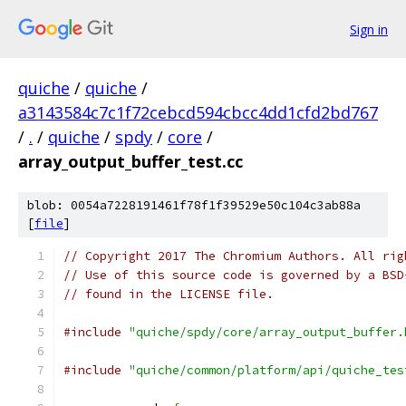
Sign in
quiche
/
quiche
/
a3143584c7c1f72cebcd594cbcc4dd1cfd2bd767
/
.
/
quiche
/
spdy
/
core
/
array_output_buffer_test.cc
blob: 0054a7228191461f78f1f39529e50c104c3ab88a
[
file
]
// Copyright 2017 The Chromium Authors. All rig
// Use of this source code is governed by a BSD
// found in the LICENSE file.
#include
"quiche/spdy/core/array_output_buffer.
#include
"quiche/common/platform/api/quiche_tes