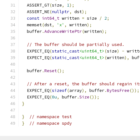
  ASSERT_GT
(
size
,
1
);
  ASSERT_NE
(
nullptr
,
 dst
);
const
int64_t
 written 
=
 size 
/
2
;
  memset
(
dst
,
'x'
,
 written
);
  buffer
.
AdvanceWritePtr
(
written
);
// The buffer should be partially used.
  EXPECT_EQ
(
static_cast
<uint64_t>
(
size
)
-
 writt
  EXPECT_EQ
(
static_cast
<uint64_t>
(
written
),
 buf
  buffer
.
Reset
();
// After a reset, the buffer should regain it
  EXPECT_EQ
(
sizeof
(
array
),
 buffer
.
BytesFree
());
  EXPECT_EQ
(
0u
,
 buffer
.
Size
());
}
}
// namespace test
}
// namespace spdy