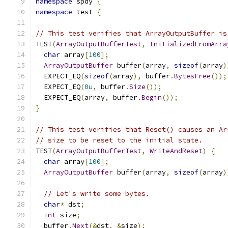
namespace
 spdy 
{
namespace
 test 
{
// This test verifies that ArrayOutputBuffer is
TEST
(
ArrayOutputBufferTest
,
InitializedFromArra
char
 array
[
100
];
ArrayOutputBuffer
 buffer
(
array
,
sizeof
(
array
)
  EXPECT_EQ
(
sizeof
(
array
),
 buffer
.
BytesFree
());
  EXPECT_EQ
(
0u
,
 buffer
.
Size
());
  EXPECT_EQ
(
array
,
 buffer
.
Begin
());
}
// This test verifies that Reset() causes an Ar
// size to be reset to the initial state.
TEST
(
ArrayOutputBufferTest
,
WriteAndReset
)
{
char
 array
[
100
];
ArrayOutputBuffer
 buffer
(
array
,
sizeof
(
array
)
// Let's write some bytes.
char
*
 dst
;
int
 size
;
  buffer
.
Next
(&
dst
,
&
size
);