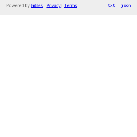
Powered by
Gitiles
|
Privacy
|
Terms
txt
json