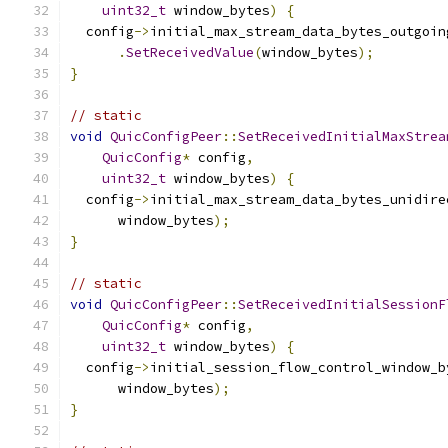
uint32_t
 window_bytes
)
{
  config
->
initial_max_stream_data_bytes_outgoin
.
SetReceivedValue
(
window_bytes
);
}
// static
void
QuicConfigPeer
::
SetReceivedInitialMaxStrea
QuicConfig
*
 config
,
uint32_t
 window_bytes
)
{
  config
->
initial_max_stream_data_bytes_unidire
      window_bytes
);
}
// static
void
QuicConfigPeer
::
SetReceivedInitialSessionF
QuicConfig
*
 config
,
uint32_t
 window_bytes
)
{
  config
->
initial_session_flow_control_window_b
      window_bytes
);
}