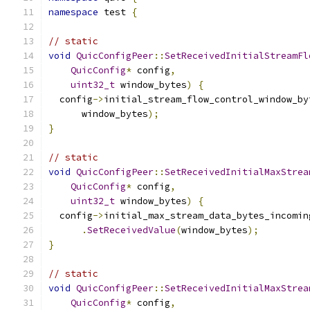
namespace
 test 
{
// static
void
QuicConfigPeer
::
SetReceivedInitialStreamFl
QuicConfig
*
 config
,
uint32_t
 window_bytes
)
{
  config
->
initial_stream_flow_control_window_by
      window_bytes
);
}
// static
void
QuicConfigPeer
::
SetReceivedInitialMaxStrea
QuicConfig
*
 config
,
uint32_t
 window_bytes
)
{
  config
->
initial_max_stream_data_bytes_incomin
.
SetReceivedValue
(
window_bytes
);
}
// static
void
QuicConfigPeer
::
SetReceivedInitialMaxStrea
QuicConfig
*
 config
,