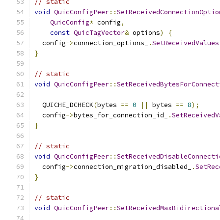
// static
void
QuicConfigPeer
::
SetReceivedConnectionOptio
QuicConfig
*
 config
,
const
QuicTagVector
&
 options
)
{
  config
->
connection_options_
.
SetReceivedValues
}
// static
void
QuicConfigPeer
::
SetReceivedBytesForConnect
  QUICHE_DCHECK
(
bytes 
==
0
||
 bytes 
==
8
);
  config
->
bytes_for_connection_id_
.
SetReceivedV
}
// static
void
QuicConfigPeer
::
SetReceivedDisableConnecti
  config
->
connection_migration_disabled_
.
SetRec
}
// static
void
QuicConfigPeer
::
SetReceivedMaxBidirectiona