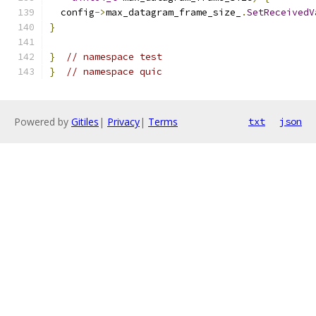
  config
->
max_datagram_frame_size_
.
SetReceivedV
}
}
// namespace test
}
// namespace quic
Powered by
Gitiles
|
Privacy
|
Terms
txt
json