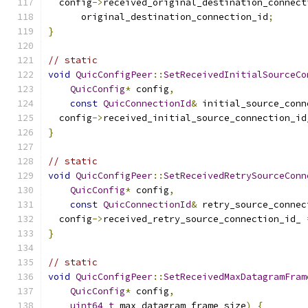
  config
->
received_original_destination_connect
      original_destination_connection_id
;
}
// static
void
QuicConfigPeer
::
SetReceivedInitialSourceCo
QuicConfig
*
 config
,
const
QuicConnectionId
&
 initial_source_conn
  config
->
received_initial_source_connection_id
}
// static
void
QuicConfigPeer
::
SetReceivedRetrySourceConn
QuicConfig
*
 config
,
const
QuicConnectionId
&
 retry_source_connec
  config
->
received_retry_source_connection_id_ 
}
// static
void
QuicConfigPeer
::
SetReceivedMaxDatagramFram
QuicConfig
*
 config
,
uint64_t
 max_datagram_frame_size
)
{