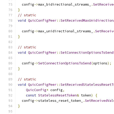
  config
->
max_bidirectional_streams_
.
SetReceive
}
// static
void
QuicConfigPeer
::
SetReceivedMaxUnidirection
  config
->
max_unidirectional_streams_
.
SetReceiv
}
// static
void
QuicConfigPeer
::
SetConnectionOptionsToSend
  config
->
SetConnectionOptionsToSend
(
options
);
}
// static
void
QuicConfigPeer
::
SetReceivedStatelessResetT
QuicConfig
*
 config
,
const
StatelessResetToken
&
 token
)
{
  config
->
stateless_reset_token_
.
SetReceivedVal
}