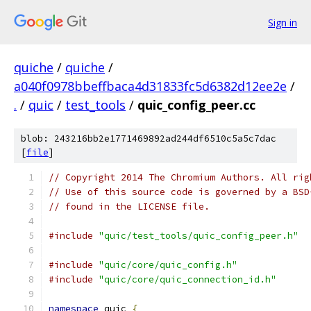
Sign in
quiche
/
quiche
/
a040f0978bbeffbaca4d31833fc5d6382d12ee2e
/
.
/
quic
/
test_tools
/
quic_config_peer.cc
blob: 243216bb2e1771469892ad244df6510c5a5c7dac
[
file
]
// Copyright 2014 The Chromium Authors. All rig
// Use of this source code is governed by a BSD
// found in the LICENSE file.
#include
"quic/test_tools/quic_config_peer.h"
#include
"quic/core/quic_config.h"
#include
"quic/core/quic_connection_id.h"
namespace
 quic 
{