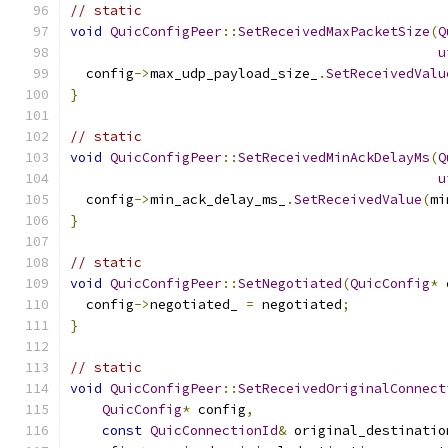
// static
void
QuicConfigPeer
::
SetReceivedMaxPacketSize
(
Q
u
  config
->
max_udp_payload_size_
.
SetReceivedValu
}
// static
void
QuicConfigPeer
::
SetReceivedMinAckDelayMs
(
Q
u
  config
->
min_ack_delay_ms_
.
SetReceivedValue
(
mi
}
// static
void
QuicConfigPeer
::
SetNegotiated
(
QuicConfig
*
 
  config
->
negotiated_ 
=
 negotiated
;
}
// static
void
QuicConfigPeer
::
SetReceivedOriginalConnect
QuicConfig
*
 config
,
const
QuicConnectionId
&
 original_destinatio