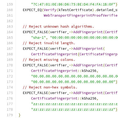
"7C:47:01:0E:86:D6:75:8E:D4:F4:FA:1B:0F"
}
  EXPECT_EQ
(
Verify
(
kTestCertificate
).
detailed_s
WebTransportFingerprintProofVerifie
// Reject unknown hash algorithms.
  EXPECT_FALSE
(
verifier_
->
AddFingerprint
(
Certif
"sha-1"
,
"00:00:00:00:00:00:00:00:00:00:0
// Reject invalid length.
  EXPECT_FALSE
(
verifier_
->
AddFingerprint
(
CertificateFingerprint
{
CertificateFingerp
// Reject missing colons.
  EXPECT_FALSE
(
verifier_
->
AddFingerprint
(
Certif
CertificateFingerprint
::
kSha256
,
"00.00.00.00.00.00.00.00.00.00.00.00.00.0
"00.00.00.00.00.00.00.00.00.00.00.00.00"
}
// Reject non-hex symbols.
  EXPECT_FALSE
(
verifier_
->
AddFingerprint
(
Certif
CertificateFingerprint
::
kSha256
,
"zz:zz:zz:zz:zz:zz:zz:zz:zz:zz:zz:zz:zz:z
"zz:zz:zz:zz:zz:zz:zz:zz:zz:zz:zz:zz:zz"
}
}