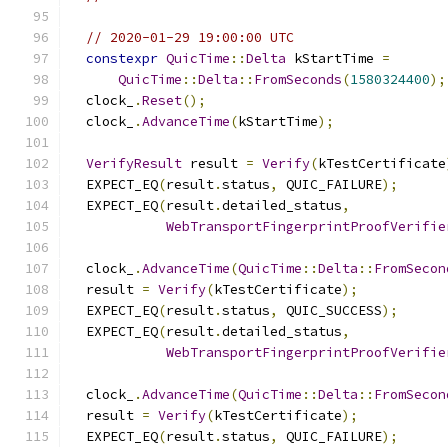
// 2020-01-29 19:00:00 UTC
constexpr
QuicTime
::
Delta
 kStartTime 
=
QuicTime
::
Delta
::
FromSeconds
(
1580324400
);
  clock_
.
Reset
();
  clock_
.
AdvanceTime
(
kStartTime
);
VerifyResult
 result 
=
Verify
(
kTestCertificate
  EXPECT_EQ
(
result
.
status
,
 QUIC_FAILURE
);
  EXPECT_EQ
(
result
.
detailed_status
,
WebTransportFingerprintProofVerifie
  clock_
.
AdvanceTime
(
QuicTime
::
Delta
::
FromSecon
  result 
=
Verify
(
kTestCertificate
);
  EXPECT_EQ
(
result
.
status
,
 QUIC_SUCCESS
);
  EXPECT_EQ
(
result
.
detailed_status
,
WebTransportFingerprintProofVerifie
  clock_
.
AdvanceTime
(
QuicTime
::
Delta
::
FromSecon
  result 
=
Verify
(
kTestCertificate
);
  EXPECT_EQ
(
result
.
status
,
 QUIC_FAILURE
);