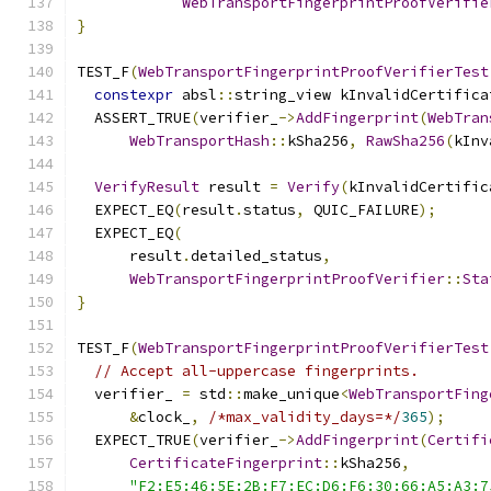
WebTransportFingerprintProofVerifie
}
TEST_F
(
WebTransportFingerprintProofVerifierTest
constexpr
 absl
::
string_view kInvalidCertifica
  ASSERT_TRUE
(
verifier_
->
AddFingerprint
(
WebTran
WebTransportHash
::
kSha256
,
RawSha256
(
kInv
VerifyResult
 result 
=
Verify
(
kInvalidCertific
  EXPECT_EQ
(
result
.
status
,
 QUIC_FAILURE
);
  EXPECT_EQ
(
      result
.
detailed_status
,
WebTransportFingerprintProofVerifier
::
Sta
}
TEST_F
(
WebTransportFingerprintProofVerifierTest
// Accept all-uppercase fingerprints.
  verifier_ 
=
 std
::
make_unique
<
WebTransportFing
&
clock_
,
/*max_validity_days=*/
365
);
  EXPECT_TRUE
(
verifier_
->
AddFingerprint
(
Certifi
CertificateFingerprint
::
kSha256
,
"F2:E5:46:5E:2B:F7:EC:D6:F6:30:66:A5:A3:7