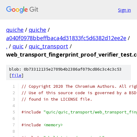
Sign in
quiche
/
quiche
/
a040f0978bbeffbaca4d31833fc5d6382d12ee2e
/
.
/
quic
/
quic_transport
/
web_transport_fingerprint_proof_verifier_test.c
blob: 0b73312135e2709b4b2386af079cd86c3c4c3c53
[
file
]
// Copyright 2020 The Chromium Authors. All rig
// Use of this source code is governed by a BSD
// found in the LICENSE file.
#include
"quic/quic_transport/web_transport_fin
#include
<memory>