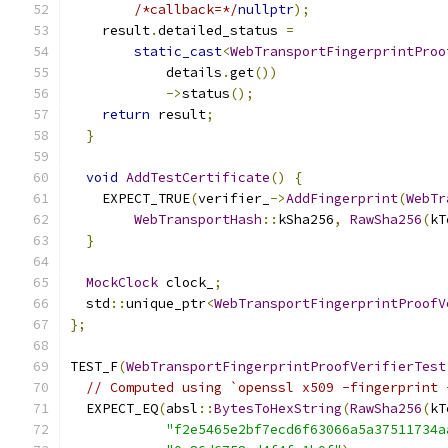
/*callback=*/
nullptr
);
    result
.
detailed_status 
=
static_cast
<
WebTransportFingerprintProo
            details
.
get
())
->
status
();
return
 result
;
}
void
AddTestCertificate
()
{
    EXPECT_TRUE
(
verifier_
->
AddFingerprint
(
WebTr
WebTransportHash
::
kSha256
,
RawSha256
(
kT
}
MockClock
 clock_
;
  std
::
unique_ptr
<
WebTransportFingerprintProofV
};
TEST_F
(
WebTransportFingerprintProofVerifierTest
// Computed using `openssl x509 -fingerprint 
  EXPECT_EQ
(
absl
::
BytesToHexString
(
RawSha256
(
kT
"f2e5465e2bf7ecd6f63066a5a37511734a