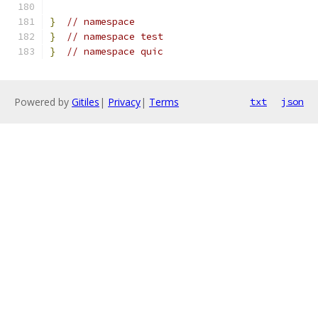
}
// namespace
}
// namespace test
}
// namespace quic
Powered by
Gitiles
|
Privacy
|
Terms
txt
json