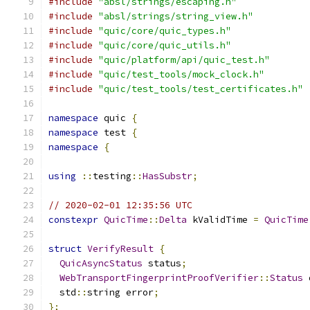
#include
"absl/strings/escaping.h"
#include
"absl/strings/string_view.h"
#include
"quic/core/quic_types.h"
#include
"quic/core/quic_utils.h"
#include
"quic/platform/api/quic_test.h"
#include
"quic/test_tools/mock_clock.h"
#include
"quic/test_tools/test_certificates.h"
namespace
 quic 
{
namespace
 test 
{
namespace
{
using
::
testing
::
HasSubstr
;
// 2020-02-01 12:35:56 UTC
constexpr
QuicTime
::
Delta
 kValidTime 
=
QuicTime
struct
VerifyResult
{
QuicAsyncStatus
 status
;
WebTransportFingerprintProofVerifier
::
Status
 
  std
::
string error
;
};