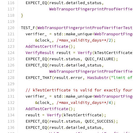
  EXPECT_EQ
(
result
.
detailed_status
,
WebTransportFingerprintProofVerifie
}
TEST_F
(
WebTransportFingerprintProofVerifierTest
  verifier_ 
=
 std
::
make_unique
<
WebTransportFing
&
clock_
,
/*max_validity_days=*/
2
);
AddTestCertificate
();
VerifyResult
 result 
=
Verify
(
kTestCertificate
  EXPECT_EQ
(
result
.
status
,
 QUIC_FAILURE
);
  EXPECT_EQ
(
result
.
detailed_status
,
WebTransportFingerprintProofVerifie
  EXPECT_THAT
(
result
.
error
,
HasSubstr
(
"limit of
// kTestCertificate is valid for exactly four
  verifier_ 
=
 std
::
make_unique
<
WebTransportFing
&
clock_
,
/*max_validity_days=*/
4
);
AddTestCertificate
();
  result 
=
Verify
(
kTestCertificate
);
  EXPECT_EQ
(
result
.
status
,
 QUIC_SUCCESS
);
  EXPECT_EQ
(
result
.
detailed_status
,