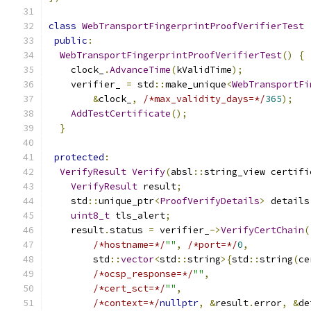
class
WebTransportFingerprintProofVerifierTest
public
:
WebTransportFingerprintProofVerifierTest
()
{
    clock_
.
AdvanceTime
(
kValidTime
);
    verifier_ 
=
 std
::
make_unique
<
WebTransportFi
&
clock_
,
/*max_validity_days=*/
365
);
AddTestCertificate
();
}
protected
:
VerifyResult
Verify
(
absl
::
string_view certifi
VerifyResult
 result
;
    std
::
unique_ptr
<
ProofVerifyDetails
>
 details
uint8_t
 tls_alert
;
    result
.
status 
=
 verifier_
->
VerifyCertChain
(
/*hostname=*/
""
,
/*port=*/
0
,
        std
::
vector
<
std
::
string
>{
std
::
string
(
ce
/*ocsp_response=*/
""
,
/*cert_sct=*/
""
,
/*context=*/
nullptr
,
&
result
.
error
,
&
de