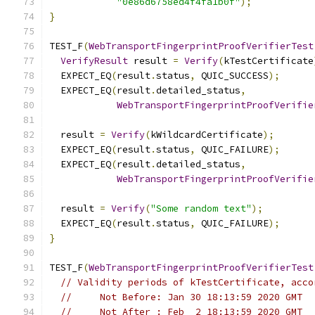
"0e86d6758ed4f4fa1b0f"
);
}
TEST_F
(
WebTransportFingerprintProofVerifierTest
VerifyResult
 result 
=
Verify
(
kTestCertificate
  EXPECT_EQ
(
result
.
status
,
 QUIC_SUCCESS
);
  EXPECT_EQ
(
result
.
detailed_status
,
WebTransportFingerprintProofVerifie
  result 
=
Verify
(
kWildcardCertificate
);
  EXPECT_EQ
(
result
.
status
,
 QUIC_FAILURE
);
  EXPECT_EQ
(
result
.
detailed_status
,
WebTransportFingerprintProofVerifie
  result 
=
Verify
(
"Some random text"
);
  EXPECT_EQ
(
result
.
status
,
 QUIC_FAILURE
);
}
TEST_F
(
WebTransportFingerprintProofVerifierTest
// Validity periods of kTestCertificate, acco
//     Not Before: Jan 30 18:13:59 2020 GMT
//     Not After : Feb  2 18:13:59 2020 GMT