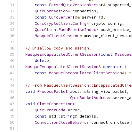
const
ParsedQuicVersionVector
&
 supported_
QuicConnection
*
 connection
,
const
QuicServerId
&
 server_id
,
QuicCryptoClientConfig
*
 crypto_config
,
QuicClientPushPromiseIndex
*
 push_promise_
MasqueClientSession
*
 masque_client_sessio
// Disallow copy and assign.
MasqueEncapsulatedClientSession
(
const
MasqueE
delete
;
MasqueEncapsulatedClientSession
&
operator
=(
const
MasqueEncapsulatedClientSession
&)
=
// From MasqueClientSession::EncapsulatedClie
void
ProcessPacket
(
absl
::
string_view packet
,
QuicSocketAddress
 server_a
void
CloseConnection
(
QuicErrorCode
 error
,
const
 std
::
string
&
 details
,
ConnectionCloseBehavior
 connection_close_