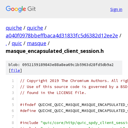
Sign in
quiche
/
quiche
/
a040f0978bbeffbaca4d31833fc5d6382d12ee2e
/
.
/
quic
/
masque
/
masque_encapsulated_client_session.h
blob: 0952159189843e88a8ea69c1b5963d28fd5db9a2
[
file
]
// Copyright 2019 The Chromium Authors. All rig
// Use of this source code is governed by a BSD
// found in the LICENSE file.
#ifndef
 QUICHE_QUIC_MASQUE_MASQUE_ENCAPSULATED_
#define
 QUICHE_QUIC_MASQUE_MASQUE_ENCAPSULATED_
#include
"quic/core/http/quic_spdy_client_sessi