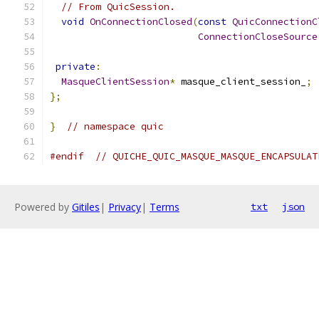
// From QuicSession.
void
OnConnectionClosed
(
const
QuicConnectionC
ConnectionCloseSource
private
:
MasqueClientSession
*
 masque_client_session_
;
};
}
// namespace quic
#endif
// QUICHE_QUIC_MASQUE_MASQUE_ENCAPSULAT
Powered by
Gitiles
|
Privacy
|
Terms
txt
json