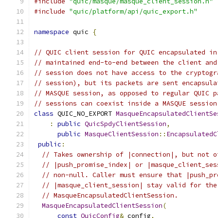
#include
"quic/masque/masque_client_session.h"
#include
"quic/platform/api/quic_export.h"
namespace
 quic 
{
// QUIC client session for QUIC encapsulated in
// maintained end-to-end between the client and
// session does not have access to the cryptogr
// session), but its packets are sent encapsula
// MASQUE session, as opposed to regular QUIC p
// sessions can coexist inside a MASQUE session
class
 QUIC_NO_EXPORT 
MasqueEncapsulatedClientSe
:
public
QuicSpdyClientSession
,
public
MasqueClientSession
::
EncapsulatedC
public
:
// Takes ownership of |connection|, but not o
// |push_promise_index| or |masque_client_ses
// non-null. Caller must ensure that |push_pr
// |masque_client_session| stay valid for the
// MasqueEncapsulatedClientSession.
MasqueEncapsulatedClientSession
(
const
QuicConfig
&
 config
,