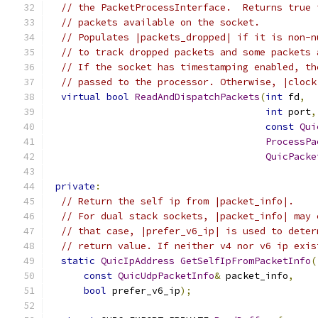
// the PacketProcessInterface.  Returns true 
// packets available on the socket.
// Populates |packets_dropped| if it is non-n
// to track dropped packets and some packets 
// If the socket has timestamping enabled, th
// passed to the processor. Otherwise, |clock
virtual
bool
ReadAndDispatchPackets
(
int
 fd
,
int
 port
,
const
Qui
ProcessPa
QuicPacke
private
:
// Return the self ip from |packet_info|.
// For dual stack sockets, |packet_info| may 
// that case, |prefer_v6_ip| is used to deter
// return value. If neither v4 nor v6 ip exis
static
QuicIpAddress
GetSelfIpFromPacketInfo
(
const
QuicUdpPacketInfo
&
 packet_info
,
bool
 prefer_v6_ip
);