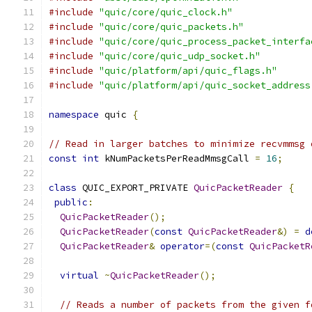
#include
"quic/core/quic_clock.h"
#include
"quic/core/quic_packets.h"
#include
"quic/core/quic_process_packet_interfa
#include
"quic/core/quic_udp_socket.h"
#include
"quic/platform/api/quic_flags.h"
#include
"quic/platform/api/quic_socket_address
namespace
 quic 
{
// Read in larger batches to minimize recvmmsg 
const
int
 kNumPacketsPerReadMmsgCall 
=
16
;
class
 QUIC_EXPORT_PRIVATE 
QuicPacketReader
{
public
:
QuicPacketReader
();
QuicPacketReader
(
const
QuicPacketReader
&)
=
d
QuicPacketReader
&
operator
=(
const
QuicPacketR
virtual
~
QuicPacketReader
();
// Reads a number of packets from the given f