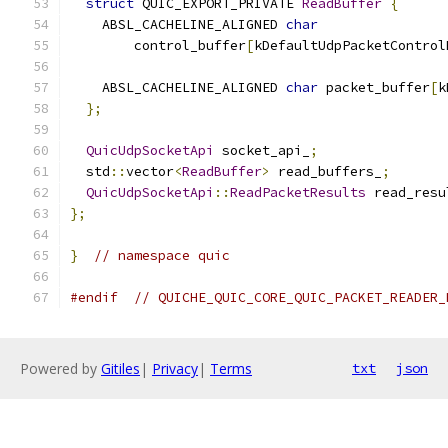
struct
 QUIC_EXPORT_PRIVATE 
ReadBuffer
{
    ABSL_CACHELINE_ALIGNED 
char
        control_buffer
[
kDefaultUdpPacketControl
    ABSL_CACHELINE_ALIGNED 
char
 packet_buffer
[
k
};
QuicUdpSocketApi
 socket_api_
;
  std
::
vector
<
ReadBuffer
>
 read_buffers_
;
QuicUdpSocketApi
::
ReadPacketResults
 read_resu
};
}
// namespace quic
#endif
// QUICHE_QUIC_CORE_QUIC_PACKET_READER_
Powered by
Gitiles
|
Privacy
|
Terms
txt
json