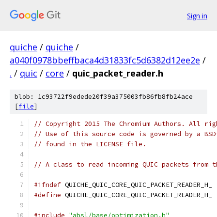
Sign in
quiche
/
quiche
/
a040f0978bbeffbaca4d31833fc5d6382d12ee2e
/
.
/
quic
/
core
/
quic_packet_reader.h
blob: 1c93722f9edede20f39a375003fb86fb8fb24ace
[
file
]
// Copyright 2015 The Chromium Authors. All rig
// Use of this source code is governed by a BSD
// found in the LICENSE file.
// A class to read incoming QUIC packets from t
#ifndef
 QUICHE_QUIC_CORE_QUIC_PACKET_READER_H_
#define
 QUICHE_QUIC_CORE_QUIC_PACKET_READER_H_
#include
"absl/base/optimization.h"