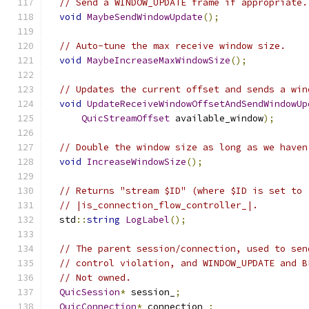
// Send a WINDOW_UPDATE frame if appropriate.
void
MaybeSendWindowUpdate
();
// Auto-tune the max receive window size.
void
MaybeIncreaseMaxWindowSize
();
// Updates the current offset and sends a win
void
UpdateReceiveWindowOffsetAndSendWindowUp
QuicStreamOffset
 available_window
);
// Double the window size as long as we haven
void
IncreaseWindowSize
();
// Returns "stream $ID" (where $ID is set to 
// |is_connection_flow_controller_|.
  std
::
string
LogLabel
();
// The parent session/connection, used to sen
// control violation, and WINDOW_UPDATE and B
// Not owned.
QuicSession
*
 session_
;
QuicConnection
*
 connection_
;