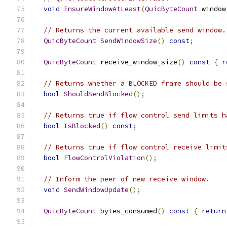
void
EnsureWindowAtLeast
(
QuicByteCount
 window
// Returns the current available send window.
QuicByteCount
SendWindowSize
()
const
;
QuicByteCount
 receive_window_size
()
const
{
r
// Returns whether a BLOCKED frame should be 
bool
ShouldSendBlocked
();
// Returns true if flow control send limits h
bool
IsBlocked
()
const
;
// Returns true if flow control receive limit
bool
FlowControlViolation
();
// Inform the peer of new receive window.
void
SendWindowUpdate
();
QuicByteCount
 bytes_consumed
()
const
{
return