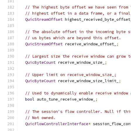
// The highest byte offset we have seen from 
// highest offset in a data frame, or a final
QuicStreamOffset
 highest_received_byte_offset
// The absolute offset in the incoming byte s
// us bytes which are beyond this offset.
QuicStreamOffset
 receive_window_offset_
;
// Largest size the receive window can grow t
QuicByteCount
 receive_window_size_
;
// Upper limit on receive_window_size_;
QuicByteCount
 receive_window_size_limit_
;
// Used to dynamically enable receive window 
bool
 auto_tune_receive_window_
;
// The session's flow controller. Null if thi
// Not owned.
QuicFlowControllerInterface
*
 session_flow_con