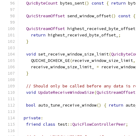
QuicByteCount
 bytes_sent
()
const
{
return
 byt
QuicStreamOffset
 send_window_offset
()
const
{
QuicStreamOffset
 highest_received_byte_offset
return
 highest_received_byte_offset_
;
}
void
 set_receive_window_size_limit
(
QuicByteCo
    QUICHE_DCHECK_GE
(
receive_window_size_limit
,
    receive_window_size_limit_ 
=
 receive_window
}
// Should only be called before any data is r
void
UpdateReceiveWindowSize
(
QuicStreamOffset
bool
 auto_tune_receive_window
()
{
return
 auto
private
:
friend
class
 test
::
QuicFlowControllerPeer
;