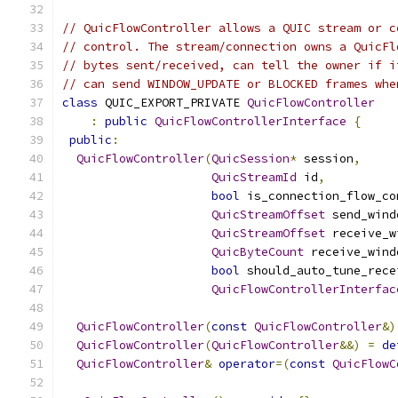
// QuicFlowController allows a QUIC stream or c
// control. The stream/connection owns a QuicFl
// bytes sent/received, can tell the owner if i
// can send WINDOW_UPDATE or BLOCKED frames whe
class
 QUIC_EXPORT_PRIVATE 
QuicFlowController
:
public
QuicFlowControllerInterface
{
public
:
QuicFlowController
(
QuicSession
*
 session
,
QuicStreamId
 id
,
bool
 is_connection_flow_co
QuicStreamOffset
 send_wind
QuicStreamOffset
 receive_w
QuicByteCount
 receive_wind
bool
 should_auto_tune_rece
QuicFlowControllerInterfac
QuicFlowController
(
const
QuicFlowController
&)
QuicFlowController
(
QuicFlowController
&&)
=
de
QuicFlowController
&
operator
=(
const
QuicFlowC