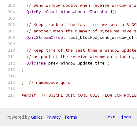
// Send window update when receive window siz
QuicByteCount
WindowUpdateThreshold
();
// Keep track of the last time we sent a BLOC
// another when the number of bytes we have s
QuicStreamOffset
 last_blocked_send_window_off
// Keep time of the last time a window update
// as part of the receive window auto tuning.
QuicTime
 prev_window_update_time_
;
};
}
// namespace quic
#endif
// QUICHE_QUIC_CORE_QUIC_FLOW_CONTROLLE
Powered by
Gitiles
|
Privacy
|
Terms
txt
json