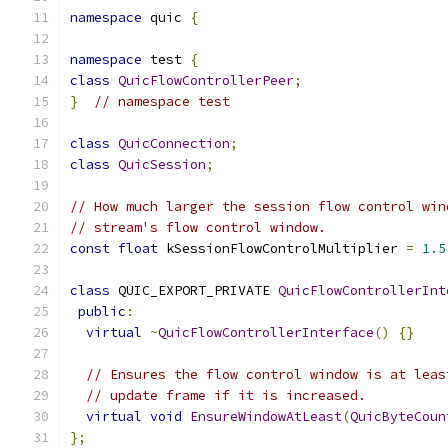
namespace
 quic 
{
namespace
 test 
{
class
QuicFlowControllerPeer
;
}
// namespace test
class
QuicConnection
;
class
QuicSession
;
// How much larger the session flow control win
// stream's flow control window.
const
float
 kSessionFlowControlMultiplier 
=
1.5
class
 QUIC_EXPORT_PRIVATE 
QuicFlowControllerInt
public
:
virtual
~
QuicFlowControllerInterface
()
{}
// Ensures the flow control window is at leas
// update frame if it is increased.
virtual
void
EnsureWindowAtLeast
(
QuicByteCoun
};