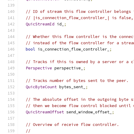
// ID of stream this flow controller belongs 
// |is_connection_flow_controller_| is false,
QuicStreamId
 id_
;
// Whether this flow controller is the connec
// instead of the flow controller for a strea
bool
 is_connection_flow_controller_
;
// Tracks if this is owned by a server or a c
Perspective
 perspective_
;
// Tracks number of bytes sent to the peer.
QuicByteCount
 bytes_sent_
;
// The absolute offset in the outgoing byte s
// then we become flow control blocked until 
QuicStreamOffset
 send_window_offset_
;
// Overview of receive flow controller.
//