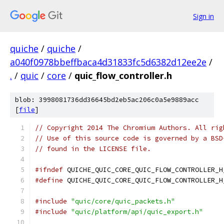
Sign in
quiche
/
quiche
/
a040f0978bbeffbaca4d31833fc5d6382d12ee2e
/
.
/
quic
/
core
/
quic_flow_controller.h
blob: 3998081736dd36645bd2eb5ac206c0a5e9889acc
[
file
]
// Copyright 2014 The Chromium Authors. All rig
// Use of this source code is governed by a BSD
// found in the LICENSE file.
#ifndef
 QUICHE_QUIC_CORE_QUIC_FLOW_CONTROLLER_H
#define
 QUICHE_QUIC_CORE_QUIC_FLOW_CONTROLLER_H
#include
"quic/core/quic_packets.h"
#include
"quic/platform/api/quic_export.h"