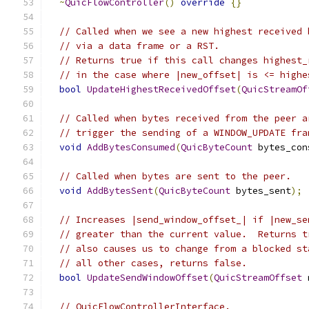
~
QuicFlowController
()
override
{}
// Called when we see a new highest received 
// via a data frame or a RST.
// Returns true if this call changes highest_
// in the case where |new_offset| is <= highe
bool
UpdateHighestReceivedOffset
(
QuicStreamOf
// Called when bytes received from the peer a
// trigger the sending of a WINDOW_UPDATE fra
void
AddBytesConsumed
(
QuicByteCount
 bytes_con
// Called when bytes are sent to the peer.
void
AddBytesSent
(
QuicByteCount
 bytes_sent
);
// Increases |send_window_offset_| if |new_se
// greater than the current value.  Returns t
// also causes us to change from a blocked st
// all other cases, returns false.
bool
UpdateSendWindowOffset
(
QuicStreamOffset
 
// QuicFlowControllerInterface.