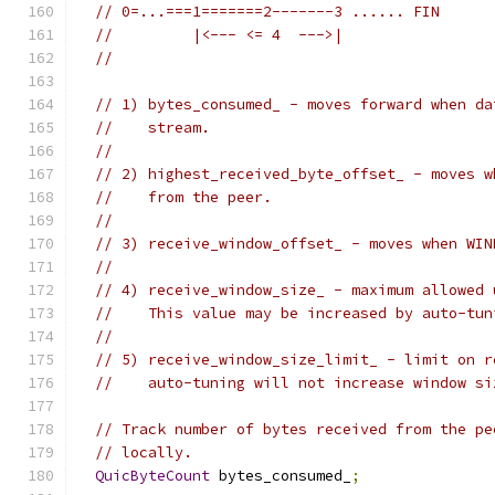
// 0=...===1=======2-------3 ...... FIN
//         |<--- <= 4  --->|
//
// 1) bytes_consumed_ - moves forward when da
//    stream.
//
// 2) highest_received_byte_offset_ - moves w
//    from the peer.
//
// 3) receive_window_offset_ - moves when WIN
//
// 4) receive_window_size_ - maximum allowed 
//    This value may be increased by auto-tun
//
// 5) receive_window_size_limit_ - limit on r
//    auto-tuning will not increase window si
// Track number of bytes received from the pe
// locally.
QuicByteCount
 bytes_consumed_
;