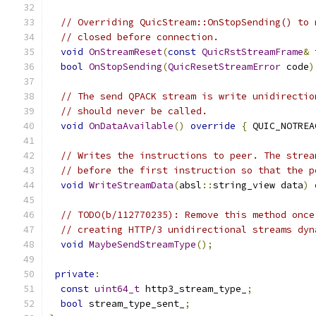
// Overriding QuicStream::OnStopSending() to 
// closed before connection.
void
OnStreamReset
(
const
QuicRstStreamFrame
&
 
bool
OnStopSending
(
QuicResetStreamError
 code
)
// The send QPACK stream is write unidirectio
// should never be called.
void
OnDataAvailable
()
override
{
 QUIC_NOTREA
// Writes the instructions to peer. The strea
// before the first instruction so that the p
void
WriteStreamData
(
absl
::
string_view data
)
// TODO(b/112770235): Remove this method once
// creating HTTP/3 unidirectional streams dyn
void
MaybeSendStreamType
();
private
:
const
uint64_t
 http3_stream_type_
;
bool
 stream_type_sent_
;