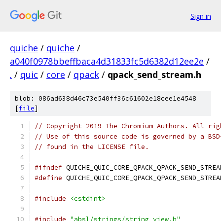
Sign in
quiche
/
quiche
/
a040f0978bbeffbaca4d31833fc5d6382d12ee2e
/
.
/
quic
/
core
/
qpack
/
qpack_send_stream.h
blob: 086ad638d46c73e540ff36c61602e18cee1e4548
[
file
]
// Copyright 2019 The Chromium Authors. All rig
// Use of this source code is governed by a BSD
// found in the LICENSE file.
#ifndef
 QUICHE_QUIC_CORE_QPACK_QPACK_SEND_STREA
#define
 QUICHE_QUIC_CORE_QPACK_QPACK_SEND_STREA
#include
<cstdint>
#include
"absl/strings/string_view.h"