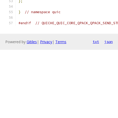
};
}
// namespace quic
#endif
// QUICHE_QUIC_CORE_QPACK_QPACK_SEND_ST
Powered by
Gitiles
|
Privacy
|
Terms
txt
json