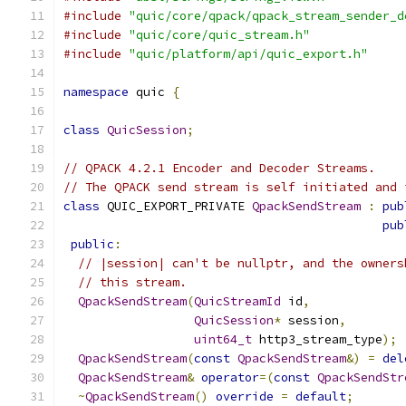
#include
"quic/core/qpack/qpack_stream_sender_d
#include
"quic/core/quic_stream.h"
#include
"quic/platform/api/quic_export.h"
namespace
 quic 
{
class
QuicSession
;
// QPACK 4.2.1 Encoder and Decoder Streams.
// The QPACK send stream is self initiated and 
class
 QUIC_EXPORT_PRIVATE 
QpackSendStream
:
pub
pub
public
:
// |session| can't be nullptr, and the owners
// this stream.
QpackSendStream
(
QuicStreamId
 id
,
QuicSession
*
 session
,
uint64_t
 http3_stream_type
);
QpackSendStream
(
const
QpackSendStream
&)
=
del
QpackSendStream
&
operator
=(
const
QpackSendStr
~
QpackSendStream
()
override
=
default
;