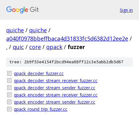
Sign in
quiche
/
quiche
/
a040f0978bbeffbaca4d31833fc5d6382d12ee2e
/
.
/
quic
/
core
/
qpack
/
fuzzer
tree: 2b9f53e4154f2bcd94ea08ff12c3e5abb2db5d67
qpack_decoder_fuzzer.cc
qpack_decoder_stream_receiver_fuzzer.cc
qpack_decoder_stream_sender_fuzzer.cc
qpack_encoder_stream_receiver_fuzzer.cc
qpack_encoder_stream_sender_fuzzer.cc
qpack_round_trip_fuzzer.cc