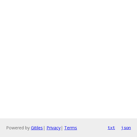
Powered by
Gitiles
|
Privacy
|
Terms
txt
json