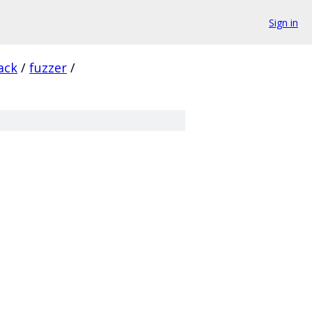
Sign in
ack
/
fuzzer
/