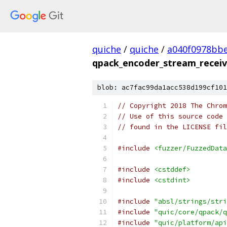
quiche
/
quiche
/
a040f0978bbe
qpack_encoder_stream_receiv
blob: ac7fac99da1acc538d199cf101
// Copyright 2018 The Chrom
// Use of this source code 
// found in the LICENSE fil
#include
<fuzzer/FuzzedData
#include
<cstddef>
#include
<cstdint>
#include
"absl/strings/stri
#include
"quic/core/qpack/q
#include
"quic/platform/api