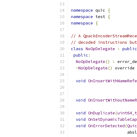
namespace
 quic 
{
namespace
 test 
{
namespace
{
// A QpackEncoderStreamRece
// decoded instructions but
class
NoOpDelegate
:
public
public
:
NoOpDelegate
()
:
 error_de
~
NoOpDelegate
()
 override 
void
OnInsertWithNameRefe
                           
void
OnInsertWithoutNameR
                           
void
OnDuplicate
(
uint64_t
void
OnSetDynamicTableCap
void
OnErrorDetected
(
Quic
                       absl