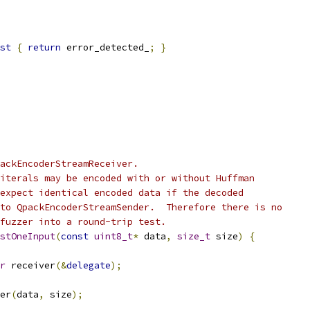
st
{
return
 error_detected_
;
}
ackEncoderStreamReceiver.
iterals may be encoded with or without Huffman
expect identical encoded data if the decoded
to QpackEncoderStreamSender.  Therefore there is no
fuzzer into a round-trip test.
stOneInput
(
const
uint8_t
*
 data
,
size_t
 size
)
{
r
 receiver
(&
delegate
);
er
(
data
,
 size
);