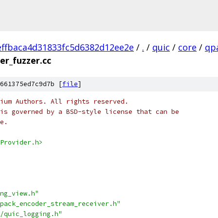
ffbaca4d31833fc5d6382d12ee2e
/
.
/
quic
/
core
/
qp
er_fuzzer.cc
661375ed7c9d7b [
file
]
ium Authors. All rights reserved.
is governed by a BSD-style license that can be
e.
Provider.h>
ng_view.h"
pack_encoder_stream_receiver.h"
/quic_logging.h"