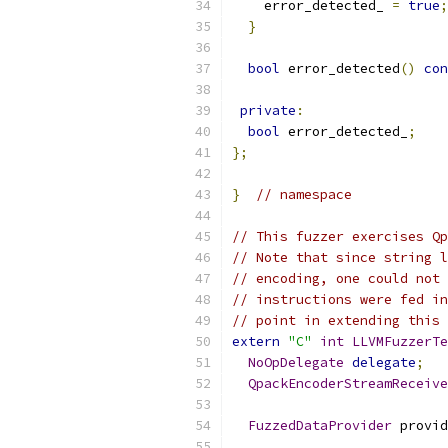
    error_detected_ 
=
true
;
}
bool
 error_detected
()
con
private
:
bool
 error_detected_
;
};
}
// namespace
// This fuzzer exercises Qp
// Note that since string l
// encoding, one could not 
// instructions were fed in
// point in extending this 
extern
"C"
int
LLVMFuzzerTe
NoOpDelegate
delegate
;
QpackEncoderStreamReceive
FuzzedDataProvider
 provid