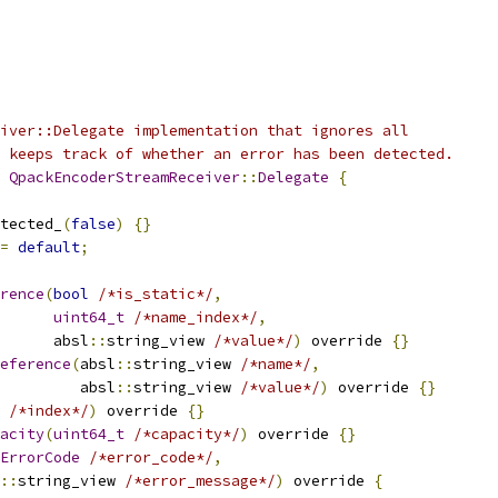
iver::Delegate implementation that ignores all
 keeps track of whether an error has been detected.
QpackEncoderStreamReceiver
::
Delegate
{
tected_
(
false
)
{}
=
default
;
rence
(
bool
/*is_static*/
,
uint64_t
/*name_index*/
,
      absl
::
string_view 
/*value*/
)
 override 
{}
eference
(
absl
::
string_view 
/*name*/
,
         absl
::
string_view 
/*value*/
)
 override 
{}
/*index*/
)
 override 
{}
acity
(
uint64_t
/*capacity*/
)
 override 
{}
ErrorCode
/*error_code*/
,
::
string_view 
/*error_message*/
)
 override 
{