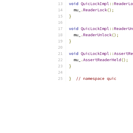
void
QuicLockImpl
::
ReaderLo
  mu_
.
ReaderLock
();
}
void
QuicLockImpl
::
ReaderUn
  mu_
.
ReaderUnlock
();
}
void
QuicLockImpl
::
AssertRe
  mu_
.
AssertReaderHeld
();
}
}
// namespace quic