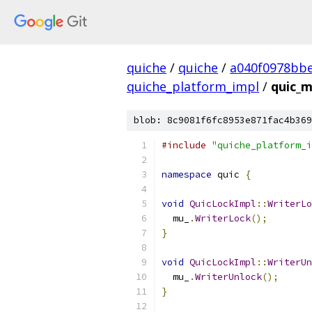
quiche
/
quiche
/
a040f0978bbe
quiche_platform_impl
/
quic_m
blob: 8c9081f6fc8953e871fac4b369
#include
"quiche_platform_i
namespace
 quic 
{
void
QuicLockImpl
::
WriterLo
  mu_
.
WriterLock
();
}
void
QuicLockImpl
::
WriterUn
  mu_
.
WriterUnlock
();
}