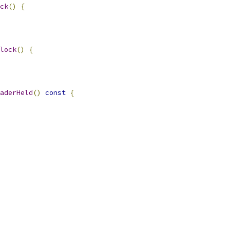
ck
()
{
lock
()
{
aderHeld
()
const
{