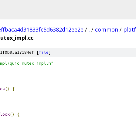
ffbaca4d31833fc5d6382d12ee2e
/
.
/
common
/
plat
utex_impl.cc
1f9b95a17184ef [
file
]
mpl/quic_mutex_impl.h"
ck
()
{
lock
()
{