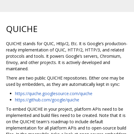
QUICHE
QUICHE stands for QUIC, Http/2, Etc. It is Google‘s production-
ready implementation of QUIC, HTTP/2, HTTP/3, and related
protocols and tools. It powers Google’s servers, Chromium,
Envoy, and other projects. It is actively developed and
maintained.
There are two public QUICHE repositories. Either one may be
used by embedders, as they are automatically kept in sync:
https://quiche.googlesource.com/quiche
https://github.com/google/quiche
To embed QUICHE in your project, platform APIs need to be
implemented and build files need to be created. Note that it is
on the QUICHE team's roadmap to include default
implementation for all platform APIs and to open-source build