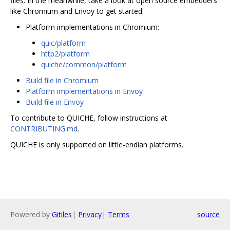
files. In the meanwhile, take a look at open source embedders
like Chromium and Envoy to get started:
Platform implementations in Chromium:
quic/platform
http2/platform
quiche/common/platform
Build file in Chromium
Platform implementations in Envoy
Build file in Envoy
To contribute to QUICHE, follow instructions at
CONTRIBUTING.md
.
QUICHE is only supported on little-endian platforms.
Powered by
Gitiles
|
Privacy
|
Terms
source