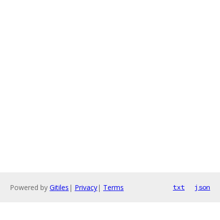
Powered by
Gitiles
|
Privacy
|
Terms
txt
json