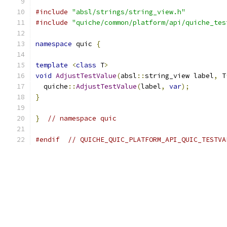
#include
"absl/strings/string_view.h"
#include
"quiche/common/platform/api/quiche_tes
namespace
 quic 
{
template
<
class
 T
>
void
AdjustTestValue
(
absl
::
string_view label
,
 T
  quiche
::
AdjustTestValue
(
label
,
var
);
}
}
// namespace quic
#endif
// QUICHE_QUIC_PLATFORM_API_QUIC_TESTVA