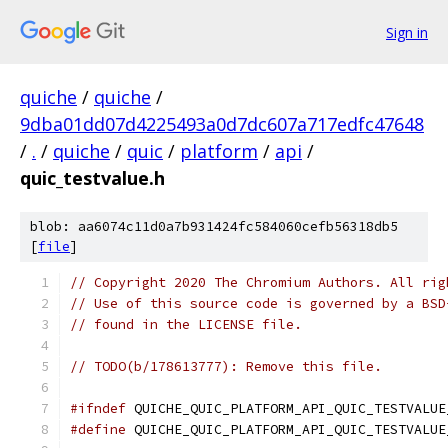
Sign in
quiche
/
quiche
/
9dba01dd07d4225493a0d7dc607a717edfc47648
/
.
/
quiche
/
quic
/
platform
/
api
/
quic_testvalue.h
blob: aa6074c11d0a7b931424fc584060cefb56318db5
[
file
]
// Copyright 2020 The Chromium Authors. All rig
// Use of this source code is governed by a BSD
// found in the LICENSE file.
// TODO(b/178613777): Remove this file.
#ifndef
 QUICHE_QUIC_PLATFORM_API_QUIC_TESTVALUE
#define
 QUICHE_QUIC_PLATFORM_API_QUIC_TESTVALUE