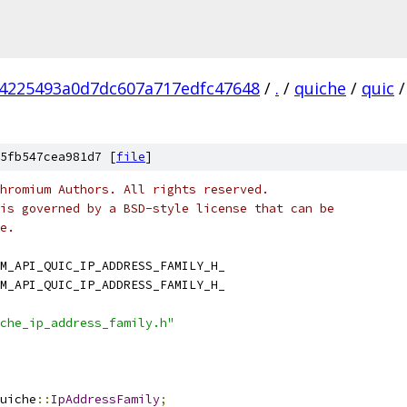
4225493a0d7dc607a717edfc47648
/
.
/
quiche
/
quic
/
5fb547cea981d7 [
file
]
hromium Authors. All rights reserved.
is governed by a BSD-style license that can be
e.
M_API_QUIC_IP_ADDRESS_FAMILY_H_
M_API_QUIC_IP_ADDRESS_FAMILY_H_
che_ip_address_family.h"
uiche
::
IpAddressFamily
;