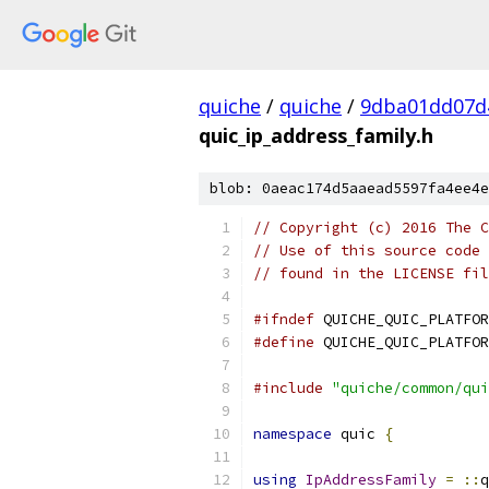
quiche
/
quiche
/
9dba01dd07d
quic_ip_address_family.h
blob: 0aeac174d5aaead5597fa4ee4e
// Copyright (c) 2016 The C
// Use of this source code 
// found in the LICENSE fil
#ifndef
 QUICHE_QUIC_PLATFOR
#define
 QUICHE_QUIC_PLATFOR
#include
"quiche/common/qui
namespace
 quic 
{
using
IpAddressFamily
=
::
q