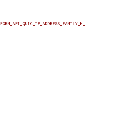
FORM_API_QUIC_IP_ADDRESS_FAMILY_H_