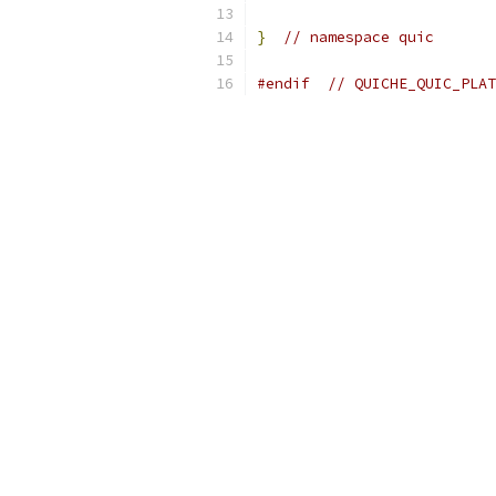
}
// namespace quic
#endif
// QUICHE_QUIC_PLAT