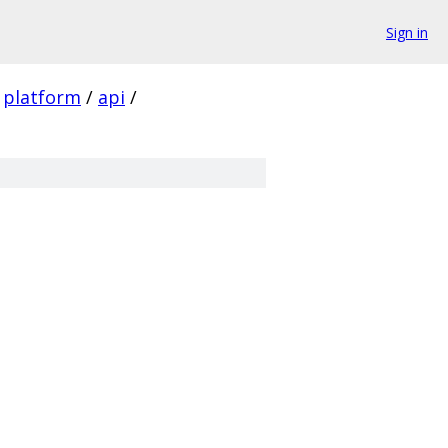
Sign in
platform
/
api
/