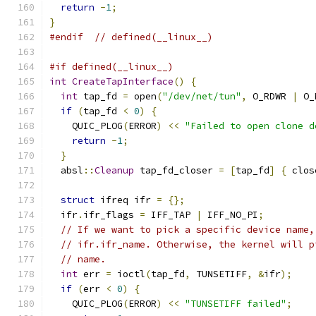
return
-
1
;
}
#endif
// defined(__linux__)
#if defined(__linux__)
int
CreateTapInterface
()
{
int
 tap_fd 
=
 open
(
"/dev/net/tun"
,
 O_RDWR 
|
 O_
if
(
tap_fd 
<
0
)
{
    QUIC_PLOG
(
ERROR
)
<<
"Failed to open clone d
return
-
1
;
}
  absl
::
Cleanup
 tap_fd_closer 
=
[
tap_fd
]
{
 clos
struct
 ifreq ifr 
=
{};
  ifr
.
ifr_flags 
=
 IFF_TAP 
|
 IFF_NO_PI
;
// If we want to pick a specific device name,
// ifr.ifr_name. Otherwise, the kernel will p
// name.
int
 err 
=
 ioctl
(
tap_fd
,
 TUNSETIFF
,
&
ifr
);
if
(
err 
<
0
)
{
    QUIC_PLOG
(
ERROR
)
<<
"TUNSETIFF failed"
;