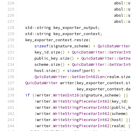
                                        absl
::
s
                                        absl
::
s
                                        absl
::
s
                                        absl
::
s
  std
::
string key_exporter_output
;
  std
::
string key_exporter_context
;
  key_exporter_context
.
resize
(
sizeof
(
signature_scheme
)
+
QuicDataWriter
      key_id
.
size
()
+
QuicDataWriter
::
GetVarInt
      public_key
.
size
()
+
QuicDataWriter
::
GetVa
      scheme
.
size
()
+
QuicDataWriter
::
GetVarInt
      host
.
size
()
+
sizeof
(
port
)
+
QuicDataWriter
::
GetVarInt62Len
(
realm
.
size
QuicDataWriter
 writer
(
key_exporter_context
.
si
                        key_exporter_context
.
da
if
(!
writer
.
WriteUInt16
(
signature_scheme
)
||
!
writer
.
WriteStringPieceVarInt62
(
key_id
)
!
writer
.
WriteStringPieceVarInt62
(
public_k
!
writer
.
WriteStringPieceVarInt62
(
scheme
)
!
writer
.
WriteStringPieceVarInt62
(
host
)
||
!
writer
.
WriteStringPieceVarInt62
(
realm
)
|