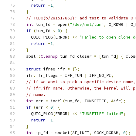
return
-
1
;
}
// TODO(b/281517862): add test to validate O_
int
 tun_fd 
=
 open
(
"/dev/net/tun"
,
 O_RDWR 
|
 O_
if
(
tun_fd 
<
0
)
{
    QUIC_PLOG
(
ERROR
)
<<
"Failed to open clone d
return
-
1
;
}
  absl
::
Cleanup
 tun_fd_closer 
=
[
tun_fd
]
{
 clos
struct
 ifreq ifr 
=
{};
  ifr
.
ifr_flags 
=
 IFF_TUN 
|
 IFF_NO_PI
;
// If we want to pick a specific device name,
// ifr.ifr_name. Otherwise, the kernel will p
// name.
int
 err 
=
 ioctl
(
tun_fd
,
 TUNSETIFF
,
&
ifr
);
if
(
err 
<
0
)
{
    QUIC_PLOG
(
ERROR
)
<<
"TUNSETIFF failed"
;
return
-
1
;
}
int
 ip_fd 
=
 socket
(
AF_INET
,
 SOCK_DGRAM
,
0
);