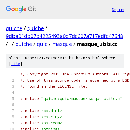
Sign in
quiche
/
quiche
/
9dba01dd07d4225493a0d7dc607a717edfc47648
/
.
/
quiche
/
quic
/
masque
/
masque_utils.cc
blob: 10ebe71212ca18e5a137b13be26581b9fc65bec6
[
file
]
// Copyright 2019 The Chromium Authors. All rig
// Use of this source code is governed by a BSD
// found in the LICENSE file.
#include
"quiche/quic/masque/masque_utils.h"
#include
<cstdint>
#include
<cstring>
#include
<ostream>
#include
<string>