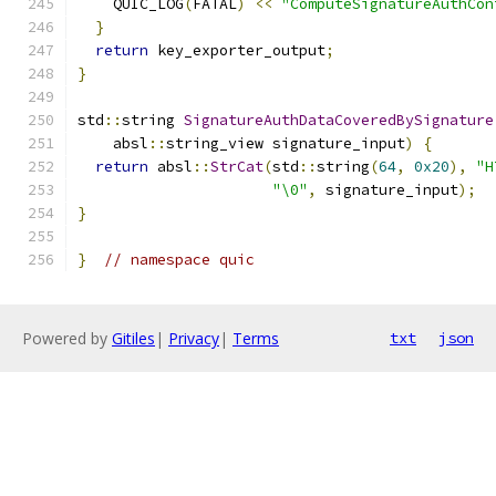
    QUIC_LOG
(
FATAL
)
<<
"ComputeSignatureAuthCon
}
return
 key_exporter_output
;
}
std
::
string 
SignatureAuthDataCoveredBySignature
    absl
::
string_view signature_input
)
{
return
 absl
::
StrCat
(
std
::
string
(
64
,
0x20
),
"H
"\0"
,
 signature_input
);
}
}
// namespace quic
Powered by
Gitiles
|
Privacy
|
Terms
txt
json