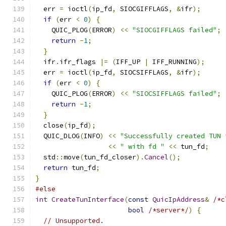
  err 
=
 ioctl
(
ip_fd
,
 SIOCGIFFLAGS
,
&
ifr
);
if
(
err 
<
0
)
{
    QUIC_PLOG
(
ERROR
)
<<
"SIOCGIFFLAGS failed"
;
return
-
1
;
}
  ifr
.
ifr_flags 
|=
(
IFF_UP 
|
 IFF_RUNNING
);
  err 
=
 ioctl
(
ip_fd
,
 SIOCSIFFLAGS
,
&
ifr
);
if
(
err 
<
0
)
{
    QUIC_PLOG
(
ERROR
)
<<
"SIOCSIFFLAGS failed"
;
return
-
1
;
}
  close
(
ip_fd
);
  QUIC_DLOG
(
INFO
)
<<
"Successfully created TUN 
<<
" with fd "
<<
 tun_fd
;
  std
::
move
(
tun_fd_closer
).
Cancel
();
return
 tun_fd
;
}
#else
int
CreateTunInterface
(
const
QuicIpAddress
&
/*c
bool
/*server*/
)
{
// Unsupported.