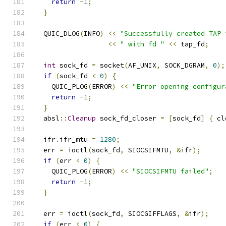
return
-
1
;
}
  QUIC_DLOG
(
INFO
)
<<
"Successfully created TAP 
<<
" with fd "
<<
 tap_fd
;
int
 sock_fd 
=
 socket
(
AF_UNIX
,
 SOCK_DGRAM
,
0
);
if
(
sock_fd 
<
0
)
{
    QUIC_PLOG
(
ERROR
)
<<
"Error opening configur
return
-
1
;
}
  absl
::
Cleanup
 sock_fd_closer 
=
[
sock_fd
]
{
 cl
  ifr
.
ifr_mtu 
=
1280
;
  err 
=
 ioctl
(
sock_fd
,
 SIOCSIFMTU
,
&
ifr
);
if
(
err 
<
0
)
{
    QUIC_PLOG
(
ERROR
)
<<
"SIOCSIFMTU failed"
;
return
-
1
;
}
  err 
=
 ioctl
(
sock_fd
,
 SIOCGIFFLAGS
,
&
ifr
);
if
(
err 
<
0
)
{