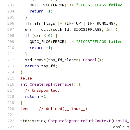
    QUIC_PLOG
(
ERROR
)
<<
"SIOCGIFFLAGS failed"
;
return
-
1
;
}
  ifr
.
ifr_flags 
|=
(
IFF_UP 
|
 IFF_RUNNING
);
  err 
=
 ioctl
(
sock_fd
,
 SIOCSIFFLAGS
,
&
ifr
);
if
(
err 
<
0
)
{
    QUIC_PLOG
(
ERROR
)
<<
"SIOCSIFFLAGS failed"
;
return
-
1
;
}
  std
::
move
(
tap_fd_closer
).
Cancel
();
return
 tap_fd
;
}
#else
int
CreateTapInterface
()
{
// Unsupported.
return
-
1
;
}
#endif
// defined(__linux__)
std
::
string 
ComputeSignatureAuthContext
(
uint16_
                                        absl
::
s