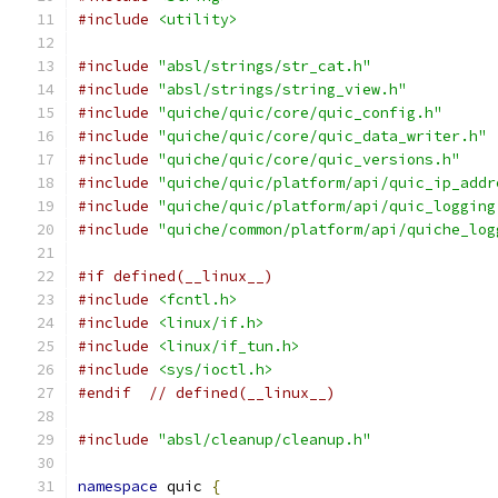
#include
<utility>
#include
"absl/strings/str_cat.h"
#include
"absl/strings/string_view.h"
#include
"quiche/quic/core/quic_config.h"
#include
"quiche/quic/core/quic_data_writer.h"
#include
"quiche/quic/core/quic_versions.h"
#include
"quiche/quic/platform/api/quic_ip_addr
#include
"quiche/quic/platform/api/quic_logging
#include
"quiche/common/platform/api/quiche_log
#if defined(__linux__)
#include
<fcntl.h>
#include
<linux/if.h>
#include
<linux/if_tun.h>
#include
<sys/ioctl.h>
#endif
// defined(__linux__)
#include
"absl/cleanup/cleanup.h"
namespace
 quic 
{