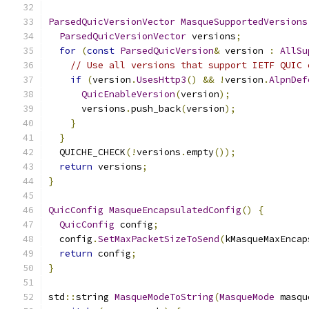
ParsedQuicVersionVector
MasqueSupportedVersions
ParsedQuicVersionVector
 versions
;
for
(
const
ParsedQuicVersion
&
 version 
:
AllSu
// Use all versions that support IETF QUIC 
if
(
version
.
UsesHttp3
()
&&
!
version
.
AlpnDef
QuicEnableVersion
(
version
);
      versions
.
push_back
(
version
);
}
}
  QUICHE_CHECK
(!
versions
.
empty
());
return
 versions
;
}
QuicConfig
MasqueEncapsulatedConfig
()
{
QuicConfig
 config
;
  config
.
SetMaxPacketSizeToSend
(
kMasqueMaxEncap
return
 config
;
}
std
::
string 
MasqueModeToString
(
MasqueMode
 masqu