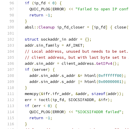
if
(
ip_fd 
<
0
)
{
    QUIC_PLOG
(
ERROR
)
<<
"Failed to open IP conf
return
-
1
;
}
  absl
::
Cleanup
 ip_fd_closer 
=
[
ip_fd
]
{
 close
(
struct
 sockaddr_in addr 
=
{};
  addr
.
sin_family 
=
 AF_INET
;
// Local address, unused but needs to be set.
// client address, but with last byte set to 
  addr
.
sin_addr 
=
 client_address
.
GetIPv4
();
if
(
server
)
{
    addr
.
sin_addr
.
s_addr 
&=
 htonl
(
0xffffff00
);
    addr
.
sin_addr
.
s_addr 
|=
 htonl
(
0x00000001
);
}
  memcpy
(&
ifr
.
ifr_addr
,
&
addr
,
sizeof
(
addr
));
  err 
=
 ioctl
(
ip_fd
,
 SIOCSIFADDR
,
&
ifr
);
if
(
err 
<
0
)
{
    QUIC_PLOG
(
ERROR
)
<<
"SIOCSIFADDR failed"
;
return
-
1
;
}