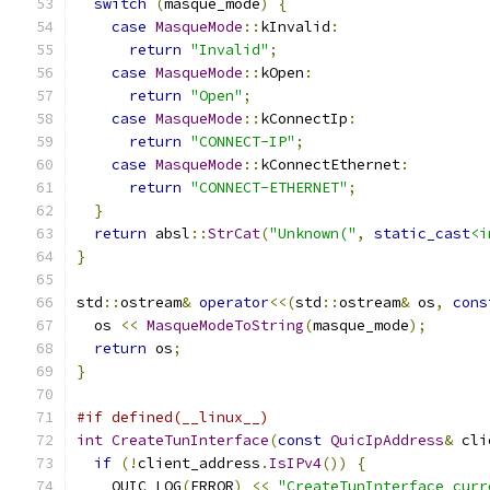
switch
(
masque_mode
)
{
case
MasqueMode
::
kInvalid
:
return
"Invalid"
;
case
MasqueMode
::
kOpen
:
return
"Open"
;
case
MasqueMode
::
kConnectIp
:
return
"CONNECT-IP"
;
case
MasqueMode
::
kConnectEthernet
:
return
"CONNECT-ETHERNET"
;
}
return
 absl
::
StrCat
(
"Unknown("
,
static_cast
<i
}
std
::
ostream
&
operator
<<(
std
::
ostream
&
 os
,
cons
  os 
<<
MasqueModeToString
(
masque_mode
);
return
 os
;
}
#if defined(__linux__)
int
CreateTunInterface
(
const
QuicIpAddress
&
 cli
if
(!
client_address
.
IsIPv4
())
{
    QUIC_LOG
(
ERROR
)
<<
"CreateTunInterface curr