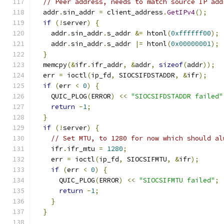
// Peer address, needs to match source IP add
  addr
.
sin_addr 
=
 client_address
.
GetIPv4
();
if
(!
server
)
{
    addr
.
sin_addr
.
s_addr 
&=
 htonl
(
0xffffff00
);
    addr
.
sin_addr
.
s_addr 
|=
 htonl
(
0x00000001
);
}
  memcpy
(&
ifr
.
ifr_addr
,
&
addr
,
sizeof
(
addr
));
  err 
=
 ioctl
(
ip_fd
,
 SIOCSIFDSTADDR
,
&
ifr
);
if
(
err 
<
0
)
{
    QUIC_PLOG
(
ERROR
)
<<
"SIOCSIFDSTADDR failed"
return
-
1
;
}
if
(!
server
)
{
// Set MTU, to 1280 for now which should al
    ifr
.
ifr_mtu 
=
1280
;
    err 
=
 ioctl
(
ip_fd
,
 SIOCSIFMTU
,
&
ifr
);
if
(
err 
<
0
)
{
      QUIC_PLOG
(
ERROR
)
<<
"SIOCSIFMTU failed"
;
return
-
1
;
}
}