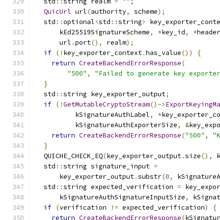
  std
::
string realm 
=
""
;
QuicUrl
 url
(
authority
,
 scheme
);
  std
::
optional
<
std
::
string
>
 key_exporter_cont
      kEd25519SignatureScheme
,
*
key_id
,
*
heade
      url
.
port
(),
 realm
);
if
(!
key_exporter_context
.
has_value
())
{
return
CreateBackendErrorResponse
(
"500"
,
"Failed to generate key exporte
}
  std
::
string key_exporter_output
;
if
(!
GetMutableCryptoStream
()->
ExportKeyingM
          kSignatureAuthLabel
,
*
key_exporter_c
          kSignatureAuthExporterSize
,
&
key_exp
return
CreateBackendErrorResponse
(
"500"
,
"
}
  QUICHE_CHECK_EQ
(
key_exporter_output
.
size
(),
 
  std
::
string signature_input 
=
      key_exporter_output
.
substr
(
0
,
 kSignature
  std
::
string expected_verification 
=
 key_expo
      kSignatureAuthSignatureInputSize
,
 kSigna
if
(
verification 
!=
 expected_verification
)
{
return
CreateBackendErrorResponse
(
kSignatu