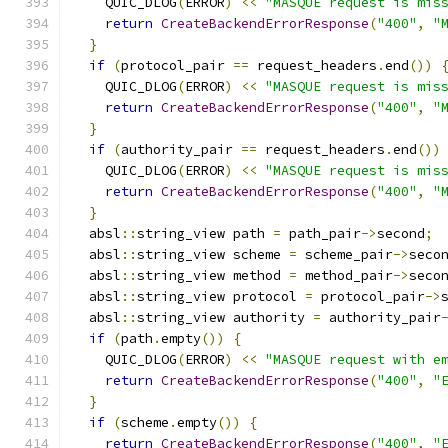
    QUIC_DLOG
(
ERROR
)
<<
"MASQUE request is mis
return
CreateBackendErrorResponse
(
"400"
,
"
}
if
(
protocol_pair 
==
 request_headers
.
end
())
    QUIC_DLOG
(
ERROR
)
<<
"MASQUE request is mis
return
CreateBackendErrorResponse
(
"400"
,
"
}
if
(
authority_pair 
==
 request_headers
.
end
())
    QUIC_DLOG
(
ERROR
)
<<
"MASQUE request is mis
return
CreateBackendErrorResponse
(
"400"
,
"
}
  absl
::
string_view path 
=
 path_pair
->
second
;
  absl
::
string_view scheme 
=
 scheme_pair
->
seco
  absl
::
string_view method 
=
 method_pair
->
seco
  absl
::
string_view protocol 
=
 protocol_pair
->
  absl
::
string_view authority 
=
 authority_pair
if
(
path
.
empty
())
{
    QUIC_DLOG
(
ERROR
)
<<
"MASQUE request with e
return
CreateBackendErrorResponse
(
"400"
,
"
}
if
(
scheme
.
empty
())
{
return
CreateBackendErrorResponse
(
"400"
,
"