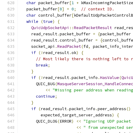
char
 packet_buffer
[
1
+
 kMaxIncomingPacketSiz
  packet_buffer
[
0
]
=
0
;
// context ID.
char
 control_buffer
[
kDefaultUdpPacketControl
while
(
true
)
{
QuicUdpSocketApi
::
ReadPacketResult
 read_re
    read_result
.
packet_buffer 
=
{
packet_buffer
    read_result
.
control_buffer 
=
{
control_buff
    socket_api
.
ReadPacket
(
fd
,
 packet_info_inte
if
(!
read_result
.
ok
)
{
// Most likely there is nothing left to 
break
;
}
if
(!
read_result
.
packet_info
.
HasValue
(
Quic
      QUIC_BUG
(
MasqueServerSession_HandleConne
<<
"Missing peer address when readin
continue
;
}
if
(
read_result
.
packet_info
.
peer_address
()
        expected_target_server_address
)
{
      QUIC_DLOG
(
ERROR
)
<<
"Ignoring UDP packet
<<
" from unexpected se