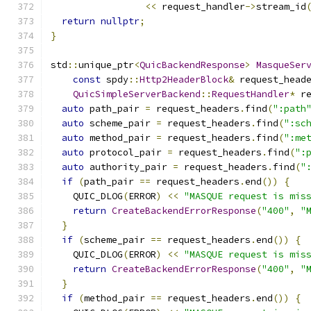
<<
 request_handler
->
stream_id
return
nullptr
;
}
std
::
unique_ptr
<
QuicBackendResponse
>
MasqueSer
const
 spdy
::
Http2HeaderBlock
&
 request_head
QuicSimpleServerBackend
::
RequestHandler
*
 r
auto
 path_pair 
=
 request_headers
.
find
(
":path
auto
 scheme_pair 
=
 request_headers
.
find
(
":sc
auto
 method_pair 
=
 request_headers
.
find
(
":me
auto
 protocol_pair 
=
 request_headers
.
find
(
":
auto
 authority_pair 
=
 request_headers
.
find
(
"
if
(
path_pair 
==
 request_headers
.
end
())
{
    QUIC_DLOG
(
ERROR
)
<<
"MASQUE request is mis
return
CreateBackendErrorResponse
(
"400"
,
"
}
if
(
scheme_pair 
==
 request_headers
.
end
())
{
    QUIC_DLOG
(
ERROR
)
<<
"MASQUE request is mis
return
CreateBackendErrorResponse
(
"400"
,
"
}
if
(
method_pair 
==
 request_headers
.
end
())
{