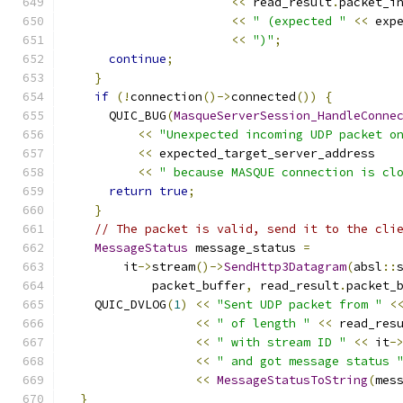
<<
 read_result
.
packet_i
<<
" (expected "
<<
 exp
<<
")"
;
continue
;
}
if
(!
connection
()->
connected
())
{
      QUIC_BUG
(
MasqueServerSession_HandleConne
<<
"Unexpected incoming UDP packet o
<<
 expected_target_server_address
<<
" because MASQUE connection is cl
return
true
;
}
// The packet is valid, send it to the cli
MessageStatus
 message_status 
=
        it
->
stream
()->
SendHttp3Datagram
(
absl
::
            packet_buffer
,
 read_result
.
packet_
    QUIC_DVLOG
(
1
)
<<
"Sent UDP packet from "
<
<<
" of length "
<<
 read_res
<<
" with stream ID "
<<
 it
-
<<
" and got message status 
<<
MessageStatusToString
(
mes
}