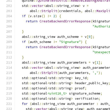
  quiche
::
QuicheTextUtils
::
RemoveLeadingAndTra
  std
::
vector
<
absl
::
string_view
>
 v 
=
      absl
::
StrSplit
(
credentials
,
 absl
::
MaxSpl
if
(
v
.
size
()
!=
2
)
{
return
CreateBackendErrorResponse
(
kSignatu
"Authori
}
  absl
::
string_view auth_scheme 
=
 v
[
0
];
if
(
auth_scheme 
!=
"Signature"
)
{
return
CreateBackendErrorResponse
(
kSignatu
"Unexpec
}
  absl
::
string_view auth_parameters 
=
 v
[
1
];
  std
::
vector
<
absl
::
string_view
>
 auth_paramete
      absl
::
StrSplit
(
auth_parameters
,
','
);
  std
::
optional
<
std
::
string
>
 key_id
;
  std
::
optional
<
std
::
string
>
 header_public_key
  std
::
optional
<
std
::
string
>
 proof
;
  std
::
optional
<uint16_t>
 signature_scheme
;
  std
::
optional
<
std
::
string
>
 verification
;
for
(
absl
::
string_view auth_parameter 
:
 auth
    std
::
vector
<
absl
::
string_view
>
 auth_parame