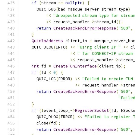
if
(
stream 
==
nullptr
)
{
      QUIC_BUG
(
bad masque server stream type
)
<<
"Unexpected stream type for strea
<<
 request_handler
->
stream_id
();
return
CreateBackendErrorResponse
(
"500"
,
}
QuicIpAddress
 client_ip 
=
 masque_server_ba
    QUIC_DLOG
(
INFO
)
<<
"Using client IP "
<<
 c
<<
" for CONNECT-IP stream
<<
 request_handler
->
stream
int
 fd 
=
CreateTunInterface
(
client_ip
);
if
(
fd 
<
0
)
{
      QUIC_LOG
(
ERROR
)
<<
"Failed to create TUN
<<
 request_handler
->
stre
return
CreateBackendErrorResponse
(
"500"
,
"Faile
}
if
(!
event_loop_
->
RegisterSocket
(
fd
,
 kSock
      QUIC_DLOG
(
ERROR
)
<<
"Failed to register 
      close
(
fd
);
return
CreateBackendErrorResponse
(
"500"
,