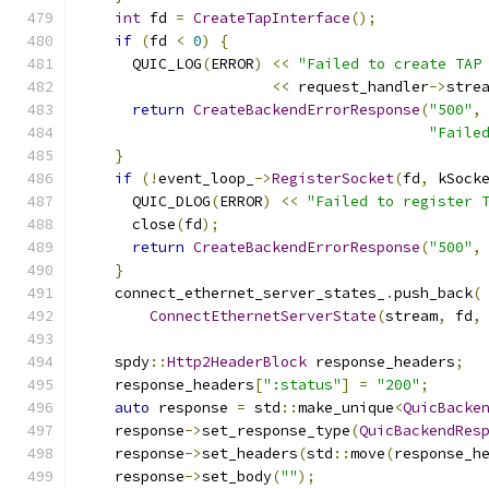
int
 fd 
=
CreateTapInterface
();
if
(
fd 
<
0
)
{
      QUIC_LOG
(
ERROR
)
<<
"Failed to create TAP
<<
 request_handler
->
stre
return
CreateBackendErrorResponse
(
"500"
,
"Faile
}
if
(!
event_loop_
->
RegisterSocket
(
fd
,
 kSock
      QUIC_DLOG
(
ERROR
)
<<
"Failed to register 
      close
(
fd
);
return
CreateBackendErrorResponse
(
"500"
,
}
    connect_ethernet_server_states_
.
push_back
(
ConnectEthernetServerState
(
stream
,
 fd
,
    spdy
::
Http2HeaderBlock
 response_headers
;
    response_headers
[
":status"
]
=
"200"
;
auto
 response 
=
 std
::
make_unique
<
QuicBacke
    response
->
set_response_type
(
QuicBackendRes
    response
->
set_headers
(
std
::
move
(
response_h
    response
->
set_body
(
""
);