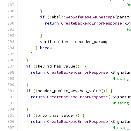
"D
}
if
(!
absl
::
WebSafeBase64Unescape
(
param
return
CreateBackendErrorResponse
(
kS
"F
}
        verification 
=
 decoded_param
;
}
break
;
}
}
if
(!
key_id
.
has_value
())
{
return
CreateBackendErrorResponse
(
kSignatu
"Missing
}
if
(!
header_public_key
.
has_value
())
{
return
CreateBackendErrorResponse
(
kSignatu
"Missing
}
if
(!
proof
.
has_value
())
{
return
CreateBackendErrorResponse
(
kSignatu
"Missing