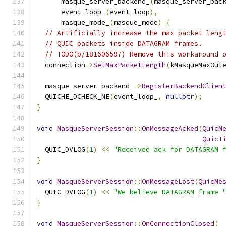
      masque_server_backend_
(
masque_server_bac
      event_loop_
(
event_loop
),
      masque_mode_
(
masque_mode
)
{
// Artificially increase the max packet leng
// QUIC packets inside DATAGRAM frames.
// TODO(b/181606597) Remove this workaround 
  connection
->
SetMaxPacketLength
(
kMasqueMaxOut
  masque_server_backend_
->
RegisterBackendClien
  QUICHE_DCHECK_NE
(
event_loop_
,
nullptr
);
}
void
MasqueServerSession
::
OnMessageAcked
(
QuicM
QuicT
  QUIC_DVLOG
(
1
)
<<
"Received ack for DATAGRAM 
}
void
MasqueServerSession
::
OnMessageLost
(
QuicMe
  QUIC_DVLOG
(
1
)
<<
"We believe DATAGRAM frame 
}
void
MasqueServerSession
::
OnConnectionClosed
(