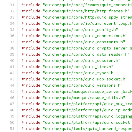
#include
"quiche/quic/core/frames/quic_connect
#include
"quiche/quic/core/http/http_frames.h"
#include
"quiche/quic/core/http/quic_spdy_stre
#include
"quiche/quic/core/io/quic_event_loop.
#include
"quiche/quic/core/quic_config.h"
#include
"quiche/quic/core/quic_connection.h"
#include
"quiche/quic/core/quic_constants.h"
#include
"quiche/quic/core/quic_crypto_server_
#include
"quiche/quic/core/quic_data_reader.h"
#include
"quiche/quic/core/quic_session.h"
#include
"quiche/quic/core/quic_time.h"
#include
"quiche/quic/core/quic_types.h"
#include
"quiche/quic/core/quic_udp_socket.h"
#include
"quiche/quic/core/quic_versions.h"
#include
"quiche/quic/masque/masque_server_bac
#include
"quiche/quic/masque/masque_utils.h"
#include
"quiche/quic/platform/api/quic_bug_tr
#include
"quiche/quic/platform/api/quic_ip_add
#include
"quiche/quic/platform/api/quic_loggin
#include
"quiche/quic/platform/api/quic_socket
#include
"quiche/quic/tools/quic_backend_respo