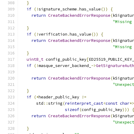
}
if
(!
signature_scheme
.
has_value
())
{
return
CreateBackendErrorResponse
(
kSignatu
"Missing
}
if
(!
verification
.
has_value
())
{
return
CreateBackendErrorResponse
(
kSignatu
"Missing
}
uint8_t
 config_public_key
[
ED25519_PUBLIC_KEY
if
(!
masque_server_backend_
->
GetSignatureAut
                                              
return
CreateBackendErrorResponse
(
kSignatu
"Unexpec
}
if
(*
header_public_key 
!=
      std
::
string
(
reinterpret_cast
<
const
char
*
sizeof
(
config_public_key
)))
return
CreateBackendErrorResponse
(
kSignatu
"Unexpec
}