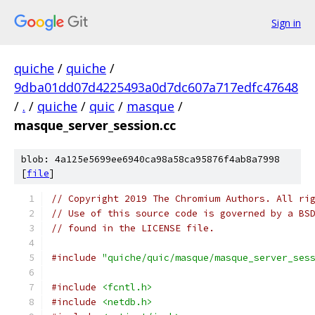
Sign in
quiche
/
quiche
/
9dba01dd07d4225493a0d7dc607a717edfc47648
/
.
/
quiche
/
quic
/
masque
/
masque_server_session.cc
blob: 4a125e5699ee6940ca98a58ca95876f4ab8a7998
[
file
]
// Copyright 2019 The Chromium Authors. All ri
// Use of this source code is governed by a BS
// found in the LICENSE file.
#include
"quiche/quic/masque/masque_server_ses
#include
<fcntl.h>
#include
<netdb.h>