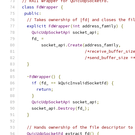
// RAII wrapper for QuicUdpSocketFd.
class
FdWrapper
{
public
:
// Takes ownership of |fd| and closes the fi
explicit
FdWrapper
(
int
 address_family
)
{
QuicUdpSocketApi
 socket_api
;
    fd_ 
=
        socket_api
.
Create
(
address_family
,
/*receive_buffer_siz
/*send_buffer_size =
}
~
FdWrapper
()
{
if
(
fd_ 
==
 kQuicInvalidSocketFd
)
{
return
;
}
QuicUdpSocketApi
 socket_api
;
    socket_api
.
Destroy
(
fd_
);
}
// Hands ownership of the file descriptor to
QuicUdpSocketFd
 extract_fd
()
{