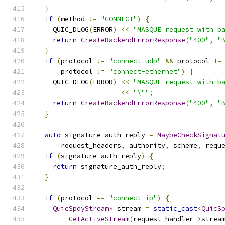
}
if
(
method 
!=
"CONNECT"
)
{
    QUIC_DLOG
(
ERROR
)
<<
"MASQUE request with b
return
CreateBackendErrorResponse
(
"400"
,
"
}
if
(
protocol 
!=
"connect-udp"
&&
 protocol 
!=
      protocol 
!=
"connect-ethernet"
)
{
    QUIC_DLOG
(
ERROR
)
<<
"MASQUE request with b
<<
"\""
;
return
CreateBackendErrorResponse
(
"400"
,
"
}
auto
 signature_auth_reply 
=
MaybeCheckSignat
      request_headers
,
 authority
,
 scheme
,
 requ
if
(
signature_auth_reply
)
{
return
 signature_auth_reply
;
}
if
(
protocol 
==
"connect-ip"
)
{
QuicSpdyStream
*
 stream 
=
static_cast
<
QuicS
GetActiveStream
(
request_handler
->
strea