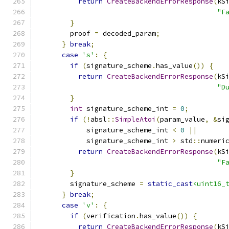
return
CreateBackendErrorResponse
(
kS
"F
}
        proof 
=
 decoded_param
;
}
break
;
case
's'
:
{
if
(
signature_scheme
.
has_value
())
{
return
CreateBackendErrorResponse
(
kS
"D
}
int
 signature_scheme_int 
=
0
;
if
(!
absl
::
SimpleAtoi
(
param_value
,
&
si
            signature_scheme_int 
<
0
||
            signature_scheme_int 
>
 std
::
numeri
return
CreateBackendErrorResponse
(
kS
"F
}
        signature_scheme 
=
static_cast
<uint16_
}
break
;
case
'v'
:
{
if
(
verification
.
has_value
())
{
return
CreateBackendErrorResponse
(
kS