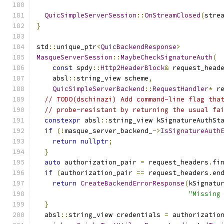
QuicSimpleServerSession
::
OnStreamClosed
(
stre
}
std
::
unique_ptr
<
QuicBackendResponse
>
MasqueServerSession
::
MaybeCheckSignatureAuth
(
const
 spdy
::
Http2HeaderBlock
&
 request_head
    absl
::
string_view scheme
,
QuicSimpleServerBackend
::
RequestHandler
*
 r
// TODO(dschinazi) Add command-line flag tha
// probe-resistant by returning the usual fa
constexpr
 absl
::
string_view kSignatureAuthSt
if
(!
masque_server_backend_
->
IsSignatureAuth
return
nullptr
;
}
auto
 authorization_pair 
=
 request_headers
.
fi
if
(
authorization_pair 
==
 request_headers
.
en
return
CreateBackendErrorResponse
(
kSignatu
"Missing
}
  absl
::
string_view credentials 
=
 authorizatio