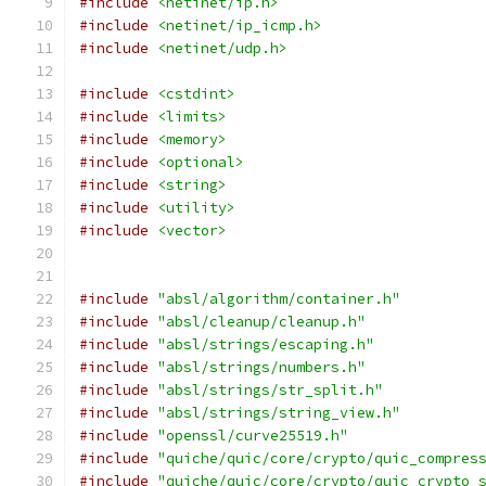
#include
<netinet/ip.h>
#include
<netinet/ip_icmp.h>
#include
<netinet/udp.h>
#include
<cstdint>
#include
<limits>
#include
<memory>
#include
<optional>
#include
<string>
#include
<utility>
#include
<vector>
#include
"absl/algorithm/container.h"
#include
"absl/cleanup/cleanup.h"
#include
"absl/strings/escaping.h"
#include
"absl/strings/numbers.h"
#include
"absl/strings/str_split.h"
#include
"absl/strings/string_view.h"
#include
"openssl/curve25519.h"
#include
"quiche/quic/core/crypto/quic_compres
#include
"quiche/quic/core/crypto/quic_crypto_