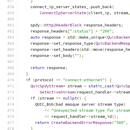
}
    connect_ip_server_states_
.
push_back
(
ConnectIpServerState
(
client_ip
,
 stream
    spdy
::
Http2HeaderBlock
 response_headers
;
    response_headers
[
":status"
]
=
"200"
;
auto
 response 
=
 std
::
make_unique
<
QuicBacke
    response
->
set_response_type
(
QuicBackendRes
    response
->
set_headers
(
std
::
move
(
response_h
    response
->
set_body
(
""
);
return
 response
;
}
if
(
protocol 
==
"connect-ethernet"
)
{
QuicSpdyStream
*
 stream 
=
static_cast
<
QuicS
GetActiveStream
(
request_handler
->
strea
if
(
stream 
==
nullptr
)
{
      QUIC_BUG
(
bad masque server stream type
)
<<
"Unexpected stream type for strea
<<
 request_handler
->
stream_id
();
return
CreateBackendErrorResponse
(
"500"
,
}