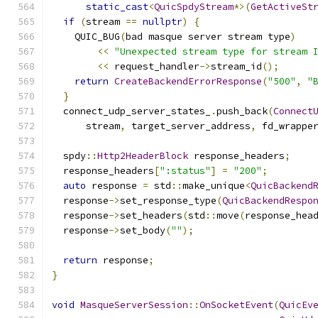
static_cast
<
QuicSpdyStream
*>(
GetActiveSt
if
(
stream 
==
nullptr
)
{
    QUIC_BUG
(
bad masque server stream type
)
<<
"Unexpected stream type for stream 
<<
 request_handler
->
stream_id
();
return
CreateBackendErrorResponse
(
"500"
,
"
}
  connect_udp_server_states_
.
push_back
(
Connect
      stream
,
 target_server_address
,
 fd_wrappe
  spdy
::
Http2HeaderBlock
 response_headers
;
  response_headers
[
":status"
]
=
"200"
;
auto
 response 
=
 std
::
make_unique
<
QuicBackend
  response
->
set_response_type
(
QuicBackendRespo
  response
->
set_headers
(
std
::
move
(
response_hea
  response
->
set_body
(
""
);
return
 response
;
}
void
MasqueServerSession
::
OnSocketEvent
(
QuicEv