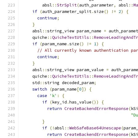
        absl
::
StrSplit
(
auth_parameter
,
 absl
::
M
if
(
auth_parameter_split
.
size
()
!=
2
)
{
continue
;
}
    absl
::
string_view param_name 
=
 auth_parame
    quiche
::
QuicheTextUtils
::
RemoveLeadingAndT
if
(
param_name
.
size
()
!=
1
)
{
// All currently known authentication pa
continue
;
}
    absl
::
string_view param_value 
=
 auth_param
    quiche
::
QuicheTextUtils
::
RemoveLeadingAndT
    std
::
string decoded_param
;
switch
(
param_name
[
0
])
{
case
'k'
:
{
if
(
key_id
.
has_value
())
{
return
CreateBackendErrorResponse
(
kS
"D
}
if
(!
absl
::
WebSafeBase64Unescape
(
param
return
CreateBackendErrorResponse
(
kS