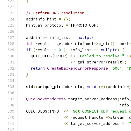
}
// Perform DNS resolution.
  addrinfo hint 
=
{};
  hint
.
ai_protocol 
=
 IPPROTO_UDP
;
  addrinfo
*
 info_list 
=
nullptr
;
int
 result 
=
 getaddrinfo
(
host
->
c_str
(),
 port
if
(
result 
!=
0
||
 info_list 
==
nullptr
)
{
    QUIC_DLOG
(
ERROR
)
<<
"Failed to resolve "
<
<<
 gai_strerror
(
result
);
return
CreateBackendErrorResponse
(
"500"
,
"
}
  std
::
unique_ptr
<
addrinfo
,
void
(*)(
addrinfo
*
                                              
QuicSocketAddress
 target_server_address
(
info
                                          info
  QUIC_DLOG
(
INFO
)
<<
"Got CONNECT_UDP request 
<<
 request_handler
->
stream_i
<<
 target_server_address 
<<