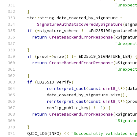
"Unexpec
}
  std
::
string data_covered_by_signature 
=
SignatureAuthDataCoveredBySignature
(
sign
if
(*
signature_scheme 
!=
 kEd25519SignatureSc
return
CreateBackendErrorResponse
(
kSignatu
"Unexpec
}
if
(
proof
->
size
()
!=
 ED25519_SIGNATURE_LEN
)
return
CreateBackendErrorResponse
(
kSignatu
"Unexpec
}
if
(
ED25519_verify
(
reinterpret_cast
<
const
uint8_t
*>(
dat
          data_covered_by_signature
.
size
(),
reinterpret_cast
<
const
uint8_t
*>(
pro
          config_public_key
)
!=
1
)
{
return
CreateBackendErrorResponse
(
kSignatu
"Signatu
}
  QUIC_LOG
(
INFO
)
<<
"Successfully validated si