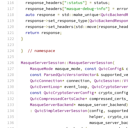
  response_headers
[
":status"
]
=
 status
;
  response_headers
[
"masque-debug-info"
]
=
 erro
auto
 response 
=
 std
::
make_unique
<
QuicBackend
  response
->
set_response_type
(
QuicBackendRespo
  response
->
set_headers
(
std
::
move
(
response_hea
return
 response
;
}
}
// namespace
MasqueServerSession
::
MasqueServerSession
(
MasqueMode
 masque_mode
,
const
QuicConfig
&
 
const
ParsedQuicVersionVector
&
 supported_v
QuicConnection
*
 connection
,
QuicSession
::
V
QuicEventLoop
*
 event_loop
,
QuicCryptoServe
const
QuicCryptoServerConfig
*
 crypto_confi
QuicCompressedCertsCache
*
 compressed_certs
MasqueServerBackend
*
 masque_server_backend
:
QuicSimpleServerSession
(
config
,
 supporte
                              helper
,
 crypto_c
                              masque_server_ba