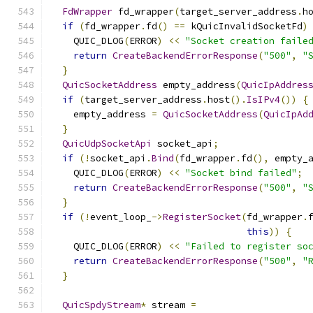
FdWrapper
 fd_wrapper
(
target_server_address
.
h
if
(
fd_wrapper
.
fd
()
==
 kQuicInvalidSocketFd
)
    QUIC_DLOG
(
ERROR
)
<<
"Socket creation faile
return
CreateBackendErrorResponse
(
"500"
,
"
}
QuicSocketAddress
 empty_address
(
QuicIpAddres
if
(
target_server_address
.
host
().
IsIPv4
())
{
    empty_address 
=
QuicSocketAddress
(
QuicIpAd
}
QuicUdpSocketApi
 socket_api
;
if
(!
socket_api
.
Bind
(
fd_wrapper
.
fd
(),
 empty_
    QUIC_DLOG
(
ERROR
)
<<
"Socket bind failed"
;
return
CreateBackendErrorResponse
(
"500"
,
"
}
if
(!
event_loop_
->
RegisterSocket
(
fd_wrapper
.
this
))
{
    QUIC_DLOG
(
ERROR
)
<<
"Failed to register so
return
CreateBackendErrorResponse
(
"500"
,
"
}
QuicSpdyStream
*
 stream 
=