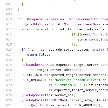
}
}
bool
MasqueServerSession
::
HandleConnectUdpSock
QuicUdpSocketFd
 fd
,
QuicSocketEventMask
 ev
auto
 it 
=
 absl
::
c_find_if
(
connect_udp_server
[
fd
](
const
Connect
return
 connect_u
});
if
(
it 
==
 connect_udp_server_states_
.
end
())
return
false
;
}
QuicSocketAddress
 expected_target_server_add
      it
->
target_server_address
();
  QUICHE_DCHECK
(
expected_target_server_address
  QUIC_DVLOG
(
1
)
<<
"Received readable event on
<<
") stream ID "
<<
 it
->
strea
<<
 expected_target_server_addr
QuicUdpSocketApi
 socket_api
;
QuicUdpPacketInfoBitMask
 packet_info_interes
{
QuicUdpPacketInfoBit
::
PEER_ADDRESS
});