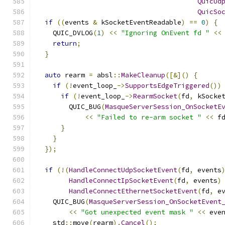
QuicUd
QuicSo
if
((
events 
&
 kSocketEventReadable
)
==
0
)
{
    QUIC_DVLOG
(
1
)
<<
"Ignoring OnEvent fd "
<<
return
;
}
auto
 rearm 
=
 absl
::
MakeCleanup
([&]()
{
if
(!
event_loop_
->
SupportsEdgeTriggered
())
if
(!
event_loop_
->
RearmSocket
(
fd
,
 kSocke
        QUIC_BUG
(
MasqueServerSession_OnSocketE
<<
"Failed to re-arm socket "
<<
 f
}
}
});
if
(!(
HandleConnectUdpSocketEvent
(
fd
,
 events
HandleConnectIpSocketEvent
(
fd
,
 events
)
HandleConnectEthernetSocketEvent
(
fd
,
 e
    QUIC_BUG
(
MasqueServerSession_OnSocketEvent
<<
"Got unexpected event mask "
<<
 eve
    std
::
move
(
rearm
).
Cancel
();