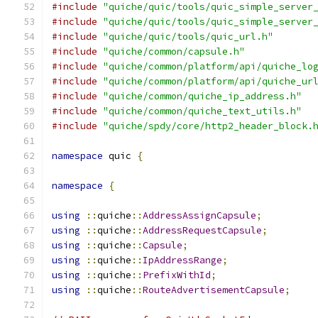
#include
"quiche/quic/tools/quic_simple_server
#include
"quiche/quic/tools/quic_simple_server
#include
"quiche/quic/tools/quic_url.h"
#include
"quiche/common/capsule.h"
#include
"quiche/common/platform/api/quiche_lo
#include
"quiche/common/platform/api/quiche_ur
#include
"quiche/common/quiche_ip_address.h"
#include
"quiche/common/quiche_text_utils.h"
#include
"quiche/spdy/core/http2_header_block.
namespace
 quic 
{
namespace
{
using
::
quiche
::
AddressAssignCapsule
;
using
::
quiche
::
AddressRequestCapsule
;
using
::
quiche
::
Capsule
;
using
::
quiche
::
IpAddressRange
;
using
::
quiche
::
PrefixWithId
;
using
::
quiche
::
RouteAdvertisementCapsule
;