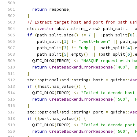
return
 response
;
}
// Extract target host and port from path us
  std
::
vector
<
absl
::
string_view
>
 path_split 
=
 
if
(
path_split
.
size
()
!=
7
||
!
path_split
[
0
]
      path_split
[
1
]
!=
".well-known"
||
 path_s
      path_split
[
3
]
!=
"udp"
||
 path_split
[
4
].
      path_split
[
5
].
empty
()
||
!
path_split
[
6
].
    QUIC_DLOG
(
ERROR
)
<<
"MASQUE request with b
return
CreateBackendErrorResponse
(
"400"
,
"
}
  std
::
optional
<
std
::
string
>
 host 
=
 quiche
::
As
if
(!
host
.
has_value
())
{
    QUIC_DLOG
(
ERROR
)
<<
"Failed to decode host
return
CreateBackendErrorResponse
(
"500"
,
"
}
  std
::
optional
<
std
::
string
>
 port 
=
 quiche
::
As
if
(!
port
.
has_value
())
{
    QUIC_DLOG
(
ERROR
)
<<
"Failed to decode port
return
CreateBackendErrorResponse
(
"500"
,
"