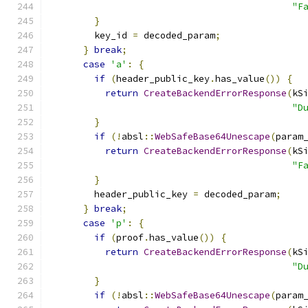
"F
}
        key_id 
=
 decoded_param
;
}
break
;
case
'a'
:
{
if
(
header_public_key
.
has_value
())
{
return
CreateBackendErrorResponse
(
kS
"D
}
if
(!
absl
::
WebSafeBase64Unescape
(
param
return
CreateBackendErrorResponse
(
kS
"F
}
        header_public_key 
=
 decoded_param
;
}
break
;
case
'p'
:
{
if
(
proof
.
has_value
())
{
return
CreateBackendErrorResponse
(
kS
"D
}
if
(!
absl
::
WebSafeBase64Unescape
(
param