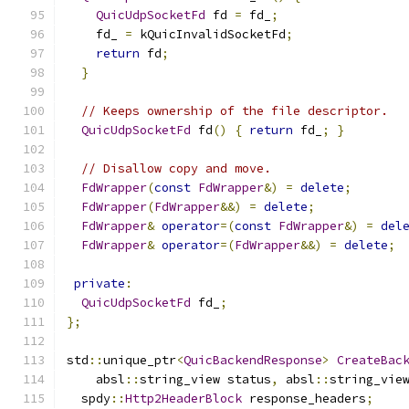
QuicUdpSocketFd
 fd 
=
 fd_
;
    fd_ 
=
 kQuicInvalidSocketFd
;
return
 fd
;
}
// Keeps ownership of the file descriptor.
QuicUdpSocketFd
 fd
()
{
return
 fd_
;
}
// Disallow copy and move.
FdWrapper
(
const
FdWrapper
&)
=
delete
;
FdWrapper
(
FdWrapper
&&)
=
delete
;
FdWrapper
&
operator
=(
const
FdWrapper
&)
=
del
FdWrapper
&
operator
=(
FdWrapper
&&)
=
delete
;
private
:
QuicUdpSocketFd
 fd_
;
};
std
::
unique_ptr
<
QuicBackendResponse
>
CreateBac
    absl
::
string_view status
,
 absl
::
string_vie
  spdy
::
Http2HeaderBlock
 response_headers
;