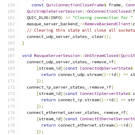
const
QuicConnectionCloseFrame
&
 frame
,
Con
QuicSimpleServerSession
::
OnConnectionClosed
(
  QUIC_DLOG
(
INFO
)
<<
"Closing connection for "
  masque_server_backend_
->
RemoveBackendClient
(
// Clearing this state will close all socket
  connect_udp_server_states_
.
clear
();
}
void
MasqueServerSession
::
OnStreamClosed
(
QuicS
  connect_udp_server_states_
.
remove_if
(
[
stream_id
](
const
ConnectUdpServerState
&
return
 connect_udp
.
stream
()->
id
()
==
 s
});
  connect_ip_server_states_
.
remove_if
(
[
stream_id
](
const
ConnectIpServerState
&
 
return
 connect_ip
.
stream
()->
id
()
==
 st
});
  connect_ethernet_server_states_
.
remove_if
(
[
stream_id
](
const
ConnectEthernetServerS
return
 connect_ethernet
.
stream
()->
id
()
});