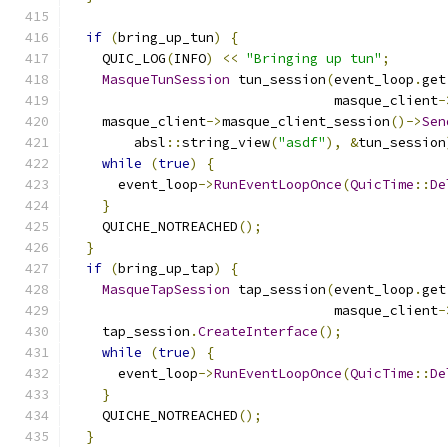
if
(
bring_up_tun
)
{
    QUIC_LOG
(
INFO
)
<<
"Bringing up tun"
;
MasqueTunSession
 tun_session
(
event_loop
.
get
                                 masque_client
-
    masque_client
->
masque_client_session
()->
Sen
        absl
::
string_view
(
"asdf"
),
&
tun_session
while
(
true
)
{
      event_loop
->
RunEventLoopOnce
(
QuicTime
::
De
}
    QUICHE_NOTREACHED
();
}
if
(
bring_up_tap
)
{
MasqueTapSession
 tap_session
(
event_loop
.
get
                                 masque_client
-
    tap_session
.
CreateInterface
();
while
(
true
)
{
      event_loop
->
RunEventLoopOnce
(
QuicTime
::
De
}
    QUICHE_NOTREACHED
();
}