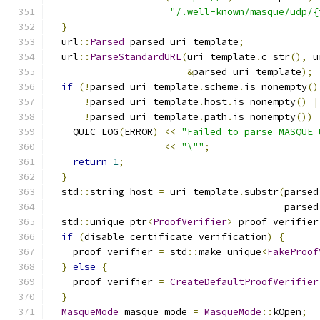
"/.well-known/masque/udp/{
}
  url
::
Parsed
 parsed_uri_template
;
  url
::
ParseStandardURL
(
uri_template
.
c_str
(),
 u
&
parsed_uri_template
);
if
(!
parsed_uri_template
.
scheme
.
is_nonempty
()
!
parsed_uri_template
.
host
.
is_nonempty
()
|
!
parsed_uri_template
.
path
.
is_nonempty
())
    QUIC_LOG
(
ERROR
)
<<
"Failed to parse MASQUE 
<<
"\""
;
return
1
;
}
  std
::
string host 
=
 uri_template
.
substr
(
parsed
                                         parsed
  std
::
unique_ptr
<
ProofVerifier
>
 proof_verifier
if
(
disable_certificate_verification
)
{
    proof_verifier 
=
 std
::
make_unique
<
FakeProof
}
else
{
    proof_verifier 
=
CreateDefaultProofVerifier
}
MasqueMode
 masque_mode 
=
MasqueMode
::
kOpen
;