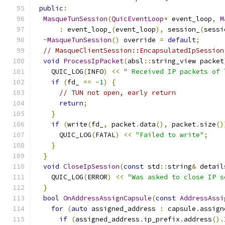
public
:
MasqueTunSession
(
QuicEventLoop
*
 event_loop
,
M
:
 event_loop_
(
event_loop
),
 session_
(
sessi
~
MasqueTunSession
()
 override 
=
default
;
// MasqueClientSession::EncapsulatedIpSession
void
ProcessIpPacket
(
absl
::
string_view packet
    QUIC_LOG
(
INFO
)
<<
" Received IP packets of 
if
(
fd_ 
==
-
1
)
{
// TUN not open, early return
return
;
}
if
(
write
(
fd_
,
 packet
.
data
(),
 packet
.
size
()
      QUIC_LOG
(
FATAL
)
<<
"Failed to write"
;
}
}
void
CloseIpSession
(
const
 std
::
string
&
 detail
    QUIC_LOG
(
ERROR
)
<<
"Was asked to close IP s
}
bool
OnAddressAssignCapsule
(
const
AddressAssi
for
(
auto
 assigned_address 
:
 capsule
.
assign
if
(
assigned_address
.
ip_prefix
.
address
().