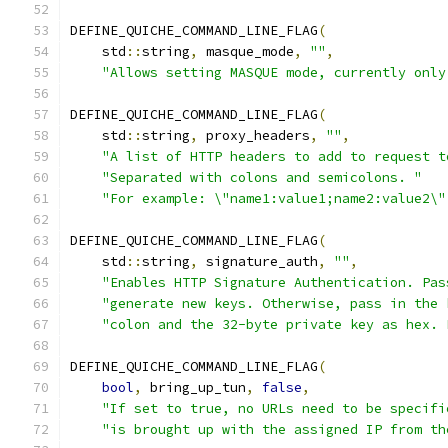
DEFINE_QUICHE_COMMAND_LINE_FLAG
(
    std
::
string
,
 masque_mode
,
""
,
"Allows setting MASQUE mode, currently only
DEFINE_QUICHE_COMMAND_LINE_FLAG
(
    std
::
string
,
 proxy_headers
,
""
,
"A list of HTTP headers to add to request t
"Separated with colons and semicolons. "
"For example: \"name1:value1;name2:value2\"
DEFINE_QUICHE_COMMAND_LINE_FLAG
(
    std
::
string
,
 signature_auth
,
""
,
"Enables HTTP Signature Authentication. Pas
"generate new keys. Otherwise, pass in the 
"colon and the 32-byte private key as hex. 
DEFINE_QUICHE_COMMAND_LINE_FLAG
(
bool
,
 bring_up_tun
,
false
,
"If set to true, no URLs need to be specifi
"is brought up with the assigned IP from th