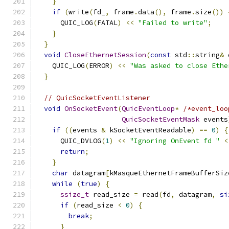
}
if
(
write
(
fd_
,
 frame
.
data
(),
 frame
.
size
())
      QUIC_LOG
(
FATAL
)
<<
"Failed to write"
;
}
}
void
CloseEthernetSession
(
const
 std
::
string
&
 
    QUIC_LOG
(
ERROR
)
<<
"Was asked to close Ethe
}
// QuicSocketEventListener
void
OnSocketEvent
(
QuicEventLoop
*
/*event_loo
QuicSocketEventMask
 events
if
((
events 
&
 kSocketEventReadable
)
==
0
)
{
      QUIC_DVLOG
(
1
)
<<
"Ignoring OnEvent fd "
<
return
;
}
char
 datagram
[
kMasqueEthernetFrameBufferSiz
while
(
true
)
{
ssize_t
 read_size 
=
 read
(
fd
,
 datagram
,
si
if
(
read_size 
<
0
)
{
break
;
}