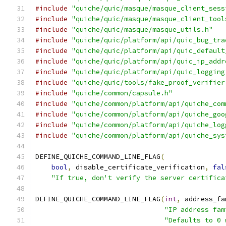
#include
"quiche/quic/masque/masque_client_sess
#include
"quiche/quic/masque/masque_client_tool
#include
"quiche/quic/masque/masque_utils.h"
#include
"quiche/quic/platform/api/quic_bug_tra
#include
"quiche/quic/platform/api/quic_default
#include
"quiche/quic/platform/api/quic_ip_addr
#include
"quiche/quic/platform/api/quic_logging
#include
"quiche/quic/tools/fake_proof_verifier
#include
"quiche/common/capsule.h"
#include
"quiche/common/platform/api/quiche_com
#include
"quiche/common/platform/api/quiche_goo
#include
"quiche/common/platform/api/quiche_log
#include
"quiche/common/platform/api/quiche_sys
DEFINE_QUICHE_COMMAND_LINE_FLAG
(
bool
,
 disable_certificate_verification
,
fal
"If true, don't verify the server certifica
DEFINE_QUICHE_COMMAND_LINE_FLAG
(
int
,
 address_fa
"IP address fam
"Defaults to 0 