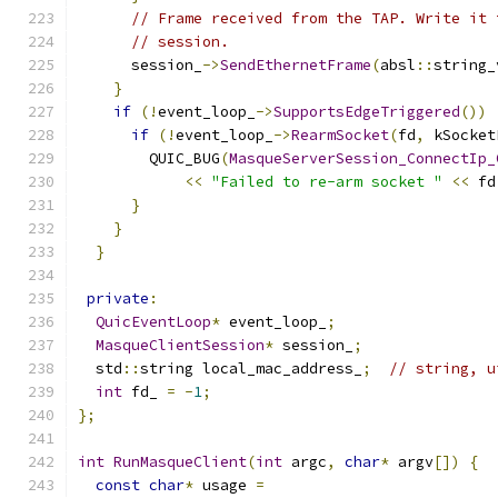
// Frame received from the TAP. Write it 
// session.
      session_
->
SendEthernetFrame
(
absl
::
string_
}
if
(!
event_loop_
->
SupportsEdgeTriggered
())
if
(!
event_loop_
->
RearmSocket
(
fd
,
 kSocket
        QUIC_BUG
(
MasqueServerSession_ConnectIp_
<<
"Failed to re-arm socket "
<<
 fd
}
}
}
private
:
QuicEventLoop
*
 event_loop_
;
MasqueClientSession
*
 session_
;
  std
::
string local_mac_address_
;
// string, u
int
 fd_ 
=
-
1
;
};
int
RunMasqueClient
(
int
 argc
,
char
*
 argv
[])
{
const
char
*
 usage 
=