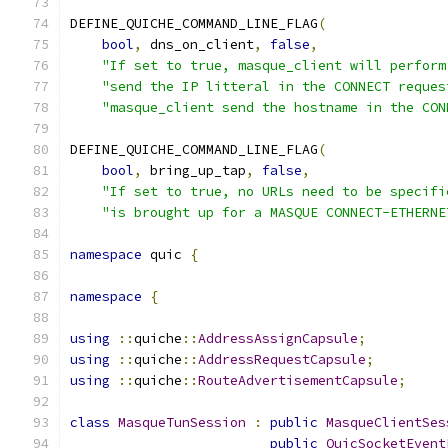
DEFINE_QUICHE_COMMAND_LINE_FLAG
(
bool
,
 dns_on_client
,
false
,
"If set to true, masque_client will perform
"send the IP litteral in the CONNECT reques
"masque_client send the hostname in the CON
DEFINE_QUICHE_COMMAND_LINE_FLAG
(
bool
,
 bring_up_tap
,
false
,
"If set to true, no URLs need to be specifi
"is brought up for a MASQUE CONNECT-ETHERNE
namespace
 quic 
{
namespace
{
using
::
quiche
::
AddressAssignCapsule
;
using
::
quiche
::
AddressRequestCapsule
;
using
::
quiche
::
RouteAdvertisementCapsule
;
class
MasqueTunSession
:
public
MasqueClientSes
public
QuicSocketEvent