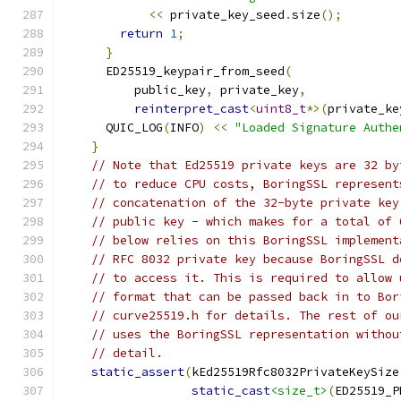
<<
 private_key_seed
.
size
();
return
1
;
}
      ED25519_keypair_from_seed
(
          public_key
,
 private_key
,
reinterpret_cast
<
uint8_t
*>(
private_ke
      QUIC_LOG
(
INFO
)
<<
"Loaded Signature Authe
}
// Note that Ed25519 private keys are 32 by
// to reduce CPU costs, BoringSSL represent
// concatenation of the 32-byte private key
// public key - which makes for a total of 
// below relies on this BoringSSL implement
// RFC 8032 private key because BoringSSL d
// to access it. This is required to allow 
// format that can be passed back in to Bor
// curve25519.h for details. The rest of ou
// uses the BoringSSL representation withou
// detail.
static_assert
(
kEd25519Rfc8032PrivateKeySize
static_cast
<size_t>
(
ED25519_P