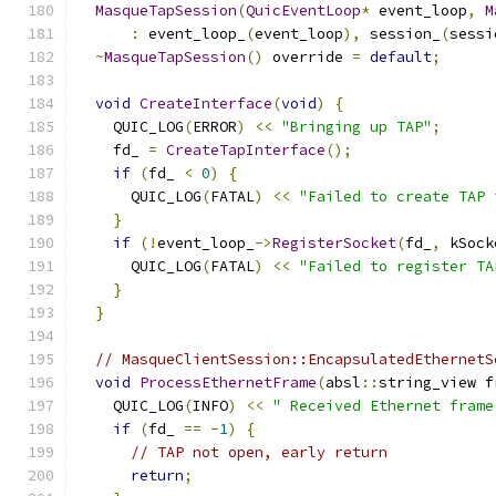
MasqueTapSession
(
QuicEventLoop
*
 event_loop
,
M
:
 event_loop_
(
event_loop
),
 session_
(
sessi
~
MasqueTapSession
()
 override 
=
default
;
void
CreateInterface
(
void
)
{
    QUIC_LOG
(
ERROR
)
<<
"Bringing up TAP"
;
    fd_ 
=
CreateTapInterface
();
if
(
fd_ 
<
0
)
{
      QUIC_LOG
(
FATAL
)
<<
"Failed to create TAP 
}
if
(!
event_loop_
->
RegisterSocket
(
fd_
,
 kSock
      QUIC_LOG
(
FATAL
)
<<
"Failed to register TA
}
}
// MasqueClientSession::EncapsulatedEthernetS
void
ProcessEthernetFrame
(
absl
::
string_view f
    QUIC_LOG
(
INFO
)
<<
" Received Ethernet frame
if
(
fd_ 
==
-
1
)
{
// TAP not open, early return
return
;