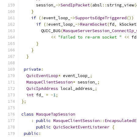
      session_
->
SendIpPacket
(
absl
::
string_view
(
}
if
(!
event_loop_
->
SupportsEdgeTriggered
())
if
(!
event_loop_
->
RearmSocket
(
fd
,
 kSocket
        QUIC_BUG
(
MasqueServerSession_ConnectIp_
<<
"Failed to re-arm socket "
<<
 fd
}
}
}
private
:
QuicEventLoop
*
 event_loop_
;
MasqueClientSession
*
 session_
;
QuicIpAddress
 local_address_
;
int
 fd_ 
=
-
1
;
};
class
MasqueTapSession
:
public
MasqueClientSession
::
EncapsulatedE
public
QuicSocketEventListener
{
public
: