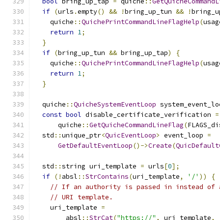
bool
 bring_up_tap 
=
 quiche
::
GetQuicheCommandL
if
(
urls
.
empty
()
&&
!
bring_up_tun 
&&
!
bring_u
    quiche
::
QuichePrintCommandLineFlagHelp
(
usag
return
1
;
}
if
(
bring_up_tun 
&&
 bring_up_tap
)
{
    quiche
::
QuichePrintCommandLineFlagHelp
(
usag
return
1
;
}
  quiche
::
QuicheSystemEventLoop
 system_event_lo
const
bool
 disable_certificate_verification 
=
      quiche
::
GetQuicheCommandLineFlag
(
FLAGS_di
  std
::
unique_ptr
<
QuicEventLoop
>
 event_loop 
=
GetDefaultEventLoop
()->
Create
(
QuicDefault
  std
::
string uri_template 
=
 urls
[
0
];
if
(!
absl
::
StrContains
(
uri_template
,
'/'
))
{
// If an authority is passed in instead of 
// URI template.
    uri_template 
=
        absl
::
StrCat
(
"https://"
,
 uri_template
,