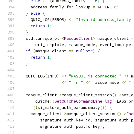
}
else
if
(
address_family 
==
6
)
{
    address_family_for_lookup 
=
 AF_INET6
;
}
else
{
    QUIC_LOG
(
ERROR
)
<<
"Invalid address_family 
return
1
;
}
  std
::
unique_ptr
<
MasqueClient
>
 masque_client 
=
      uri_template
,
 masque_mode
,
 event_loop
.
get
if
(
masque_client 
==
nullptr
)
{
return
1
;
}
  QUIC_LOG
(
INFO
)
<<
"MASQUE is connected "
<<
 m
<<
" in "
<<
 masque_mode 
<<
" 
  masque_client
->
masque_client_session
()->
set_a
      quiche
::
GetQuicheCommandLineFlag
(
FLAGS_pr
if
(!
signature_auth_param
.
empty
())
{
    masque_client
->
masque_client_session
()->
Ena
        signature_auth_key_id
,
 signature_auth_p
        signature_auth_public_key
);
}