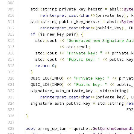
    std
::
string private_key_hexstr 
=
 absl
::
Byte
reinterpret_cast
<
char
*>(
private_key
),
 k
    std
::
string public_key_hexstr 
=
 absl
::
Bytes
reinterpret_cast
<
char
*>(
public_key
),
 ED
if
(
is_new_key_pair
)
{
      std
::
cout 
<<
"Generated new Signature Aut
<<
 std
::
endl
;
      std
::
cout 
<<
"Private key: "
<<
 private_k
      std
::
cout 
<<
"Public key: "
<<
 public_key
return
0
;
}
    QUIC_LOG
(
INFO
)
<<
"Private key: "
<<
 privat
    QUIC_LOG
(
INFO
)
<<
"Public key: "
<<
 public_
    signature_auth_private_key 
=
 std
::
string
(
reinterpret_cast
<
char
*>(
private_key
),
 E
    signature_auth_public_key 
=
 std
::
string
(
rei
                                            ED2
}
bool
 bring_up_tun 
=
 quiche
::
GetQuicheCommandL