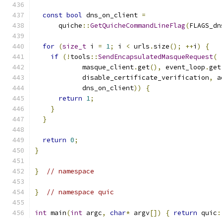
const
bool
 dns_on_client 
=
      quiche
::
GetQuicheCommandLineFlag
(
FLAGS_dn
for
(
size_t
 i 
=
1
;
 i 
<
 urls
.
size
();
++
i
)
{
if
(!
tools
::
SendEncapsulatedMasqueRequest
(
            masque_client
.
get
(),
 event_loop
.
get
            disable_certificate_verification
,
 a
            dns_on_client
))
{
return
1
;
}
}
return
0
;
}
}
// namespace
}
// namespace quic
int
 main
(
int
 argc
,
char
*
 argv
[])
{
return
 quic
: