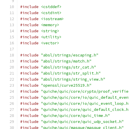
#include
<cstddef>
#include
<cstdint>
#include
<iostream>
#include
<memory>
#include
<string>
#include
<utility>
#include
<vector>
#include
"absl/strings/escaping.h"
#include
"absl/strings/match.h"
#include
"absl/strings/str_cat.h"
#include
"absl/strings/str_split.h"
#include
"absl/strings/string_view.h"
#include
"openssl/curve25519.h"
#include
"quiche/quic/core/crypto/proof_verifie
#include
"quiche/quic/core/io/quic_default_even
#include
"quiche/quic/core/io/quic_event_loop.h
#include
"quiche/quic/core/quic_default_clock.h
#include
"quiche/quic/core/quic_time.h"
#include
"quiche/quic/core/quic_udp_socket.h"
#include
"quiche/quic/masque/masque_client.h"