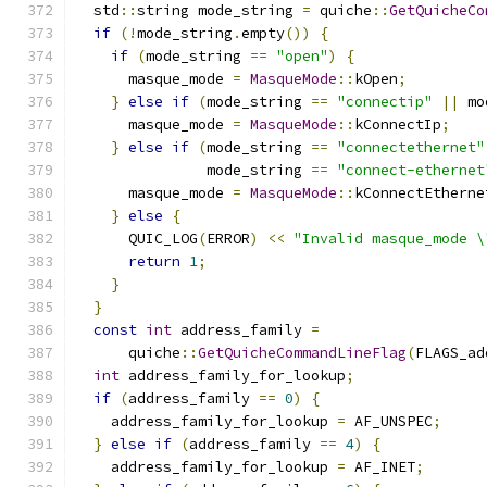
  std
::
string mode_string 
=
 quiche
::
GetQuicheCo
if
(!
mode_string
.
empty
())
{
if
(
mode_string 
==
"open"
)
{
      masque_mode 
=
MasqueMode
::
kOpen
;
}
else
if
(
mode_string 
==
"connectip"
||
 mo
      masque_mode 
=
MasqueMode
::
kConnectIp
;
}
else
if
(
mode_string 
==
"connectethernet"
               mode_string 
==
"connect-ethernet
      masque_mode 
=
MasqueMode
::
kConnectEtherne
}
else
{
      QUIC_LOG
(
ERROR
)
<<
"Invalid masque_mode \
return
1
;
}
}
const
int
 address_family 
=
      quiche
::
GetQuicheCommandLineFlag
(
FLAGS_ad
int
 address_family_for_lookup
;
if
(
address_family 
==
0
)
{
    address_family_for_lookup 
=
 AF_UNSPEC
;
}
else
if
(
address_family 
==
4
)
{
    address_family_for_lookup 
=
 AF_INET
;