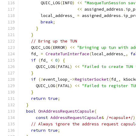
        QUIC_LOG
(
INFO
)
<<
"MasqueTunSession sav
<<
 assigned_address
.
ip_p
        local_address_ 
=
 assigned_address
.
ip_pr
break
;
}
}
// Bring up the TUN
    QUIC_LOG
(
ERROR
)
<<
"Bringing up tun with ad
    fd_ 
=
CreateTunInterface
(
local_address_
,
fa
if
(
fd_ 
<
0
)
{
      QUIC_LOG
(
FATAL
)
<<
"Failed to create TUN 
}
if
(!
event_loop_
->
RegisterSocket
(
fd_
,
 kSock
      QUIC_LOG
(
FATAL
)
<<
"Failed to register TU
}
return
true
;
}
bool
OnAddressRequestCapsule
(
const
AddressRequestCapsule
&
/*capsule*/
)
// Always ignore the address request capsul
return
true
;