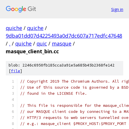
Sign in
quiche
/
quiche
/
9dba01dd07d4225493a0d7dc607a717edfc47648
/
.
/
quiche
/
quic
/
masque
/
masque_client_bin.cc
blob: 2246c6950fb185cca3a91e5a685b45b2368fe142
[
file
]
// Copyright 2019 The Chromium Authors. All rig
// Use of this source code is governed by a BSD
// found in the LICENSE file.
// This file is responsible for the masque_clie
// our MASQUE client code by connecting to a MA
// HTTP/3 requests to web servers tunnelled ove
// e.g.: masque_client $PROXY_HOST:$PROXY_PORT 