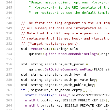
"Usage: masque_client [options] <proxy-ur
"  <proxy-url> is the URI template of the
"  or host:port to use the default templa
// The first non-flag argument is the URI tem
// All subsequent ones are interpreted as URL
// Note that the URI template expansion curre
// replacement of {target_host} and {target_p
// {?target_host,target_port}.
  std
::
vector
<
std
::
string
>
 urls 
=
      quiche
::
QuicheParseCommandLineFlags
(
usage
  std
::
string signature_auth_param 
=
      quiche
::
GetQuicheCommandLineFlag
(
FLAGS_si
  std
::
string signature_auth_key_id
;
  std
::
string signature_auth_private_key
;
  std
::
string signature_auth_public_key
;
if
(!
signature_auth_param
.
empty
())
{
static
constexpr
size_t
 kEd25519Rfc8032Priv
uint8_t
 public_key
[
ED25519_PUBLIC_KEY_LEN
];
uint8_t
 private_key
[
ED25519_PRIVATE_KEY_LEN