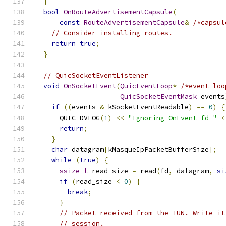
}
bool
OnRouteAdvertisementCapsule
(
const
RouteAdvertisementCapsule
&
/*capsul
// Consider installing routes.
return
true
;
}
// QuicSocketEventListener
void
OnSocketEvent
(
QuicEventLoop
*
/*event_loo
QuicSocketEventMask
 events
if
((
events 
&
 kSocketEventReadable
)
==
0
)
{
      QUIC_DVLOG
(
1
)
<<
"Ignoring OnEvent fd "
<
return
;
}
char
 datagram
[
kMasqueIpPacketBufferSize
];
while
(
true
)
{
ssize_t
 read_size 
=
 read
(
fd
,
 datagram
,
si
if
(
read_size 
<
0
)
{
break
;
}
// Packet received from the TUN. Write it
// session.