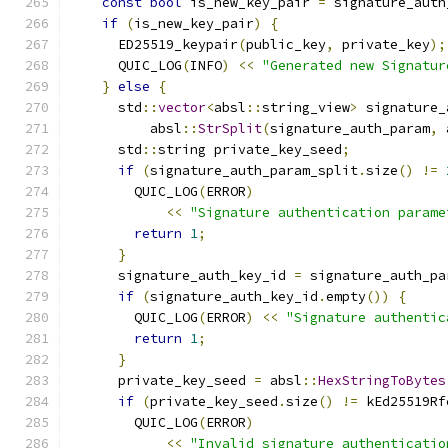
const
bool
 is_new_key_pair 
=
 signature_auth
if
(
is_new_key_pair
)
{
      ED25519_keypair
(
public_key
,
 private_key
);
      QUIC_LOG
(
INFO
)
<<
"Generated new Signatur
}
else
{
      std
::
vector
<
absl
::
string_view
>
 signature_
          absl
::
StrSplit
(
signature_auth_param
,
 
      std
::
string private_key_seed
;
if
(
signature_auth_param_split
.
size
()
!=
        QUIC_LOG
(
ERROR
)
<<
"Signature authentication parame
return
1
;
}
      signature_auth_key_id 
=
 signature_auth_pa
if
(
signature_auth_key_id
.
empty
())
{
        QUIC_LOG
(
ERROR
)
<<
"Signature authentic
return
1
;
}
      private_key_seed 
=
 absl
::
HexStringToBytes
if
(
private_key_seed
.
size
()
!=
 kEd25519Rf
        QUIC_LOG
(
ERROR
)
<<
"Invalid signature authenticatio