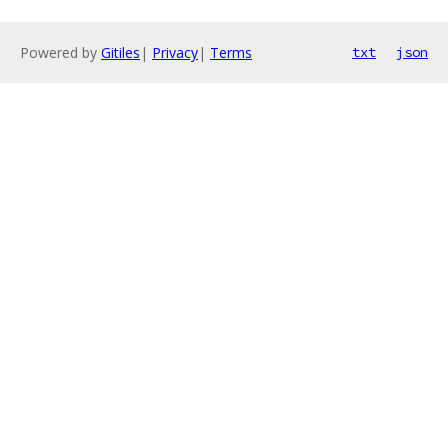
Powered by
Gitiles
|
Privacy
|
Terms
txt
json