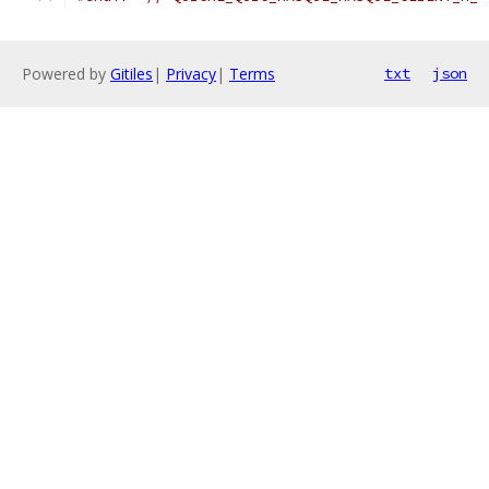
Powered by
Gitiles
|
Privacy
|
Terms
txt
json