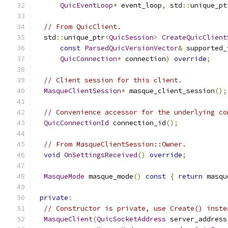
QuicEventLoop
*
 event_loop
,
 std
::
unique_pt
// From QuicClient.
  std
::
unique_ptr
<
QuicSession
>
CreateQuicClient
const
ParsedQuicVersionVector
&
 supported_
QuicConnection
*
 connection
)
override
;
// Client session for this client.
MasqueClientSession
*
 masque_client_session
();
// Convenience accessor for the underlying co
QuicConnectionId
 connection_id
();
// From MasqueClientSession::Owner.
void
OnSettingsReceived
()
override
;
MasqueMode
 masque_mode
()
const
{
return
 masqu
private
:
// Constructor is private, use Create() inste
MasqueClient
(
QuicSocketAddress
 server_address