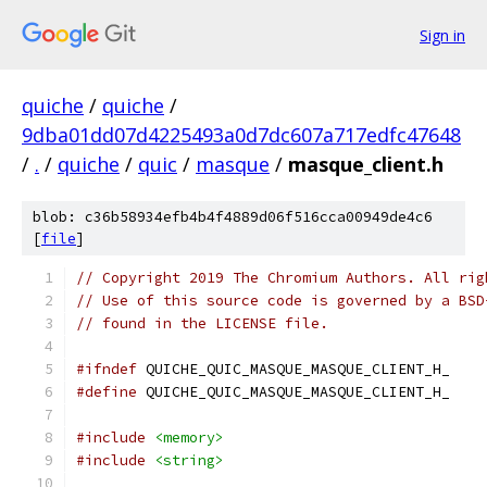
Sign in
quiche
/
quiche
/
9dba01dd07d4225493a0d7dc607a717edfc47648
/
.
/
quiche
/
quic
/
masque
/
masque_client.h
blob: c36b58934efb4b4f4889d06f516cca00949de4c6
[
file
]
// Copyright 2019 The Chromium Authors. All rig
// Use of this source code is governed by a BSD
// found in the LICENSE file.
#ifndef
 QUICHE_QUIC_MASQUE_MASQUE_CLIENT_H_
#define
 QUICHE_QUIC_MASQUE_MASQUE_CLIENT_H_
#include
<memory>
#include
<string>