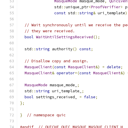
MasqueMode
 masque_mode
,
QuicEven
               std
::
unique_ptr
<
ProofVerifier
>
 p
const
 std
::
string
&
 uri_template
)
// Wait synchronously until we receive the pe
// they were received.
bool
WaitUntilSettingsReceived
();
  std
::
string
 authority
()
const
;
// Disallow copy and assign.
MasqueClient
(
const
MasqueClient
&)
=
delete
;
MasqueClient
&
operator
=(
const
MasqueClient
&)
MasqueMode
 masque_mode_
;
  std
::
string
 uri_template_
;
bool
 settings_received_ 
=
false
;
};
}
// namespace quic
#endif
// QUICHE_QUIC_MASQUE_MASQUE_CLIENT_H_