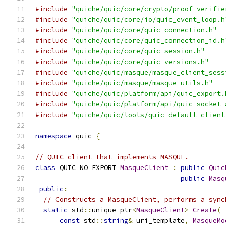
#include
"quiche/quic/core/crypto/proof_verifie
#include
"quiche/quic/core/io/quic_event_loop.h
#include
"quiche/quic/core/quic_connection.h"
#include
"quiche/quic/core/quic_connection_id.h
#include
"quiche/quic/core/quic_session.h"
#include
"quiche/quic/core/quic_versions.h"
#include
"quiche/quic/masque/masque_client_sess
#include
"quiche/quic/masque/masque_utils.h"
#include
"quiche/quic/platform/api/quic_export.
#include
"quiche/quic/platform/api/quic_socket_
#include
"quiche/quic/tools/quic_default_client
namespace
 quic 
{
// QUIC client that implements MASQUE.
class
 QUIC_NO_EXPORT 
MasqueClient
:
public
Quic
public
Masq
public
:
// Constructs a MasqueClient, performs a sync
static
 std
::
unique_ptr
<
MasqueClient
>
Create
(
const
 std
::
string
&
 uri_template
,
MasqueMo