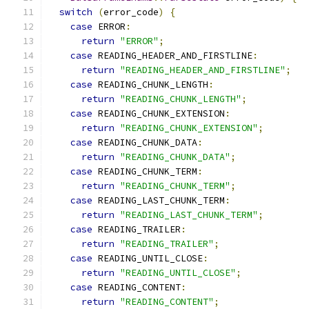
switch
(
error_code
)
{
case
 ERROR
:
return
"ERROR"
;
case
 READING_HEADER_AND_FIRSTLINE
:
return
"READING_HEADER_AND_FIRSTLINE"
;
case
 READING_CHUNK_LENGTH
:
return
"READING_CHUNK_LENGTH"
;
case
 READING_CHUNK_EXTENSION
:
return
"READING_CHUNK_EXTENSION"
;
case
 READING_CHUNK_DATA
:
return
"READING_CHUNK_DATA"
;
case
 READING_CHUNK_TERM
:
return
"READING_CHUNK_TERM"
;
case
 READING_LAST_CHUNK_TERM
:
return
"READING_LAST_CHUNK_TERM"
;
case
 READING_TRAILER
:
return
"READING_TRAILER"
;
case
 READING_UNTIL_CLOSE
:
return
"READING_UNTIL_CLOSE"
;
case
 READING_CONTENT
:
return
"READING_CONTENT"
;