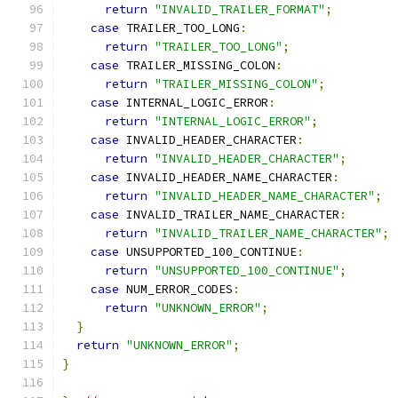
return
"INVALID_TRAILER_FORMAT"
;
case
 TRAILER_TOO_LONG
:
return
"TRAILER_TOO_LONG"
;
case
 TRAILER_MISSING_COLON
:
return
"TRAILER_MISSING_COLON"
;
case
 INTERNAL_LOGIC_ERROR
:
return
"INTERNAL_LOGIC_ERROR"
;
case
 INVALID_HEADER_CHARACTER
:
return
"INVALID_HEADER_CHARACTER"
;
case
 INVALID_HEADER_NAME_CHARACTER
:
return
"INVALID_HEADER_NAME_CHARACTER"
;
case
 INVALID_TRAILER_NAME_CHARACTER
:
return
"INVALID_TRAILER_NAME_CHARACTER"
;
case
 UNSUPPORTED_100_CONTINUE
:
return
"UNSUPPORTED_100_CONTINUE"
;
case
 NUM_ERROR_CODES
:
return
"UNKNOWN_ERROR"
;
}
return
"UNKNOWN_ERROR"
;
}