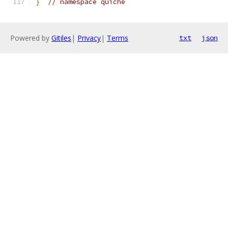
}
// namespace quiche
Powered by
Gitiles
|
Privacy
|
Terms
txt
json