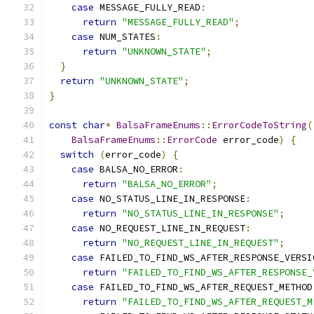
case
 MESSAGE_FULLY_READ
:
return
"MESSAGE_FULLY_READ"
;
case
 NUM_STATES
:
return
"UNKNOWN_STATE"
;
}
return
"UNKNOWN_STATE"
;
}
const
char
*
BalsaFrameEnums
::
ErrorCodeToString
(
BalsaFrameEnums
::
ErrorCode
 error_code
)
{
switch
(
error_code
)
{
case
 BALSA_NO_ERROR
:
return
"BALSA_NO_ERROR"
;
case
 NO_STATUS_LINE_IN_RESPONSE
:
return
"NO_STATUS_LINE_IN_RESPONSE"
;
case
 NO_REQUEST_LINE_IN_REQUEST
:
return
"NO_REQUEST_LINE_IN_REQUEST"
;
case
 FAILED_TO_FIND_WS_AFTER_RESPONSE_VERSI
return
"FAILED_TO_FIND_WS_AFTER_RESPONSE_
case
 FAILED_TO_FIND_WS_AFTER_REQUEST_METHOD
return
"FAILED_TO_FIND_WS_AFTER_REQUEST_M