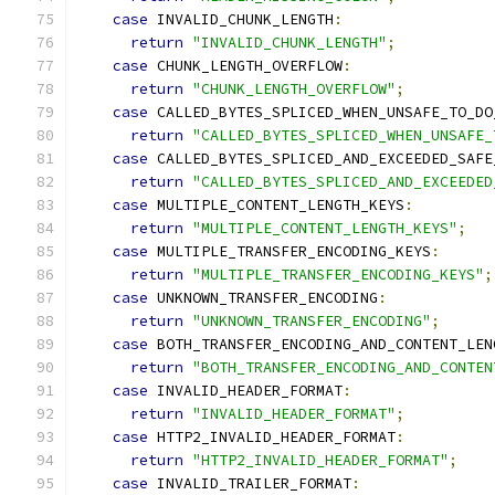
case
 INVALID_CHUNK_LENGTH
:
return
"INVALID_CHUNK_LENGTH"
;
case
 CHUNK_LENGTH_OVERFLOW
:
return
"CHUNK_LENGTH_OVERFLOW"
;
case
 CALLED_BYTES_SPLICED_WHEN_UNSAFE_TO_DO
return
"CALLED_BYTES_SPLICED_WHEN_UNSAFE_
case
 CALLED_BYTES_SPLICED_AND_EXCEEDED_SAFE
return
"CALLED_BYTES_SPLICED_AND_EXCEEDED
case
 MULTIPLE_CONTENT_LENGTH_KEYS
:
return
"MULTIPLE_CONTENT_LENGTH_KEYS"
;
case
 MULTIPLE_TRANSFER_ENCODING_KEYS
:
return
"MULTIPLE_TRANSFER_ENCODING_KEYS"
;
case
 UNKNOWN_TRANSFER_ENCODING
:
return
"UNKNOWN_TRANSFER_ENCODING"
;
case
 BOTH_TRANSFER_ENCODING_AND_CONTENT_LEN
return
"BOTH_TRANSFER_ENCODING_AND_CONTEN
case
 INVALID_HEADER_FORMAT
:
return
"INVALID_HEADER_FORMAT"
;
case
 HTTP2_INVALID_HEADER_FORMAT
:
return
"HTTP2_INVALID_HEADER_FORMAT"
;
case
 INVALID_TRAILER_FORMAT
: