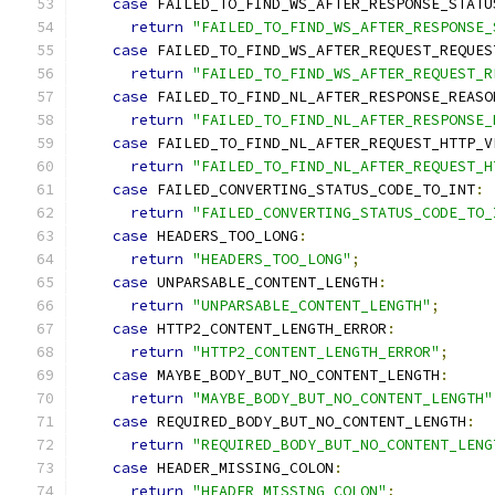
case
 FAILED_TO_FIND_WS_AFTER_RESPONSE_STATU
return
"FAILED_TO_FIND_WS_AFTER_RESPONSE_
case
 FAILED_TO_FIND_WS_AFTER_REQUEST_REQUES
return
"FAILED_TO_FIND_WS_AFTER_REQUEST_R
case
 FAILED_TO_FIND_NL_AFTER_RESPONSE_REASO
return
"FAILED_TO_FIND_NL_AFTER_RESPONSE_
case
 FAILED_TO_FIND_NL_AFTER_REQUEST_HTTP_V
return
"FAILED_TO_FIND_NL_AFTER_REQUEST_H
case
 FAILED_CONVERTING_STATUS_CODE_TO_INT
:
return
"FAILED_CONVERTING_STATUS_CODE_TO_
case
 HEADERS_TOO_LONG
:
return
"HEADERS_TOO_LONG"
;
case
 UNPARSABLE_CONTENT_LENGTH
:
return
"UNPARSABLE_CONTENT_LENGTH"
;
case
 HTTP2_CONTENT_LENGTH_ERROR
:
return
"HTTP2_CONTENT_LENGTH_ERROR"
;
case
 MAYBE_BODY_BUT_NO_CONTENT_LENGTH
:
return
"MAYBE_BODY_BUT_NO_CONTENT_LENGTH"
case
 REQUIRED_BODY_BUT_NO_CONTENT_LENGTH
:
return
"REQUIRED_BODY_BUT_NO_CONTENT_LENG
case
 HEADER_MISSING_COLON
:
return
"HEADER_MISSING_COLON"
;