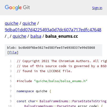
Sign in
quiche
/
quiche
/
9dba01dd07d4225493a0d7dc607a717edfc47648
/
.
/
quiche
/
balsa
/
balsa_enums.cc
blob: bc6b68f6be5627ed583fee57e6938337e99d5868
[
file
]
// Copyright 2021 The Chromium Authors. All rig
// Use of this source code is governed by a BSD
// found in the LICENSE file.
#include
"quiche/balsa/balsa_enums.h"
namespace
 quiche 
{
const
char
*
BalsaFrameEnums
::
ParseStateToString
BalsaFrameEnums
::
ParseState
 error_code
)
{